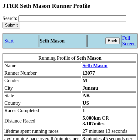
JTRR Seth Mason Runner Profile
Search:
Full
Start
Seth Mason
Back
Screen
Running Profile of
Seth Mason
Name
Seth Mason
Runner Number
13077
Gender
M
City
Juneau
State
AK
Country
US
Races Completed
1
5.000km
OR
Distance Raced
3.107miles
lifetime spent running races
27 minutes 13 seconds
avg running pace overall (minutes per
8 minutes 45 seconds per