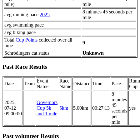
mile)
mile
8 minutes 45 seconds per
avg running pace
2025
mile
avg swimming pace
avg biking pace
Total
Cup Points
collected over all
9
time
Schrödingers cat status
Unknown
Past Race Results
Event
Race
Runn
Date
Team
Distance
Time
Pace
Name
Name
Cup
8
minutes
2025-
Governors
45
07-12
Cup 5k
5km
5.00km
00:27:13
yes
seconds
09:00:00
and 1 mile
per
mile
Past volunteer Results