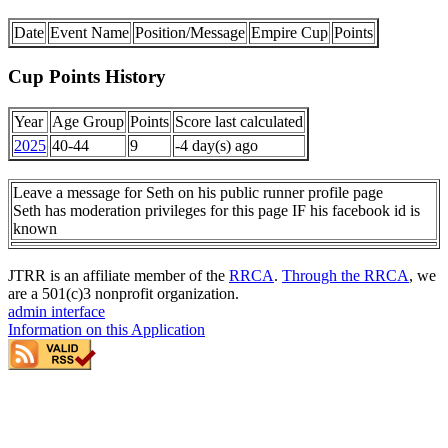
Date
Event Name
Position/Message
Empire Cup
Points
Cup Points History
Year
Age Group
Points
Score last calculated
2025
40-44
9
-4 day(s) ago
Leave a message for Seth on his public runner profile page
Seth has moderation privileges for this page IF his facebook id is
known
JTRR is an affiliate member of the
RRCA
.
Through the RRCA
, we
are a 501(c)3 nonprofit organization.
admin interface
Information on this Application