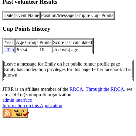
Past volunteer Results
Date
Event Name
Position/Message
Empire Cup
Points
Cup Points History
Year
Age Group
Points
Score last calculated
2025
30-34
10
-5 day(s) ago
Leave a message for Emily on her public runner profile page
Emily has moderation privileges for this page IF her facebook id is
known
JTRR is an affiliate member of the
RRCA
.
Through the RRCA
, we
are a 501(c)3 nonprofit organization.
admin interface
Information on this Application