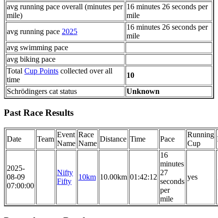
avg running pace overall (minutes per
16 minutes 26 seconds per
mile)
mile
16 minutes 26 seconds per
avg running pace
2025
mile
avg swimming pace
avg biking pace
Total
Cup Points
collected over all
10
time
Schrödingers cat status
Unknown
Past Race Results
Event
Race
Running
Date
Team
Distance
Time
Pace
Name
Name
Cup
16
minutes
2025-
Nifty
27
08-09
10km
10.00km
01:42:12
yes
Fifty
seconds
07:00:00
per
mile