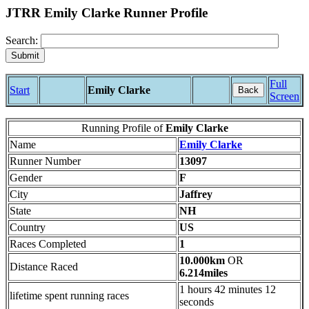
JTRR Emily Clarke Runner Profile
Search:
Full
Start
Emily Clarke
Back
Screen
Running Profile of
Emily Clarke
Name
Emily Clarke
Runner Number
13097
Gender
F
City
Jaffrey
State
NH
Country
US
Races Completed
1
10.000km
OR
Distance Raced
6.214miles
1 hours 42 minutes 12
lifetime spent running races
seconds