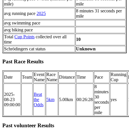
mile)
mile
8 minutes 31 seconds per
avg running pace
2025
mile
avg swimming pace
avg biking pace
Total
Cup Points
collected over all
10
time
Schrödingers cat status
Unknown
Past Race Results
Event
Race
Running
Date
Team
Distance
Time
Pace
Name
Name
Cup
8
minutes
2025-
Beat
30
08-23
the
5km
5.00km
00:26:28
yes
seconds
09:00:00
Odds
per
mile
Past volunteer Results