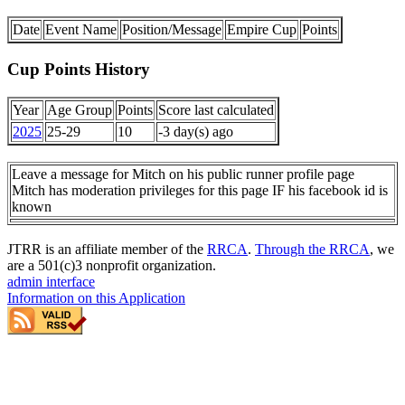
Date
Event Name
Position/Message
Empire Cup
Points
Cup Points History
Year
Age Group
Points
Score last calculated
2025
25-29
10
-3 day(s) ago
Leave a message for Mitch on his public runner profile page
Mitch has moderation privileges for this page IF his facebook id is
known
JTRR is an affiliate member of the
RRCA
.
Through the RRCA
, we
are a 501(c)3 nonprofit organization.
admin interface
Information on this Application