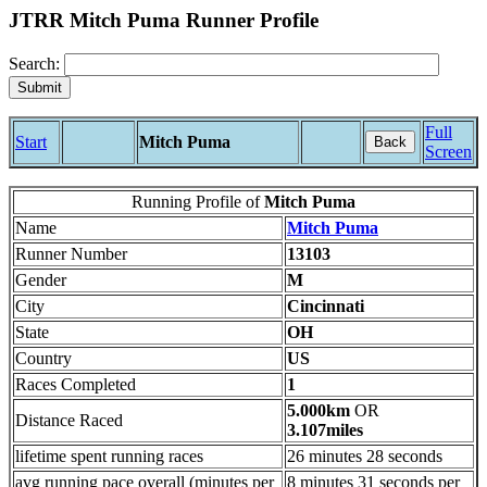
JTRR Mitch Puma Runner Profile
Search:
Full
Start
Mitch Puma
Back
Screen
Running Profile of
Mitch Puma
Name
Mitch Puma
Runner Number
13103
Gender
M
City
Cincinnati
State
OH
Country
US
Races Completed
1
5.000km
OR
Distance Raced
3.107miles
lifetime spent running races
26 minutes 28 seconds
avg running pace overall (minutes per
8 minutes 31 seconds per