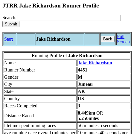
JTRR Jake Richardson Runner Profile
Search:
Full
Start
Jake Richardson
Back
Screen
Running Profile of
Jake Richardson
Name
Jake Richardson
Runner Number
4451
Gender
M
City
Juneau
State
AK
Country
US
Races Completed
3
8.449km
OR
Distance Raced
5.250miles
lifetime spent running races
56 minutes 5 seconds
avg running pace overall (minutes per
10 minutes 40 seconds per