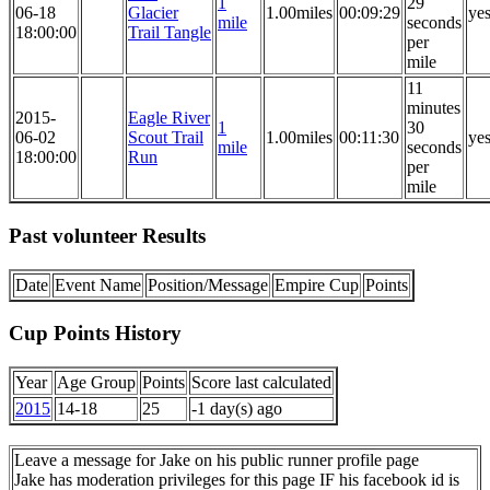
1
29
06-18
Glacier
1.00miles
00:09:29
ye
mile
seconds
18:00:00
Trail Tangle
per
mile
11
minutes
2015-
Eagle River
1
30
06-02
Scout Trail
1.00miles
00:11:30
ye
mile
seconds
18:00:00
Run
per
mile
Past volunteer Results
Date
Event Name
Position/Message
Empire Cup
Points
Cup Points History
Year
Age Group
Points
Score last calculated
2015
14-18
25
-1 day(s) ago
Leave a message for Jake on his public runner profile page
Jake has moderation privileges for this page IF his facebook id is