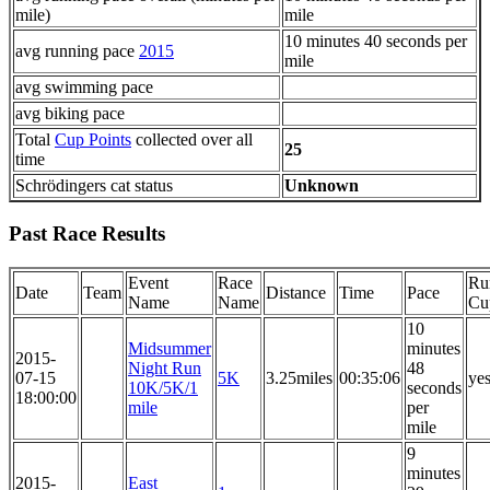
mile)
mile
10 minutes 40 seconds per
avg running pace
2015
mile
avg swimming pace
avg biking pace
Total
Cup Points
collected over all
25
time
Schrödingers cat status
Unknown
Past Race Results
Event
Race
Ru
Date
Team
Distance
Time
Pace
Name
Name
Cu
10
Midsummer
minutes
2015-
Night Run
48
07-15
5K
3.25miles
00:35:06
ye
10K/5K/1
seconds
18:00:00
mile
per
mile
9
minutes
2015-
East