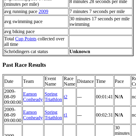
8 minutes 28 seconds per mile
(minutes per mile)
avg running pace
2009
7 minutes 7 seconds per mile
30 minutes 17 seconds per mile
avg swimming pace
swimming
avg biking pace
Total
Cup Points
collected over
all time
Schrödingers cat status
Unknown
Past Race Results
Event
Race
R
Date
Team
Distance
Time
Pace
Name
Name
C
2009-
Eamon
Spring
08-09
t2
---
00:01:41
N/A
n
Conheady
Triathlon
09:00:00
2009-
Eamon
Spring
08-09
t1
---
00:02:31
N/A
n
Conheady
Triathlon
09:00:00
30
minutes
2009-