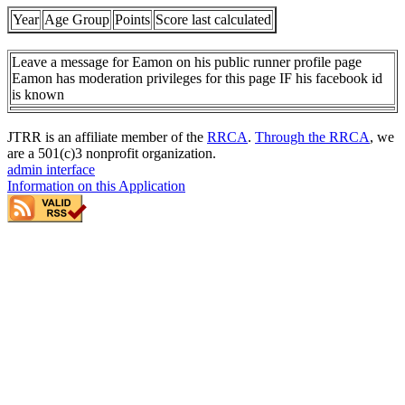
Year
Age Group
Points
Score last calculated
Leave a message for Eamon on his public runner profile page
Eamon has moderation privileges for this page IF his facebook id
is known
JTRR is an affiliate member of the
RRCA
.
Through the RRCA
, we
are a 501(c)3 nonprofit organization.
admin interface
Information on this Application