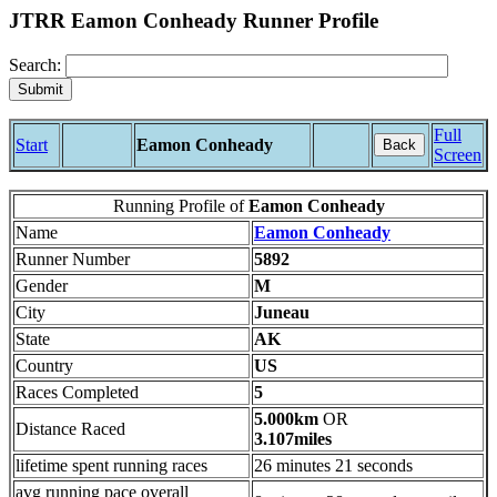
JTRR Eamon Conheady Runner Profile
Search:
Full
Start
Eamon Conheady
Back
Screen
Running Profile of
Eamon Conheady
Name
Eamon Conheady
Runner Number
5892
Gender
M
City
Juneau
State
AK
Country
US
Races Completed
5
5.000km
OR
Distance Raced
3.107miles
lifetime spent running races
26 minutes 21 seconds
avg running pace overall