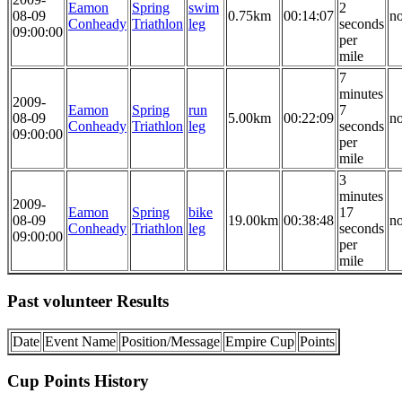
Eamon
Spring
swim
2
08-09
0.75km
00:14:07
n
Conheady
Triathlon
leg
seconds
09:00:00
per
mile
7
minutes
2009-
Eamon
Spring
run
7
08-09
5.00km
00:22:09
n
Conheady
Triathlon
leg
seconds
09:00:00
per
mile
3
minutes
2009-
Eamon
Spring
bike
17
08-09
19.00km
00:38:48
n
Conheady
Triathlon
leg
seconds
09:00:00
per
mile
Past volunteer Results
Date
Event Name
Position/Message
Empire Cup
Points
Cup Points History