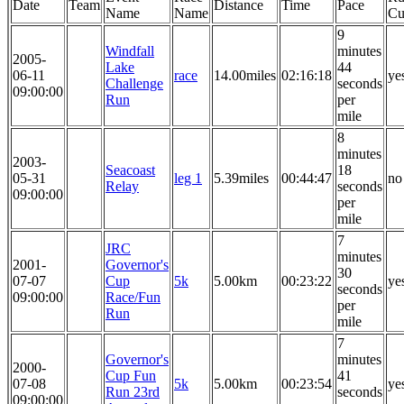
Date
Team
Distance
Time
Pace
Name
Name
Cu
9
Windfall
minutes
2005-
Lake
44
06-11
race
14.00miles
02:16:18
ye
Challenge
seconds
09:00:00
Run
per
mile
8
minutes
2003-
Seacoast
18
05-31
leg 1
5.39miles
00:44:47
no
Relay
seconds
09:00:00
per
mile
7
JRC
minutes
2001-
Governor's
30
07-07
Cup
5k
5.00km
00:23:22
ye
seconds
09:00:00
Race/Fun
per
Run
mile
7
Governor's
minutes
2000-
Cup Fun
41
07-08
5k
5.00km
00:23:54
ye
Run 23rd
seconds
09:00:00