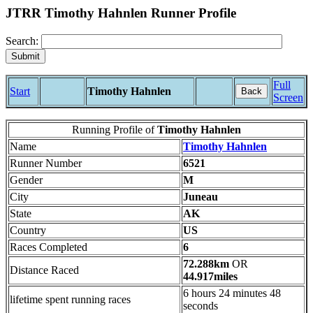
JTRR Timothy Hahnlen Runner Profile
Search:
Full
Start
Timothy Hahnlen
Back
Screen
Running Profile of
Timothy Hahnlen
Name
Timothy Hahnlen
Runner Number
6521
Gender
M
City
Juneau
State
AK
Country
US
Races Completed
6
72.288km
OR
Distance Raced
44.917miles
6 hours 24 minutes 48
lifetime spent running races
seconds