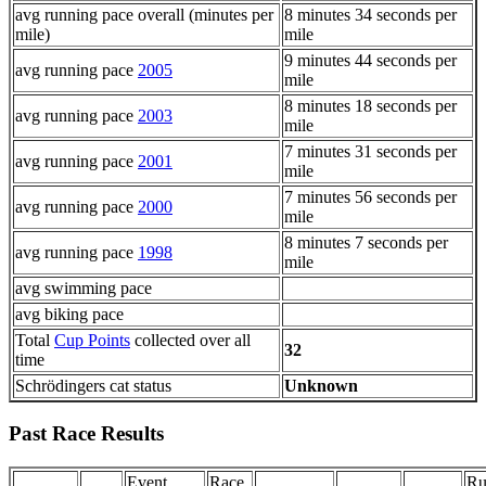
avg running pace overall (minutes per
8 minutes 34 seconds per
mile)
mile
9 minutes 44 seconds per
avg running pace
2005
mile
8 minutes 18 seconds per
avg running pace
2003
mile
7 minutes 31 seconds per
avg running pace
2001
mile
7 minutes 56 seconds per
avg running pace
2000
mile
8 minutes 7 seconds per
avg running pace
1998
mile
avg swimming pace
avg biking pace
Total
Cup Points
collected over all
32
time
Schrödingers cat status
Unknown
Past Race Results
Event
Race
Ru