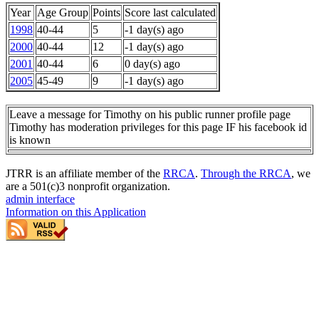
Year
Age Group
Points
Score last calculated
1998
40-44
5
-1 day(s) ago
2000
40-44
12
-1 day(s) ago
2001
40-44
6
0 day(s) ago
2005
45-49
9
-1 day(s) ago
Leave a message for Timothy on his public runner profile page
Timothy has moderation privileges for this page IF his facebook id
is known
JTRR is an affiliate member of the
RRCA
.
Through the RRCA
, we
are a 501(c)3 nonprofit organization.
admin interface
Information on this Application