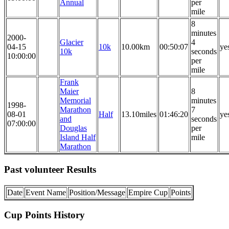
Annual
per
mile
8
minutes
2000-
Glacier
4
04-15
10k
10.00km
00:50:07
ye
10k
seconds
10:00:00
per
mile
Frank
Maier
8
Memorial
minutes
1998-
Marathon
7
08-01
Half
13.10miles
01:46:20
ye
and
seconds
07:00:00
Douglas
per
Island Half
mile
Marathon
Past volunteer Results
Date
Event Name
Position/Message
Empire Cup
Points
Cup Points History