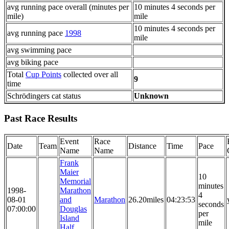
avg running pace overall (minutes per
10 minutes 4 seconds per
mile)
mile
10 minutes 4 seconds per
avg running pace
1998
mile
avg swimming pace
avg biking pace
Total
Cup Points
collected over all
9
time
Schrödingers cat status
Unknown
Past Race Results
Event
Race
Date
Team
Distance
Time
Pace
Name
Name
Frank
Maier
10
Memorial
minutes
1998-
Marathon
4
08-01
and
Marathon
26.20miles
04:23:53
seconds
07:00:00
Douglas
per
Island
mile
Half