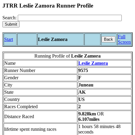
JTRR Leslie Zamora Runner Profile
Search:
Full
Start
Leslie Zamora
Back
Screen
Running Profile of
Leslie Zamora
Name
Leslie Zamora
Runner Number
9575
Gender
F
City
Juneau
State
AK
Country
US
Races Completed
2
9.828km
OR
Distance Raced
6.107miles
1 hours 58 minutes 48
lifetime spent running races
seconds