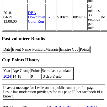
mile
13
minutes
2018-
DBA
33
04-29
Downtown
5k
5.00km
00:42:09
no
seconds
13:00:00
Color Run
per
mile
Past volunteer Results
Date
Event Name
Position/Message
Empire Cup
Points
Cup Points History
Year
Age Group
Points
Score last calculated
2024
14-18
9
-3 day(s) ago
Leave a message for Leslie on her public runner profile page
Leslie has moderation privileges for this page IF her facebook id is
known