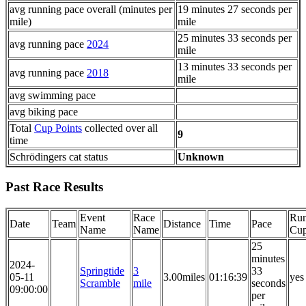
avg running pace overall (minutes per
19 minutes 27 seconds per
mile)
mile
25 minutes 33 seconds per
avg running pace
2024
mile
13 minutes 33 seconds per
avg running pace
2018
mile
avg swimming pace
avg biking pace
Total
Cup Points
collected over all
9
time
Schrödingers cat status
Unknown
Past Race Results
Event
Race
Run
Date
Team
Distance
Time
Pace
Name
Name
Cu
25
minutes
2024-
Springtide
3
33
05-11
3.00miles
01:16:39
yes
Scramble
mile
seconds
09:00:00
per