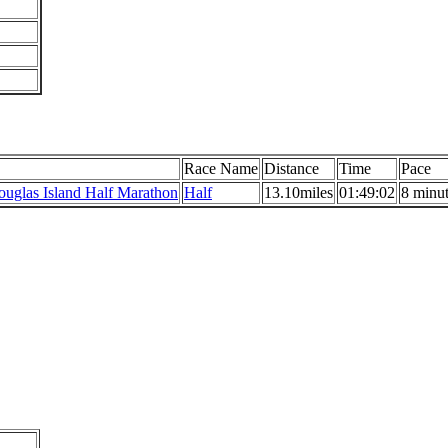
Race Name
Distance
Time
Pace
uglas Island Half Marathon
Half
13.10miles
01:49:02
8 minut