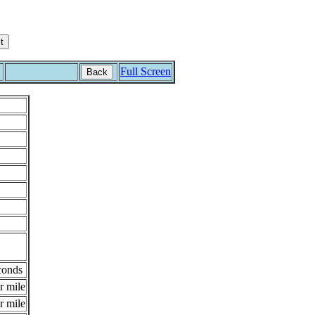
Full Screen
Back
conds
r mile
r mile