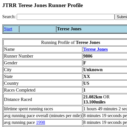
JTRR Terese Jones Runner Profile
Search:
Start
Terese Jones
Running Profile of
Terese Jones
Name
Terese Jones
Runner Number
9806
Gender
F
City
Unknown
State
XX
Country
US
Races Completed
1
21.082km
OR
Distance Raced
13.100miles
lifetime spent running races
1 hours 49 minutes 2 se
avg running pace overall (minutes per mile)
8 minutes 19 seconds pe
avg running pace
1998
8 minutes 19 seconds pe