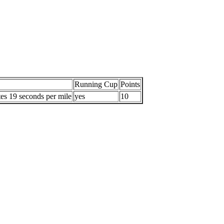
Running Cup
Points
es 19 seconds per mile
yes
10