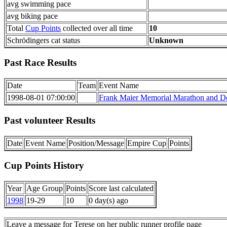
avg swimming pace
avg biking pace
Total
Cup Points
collected over all time
10
Schrödingers cat status
Unknown
Past Race Results
Date
Team
Event Name
1998-08-01 07:00:00
Frank Maier Memorial Marathon and Do
Past volunteer Results
Date
Event Name
Position/Message
Empire Cup
Points
Cup Points History
Year
Age Group
Points
Score last calculated
1998
19-29
10
0 day(s) ago
Leave a message for Terese on her public runner profile page