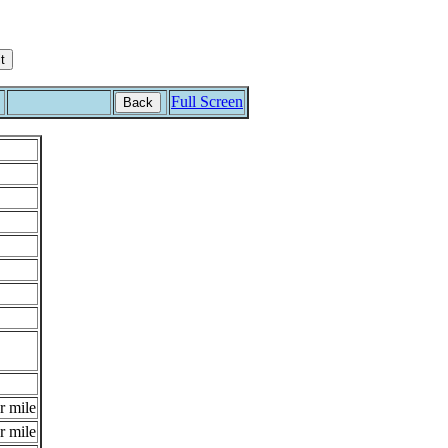
Full Screen
Back
r mile
r mile