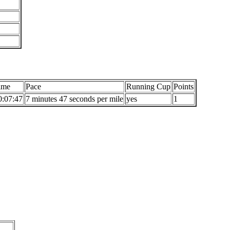
ime
Pace
Running Cup
Points
0:07:47
7 minutes 47 seconds per mile
yes
1