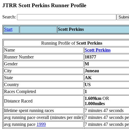
JTRR Scott Perkins Runner Profile
Search:
Start
Scott Perkins
Running Profile of
Scott Perkins
Name
Scott Perkins
Runner Number
10377
Gender
M
City
Juneau
State
AK
Country
US
Races Completed
1
1.609km
OR
Distance Raced
1.000miles
lifetime spent running races
7 minutes 47 seconds
avg running pace overall (minutes per mile)
7 minutes 47 seconds pe
avg running pace
1999
7 minutes 47 seconds pe