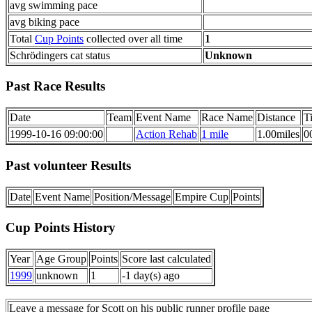
avg swimming pace
avg biking pace
Total
Cup Points
collected over all time
1
Schrödingers cat status
Unknown
Past Race Results
Date
Team
Event Name
Race Name
Distance
T
1999-10-16 09:00:00
Action Rehab
1 mile
1.00miles
0
Past volunteer Results
Date
Event Name
Position/Message
Empire Cup
Points
Cup Points History
Year
Age Group
Points
Score last calculated
1999
unknown
1
-1 day(s) ago
Leave a message for Scott on his public runner profile page