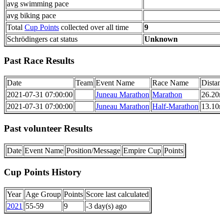
avg swimming pace
avg biking pace
Total
Cup Points
collected over all time
9
Schrödingers cat status
Unknown
Past Race Results
Date
Team
Event Name
Race Name
Dista
2021-07-31 07:00:00
Juneau Marathon
Marathon
26.20
2021-07-31 07:00:00
Juneau Marathon
Half-Marathon
13.10
Past volunteer Results
Date
Event Name
Position/Message
Empire Cup
Points
Cup Points History
Year
Age Group
Points
Score last calculated
2021
55-59
9
-3 day(s) ago