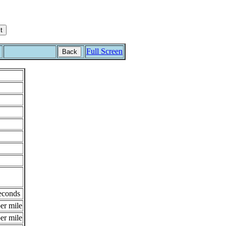
Full Screen
Back
econds
er mile
er mile