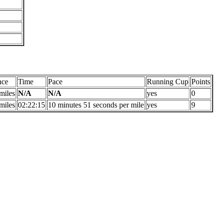
nce
Time
Pace
Running Cup
Points
miles
N/A
N/A
yes
0
miles
02:22:15
10 minutes 51 seconds per mile
yes
9