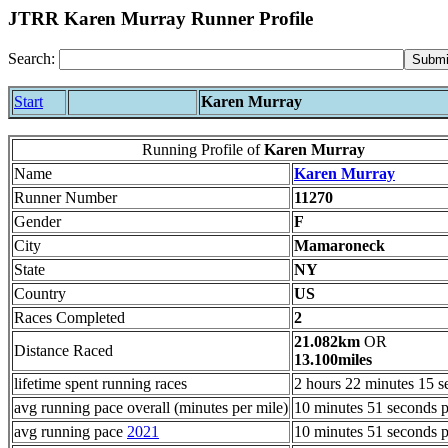
JTRR Karen Murray Runner Profile
Search:
Start
Karen Murray
Running Profile of
Karen Murray
Name
Karen Murray
Runner Number
11270
Gender
F
City
Mamaroneck
State
NY
Country
US
Races Completed
2
21.082km
OR
Distance Raced
13.100miles
lifetime spent running races
2 hours 22 minutes 15 s
avg running pace overall (minutes per mile)
10 minutes 51 seconds p
avg running pace
2021
10 minutes 51 seconds p