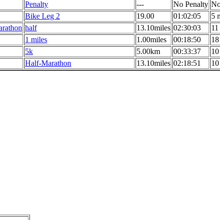
Penalty
---
No Penalty
No
Bike Leg 2
19.00
01:02:05
5 
arathon
half
13.10miles
02:30:03
11
1 miles
1.00miles
00:18:50
18
5k
5.00km
00:33:37
10
Half-Marathon
13.10miles
02:18:51
10