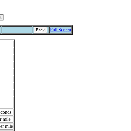
Full Screen
Back
econds
r mile
er mile