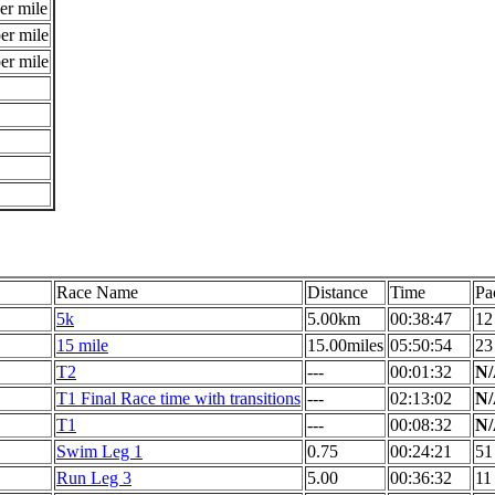
er mile
er mile
er mile
Race Name
Distance
Time
Pa
5k
5.00km
00:38:47
12
15 mile
15.00miles
05:50:54
23
T2
---
00:01:32
N
T1 Final Race time with transitions
---
02:13:02
N
T1
---
00:08:32
N
Swim Leg 1
0.75
00:24:21
51
Run Leg 3
5.00
00:36:32
11