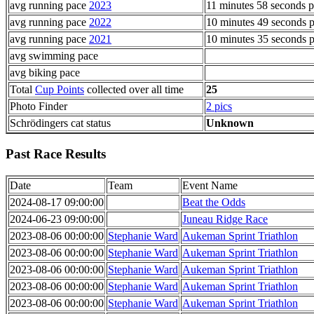
avg running pace
2023
11 minutes 58 seconds p
avg running pace
2022
10 minutes 49 seconds p
avg running pace
2021
10 minutes 35 seconds p
avg swimming pace
avg biking pace
Total
Cup Points
collected over all time
25
Photo Finder
2 pics
Schrödingers cat status
Unknown
Past Race Results
Date
Team
Event Name
2024-08-17 09:00:00
Beat the Odds
2024-06-23 09:00:00
Juneau Ridge Race
2023-08-06 00:00:00
Stephanie Ward
Aukeman Sprint Triathlon
2023-08-06 00:00:00
Stephanie Ward
Aukeman Sprint Triathlon
2023-08-06 00:00:00
Stephanie Ward
Aukeman Sprint Triathlon
2023-08-06 00:00:00
Stephanie Ward
Aukeman Sprint Triathlon
2023-08-06 00:00:00
Stephanie Ward
Aukeman Sprint Triathlon