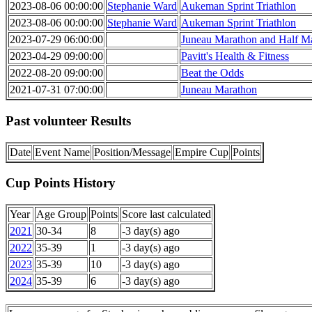
2023-08-06 00:00:00
Stephanie Ward
Aukeman Sprint Triathlon
2023-08-06 00:00:00
Stephanie Ward
Aukeman Sprint Triathlon
2023-07-29 06:00:00
Juneau Marathon and Half M
2023-04-29 09:00:00
Pavitt's Health & Fitness
2022-08-20 09:00:00
Beat the Odds
2021-07-31 07:00:00
Juneau Marathon
Past volunteer Results
Date
Event Name
Position/Message
Empire Cup
Points
Cup Points History
Year
Age Group
Points
Score last calculated
2021
30-34
8
-3 day(s) ago
2022
35-39
1
-3 day(s) ago
2023
35-39
10
-3 day(s) ago
2024
35-39
6
-3 day(s) ago