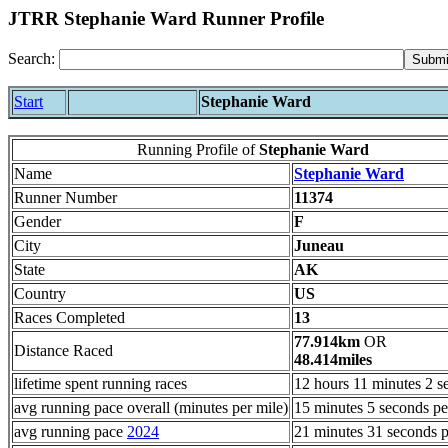
JTRR Stephanie Ward Runner Profile
Search:
Start
Stephanie Ward
Running Profile of
Stephanie Ward
Name
Stephanie Ward
Runner Number
11374
Gender
F
City
Juneau
State
AK
Country
US
Races Completed
13
77.914km
OR
Distance Raced
48.414miles
lifetime spent running races
12 hours 11 minutes 2 s
avg running pace overall (minutes per mile)
15 minutes 5 seconds pe
avg running pace
2024
21 minutes 31 seconds p