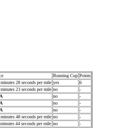
ce
Running Cup
Points
 minutes 28 seconds per mile
yes
6
 minutes 23 seconds per mile
no
-
/A
no
-
/A
no
-
/A
no
-
 minutes 48 seconds per mile
no
-
 minutes 44 seconds per mile
no
-