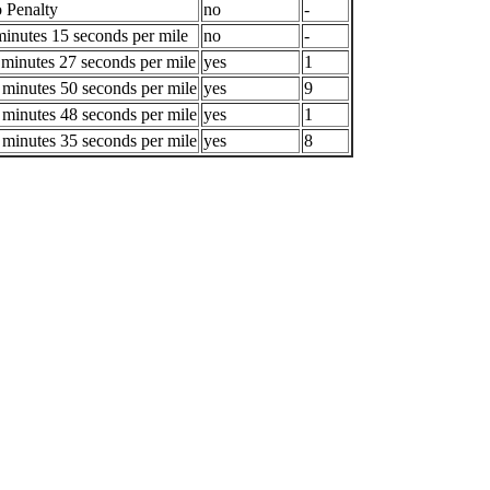
 Penalty
no
-
minutes 15 seconds per mile
no
-
 minutes 27 seconds per mile
yes
1
 minutes 50 seconds per mile
yes
9
 minutes 48 seconds per mile
yes
1
 minutes 35 seconds per mile
yes
8