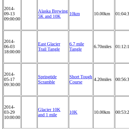
2014-
Alaska Brewing
09-13
10km
10.00km
01:04:
5K and 10K
09:00:00
2014-
East Glacier
6.7 mile
06-03
6.70miles
01:12:
Trail Tangle
Tangle
18:00:00
2014-
Springtide
Short Tough
05-17
4.20miles
00:56:
Scramble
Course
09:30:00
2014-
Glacier 10K
03-29
10K
10.00km
00:53:
and 1 mile
10:00:00