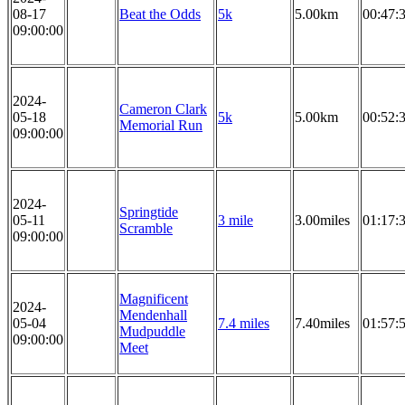
08-17
Beat the Odds
5k
5.00km
00:47:
09:00:00
2024-
Cameron Clark
05-18
5k
5.00km
00:52:
Memorial Run
09:00:00
2024-
Springtide
05-11
3 mile
3.00miles
01:17:
Scramble
09:00:00
Magnificent
2024-
Mendenhall
05-04
7.4 miles
7.40miles
01:57:
Mudpuddle
09:00:00
Meet