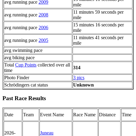
avg running pace
2009
mile
11 minutes 59 seconds per
avg running pace
2008
mile
15 minutes 16 seconds per
avg running pace
2006
mile
11 minutes 41 seconds per
avg running pace
2005
mile
avg swimming pace
avg biking pace
Total
Cup Points
collected over all
314
time
Photo Finder
3 pics
Schrödingers cat status
Unknown
Past Race Results
Date
Team
Event Name
Race Name
Distance
Time
2026-
Juneau