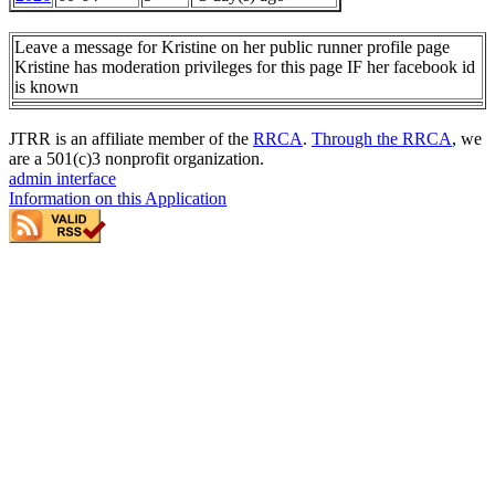
Leave a message for Kristine on her public runner profile page
Kristine has moderation privileges for this page IF her facebook id
is known
JTRR is an affiliate member of the
RRCA
.
Through the RRCA
, we
are a 501(c)3 nonprofit organization.
admin interface
Information on this Application