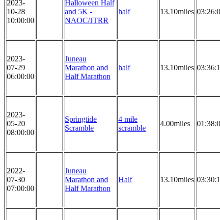
2023-
Halloween Half
10-28
and 5K -
half
13.10miles
03:26:
10:00:00
NAOC/JTRR
2023-
Juneau
07-29
Marathon and
half
13.10miles
03:36:
06:00:00
Half Marathon
2023-
Springtide
4 mile
05-20
4.00miles
01:38:
Scramble
scramble
08:00:00
2022-
Juneau
07-30
Marathon and
Half
13.10miles
03:30:
07:00:00
Half Marathon