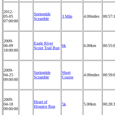
2012-
Springtide
05-05
3 Mile
4.00miles
00:57:
Scramble
07:00:00
2009-
Eagle River
06-09
6k
6.00km
00:55:
Scout Trail Run
18:00:00
2009-
Springtide
Short
04-25
4.00miles
00:59:
Scramble
Course
09:00:00
2009-
Heart of
04-18
5k
5.00km
00:28:
Hospice Run
09:00:00