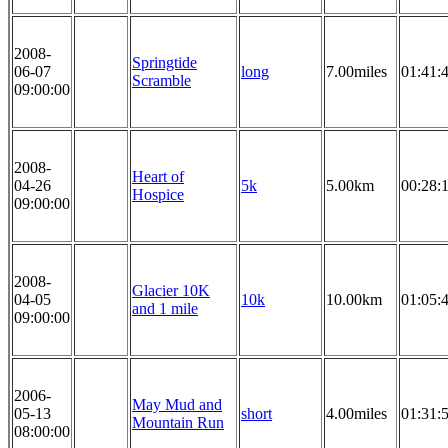
2008-
Springtide
06-07
long
7.00miles
01:41:
Scramble
09:00:00
2008-
Heart of
04-26
5k
5.00km
00:28:
Hospice
09:00:00
2008-
Glacier 10K
04-05
10k
10.00km
01:05:
and 1 mile
09:00:00
2006-
May Mud and
05-13
short
4.00miles
01:31:
Mountain Run
08:00:00