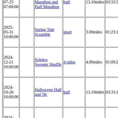
07-25
Marathon and
half
13.10miles
03:33:
07:00:00
Half Marathon
2025-
Spring Tide
05-31
short
3.00miles
01:23:
Scramble
10:00:00
2024-
Solstice
12-21
4 miles
4.00miles
01:09:
Sweater Shuffle
10:00:00
2024-
Halloween Half
10-26
half
13.10miles
03:33:
and 5K
10:00:00
2024-