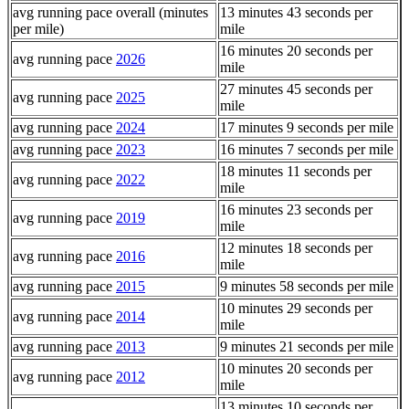
avg running pace overall (minutes
13 minutes 43 seconds per
per mile)
mile
16 minutes 20 seconds per
avg running pace
2026
mile
27 minutes 45 seconds per
avg running pace
2025
mile
avg running pace
2024
17 minutes 9 seconds per mile
avg running pace
2023
16 minutes 7 seconds per mile
18 minutes 11 seconds per
avg running pace
2022
mile
16 minutes 23 seconds per
avg running pace
2019
mile
12 minutes 18 seconds per
avg running pace
2016
mile
avg running pace
2015
9 minutes 58 seconds per mile
10 minutes 29 seconds per
avg running pace
2014
mile
avg running pace
2013
9 minutes 21 seconds per mile
10 minutes 20 seconds per
avg running pace
2012
mile
13 minutes 10 seconds per