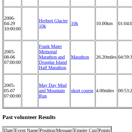
2006-
Herbert Glacier
04-29
10k
10.00km
01:04:
10k
10:00:00
Frank Maier
2005-
Memorial
08-06
Marathon and
Marathon
26.20miles
04:59:
07:00:00
Douglas Island
Half Marathon
2005-
May Day Mud
05-07
and Mountain
short course
4.00miles
00:53:
07:00:00
Run
Past volunteer Results
Date
Event Name
Position/Message
Empire Cup
Points