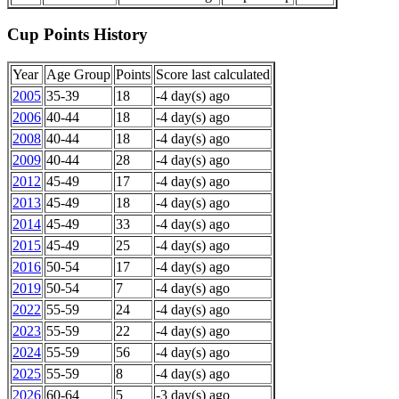
Cup Points History
Year
Age Group
Points
Score last calculated
2005
35-39
18
-4 day(s) ago
2006
40-44
18
-4 day(s) ago
2008
40-44
18
-4 day(s) ago
2009
40-44
28
-4 day(s) ago
2012
45-49
17
-4 day(s) ago
2013
45-49
18
-4 day(s) ago
2014
45-49
33
-4 day(s) ago
2015
45-49
25
-4 day(s) ago
2016
50-54
17
-4 day(s) ago
2019
50-54
7
-4 day(s) ago
2022
55-59
24
-4 day(s) ago
2023
55-59
22
-4 day(s) ago
2024
55-59
56
-4 day(s) ago
2025
55-59
8
-4 day(s) ago
2026
60-64
5
-3 day(s) ago