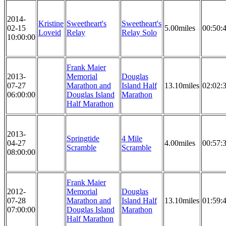
2014-
Kristine
Sweetheart's
Sweetheart's
02-15
5.00miles
00:50:
Loveid
Relay
Relay Solo
10:00:00
Frank Maier
2013-
Memorial
Douglas
07-27
Marathon and
Island Half
13.10miles
02:02:
06:00:00
Douglas Island
Marathon
Half Marathon
2013-
Springtide
4 Mile
04-27
4.00miles
00:57:
Scramble
Scramble
08:00:00
Frank Maier
2012-
Memorial
Douglas
07-28
Marathon and
Island Half
13.10miles
01:59:
07:00:00
Douglas Island
Marathon
Half Marathon