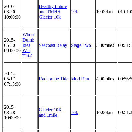
2016-
Healthy Future
03-26
and TMHS
10k
10.00km
01:01:
10:00:00
Glacier 10k
Whose
2015-
Dumb
05-30
Idea
Seacoast Relay
Stage Two
3.80miles
00:31:
09:00:00
Was
This?
2015-
05-17
Racing the Tide
Mud Run
4.00miles
00:56:
07:15:00
2015-
Glacier 10K
03-28
10k
10.00km
00:51:
and 1mile
10:00:00