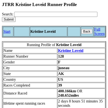
JTRR Kristine Loveid Runner Profile
Search:
Full
Start
Kristine Loveid
Back
Screen
Running Profile of
Kristine Loveid
Name
Kristine Loveid
Runner Number
128
Gender
F
City
juneau
State
AK
Country
US
Races Completed
39
400.166km
OR
Distance Raced
248.652miles
2 days 8 hours 51 minutes 35
lifetime spent running races
seconds