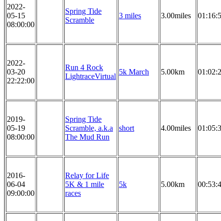
2022-
Spring Tide
05-15
3 miles
3.00miles
01:16:
Scramble
08:00:00
2022-
Run 4 Rock
03-20
5k March
5.00km
01:02:
LightraceVirtual
22:22:00
2019-
Spring Tide
05-19
Scramble, a.k.a
short
4.00miles
01:05:
08:00:00
The Mud Run
2016-
Relay for Life
06-04
5K & 1 mile
5k
5.00km
00:53:
09:00:00
races