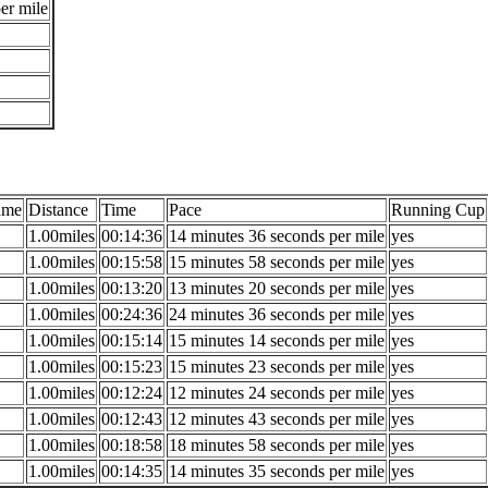
er mile
ame
Distance
Time
Pace
Running Cup
1.00miles
00:14:36
14 minutes 36 seconds per mile
yes
1.00miles
00:15:58
15 minutes 58 seconds per mile
yes
1.00miles
00:13:20
13 minutes 20 seconds per mile
yes
1.00miles
00:24:36
24 minutes 36 seconds per mile
yes
1.00miles
00:15:14
15 minutes 14 seconds per mile
yes
1.00miles
00:15:23
15 minutes 23 seconds per mile
yes
1.00miles
00:12:24
12 minutes 24 seconds per mile
yes
1.00miles
00:12:43
12 minutes 43 seconds per mile
yes
1.00miles
00:18:58
18 minutes 58 seconds per mile
yes
1.00miles
00:14:35
14 minutes 35 seconds per mile
yes