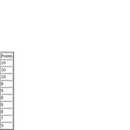
Points
10
10
10
8
9
8
9
8
7
9