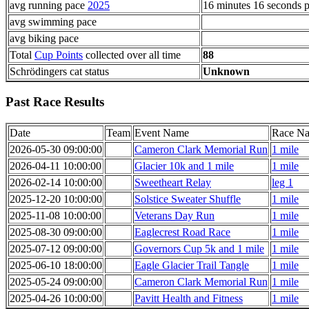
avg running pace
2025
16 minutes 16 seconds p
avg swimming pace
avg biking pace
Total
Cup Points
collected over all time
88
Schrödingers cat status
Unknown
Past Race Results
Date
Team
Event Name
Race N
2026-05-30 09:00:00
Cameron Clark Memorial Run
1 mile
2026-04-11 10:00:00
Glacier 10k and 1 mile
1 mile
2026-02-14 10:00:00
Sweetheart Relay
leg 1
2025-12-20 10:00:00
Solstice Sweater Shuffle
1 mile
2025-11-08 10:00:00
Veterans Day Run
1 mile
2025-08-30 09:00:00
Eaglecrest Road Race
1 mile
2025-07-12 09:00:00
Governors Cup 5k and 1 mile
1 mile
2025-06-10 18:00:00
Eagle Glacier Trail Tangle
1 mile
2025-05-24 09:00:00
Cameron Clark Memorial Run
1 mile
2025-04-26 10:00:00
Pavitt Health and Fitness
1 mile