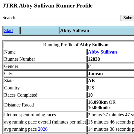
JTRR Abby Sullivan Runner Profile
Search:
Start
Abby Sullivan
Running Profile of
Abby Sullivan
Name
Abby Sullivan
Runner Number
12838
Gender
F
City
Juneau
State
AK
Country
US
Races Completed
10
16.093km
OR
Distance Raced
10.000miles
lifetime spent running races
2 hours 37 minutes 47 s
avg running pace overall (minutes per mile)
15 minutes 46 seconds p
avg running pace
2026
14 minutes 38 seconds p