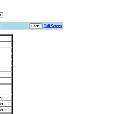
Full Screen
Back
econds
er mile
er mile