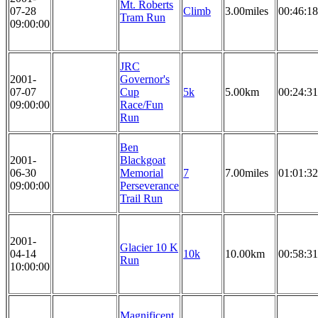
Mt. Roberts
07-28
Climb
3.00miles
00:46:18
Tram Run
09:00:00
JRC
2001-
Governor's
07-07
Cup
5k
5.00km
00:24:31
09:00:00
Race/Fun
Run
Ben
2001-
Blackgoat
06-30
Memorial
7
7.00miles
01:01:32
09:00:00
Perseverance
Trail Run
2001-
Glacier 10 K
04-14
10k
10.00km
00:58:31
Run
10:00:00
Magnificent