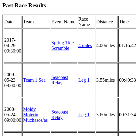
Past Race Results
Race
Date
Team
Event Name
Distance
Time
Name
2017-
Spring Tide
04-29
4 miles
4.00miles
01:16:42
Scramble
09:30:00
2009-
Seacoast
05-23
Team 1 Sea
Leg 1
3.55miles
00:40:33
Relay
09:00:00
2008-
Moldy
Seacoast
05-24
Moterin
Leg 1
3.60miles
00:31:34
Relay
09:00:00
Muchasos/as