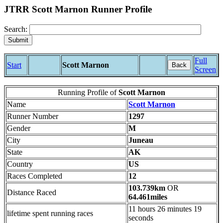
JTRR Scott Marnon Runner Profile
Search:
Full
Start
Scott Marnon
Back
Screen
Running Profile of
Scott Marnon
Name
Scott Marnon
Runner Number
1297
Gender
M
City
Juneau
State
AK
Country
US
Races Completed
12
103.739km
OR
Distance Raced
64.461miles
11 hours 26 minutes 19
lifetime spent running races
seconds