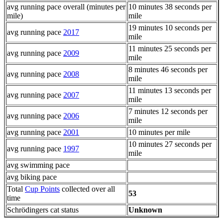
avg running pace overall (minutes per
10 minutes 38 seconds per
mile)
mile
19 minutes 10 seconds per
avg running pace
2017
mile
11 minutes 25 seconds per
avg running pace
2009
mile
8 minutes 46 seconds per
avg running pace
2008
mile
11 minutes 13 seconds per
avg running pace
2007
mile
7 minutes 12 seconds per
avg running pace
2006
mile
avg running pace
2001
10 minutes per mile
10 minutes 27 seconds per
avg running pace
1997
mile
avg swimming pace
avg biking pace
Total
Cup Points
collected over all
53
time
Schrödingers cat status
Unknown