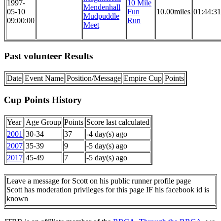
1997-
10 Mile
Mendenhall
05-10
Fun
10.00miles
01:44:31
Mudpuddle
09:00:00
Run
Meet
Past volunteer Results
Date
Event Name
Position/Message
Empire Cup
Points
Cup Points History
Year
Age Group
Points
Score last calculated
2001
30-34
37
-4 day(s) ago
2007
35-39
9
-5 day(s) ago
2017
45-49
7
-5 day(s) ago
Leave a message for Scott on his public runner profile page
Scott has moderation privileges for this page IF his facebook id is
known