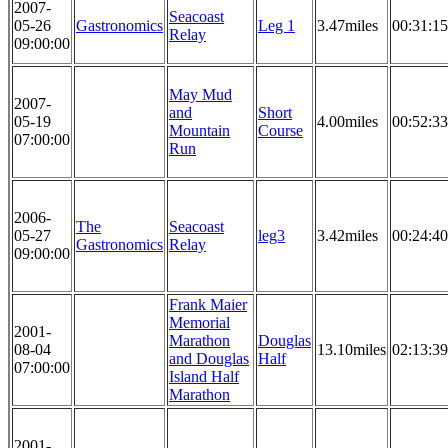
2007-
Seacoast
05-26
Gastronomics
Leg 1
3.47miles
00:31:15
Relay
09:00:00
May Mud
2007-
and
Short
05-19
4.00miles
00:52:33
Mountain
Course
07:00:00
Run
2006-
The
Seacoast
05-27
leg3
3.42miles
00:24:40
Gastronomics
Relay
09:00:00
Frank Maier
Memorial
2001-
Marathon
Douglas
08-04
13.10miles
02:13:39
and Douglas
Half
07:00:00
Island Half
Marathon
2001-