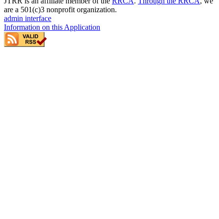
JTRR is an affiliate member of the
RRCA
.
Through the RRCA
, we
are a 501(c)3 nonprofit organization.
admin interface
Information on this Application