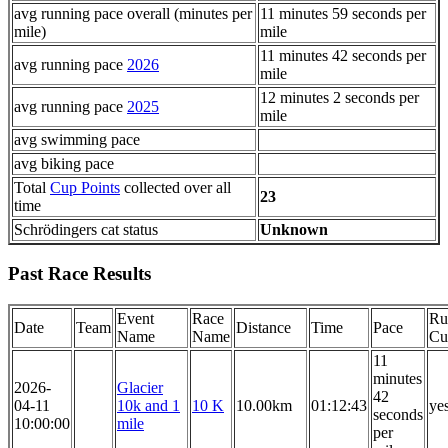
avg running pace overall (minutes per
11 minutes 59 seconds per
mile)
mile
11 minutes 42 seconds per
avg running pace
2026
mile
12 minutes 2 seconds per
avg running pace
2025
mile
avg swimming pace
avg biking pace
Total
Cup Points
collected over all
23
time
Schrödingers cat status
Unknown
Past Race Results
Event
Race
Ru
Date
Team
Distance
Time
Pace
Name
Name
Cu
11
minutes
2026-
Glacier
42
04-11
10k and 1
10 K
10.00km
01:12:43
ye
seconds
10:00:00
mile
per