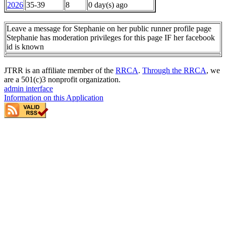
2026
35-39
8
0 day(s) ago
Leave a message for Stephanie on her public runner profile page
Stephanie has moderation privileges for this page IF her facebook
id is known
JTRR is an affiliate member of the
RRCA
.
Through the RRCA
, we
are a 501(c)3 nonprofit organization.
admin interface
Information on this Application