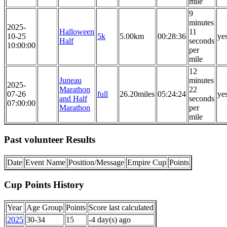
mile
9
minutes
2025-
Halloween
11
10-25
5k
5.00km
00:28:36
ye
Half
seconds
10:00:00
per
mile
12
Juneau
minutes
2025-
Marathon
22
07-26
full
26.20miles
05:24:24
ye
and Half
seconds
07:00:00
Marathon
per
mile
Past volunteer Results
Date
Event Name
Position/Message
Empire Cup
Points
Cup Points History
Year
Age Group
Points
Score last calculated
2025
30-34
15
-4 day(s) ago