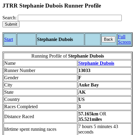
JTRR Stephanie Dubois Runner Profile
Search:
Full
Start
Stephanie Dubois
Back
Screen
Running Profile of
Stephanie Dubois
Name
Stephanie Dubois
Runner Number
13033
Gender
F
City
Auke Bay
State
AK
Country
US
Races Completed
3
57.165km
OR
Distance Raced
35.521miles
7 hours 5 minutes 43
lifetime spent running races
seconds