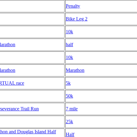
Penalty
Bike Leg 2
10k
Marathon
half
10k
Marathon
Marathon
IRTUAL race
5k
50k
severance Trail Run
7 mile
25k
hon and Douglas Island Half
Half