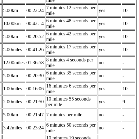
mile
7 minutes 12 seconds per
5.00km
00:22:24
yes
10
mile
6 minutes 48 seconds per
10.00km
00:42:14
yes
10
mile
6 minutes 42 seconds per
5.00km
00:20:52
yes
10
mile
8 minutes 17 seconds per
5.00miles
00:41:26
yes
10
mile
8 minutes 4 seconds per
12.00miles
01:36:58
no
-
mile
6 minutes 35 seconds per
5.00km
00:20:30
no
-
mile
16 minutes 6 seconds per
1.00miles
00:16:06
yes
10
mile
10 minutes 55 seconds
2.00miles
00:21:50
yes
9
per mile
5.00km
00:21:47
7 minutes per mile
no
-
6 minutes 50 seconds per
3.42miles
00:23:24
no
-
mile
10 minutes 19 seconds