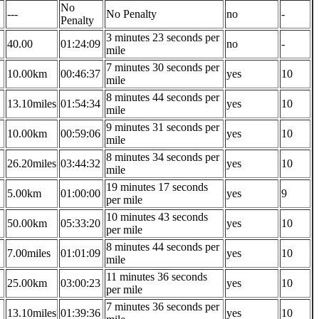
No
---
No Penalty
no
-
Penalty
3 minutes 23 seconds per
40.00
01:24:09
no
-
mile
7 minutes 30 seconds per
10.00km
00:46:37
yes
10
mile
8 minutes 44 seconds per
13.10miles
01:54:34
yes
10
mile
9 minutes 31 seconds per
10.00km
00:59:06
yes
10
mile
8 minutes 34 seconds per
26.20miles
03:44:32
yes
10
mile
19 minutes 17 seconds
5.00km
01:00:00
yes
9
per mile
10 minutes 43 seconds
50.00km
05:33:20
yes
10
per mile
8 minutes 44 seconds per
7.00miles
01:01:09
yes
10
mile
11 minutes 36 seconds
25.00km
03:00:23
yes
10
per mile
7 minutes 36 seconds per
13.10miles
01:39:36
yes
10