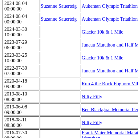
2024-08-04
Suzanne Sauerteig
Aukeman Olympic Triathlon
00:00:00
2024-08-04
Suzanne Sauerteig
Aukeman Olympic Triathlon
00:00:00
2024-03-30
Glacier 10k & 1 Mile
10:00:00
2023-07-29
Juneau Marathon and Half 
06:00:00
2023-03-25
Glacier 10k & 1 Mile
10:00:00
2022-07-30
Juneau Marathon and Half 
07:00:00
2020-04-18
Run 4 the Rock Foghorn V
09:00:00
2019-08-10
Nifty Fifty
08:30:00
2019-06-08
Ben Blackgoat Memorial Per
09:00:00
2018-08-11
Nifty Fifty
08:30:00
2016-07-30
Frank Maier Memorial Marat