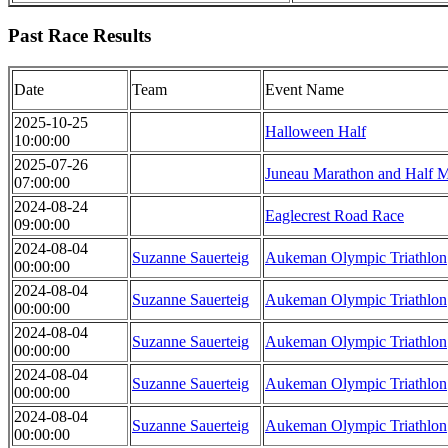
Past Race Results
Date
Team
Event Name
2025-10-25
Halloween Half
10:00:00
2025-07-26
Juneau Marathon and Half 
07:00:00
2024-08-24
Eaglecrest Road Race
09:00:00
2024-08-04
Suzanne Sauerteig
Aukeman Olympic Triathlon
00:00:00
2024-08-04
Suzanne Sauerteig
Aukeman Olympic Triathlon
00:00:00
2024-08-04
Suzanne Sauerteig
Aukeman Olympic Triathlon
00:00:00
2024-08-04
Suzanne Sauerteig
Aukeman Olympic Triathlon
00:00:00
2024-08-04
Suzanne Sauerteig
Aukeman Olympic Triathlon
00:00:00