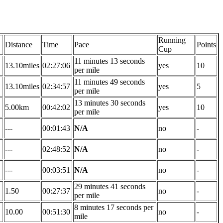
Running
Distance
Time
Pace
Points
Cup
11 minutes 13 seconds
13.10miles
02:27:06
yes
10
per mile
11 minutes 49 seconds
13.10miles
02:34:57
yes
5
per mile
13 minutes 30 seconds
5.00km
00:42:02
yes
10
per mile
---
00:01:43
N/A
no
-
---
02:48:52
N/A
no
-
---
00:03:51
N/A
no
-
29 minutes 41 seconds
1.50
00:27:37
no
-
per mile
8 minutes 17 seconds per
10.00
00:51:30
no
-
mile