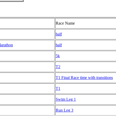
Race Name
half
Marathon
half
5k
T2
T1 Final Race time with transitions
T1
Swim Leg 1
Run Leg 3