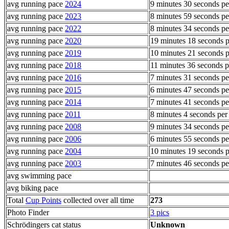
avg running pace
2024
9 minutes 30 seconds pe
avg running pace
2023
8 minutes 59 seconds pe
avg running pace
2022
8 minutes 34 seconds pe
avg running pace
2020
19 minutes 18 seconds p
avg running pace
2019
10 minutes 21 seconds p
avg running pace
2018
11 minutes 36 seconds p
avg running pace
2016
7 minutes 31 seconds pe
avg running pace
2015
6 minutes 47 seconds pe
avg running pace
2014
7 minutes 41 seconds pe
avg running pace
2011
8 minutes 4 seconds per
avg running pace
2008
9 minutes 34 seconds pe
avg running pace
2006
6 minutes 55 seconds pe
avg running pace
2004
10 minutes 19 seconds p
avg running pace
2003
7 minutes 46 seconds pe
avg swimming pace
avg biking pace
Total
Cup Points
collected over all time
273
Photo Finder
3 pics
Schrödingers cat status
Unknown