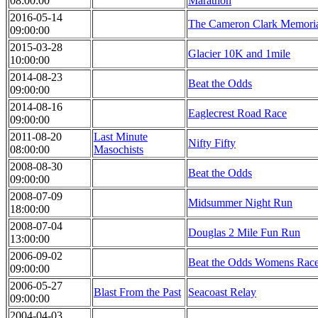
08:00:00
Marathon
2016-05-14
The Cameron Clark Memori
09:00:00
2015-03-28
Glacier 10K and 1mile
10:00:00
2014-08-23
Beat the Odds
09:00:00
2014-08-16
Eaglecrest Road Race
09:00:00
2011-08-20
Last Minute
Nifty Fifty
08:00:00
Masochists
2008-08-30
Beat the Odds
09:00:00
2008-07-09
Midsummer Night Run
18:00:00
2008-07-04
Douglas 2 Mile Fun Run
13:00:00
2006-09-02
Beat the Odds Womens Race
09:00:00
2006-05-27
Blast From the Past
Seacoast Relay
09:00:00
2004-04-03