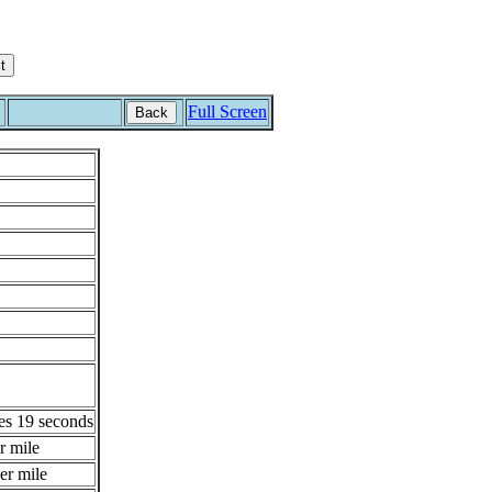
Full Screen
Back
es 19 seconds
r mile
er mile