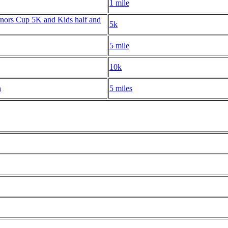
1 mile
nors Cup 5K and Kids half and
5k
5 mile
10k
n
5 miles