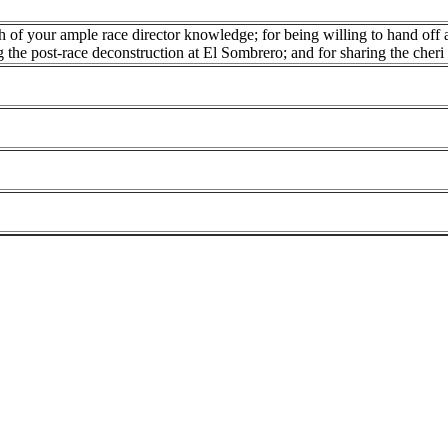
 of your ample race director knowledge; for being willing to hand off a
g the post-race deconstruction at El Sombrero; and for sharing the cheri