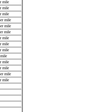
r mile
r mile
r mile
er mile
er mile
er mile
r mile
r mile
r mile
 mile
r mile
r mile
er mile
r mile