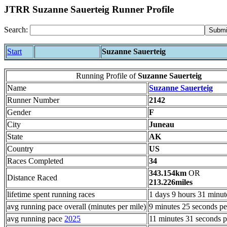
JTRR Suzanne Sauerteig Runner Profile
Search:
Start
Suzanne Sauerteig
Running Profile of
Suzanne Sauerteig
Name
Suzanne Sauerteig
Runner Number
2142
Gender
F
City
Juneau
State
AK
Country
US
Races Completed
34
343.154km
OR
Distance Raced
213.226miles
lifetime spent running races
1 days 9 hours 31 minut
avg running pace overall (minutes per mile)
9 minutes 25 seconds pe
avg running pace
2025
11 minutes 31 seconds p