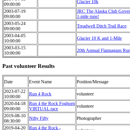
Glacier 10k
09:00:00
2003-07-19
JRC The Alaska Club Gover
09:00:00
1-mile runs!
2003-05-24
Treadwell Ditch Trail Race
09:00:00
2003-04-05
Glacier 10 K and 1-Mile
10:00:00
2003-03-15
20th Annual Flannagans Ru
10:00:00
Past volunteer Results
Date
Event Name
Position/Message
2023-07-22
Run 4 Rock
volunteer
10:00:00
2020-04-18
Run 4 the Rock Foghorn
volunteer
09:00:00
VIRTUAL race
2019-08-10
Nifty Fifty
Photographer
08:30:00
2019-04-20
Run 4 the Rock -