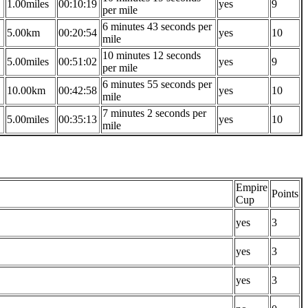
1.00miles
00:10:19
yes
9
per mile
6 minutes 43 seconds per
5.00km
00:20:54
yes
10
mile
10 minutes 12 seconds
5.00miles
00:51:02
yes
9
per mile
6 minutes 55 seconds per
10.00km
00:42:58
yes
10
mile
7 minutes 2 seconds per
5.00miles
00:35:13
yes
10
mile
Empire
Points
Cup
yes
3
yes
3
yes
3