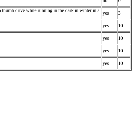
no
0
 thumb drive while running in the dark in winter in a
yes
3
yes
10
yes
10
yes
10
yes
10