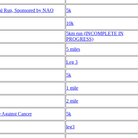
al Run, Sponsored by NAO
5k
10k
5km run (INCOMPLETE IN
PROGRESS)
5 miles
Leg 3
5k
1 mile
2 mile
 Against Cancer
5k
leg3