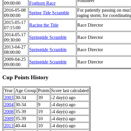
volunteer
09:00:00
Foghorn Race
2016-05-08
For patiently passing on much
Spring Tide Scramble
09:00:00
raging storm; for coordinatin
2015-05-17
Racing the Tide
Race Director
07:15:00
2014-05-17
Springtide Scramble
Race Director
09:30:00
2013-04-27
Springtide Scramble
Race Director
08:00:00
2009-04-25
Springtide Scramble
Race Director
09:00:00
Cup Points History
Year
Age Group
Points
Score last calculated
2003
30-34
39
-2 day(s) ago
2004
30-34
9
-4 day(s) ago
2008
35-39
19
-4 day(s) ago
2009
35-39
10
-4 day(s) ago
2013
40-44
10
-4 day(s) ago