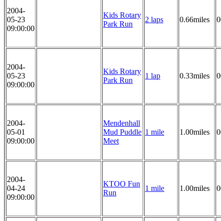
2004-
Kids Rotary
05-23
2 laps
0.66miles
0
Park Run
09:00:00
2004-
Kids Rotary
05-23
1 lap
0.33miles
0
Park Run
09:00:00
2004-
Mendenhall
05-01
Mud Puddle
1 mile
1.00miles
0
09:00:00
Meet
2004-
KTOO Fun
04-24
1 mile
1.00miles
0
Run
09:00:00