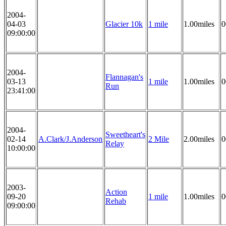
2004-
04-03
Glacier 10k
1 mile
1.00miles
0
09:00:00
2004-
Flannagan's
03-13
1 mile
1.00miles
0
Run
23:41:00
2004-
Sweetheart's
02-14
A.Clark/J.Anderson
2 Mile
2.00miles
0
Relay
10:00:00
2003-
Action
09-20
1 mile
1.00miles
0
Rehab
09:00:00