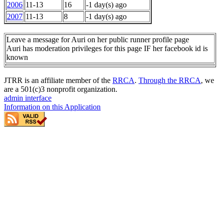
2006
11-13
16
-1 day(s) ago
2007
11-13
8
-1 day(s) ago
Leave a message for Auri on her public runner profile page
Auri has moderation privileges for this page IF her facebook id is
known
JTRR is an affiliate member of the
RRCA
.
Through the RRCA
, we
are a 501(c)3 nonprofit organization.
admin interface
Information on this Application