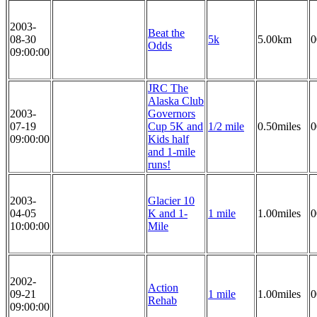
2003-
Beat the
08-30
5k
5.00km
0
Odds
09:00:00
JRC The
Alaska Club
2003-
Governors
07-19
Cup 5K and
1/2 mile
0.50miles
0
09:00:00
Kids half
and 1-mile
runs!
2003-
Glacier 10
04-05
K and 1-
1 mile
1.00miles
0
10:00:00
Mile
2002-
Action
09-21
1 mile
1.00miles
0
Rehab
09:00:00