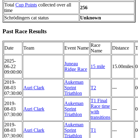
Total
Cup Points
collected over all
256
time
Schrödingers cat status
Unknown
Past Race Results
Race
Date
Team
Event Name
Distance
T
Name
2025-
Juneau
06-22
15 mile
15.00miles
0
Ridge Race
09:00:00
2019-
Aukeman
08-03
Auri Clark
Sprint
T2
---
0
07:30:00
Triathlon
T1 Final
2019-
Aukeman
Race time
08-03
Auri Clark
Sprint
---
0
with
07:30:00
Triathlon
transitions
2019-
Aukeman
08-03
Auri Clark
Sprint
T1
---
0
07:30:00
Triathlon