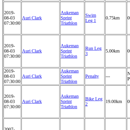
2019-
Aukeman
Swim
08-03
Auri Clark
Sprint
0.75km
0
Leg 1
07:30:00
Triathlon
2019-
Aukeman
Run Leg
08-03
Auri Clark
Sprint
5.00km
0
3
07:30:00
Triathlon
2019-
Aukeman
08-03
Auri Clark
Sprint
Penalty
---
P
07:30:00
Triathlon
2019-
Aukeman
Bike Leg
08-03
Auri Clark
Sprint
19.00km
0
2
07:30:00
Triathlon
2007-