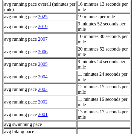
avg running pace overall (minutes per
16 minutes 13 seconds per
mile)
mile
avg running pace
2025
19 minutes per mile
9 minutes 52 seconds per
avg running pace
2019
mile
10 minutes 30 seconds per
avg running pace
2007
mile
20 minutes 52 seconds per
avg running pace
2006
mile
9 minutes 54 seconds per
avg running pace
2005
mile
11 minutes 24 seconds per
avg running pace
2004
mile
12 minutes 15 seconds per
avg running pace
2003
mile
11 minutes 16 seconds per
avg running pace
2002
mile
13 minutes 17 seconds per
avg running pace
2001
mile
avg swimming pace
avg biking pace