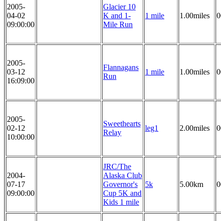
2005-
Glacier 10
04-02
K and 1-
1 mile
1.00miles
0
09:00:00
Mile Run
2005-
Flannagans
03-12
1 mile
1.00miles
0
Run
16:09:00
2005-
Sweethearts
02-12
leg1
2.00miles
0
Relay
10:00:00
JRC/The
2004-
Alaska Club
07-17
Governor's
5k
5.00km
0
09:00:00
Cup 5K and
Kids 1 mile