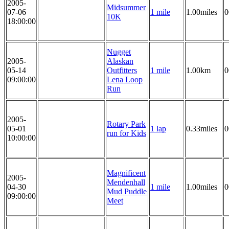
2005-
Midsummer
07-06
1 mile
1.00miles
0
10K
18:00:00
Nugget
2005-
Alaskan
05-14
Outfitters
1 mile
1.00km
0
09:00:00
Lena Loop
Run
2005-
Rotary Park
05-01
1 lap
0.33miles
0
run for Kids
10:00:00
Magnificent
2005-
Mendenhall
04-30
1 mile
1.00miles
0
Mud Puddle
09:00:00
Meet