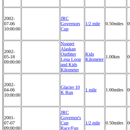
2002-
JRC
07-06
Governors
1/2 mile
0.50miles
0
10:00:00
Cup
Nugget
Alaskan
2002-
Outfitter
Kids
05-18
1.00km
0
Lena Loop
Kilometer
09:00:00
and Kids
Kilometer
2002-
Glacier 10
04-06
1 mile
1.00miles
0
K Run
10:00:00
JRC
2001-
Governor's
07-07
Cup
1/2 mile
0.50miles
0
09:00:00
Race/Fun