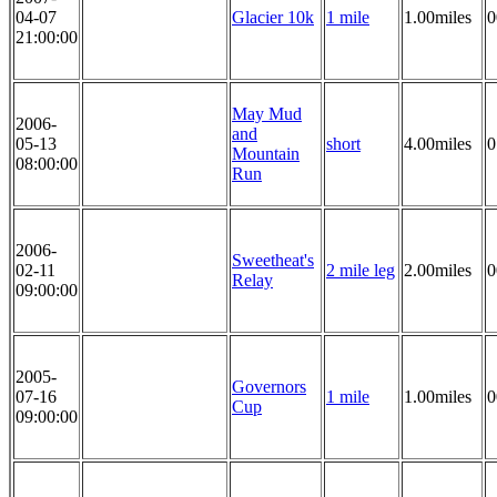
04-07
Glacier 10k
1 mile
1.00miles
0
21:00:00
May Mud
2006-
and
05-13
short
4.00miles
0
Mountain
08:00:00
Run
2006-
Sweetheat's
02-11
2 mile leg
2.00miles
0
Relay
09:00:00
2005-
Governors
07-16
1 mile
1.00miles
0
Cup
09:00:00