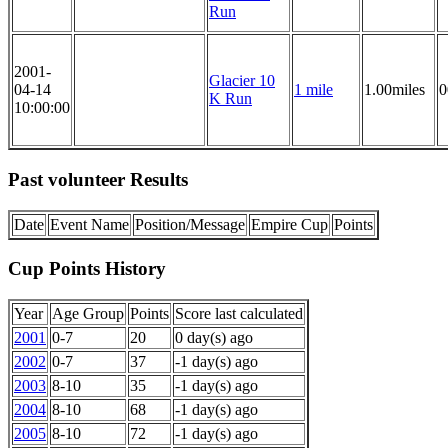
Run
2001-
Glacier 10
04-14
1 mile
1.00miles
0
K Run
10:00:00
Past volunteer Results
Date
Event Name
Position/Message
Empire Cup
Points
Cup Points History
Year
Age Group
Points
Score last calculated
2001
0-7
20
0 day(s) ago
2002
0-7
37
-1 day(s) ago
2003
8-10
35
-1 day(s) ago
2004
8-10
68
-1 day(s) ago
2005
8-10
72
-1 day(s) ago