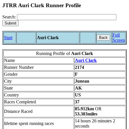
JTRR Auri Clark Runner Profile
Search:
Full
Start
Auri Clark
Back
Screen
Running Profile of
Auri Clark
Name
Auri Clark
Runner Number
2174
Gender
F
City
Juneau
State
AK
Country
US
Races Completed
37
85.912km
OR
Distance Raced
53.383miles
14 hours 26 minutes 2
lifetime spent running races
seconds