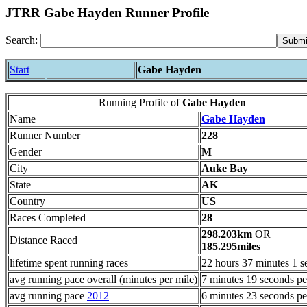
JTRR Gabe Hayden Runner Profile
Search:
Start
Gabe Hayden
Running Profile of
Gabe Hayden
Name
Gabe Hayden
Runner Number
228
Gender
M
City
Auke Bay
State
AK
Country
US
Races Completed
28
298.203km
OR
Distance Raced
185.295miles
lifetime spent running races
22 hours 37 minutes 1 s
avg running pace overall (minutes per mile)
7 minutes 19 seconds pe
avg running pace
2012
6 minutes 23 seconds pe