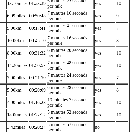
6 minutes 23 seconds
13.10miles
01:23:39
yes
10
per mile
7 minutes 16 seconds
6.99miles
00:50:48
yes
9
per mile
5 minutes 41 seconds
5.00km
00:17:41
yes
7
per mile
7 minutes 16 seconds
10.00km
00:45:10
yes
8
per mile
6 minutes 20 seconds
8.00km
00:31:32
yes
10
per mile
7 minutes 48 seconds
14.20miles
01:50:57
yes
10
per mile
7 minutes 24 seconds
7.00miles
00:51:50
yes
7
per mile
6 minutes 28 seconds
5.00km
00:20:09
yes
8
per mile
19 minutes 7 seconds
4.00miles
01:16:28
yes
10
per mile
5 minutes 52 seconds
14.00miles
01:22:12
yes
10
per mile
5 minutes 57 seconds
3.42miles
00:20:24
no
-
per mile