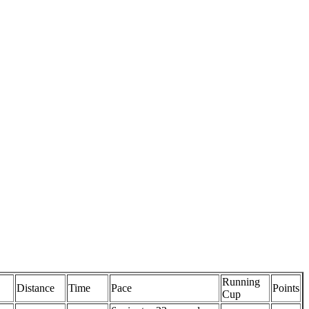
Running
Distance
Time
Pace
Points
Cup