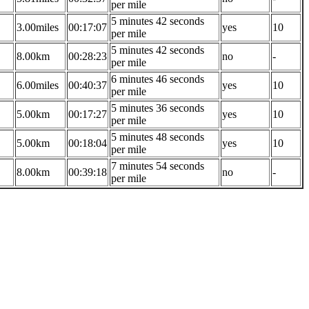
per mile
5 minutes 42 seconds
3.00miles
00:17:07
yes
10
per mile
5 minutes 42 seconds
8.00km
00:28:23
no
-
per mile
6 minutes 46 seconds
6.00miles
00:40:37
yes
10
per mile
5 minutes 36 seconds
5.00km
00:17:27
yes
10
per mile
5 minutes 48 seconds
5.00km
00:18:04
yes
10
per mile
7 minutes 54 seconds
8.00km
00:39:18
no
-
per mile