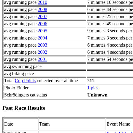
avg running pace
2010
7 minutes 16 seconds pe
avg running pace
2008
6 minutes 44 seconds pe
avg running pace
2007
7 minutes 25 seconds pe
avg running pace
2006
7 minutes 49 seconds pe
avg running pace
2005
9 minutes 3 seconds per
avg running pace
2004
7 minutes 3 seconds per
avg running pace
2003
6 minutes 4 seconds per
avg running pace
2002
6 minutes 4 seconds per
avg running pace
2001
7 minutes 54 seconds pe
avg swimming pace
avg biking pace
Total
Cup Points
collected over all time
211
Photo Finder
1 pics
Schrödingers cat status
Unknown
Past Race Results
Date
Team
Event Name