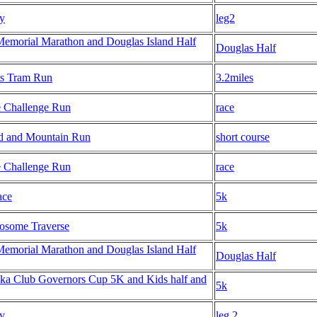
ay
leg2
Memorial Marathon and Douglas Island Half
Douglas Half
s Tram Run
3.2miles
e Challenge Run
race
 and Mountain Run
short course
e Challenge Run
race
ace
5k
osome Traverse
5k
Memorial Marathon and Douglas Island Half
Douglas Half
ka Club Governors Cup 5K and Kids half and
5k
ay
leg 2