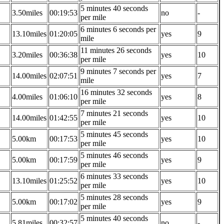
5 minutes 40 seconds
3.50miles
00:19:53
no
-
per mile
6 minutes 6 seconds per
13.10miles
01:20:05
yes
9
mile
11 minutes 26 seconds
3.20miles
00:36:38
yes
10
per mile
9 minutes 7 seconds per
14.00miles
02:07:51
yes
7
mile
16 minutes 32 seconds
4.00miles
01:06:10
yes
8
per mile
7 minutes 21 seconds
14.00miles
01:42:55
yes
10
per mile
5 minutes 45 seconds
5.00km
00:17:53
yes
10
per mile
5 minutes 46 seconds
5.00km
00:17:59
yes
9
per mile
6 minutes 33 seconds
13.10miles
01:25:52
yes
10
per mile
5 minutes 28 seconds
5.00km
00:17:02
yes
9
per mile
5 minutes 40 seconds
5.81miles
00:32:57
no
-