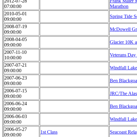
2012-07-28
Frank Maier 
07:00:00
Marathon
2010-05-01
Spring Tide 
09:00:00
2008-07-19
McDowell Gro
09:00:00
2008-04-05
Glacier 10K a
09:00:00
2007-11-10
Veterans Day
10:00:00
2007-07-21
Windfall Lak
09:00:00
2007-06-23
Ben Blackgoa
09:00:00
2006-07-15
JRC/The Alas
09:00:00
2006-06-24
Ben Blackgoa
09:00:00
2006-06-03
Windfall Lake
09:00:00
2006-05-27
1st Class
Seacoast Rel
09:00:00