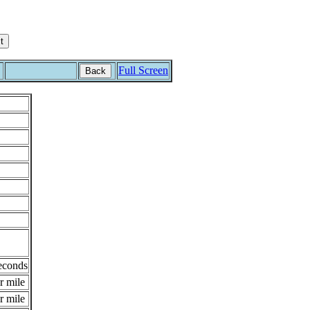
Full Screen
Back
econds
r mile
r mile