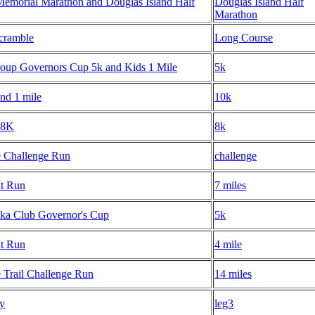
Memorial Marathon and Douglas Island Half
Douglas Island Half
Marathon
Scramble
Long Course
up Governors Cup 5k and Kids 1 Mile
5k
nd 1 mile
10k
 8K
8k
e Challenge Run
challenge
t Run
7 miles
ka Club Governor's Cup
5k
t Run
4 mile
 Trail Challenge Run
14 miles
ay
leg3