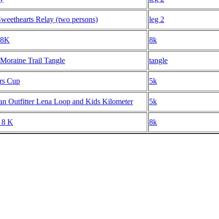
weethearts Relay (two persons)
leg 2
 8K
8k
 Moraine Trail Tangle
tangle
rs Cup
5k
n Outfitter Lena Loop and Kids Kilometer
5k
 8 K
8k