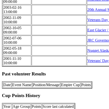
09:00:00
2003-02-16
20th Annual S
13:00:00
2002-11-09
Veterans Day
10:00:00
2002-10-05
East Glacier /
09:00:00
2002-07-06
JRC Governo
10:00:00
2002-05-18
Nugget Alaska
09:00:00
2001-11-10
Veterans' Day
10:00:00
Past volunteer Results
Date
Event Name
Position/Message
Empire Cup
Points
Cup Points History
Year
Age Group
Points
Score last calculated