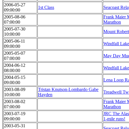
2006-05-27
1st Class
Seacoast Rel
09:00:00
2005-08-06
Frank Maier 
07:00:00
Marathon
2005-07-30
Mount Robert
10:00:00
2005-06-11
Windfall Lak
09:00:00
2005-05-07
May Day Mud
07:00:00
2004-06-12
Windfall Lak
08:00:00
2004-05-15
Lena Loop R
09:00:00
2003-08-09
Tristan Knutson-Lombardo Gabe
Treadwell Tw
10:00:00
Hayden
2003-08-02
Frank Maier 
07:00:00
Marathon
2003-07-19
JRC The Alas
09:00:00
1-mile runs!
2003-05-31
Seacoast Rel