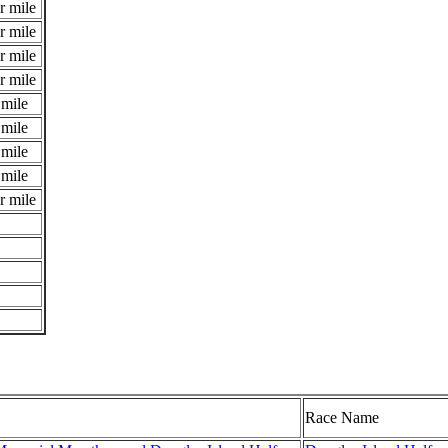
r mile
r mile
r mile
r mile
 mile
 mile
 mile
 mile
r mile
Race Name