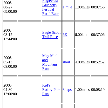
Eaglecrest
2006-
Blueberry
08-27
1 mile
1.00miles
00:07:56
Festival
09:00:00
Road Race
2006-
Eagle Scout
08-15
6K
6.00km
00:37:06
Trail Race
13:44:00
May Mud
2006-
and
05-13
short
4.00miles
00:52:52
Mountain
08:00:00
Run
2006-
Kid's
04-30
Rotary Park
3 laps
1.00miles
00:08:19
13:00:00
Run