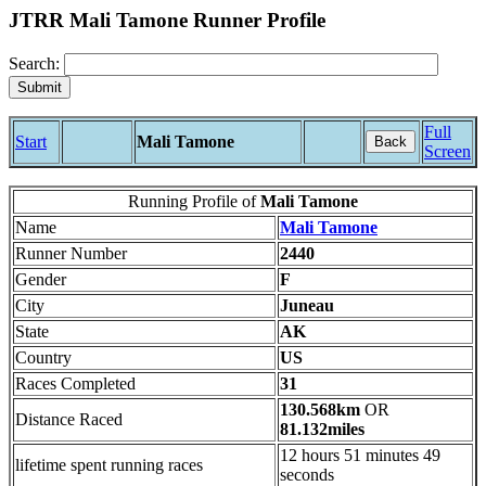
JTRR Mali Tamone Runner Profile
Search:
Full
Start
Mali Tamone
Back
Screen
Running Profile of
Mali Tamone
Name
Mali Tamone
Runner Number
2440
Gender
F
City
Juneau
State
AK
Country
US
Races Completed
31
130.568km
OR
Distance Raced
81.132miles
12 hours 51 minutes 49
lifetime spent running races
seconds