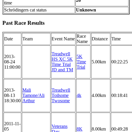
26
time
Schrödingers cat status
Unknown
Past Race Results
Race
Date
Team
Event Name
Distance
Time
Name
Treadwell
2013-
5K
HS XC 5K
08-24
Time
5.00km
00:22:25
Time Trial
11:00:00
Trial
JD and TM
2013-
Mali
Treadwell
08-13
Tamone/Ali
Toilsome
4k
4.00km
00:18:41
18:30:00
Arthur
Twosome
2011-11-
Veterans
05
8K
8.00km
00:49:28
Day