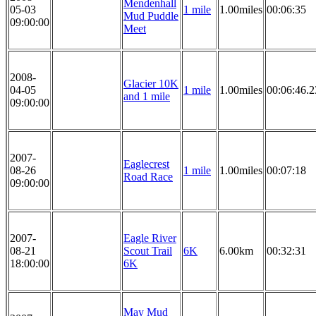
Mendenhall
05-03
1 mile
1.00miles
00:06:35
Mud Puddle
09:00:00
Meet
2008-
Glacier 10K
04-05
1 mile
1.00miles
00:06:46.2
and 1 mile
09:00:00
2007-
Eaglecrest
08-26
1 mile
1.00miles
00:07:18
Road Race
09:00:00
2007-
Eagle River
08-21
Scout Trail
6K
6.00km
00:32:31
18:00:00
6K
May Mud