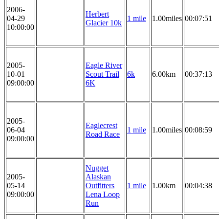
2006-
Herbert
04-29
1 mile
1.00miles
00:07:51
Glacier 10k
10:00:00
2005-
Eagle River
10-01
Scout Trail
6k
6.00km
00:37:13
09:00:00
6K
2005-
Eaglecrest
06-04
1 mile
1.00miles
00:08:59
Road Race
09:00:00
Nugget
2005-
Alaskan
05-14
Outfitters
1 mile
1.00km
00:04:38
09:00:00
Lena Loop
Run