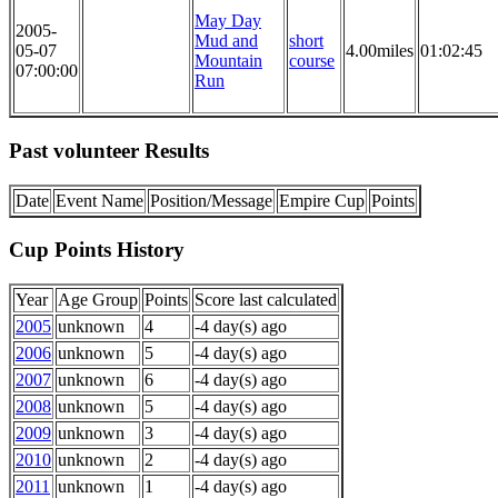
May Day
2005-
Mud and
short
05-07
4.00miles
01:02:45
Mountain
course
07:00:00
Run
Past volunteer Results
Date
Event Name
Position/Message
Empire Cup
Points
Cup Points History
Year
Age Group
Points
Score last calculated
2005
unknown
4
-4 day(s) ago
2006
unknown
5
-4 day(s) ago
2007
unknown
6
-4 day(s) ago
2008
unknown
5
-4 day(s) ago
2009
unknown
3
-4 day(s) ago
2010
unknown
2
-4 day(s) ago
2011
unknown
1
-4 day(s) ago