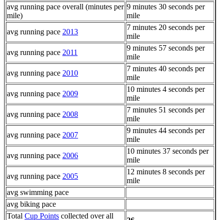
avg running pace overall (minutes per
9 minutes 30 seconds per
mile)
mile
7 minutes 20 seconds per
avg running pace
2013
mile
9 minutes 57 seconds per
avg running pace
2011
mile
7 minutes 40 seconds per
avg running pace
2010
mile
10 minutes 4 seconds per
avg running pace
2009
mile
7 minutes 51 seconds per
avg running pace
2008
mile
9 minutes 44 seconds per
avg running pace
2007
mile
10 minutes 37 seconds per
avg running pace
2006
mile
12 minutes 8 seconds per
avg running pace
2005
mile
avg swimming pace
avg biking pace
Total
Cup Points
collected over all