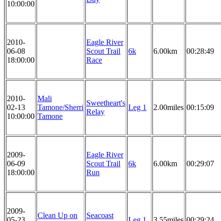
10:00:00
2010-
Eagle River
06-08
Scout Trail
6k
6.00km
00:28:49
18:00:00
Race
2010-
Mali
Sweetheart's
02-13
Tamone/Sherri
Leg 1
2.00miles
00:15:09
Relay
10:00:00
Tamone
2009-
Eagle River
06-09
Scout Trail
6k
6.00km
00:29:07
18:00:00
Run
2009-
Clean Up on
Seacoast
05-23
Leg 1
3.55miles
00:29:24