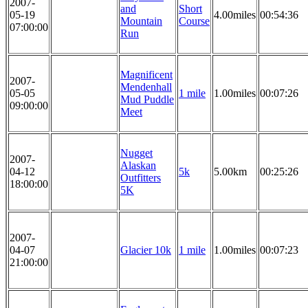
2007-
and
Short
05-19
4.00miles
00:54:36
Mountain
Course
07:00:00
Run
Magnificent
2007-
Mendenhall
05-05
1 mile
1.00miles
00:07:26
Mud Puddle
09:00:00
Meet
Nugget
2007-
Alaskan
04-12
5k
5.00km
00:25:26
Outfitters
18:00:00
5K
2007-
04-07
Glacier 10k
1 mile
1.00miles
00:07:23
21:00:00