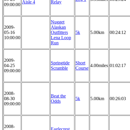
Aisle 4
Relay
09:00:00
Nugget
2009-
Alaskan
05-16
Outfitters
5k
5.00km
00:24:12
10:00:00
Lena Loop
Run
2009-
Springtide
Short
04-25
4.00miles
01:02:17
Scramble
Course
09:00:00
2008-
Beat the
08-30
5k
5.00km
00:26:03
Odds
09:00:00
2008-
Eaglecrest