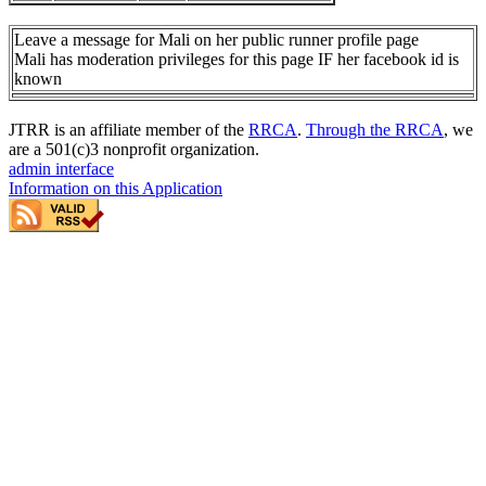
Leave a message for Mali on her public runner profile page
Mali has moderation privileges for this page IF her facebook id is
known
JTRR is an affiliate member of the
RRCA
.
Through the RRCA
, we
are a 501(c)3 nonprofit organization.
admin interface
Information on this Application