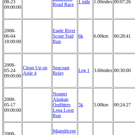
08-23
1 mile
1.00miles
00:07:26
Road Race
09:00:00
2008-
Eagle River
06-04
Scout Trail
6k
6.00km
00:28:41
18:00:00
Run
2008-
Clean Up on
Seacoast
05-24
Leg 1
3.60miles
00:30:00
Aisle 4
Relay
09:00:00
Nugget
2008-
Alaskan
05-17
Outfitters
5k
5.00km
00:24:27
09:00:00
Lena Loop
Run
Magnificent
2008-