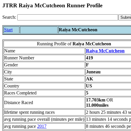
JTRR Raiya McCutcheon Runner Profile
Search:
Start
Raiya McCutcheon
Running Profile of
Raiya McCutcheon
Name
Raiya McCutcheon
Runner Number
419
Gender
F
City
Juneau
State
AK
Country
US
Races Completed
5
17.703km
OR
Distance Raced
11.000miles
lifetime spent running races
2 hours 25 minutes 43 s
avg running pace overall (minutes per mile)
13 minutes 14 seconds p
avg running pace
2017
8 minutes 46 seconds pe