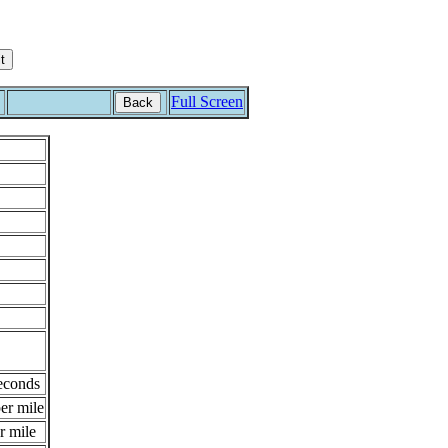
Full Screen
Back
econds
er mile
r mile