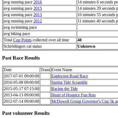
avg running pace
2016
14 minutes 6 seconds pe
avg running pace
2015
14 minutes 29 seconds p
avg running pace
2013
10 minutes 55 seconds p
avg running pace
2012
11 minutes 40 seconds p
avg swimming pace
avg biking pace
Total
Cup Points
collected over all time
48
Schrödingers cat status
Unknown
Past Race Results
Date
Team
Event Name
2017-07-01 09:00:00
Eaglecrest Road Race
2016-05-08 09:00:00
Spring Tide Scramble
2015-05-17 07:15:00
Racing the Tide
2013-04-13 09:00:00
Heart of Hospice Fun Run
2012-07-14 09:00:00
McDowell Group Governor's Cup 5k an
Past volunteer Results