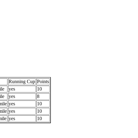
Running Cup
Points
ile
yes
10
ile
yes
8
mile
yes
10
mile
yes
10
mile
yes
10