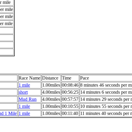
r mile
er mile
er mile
er mile
Race Name
Distance
Time
Pace
1 mile
1.00miles
00:08:46
8 minutes 46 seconds per m
short
4.00miles
00:56:25
14 minutes 6 seconds per m
Mud Run
4.00miles
00:57:57
14 minutes 29 seconds per 
1 mile
1.00miles
00:10:55
10 minutes 55 seconds per 
d 1 Mile
1 mile
1.00miles
00:11:40
11 minutes 40 seconds per 