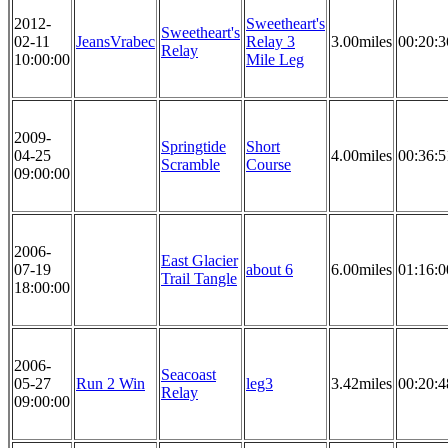
2012-
Sweetheart's
Sweetheart's
02-11
JeansVrabec
Relay 3
3.00miles
00:20:3
Relay
10:00:00
Mile Leg
2009-
Springtide
Short
04-25
4.00miles
00:36:5
Scramble
Course
09:00:00
2006-
East Glacier
07-19
about 6
6.00miles
01:16:0
Trail Tangle
18:00:00
2006-
Seacoast
05-27
Run 2 Win
leg3
3.42miles
00:20:4
Relay
09:00:00