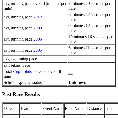
avg running pace overall (minutes per
8 minutes 29 seconds per
mile)
mile
6 minutes 52 seconds per
avg running pace
2012
mile
9 minutes 12 seconds per
avg running pace
2009
mile
10 minutes 16 seconds per
avg running pace
2006
mile
6 minutes 21 seconds per
avg running pace
2005
mile
avg swimming pace
avg biking pace
Total
Cup Points
collected over all
44
time
Schrödingers cat status
Unknown
Past Race Results
Date
Team
Event Name
Race Name
Distance
Time