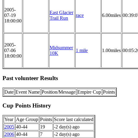
2005-
East Glacier
07-19
race
6.00miles
00:39:0
Trail Run
18:00:00
2005-
Midsummer
07-06
1 mile
1.00miles
00:05:2
10K
18:00:00
Past volunteer Results
Date
Event Name
Position/Message
Empire Cup
Points
Cup Points History
Year
Age Group
Points
Score last calculated
2005
40-44
19
-2 day(s) ago
2006
40-44
7
-2 day(s) ago