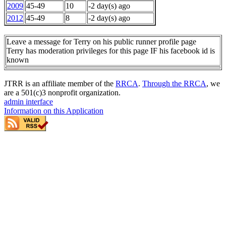
2009
45-49
10
-2 day(s) ago
2012
45-49
8
-2 day(s) ago
Leave a message for Terry on his public runner profile page
Terry has moderation privileges for this page IF his facebook id is
known
JTRR is an affiliate member of the
RRCA
.
Through the RRCA
, we
are a 501(c)3 nonprofit organization.
admin interface
Information on this Application