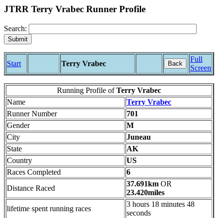
JTRR Terry Vrabec Runner Profile
Search:
Full
Start
Terry Vrabec
Back
Screen
Running Profile of
Terry Vrabec
Name
Terry Vrabec
Runner Number
701
Gender
M
City
Juneau
State
AK
Country
US
Races Completed
6
37.691km
OR
Distance Raced
23.420miles
3 hours 18 minutes 48
lifetime spent running races
seconds