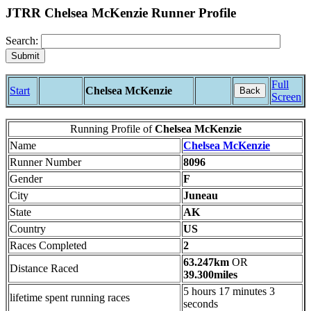
JTRR Chelsea McKenzie Runner Profile
Search:
Full
Start
Chelsea McKenzie
Back
Screen
Running Profile of
Chelsea McKenzie
Name
Chelsea McKenzie
Runner Number
8096
Gender
F
City
Juneau
State
AK
Country
US
Races Completed
2
63.247km
OR
Distance Raced
39.300miles
5 hours 17 minutes 3
lifetime spent running races
seconds