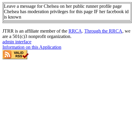
Leave a message for Chelsea on her public runner profile page
Chelsea has moderation privileges for this page IF her facebook id
is known
JTRR is an affiliate member of the
RRCA
.
Through the RRCA
, we
are a 501(c)3 nonprofit organization.
admin interface
Information on this Application