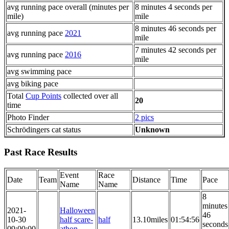
avg running pace overall (minutes per
8 minutes 4 seconds per
mile)
mile
8 minutes 46 seconds per
avg running pace
2021
mile
7 minutes 42 seconds per
avg running pace
2016
mile
avg swimming pace
avg biking pace
Total
Cup Points
collected over all
20
time
Photo Finder
2 pics
Schrödingers cat status
Unknown
Past Race Results
Event
Race
Date
Team
Distance
Time
Pace
Name
Name
8
minutes
2021-
Halloween
46
10-30
half scare-
half
13.10miles
01:54:56
seconds
09:00:00
athon