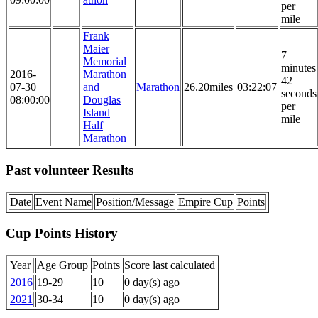
per
mile
Frank
Maier
7
Memorial
minutes
2016-
Marathon
42
07-30
and
Marathon
26.20miles
03:22:07
seconds
08:00:00
Douglas
per
Island
mile
Half
Marathon
Past volunteer Results
Date
Event Name
Position/Message
Empire Cup
Points
Cup Points History
Year
Age Group
Points
Score last calculated
2016
19-29
10
0 day(s) ago
2021
30-34
10
0 day(s) ago