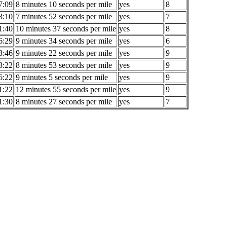
7:09
8 minutes 10 seconds per mile
yes
8
3:10
7 minutes 52 seconds per mile
yes
7
1:40
10 minutes 37 seconds per mile
yes
8
6:29
9 minutes 34 seconds per mile
yes
6
3:46
9 minutes 22 seconds per mile
yes
9
3:22
8 minutes 53 seconds per mile
yes
9
6:22
9 minutes 5 seconds per mile
yes
9
1:22
12 minutes 55 seconds per mile
yes
9
1:30
8 minutes 27 seconds per mile
yes
7