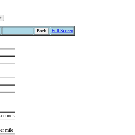
Full Screen
Back
 seconds
er mile