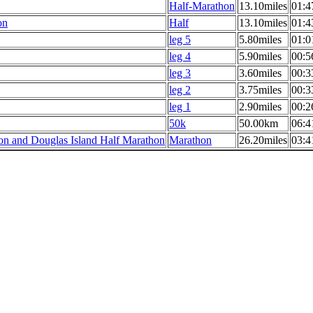
Half-Marathon
13.10miles
01:4
on
Half
13.10miles
01:4
leg 5
5.80miles
01:0
leg 4
5.90miles
00:5
leg 3
3.60miles
00:3
leg 2
3.75miles
00:3
leg 1
2.90miles
00:2
50k
50.00km
06:4
n and Douglas Island Half Marathon
Marathon
26.20miles
03:4