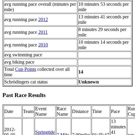
avg running pace overall (minutes per
10 minutes 53 seconds per
mile)
mile
13 minutes 41 seconds per
avg running pace
2012
mile
8 minutes 29 seconds per
avg running pace
2011
mile
10 minutes 14 seconds per
avg running pace
2010
mile
avg swimming pace
avg biking pace
Total
Cup Points
collected over all
14
time
Schrödingers cat status
Unknown
Past Race Results
Event
Race
Run
Date
Team
Distance
Time
Pace
Name
Name
Cu
13
minutes
2012-
Springtide
41
05-05
7 Mile
7.00miles
01:35:47
yes