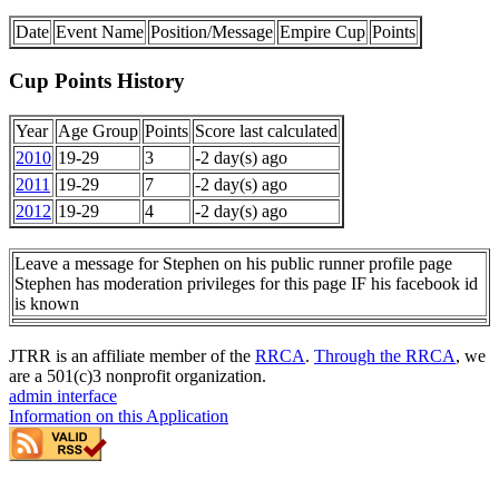
Date
Event Name
Position/Message
Empire Cup
Points
Cup Points History
Year
Age Group
Points
Score last calculated
2010
19-29
3
-2 day(s) ago
2011
19-29
7
-2 day(s) ago
2012
19-29
4
-2 day(s) ago
Leave a message for Stephen on his public runner profile page
Stephen has moderation privileges for this page IF his facebook id
is known
JTRR is an affiliate member of the
RRCA
.
Through the RRCA
, we
are a 501(c)3 nonprofit organization.
admin interface
Information on this Application