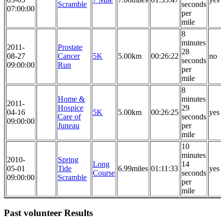
Scramble
seconds
07:00:00
per
mile
8
minutes
2011-
Prostate
28
08-27
Cancer
5K
5.00km
00:26:22
no
seconds
09:00:00
Run
per
mile
8
Home &
minutes
2011-
Hospice
29
04-16
5K
5.00km
00:26:25
yes
Care of
seconds
09:00:00
Juneau
per
mile
10
minutes
2010-
Spring
Long
14
05-01
Tide
6.99miles
01:11:33
yes
Course
seconds
09:00:00
Scramble
per
mile
Past volunteer Results