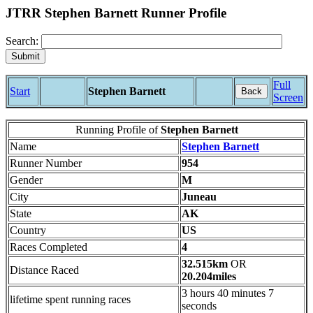
JTRR Stephen Barnett Runner Profile
Search:
Full
Start
Stephen Barnett
Back
Screen
Running Profile of
Stephen Barnett
Name
Stephen Barnett
Runner Number
954
Gender
M
City
Juneau
State
AK
Country
US
Races Completed
4
32.515km
OR
Distance Raced
20.204miles
3 hours 40 minutes 7
lifetime spent running races
seconds