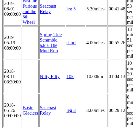
Fast the
mi
2019-
Furious
Seacoast
53
06-01
leg 5
5.30miles
00:41:48
and the
Relay
se
09:00:00
5th
per
Wheel
mi
13
Spring Tide
mi
2019-
Scramble,
51
05-19
short
4.00miles
00:55:26
a.k.a The
se
08:00:00
Mud Run
per
mi
10
mi
2018-
20
08-11
Nifty Fifty
10k
10.00km
01:04:13
se
08:30:00
per
mi
8
mi
2018-
Basic
Seacoast
6
05-26
leg 3
3.60miles
00:29:12
Glaciers
Relay
se
09:00:00
per
mi