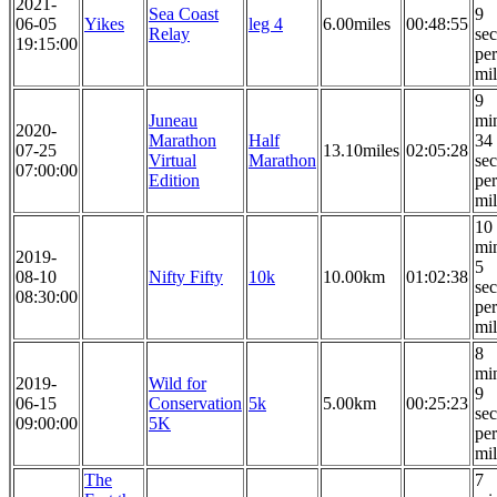
2021-
Sea Coast
9
06-05
Yikes
leg 4
6.00miles
00:48:55
Relay
se
19:15:00
per
mi
9
Juneau
mi
2020-
Marathon
Half
34
07-25
13.10miles
02:05:28
Virtual
Marathon
se
07:00:00
Edition
per
mi
10
mi
2019-
5
08-10
Nifty Fifty
10k
10.00km
01:02:38
se
08:30:00
per
mi
8
mi
2019-
Wild for
9
06-15
Conservation
5k
5.00km
00:25:23
se
09:00:00
5K
per
mi
The
7