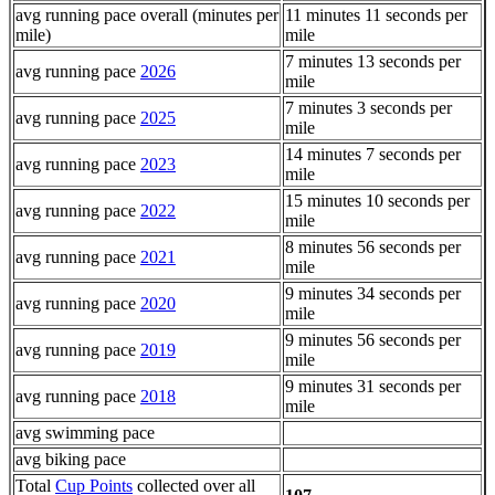
avg running pace overall (minutes per
11 minutes 11 seconds per
mile)
mile
7 minutes 13 seconds per
avg running pace
2026
mile
7 minutes 3 seconds per
avg running pace
2025
mile
14 minutes 7 seconds per
avg running pace
2023
mile
15 minutes 10 seconds per
avg running pace
2022
mile
8 minutes 56 seconds per
avg running pace
2021
mile
9 minutes 34 seconds per
avg running pace
2020
mile
9 minutes 56 seconds per
avg running pace
2019
mile
9 minutes 31 seconds per
avg running pace
2018
mile
avg swimming pace
avg biking pace
Total
Cup Points
collected over all