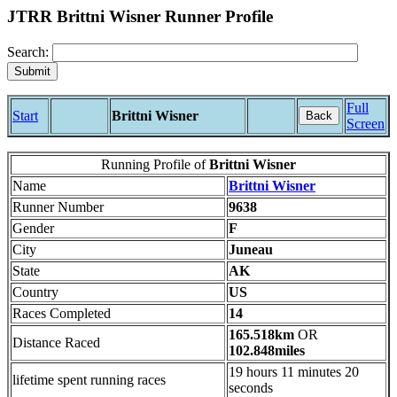
JTRR Brittni Wisner Runner Profile
Search:
Full
Start
Brittni Wisner
Back
Screen
Running Profile of
Brittni Wisner
Name
Brittni Wisner
Runner Number
9638
Gender
F
City
Juneau
State
AK
Country
US
Races Completed
14
165.518km
OR
Distance Raced
102.848miles
19 hours 11 minutes 20
lifetime spent running races
seconds