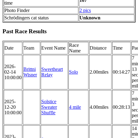
107
time
Photo Finder
2 pics
Schrödingers cat status
Unknown
Past Race Results
Race
Date
Team
Event Name
Distance
Time
Pa
Name
7
mi
2026-
Brittni
Sweetheart
13
02-14
Solo
2.00miles
00:14:27
Wisner
Relay
se
10:00:00
per
mi
7
mi
2025-
Solstice
3
12-20
Sweater
4 mile
4.00miles
00:28:13
se
10:00:00
Shuffle
per
mi
14
mi
2023-