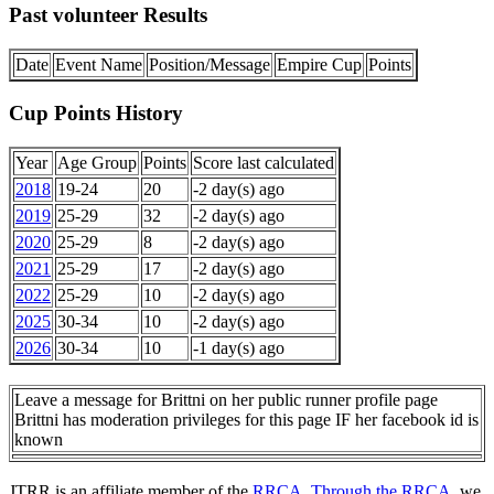
Past volunteer Results
Date
Event Name
Position/Message
Empire Cup
Points
Cup Points History
Year
Age Group
Points
Score last calculated
2018
19-24
20
-2 day(s) ago
2019
25-29
32
-2 day(s) ago
2020
25-29
8
-2 day(s) ago
2021
25-29
17
-2 day(s) ago
2022
25-29
10
-2 day(s) ago
2025
30-34
10
-2 day(s) ago
2026
30-34
10
-1 day(s) ago
Leave a message for Brittni on her public runner profile page
Brittni has moderation privileges for this page IF her facebook id is
known
JTRR is an affiliate member of the
RRCA
.
Through the RRCA
, we