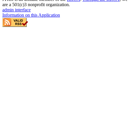
are a 501(c)3 nonprofit organization.
admin interface
Information on this Application