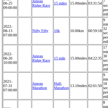
Juneau
7
06-25
15 miles
15.00miles
03:31:54
Ridge Race
se
09:00:00
per
mi
9
mi
2022-
32
08-13
Nifty Fifty
10k
10.00km
00:59:18
se
07:00:00
per
mi
17
mi
2022-
Juneau
30
06-26
15 mile
15.00miles
04:22:35
Ridge Race
se
10:00:00
per
mi
9
mi
2021-
Juneau
Half-
18
07-31
13.10miles
02:01:50
Marathon
Marathon
se
07:00:00
per
mi
8
mi