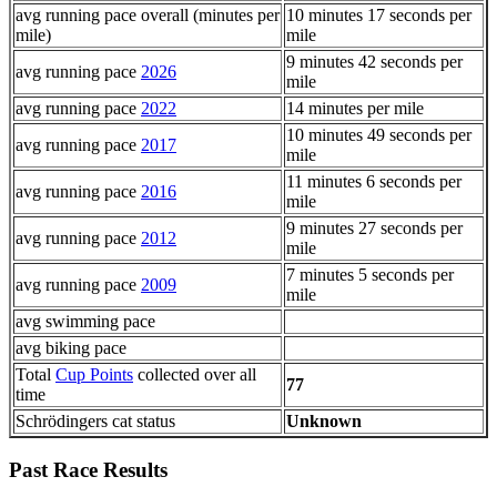
avg running pace overall (minutes per
10 minutes 17 seconds per
mile)
mile
9 minutes 42 seconds per
avg running pace
2026
mile
avg running pace
2022
14 minutes per mile
10 minutes 49 seconds per
avg running pace
2017
mile
11 minutes 6 seconds per
avg running pace
2016
mile
9 minutes 27 seconds per
avg running pace
2012
mile
7 minutes 5 seconds per
avg running pace
2009
mile
avg swimming pace
avg biking pace
Total
Cup Points
collected over all
77
time
Schrödingers cat status
Unknown
Past Race Results