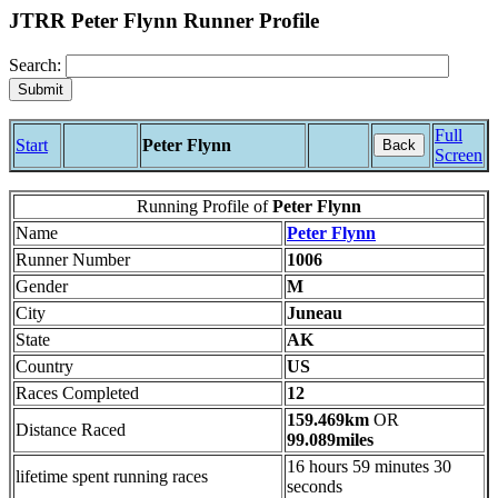
JTRR Peter Flynn Runner Profile
Search:
Full
Start
Peter Flynn
Back
Screen
Running Profile of
Peter Flynn
Name
Peter Flynn
Runner Number
1006
Gender
M
City
Juneau
State
AK
Country
US
Races Completed
12
159.469km
OR
Distance Raced
99.089miles
16 hours 59 minutes 30
lifetime spent running races
seconds