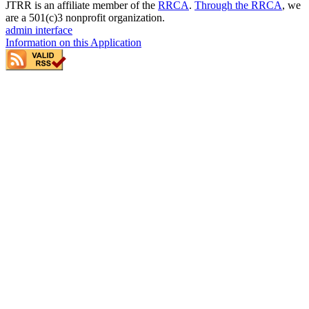
JTRR is an affiliate member of the
RRCA
.
Through the RRCA
, we
are a 501(c)3 nonprofit organization.
admin interface
Information on this Application