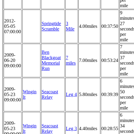
per
mile
9
minute
2012-
Springtide
3
27
05-05
4.00miles
00:37:50
Scramble
Mile
second
07:00:00
per
mile
7
Ben
minute
2009-
Blackgoat
7
37
06-20
7.00miles
00:53:24
Memorial
miles
second
09:00:00
Run
per
mile
6
minute
2009-
Wingin
Seacoast
50
05-23
Leg 4
5.80miles
00:39:39
It
Relay
second
09:00:00
per
mile
6
minute
2009-
Wingin
Seacoast
34
05-23
Leg 3
4.40miles
00:28:55
It
Relay
second
09:00:00