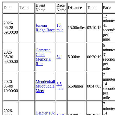
Event
Race
Date
Team
Distance
Time
Pace
Name
Name
12
minute
2026-
Juneau
15
41
06-28
15.00miles
03:10:15
Ridge Race
mile
second
09:00:00
per
mile
6
Cameron
minute
2026-
Clark
31
05-30
5k
5.00km
00:20:19
Memorial
second
09:00:00
Run
per
mile
7
minute
2026-
Mendenhall
6.5
14
05-09
Mudpuddle
6.50miles
00:47:05
mile
second
10:00:00
Meet
per
mile
7
minute
2026-
Glacier 10k
14