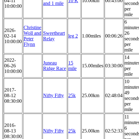
04-11
10 K
10.00km
00:45:00
and 1 mile
second
10:00:00
per
mile
6
Christine
minute
2026-
Woll and
Sweetheart
26
02-14
leg 2
1.00miles
00:06:26
Peter
Relay
second
10:00:00
Flynn
per
mile
14
2022-
Juneau
15
minute
06-26
15.00miles
03:30:00
Ridge Race
mile
per
10:00:00
mile
10
minute
2017-
49
08-12
Nifty Fifty
25k
25.00km
02:48:04
second
08:30:00
per
mile
11
minute
2016-
6
08-13
Nifty Fifty
25k
25.00km
02:52:33
second
08:30:00