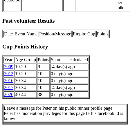
per
mile
Past volunteer Results
Date
Event Name
Position/Message
Empire Cup
Points
Cup Points History
Year
Age Group
Points
Score last calculated
2009
19-29
9
-4 day(s) ago
2012
19-29
10
0 day(s) ago
2016
30-34
10
0 day(s) ago
2017
30-34
10
-4 day(s) ago
2026
40-44
38
0 day(s) ago
Leave a message for Peter on his public runner profile page
Peter has moderation privileges for this page IF his facebook id is
known