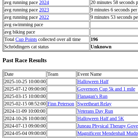
avg running pace
2024
20 minutes 58 seconds p
avg running pace
2023
9 minutes 6 seconds per
avg running pace
2022
9 minutes 53 seconds pe
avg swimming pace
avg biking pace
Total
Cup Points
collected over all time
196
Schrödingers cat status
Unknown
Past Race Results
Date
Team
Event Name
2025-10-25 10:00:00
Halloween Half
2025-07-12 09:00:00
Governors Cup 5k and 1 mile
2025-03-15 10:00:00
Flanagan's Run
2025-02-15 08:52:00
Finn Peterson
Sweetheart Relay
2024-11-09 10:00:00
Veterans Day Run
2024-10-26 10:00:00
Halloween Half and 5K
2024-07-13 09:00:00
Juneau Physical Therapy Gove
2024-05-04 09:00:00
Magnificent Mendenhall Mudp