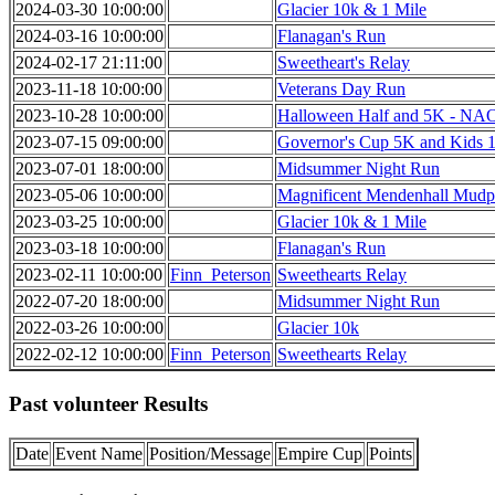
2024-03-30 10:00:00
Glacier 10k & 1 Mile
2024-03-16 10:00:00
Flanagan's Run
2024-02-17 21:11:00
Sweetheart's Relay
2023-11-18 10:00:00
Veterans Day Run
2023-10-28 10:00:00
Halloween Half and 5K - N
2023-07-15 09:00:00
Governor's Cup 5K and Kids 1
2023-07-01 18:00:00
Midsummer Night Run
2023-05-06 10:00:00
Magnificent Mendenhall Mudp
2023-03-25 10:00:00
Glacier 10k & 1 Mile
2023-03-18 10:00:00
Flanagan's Run
2023-02-11 10:00:00
Finn_Peterson
Sweethearts Relay
2022-07-20 18:00:00
Midsummer Night Run
2022-03-26 10:00:00
Glacier 10k
2022-02-12 10:00:00
Finn_Peterson
Sweethearts Relay
Past volunteer Results
Date
Event Name
Position/Message
Empire Cup
Points