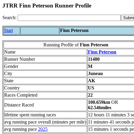
JTRR Finn Peterson Runner Profile
Search:
Start
Finn Peterson
Running Profile of
Finn Peterson
Name
Finn Peterson
Runner Number
11480
Gender
M
City
Juneau
State
AK
Country
US
Races Completed
22
100.659km
OR
Distance Raced
62.546miles
lifetime spent running races
12 hours 11 minutes 3 s
avg running pace overall (minutes per mile)
11 minutes 41 seconds p
avg running pace
2025
15 minutes 1 seconds pe