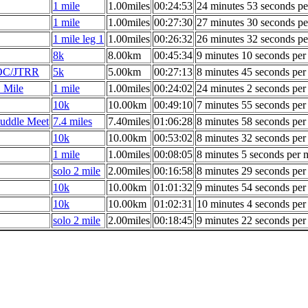
1 mile
1.00miles
00:24:53
24 minutes 53 seconds pe
1 mile
1.00miles
00:27:30
27 minutes 30 seconds pe
1 mile leg 1
1.00miles
00:26:32
26 minutes 32 seconds pe
8k
8.00km
00:45:34
9 minutes 10 seconds per
AOC/JTRR
5k
5.00km
00:27:13
8 minutes 45 seconds per
 Mile
1 mile
1.00miles
00:24:02
24 minutes 2 seconds per
10k
10.00km
00:49:10
7 minutes 55 seconds per
uddle Meet
7.4 miles
7.40miles
01:06:28
8 minutes 58 seconds per
10k
10.00km
00:53:02
8 minutes 32 seconds per
1 mile
1.00miles
00:08:05
8 minutes 5 seconds per 
solo 2 mile
2.00miles
00:16:58
8 minutes 29 seconds per
10k
10.00km
01:01:32
9 minutes 54 seconds per
10k
10.00km
01:02:31
10 minutes 4 seconds per
solo 2 mile
2.00miles
00:18:45
9 minutes 22 seconds per