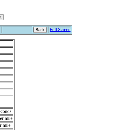
Full Screen
Back
econds
er mile
r mile