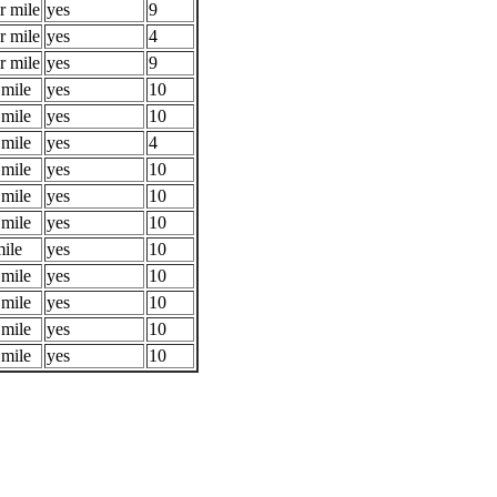
r mile
yes
9
r mile
yes
4
r mile
yes
9
 mile
yes
10
 mile
yes
10
 mile
yes
4
 mile
yes
10
 mile
yes
10
 mile
yes
10
mile
yes
10
 mile
yes
10
 mile
yes
10
 mile
yes
10
 mile
yes
10