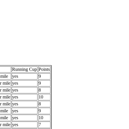
Running Cup
Points
 mile
yes
9
r mile
yes
9
r mile
yes
8
r mile
yes
10
r mile
yes
8
 mile
yes
9
 mile
yes
10
r mile
yes
7