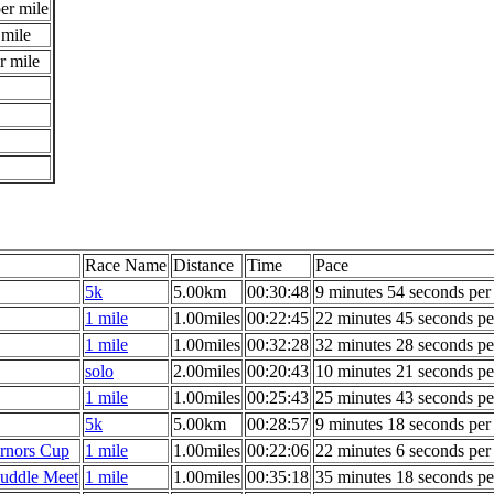
er mile
 mile
r mile
Race Name
Distance
Time
Pace
5k
5.00km
00:30:48
9 minutes 54 seconds per
1 mile
1.00miles
00:22:45
22 minutes 45 seconds pe
1 mile
1.00miles
00:32:28
32 minutes 28 seconds pe
solo
2.00miles
00:20:43
10 minutes 21 seconds pe
1 mile
1.00miles
00:25:43
25 minutes 43 seconds pe
5k
5.00km
00:28:57
9 minutes 18 seconds per
rnors Cup
1 mile
1.00miles
00:22:06
22 minutes 6 seconds per
uddle Meet
1 mile
1.00miles
00:35:18
35 minutes 18 seconds pe