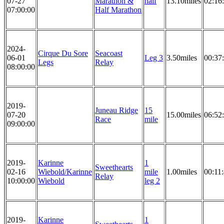
07-27
Marathon &
half
13.10miles
02:16
07:00:00
Half Marathon
2024-
Cirque Du Sore
Seacoast
06-01
Leg 3
3.50miles
00:37
Legs
Relay
08:00:00
2019-
Juneau Ridge
15
07-20
15.00miles
06:52
Race
mile
09:00:00
2019-
Karinne
1
Sweethearts
02-16
Wiebold/Karinne
mile
1.00miles
00:11
Relay
10:00:00
Wiebold
leg 2
2019-
Karinne
1