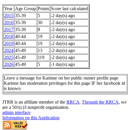
Year
Age Group
Points
Score last calculated
2015
35-39
5
-2 day(s) ago
2016
35-39
30
-2 day(s) ago
2017
35-39
8
-2 day(s) ago
2018
40-44
19
-2 day(s) ago
2019
40-44
19
-2 day(s) ago
2024
45-49
13
-2 day(s) ago
2025
45-49
119
-2 day(s) ago
2026
45-49
5
-1 day(s) ago
Leave a message for Karinne on her public runner profile page
Karinne has moderation privileges for this page IF her facebook id
is known
JTRR is an affiliate member of the
RRCA
.
Through the RRCA
, we
are a 501(c)3 nonprofit organization.
admin interface
Information on this Application