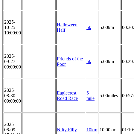
2025-
Halloween
10-25
5k
5.00km
00:30
Half
10:00:00
2025-
Friends of the
09-27
5k
5.00km
00:29
Poor
09:00:00
2025-
Eaglecrest
5
08-30
5.00miles
00:57
Road Race
mile
09:00:00
2025-
08-09
Nifty Fifty
10km
10.00km
01:19