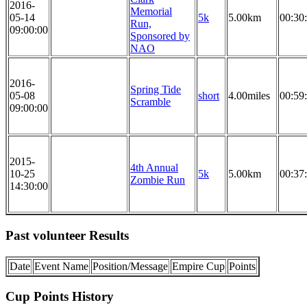
2016-
Memorial
05-14
5k
5.00km
00:30
Run,
09:00:00
Sponsored by
NAO
2016-
Spring Tide
05-08
short
4.00miles
00:59
Scramble
09:00:00
2015-
4th Annual
10-25
5k
5.00km
00:37
Zombie Run
14:30:00
Past volunteer Results
Date
Event Name
Position/Message
Empire Cup
Points
Cup Points History