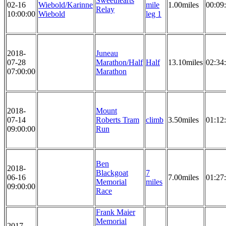
Sweethearts
02-16
Wiebold/Karinne
mile
1.00miles
00:09
Relay
10:00:00
Wiebold
leg 1
2018-
Juneau
07-28
Marathon/Half
Half
13.10miles
02:34
07:00:00
Marathon
2018-
Mount
07-14
Roberts Tram
climb
3.50miles
01:12
09:00:00
Run
Ben
2018-
Blackgoat
7
06-16
7.00miles
01:27
Memorial
miles
09:00:00
Race
Frank Maier
Memorial
2017-