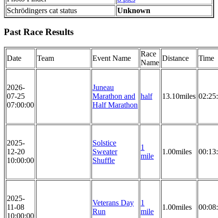
Schrödingers cat status
Unknown
Past Race Results
Race
Date
Team
Event Name
Distance
Time
Name
2026-
Juneau
07-25
Marathon and
half
13.10miles
02:25
07:00:00
Half Marathon
2025-
Solstice
1
12-20
Sweater
1.00miles
00:13
mile
10:00:00
Shuffle
2025-
Veterans Day
1
11-08
1.00miles
00:08
Run
mile
10:00:00