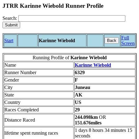
JTRR Karinne Wiebold Runner Profile
Search:
Full
Start
Karinne Wiebold
Back
Screen
Running Profile of
Karinne Wiebold
Name
Karinne Wiebold
Runner Number
6329
Gender
F
City
Juneau
State
AK
Country
US
Races Completed
29
244.098km
OR
Distance Raced
151.676miles
1 days 8 hours 34 minutes 15
lifetime spent running races
seconds