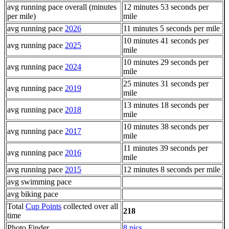
avg running pace overall (minutes
12 minutes 53 seconds per
per mile)
mile
avg running pace
2026
11 minutes 5 seconds per mile
10 minutes 41 seconds per
avg running pace
2025
mile
10 minutes 29 seconds per
avg running pace
2024
mile
25 minutes 31 seconds per
avg running pace
2019
mile
13 minutes 18 seconds per
avg running pace
2018
mile
10 minutes 38 seconds per
avg running pace
2017
mile
11 minutes 39 seconds per
avg running pace
2016
mile
avg running pace
2015
12 minutes 8 seconds per mile
avg swimming pace
avg biking pace
Total
Cup Points
collected over all
218
time
Photo Finder
8 pics