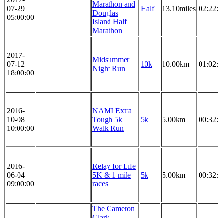
Marathon and
07-29
Half
13.10miles
02:22
Douglas
05:00:00
Island Half
Marathon
2017-
Midsummer
07-12
10k
10.00km
01:02
Night Run
18:00:00
2016-
NAMI Extra
10-08
Tough 5k
5k
5.00km
00:32
10:00:00
Walk Run
2016-
Relay for Life
06-04
5K & 1 mile
5k
5.00km
00:32
09:00:00
races
The Cameron
Clark