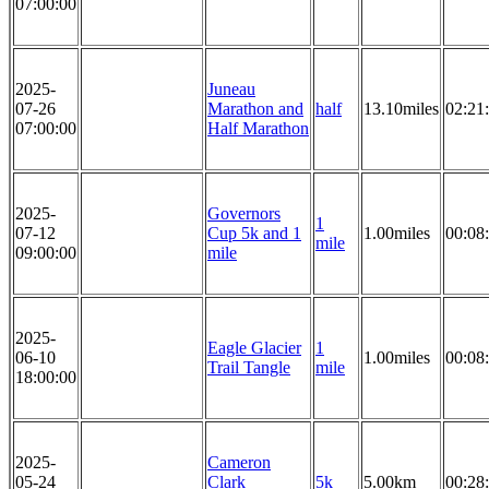
07:00:00
2025-
Juneau
07-26
Marathon and
half
13.10miles
02:21
07:00:00
Half Marathon
2025-
Governors
1
07-12
Cup 5k and 1
1.00miles
00:08
mile
09:00:00
mile
2025-
Eagle Glacier
1
06-10
1.00miles
00:08
Trail Tangle
mile
18:00:00
2025-
Cameron
05-24
Clark
5k
5.00km
00:28