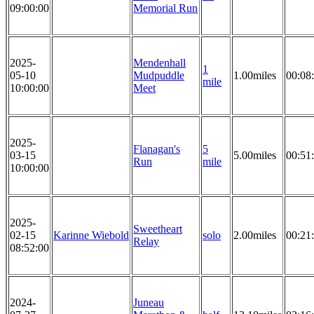
09:00:00
Memorial Run
2025-
Mendenhall
1
05-10
Mudpuddle
1.00miles
00:08
mile
10:00:00
Meet
2025-
Flanagan's
5
03-15
5.00miles
00:51
Run
mile
10:00:00
2025-
Sweetheart
02-15
Karinne Wiebold
solo
2.00miles
00:21
Relay
08:52:00
2024-
Juneau