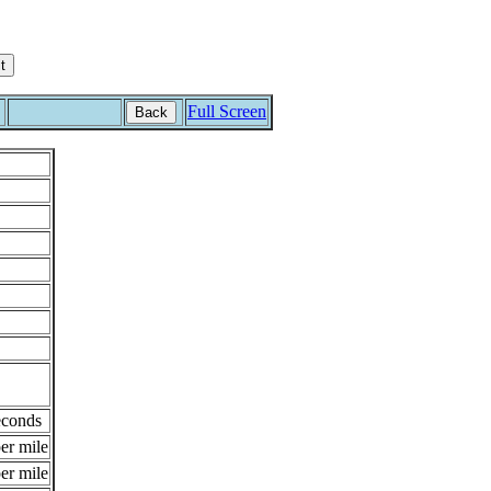
Full Screen
Back
econds
er mile
er mile