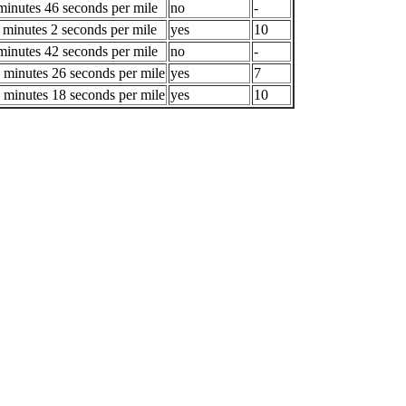
minutes 46 seconds per mile
no
-
 minutes 2 seconds per mile
yes
10
minutes 42 seconds per mile
no
-
 minutes 26 seconds per mile
yes
7
 minutes 18 seconds per mile
yes
10