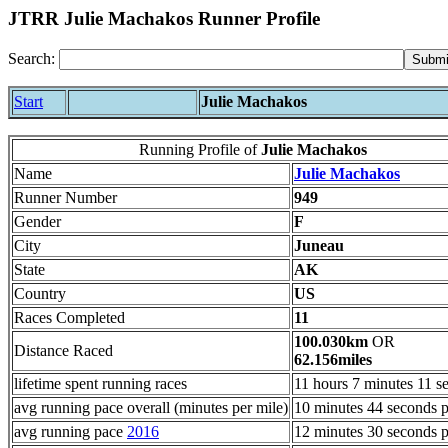
JTRR Julie Machakos Runner Profile
Search:
Start
Julie Machakos
Running Profile of
Julie Machakos
Name
Julie Machakos
Runner Number
949
Gender
F
City
Juneau
State
AK
Country
US
Races Completed
11
100.030km
OR
Distance Raced
62.156miles
lifetime spent running races
11 hours 7 minutes 11 s
avg running pace overall (minutes per mile)
10 minutes 44 seconds p
avg running pace
2016
12 minutes 30 seconds p