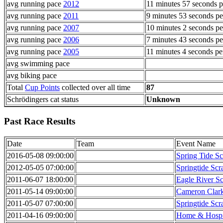
avg running pace
2012
11 minutes 57 seconds p
avg running pace
2011
9 minutes 53 seconds pe
avg running pace
2007
10 minutes 2 seconds pe
avg running pace
2006
7 minutes 43 seconds pe
avg running pace
2005
11 minutes 4 seconds pe
avg swimming pace
avg biking pace
Total
Cup Points
collected over all time
87
Schrödingers cat status
Unknown
Past Race Results
Date
Team
Event Name
2016-05-08 09:00:00
Spring Tide S
2012-05-05 07:00:00
Springtide Sc
2011-06-07 18:00:00
Eagle River Sc
2011-05-14 09:00:00
Cameron Clar
2011-05-07 07:00:00
Springtide Sc
2011-04-16 09:00:00
Home & Hospi