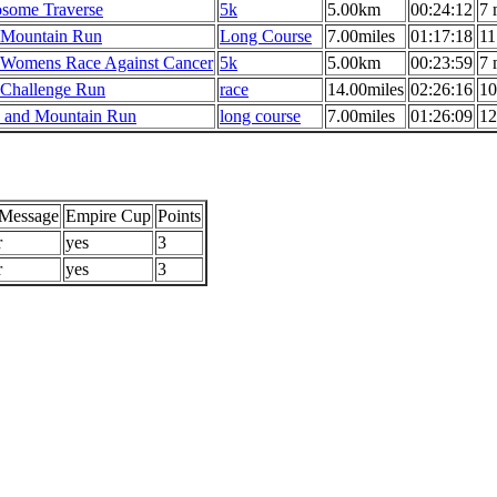
some Traverse
5k
5.00km
00:24:12
7 
Mountain Run
Long Course
7.00miles
01:17:18
11
 Womens Race Against Cancer
5k
5.00km
00:23:59
7 
 Challenge Run
race
14.00miles
02:26:16
10
and Mountain Run
long course
7.00miles
01:26:09
12
/Message
Empire Cup
Points
r
yes
3
r
yes
3