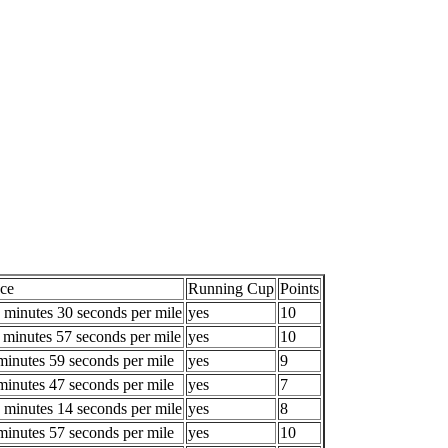
ce
Running Cup
Points
 minutes 30 seconds per mile
yes
10
 minutes 57 seconds per mile
yes
10
minutes 59 seconds per mile
yes
9
minutes 47 seconds per mile
yes
7
 minutes 14 seconds per mile
yes
8
minutes 57 seconds per mile
yes
10