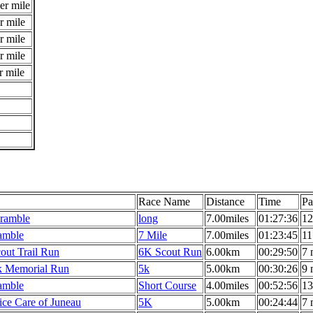
er mile
r mile
r mile
r mile
r mile
Race Name
Distance
Time
Pa
cramble
long
7.00miles
01:27:36
12
ramble
7 Mile
7.00miles
01:23:45
11
out Trail Run
6K Scout Run
6.00km
00:29:50
7 
k Memorial Run
5k
5.00km
00:30:26
9 
ramble
Short Course
4.00miles
00:52:56
13
ce Care of Juneau
5K
5.00km
00:24:44
7 