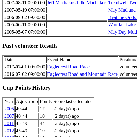
2007-08-11 09:00:00
Jeff Machakos/Julie Machakos
Treadwell Two
2007-05-19 07:00:00
May Mud and 
2006-09-02 09:00:00
Beat the Odds
2005-06-11 09:00:00
Windfall Lake
2005-05-07 07:00:00
May Day Mud 
Past volunteer Results
Date
Event Name
Position
2017-07-01 09:00:00
Eaglecrest Road Race
voluntee
2016-07-02 09:00:00
Eaglecrest Road and Mountain Race
voluntee
Cup Points History
Year
Age Group
Points
Score last calculated
2005
40-44
17
-2 day(s) ago
2007
40-44
10
-2 day(s) ago
2011
45-49
34
-2 day(s) ago
2012
45-49
10
-2 day(s) ago