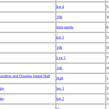
leg 4
5
10k
1
long tangle
6
leg 5
5
10k
1
Leg 5
7
10k
1
rathon and Douglas Island Half
Half
1
lay
leg 3
3
lay
leg 2
3
t2
--