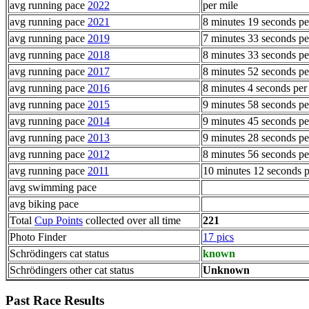
avg running pace
2022
per mile
avg running pace
2021
8 minutes 19 seconds pe
avg running pace
2019
7 minutes 33 seconds pe
avg running pace
2018
8 minutes 33 seconds pe
avg running pace
2017
8 minutes 52 seconds pe
avg running pace
2016
8 minutes 4 seconds per
avg running pace
2015
9 minutes 58 seconds pe
avg running pace
2014
9 minutes 45 seconds pe
avg running pace
2013
9 minutes 28 seconds pe
avg running pace
2012
8 minutes 56 seconds pe
avg running pace
2011
10 minutes 12 seconds p
avg swimming pace
avg biking pace
Total
Cup Points
collected over all time
221
Photo Finder
17 pics
Schrödingers cat status
known
Schrödingers other cat status
Unknown
Past Race Results