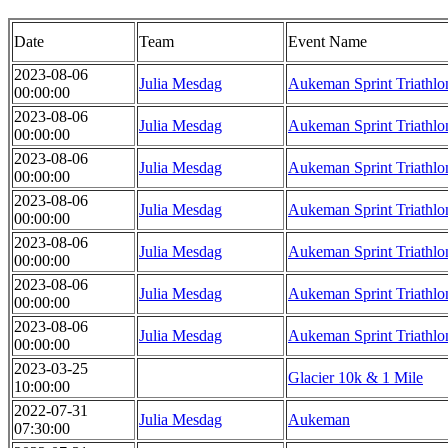
Date
Team
Event Name
2023-08-06
Julia Mesdag
Aukeman Sprint Triathlo
00:00:00
2023-08-06
Julia Mesdag
Aukeman Sprint Triathlo
00:00:00
2023-08-06
Julia Mesdag
Aukeman Sprint Triathlo
00:00:00
2023-08-06
Julia Mesdag
Aukeman Sprint Triathlo
00:00:00
2023-08-06
Julia Mesdag
Aukeman Sprint Triathlo
00:00:00
2023-08-06
Julia Mesdag
Aukeman Sprint Triathlo
00:00:00
2023-08-06
Julia Mesdag
Aukeman Sprint Triathlo
00:00:00
2023-03-25
Glacier 10k & 1 Mile
10:00:00
2022-07-31
Julia Mesdag
Aukeman
07:30:00