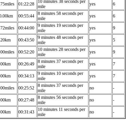
10 minutes 38 seconds per
.75miles
01:22:28
yes
6
mile
8 minutes 58 seconds per
0.00km
00:55:44
yes
6
mile
9 minutes 19 seconds per
.72miles
00:44:00
yes
9
mile
9 minutes 48 seconds per
.20km
00:43:50
yes
5
mile
10 minutes 28 seconds per
.00miles
00:52:20
yes
9
mile
8 minutes 37 seconds per
.00km
00:26:49
yes
7
mile
9 minutes 10 seconds per
.00km
00:34:13
yes
7
mile
8 minutes 37 seconds per
.00miles
00:25:52
no
-
mile
8 minutes 56 seconds per
.00km
00:27:48
no
-
mile
10 minutes 11 seconds per
.00km
00:31:43
no
-
mile