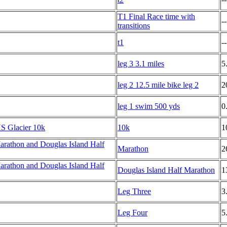
T1 Final Race time with
--
transitions
t1
--
leg 3 3.1 miles
5
leg 2 12.5 mile bike leg 2
2
leg 1 swim 500 yds
0
S Glacier 10k
10k
1
rathon and Douglas Island Half
Marathon
2
rathon and Douglas Island Half
Douglas Island Half Marathon
1
Leg Three
3
Leg Four
5