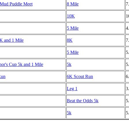
 Mud Puddle Meet
8 Mile
7
10K
1
5 Mile
4
8K and 1 Mile
8K
7
5 Mile
5
r's Cup 5k and 1 Mile
5k
5
Run
6K Scout Run
6
Leg 1
3
Beat the Odds 5k
5
5k
5