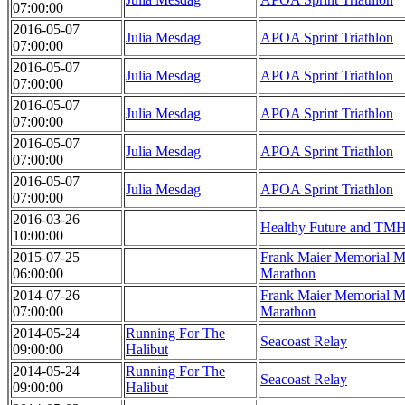
07:00:00
2016-05-07
Julia Mesdag
APOA Sprint Triathlon
07:00:00
2016-05-07
Julia Mesdag
APOA Sprint Triathlon
07:00:00
2016-05-07
Julia Mesdag
APOA Sprint Triathlon
07:00:00
2016-05-07
Julia Mesdag
APOA Sprint Triathlon
07:00:00
2016-05-07
Julia Mesdag
APOA Sprint Triathlon
07:00:00
2016-03-26
Healthy Future and TMH
10:00:00
2015-07-25
Frank Maier Memorial Ma
06:00:00
Marathon
2014-07-26
Frank Maier Memorial Ma
07:00:00
Marathon
2014-05-24
Running For The
Seacoast Relay
09:00:00
Halibut
2014-05-24
Running For The
Seacoast Relay
09:00:00
Halibut