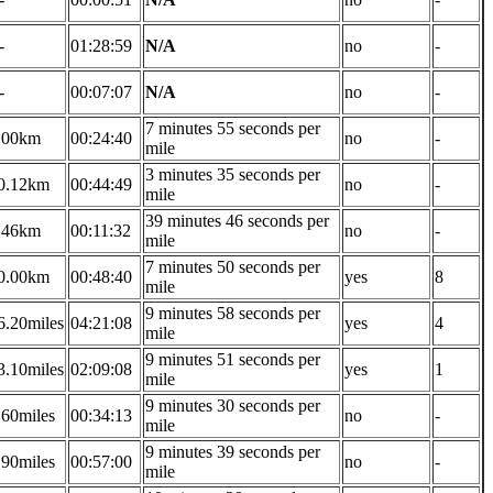
-
01:28:59
N/A
no
-
-
00:07:07
N/A
no
-
7 minutes 55 seconds per
.00km
00:24:40
no
-
mile
3 minutes 35 seconds per
0.12km
00:44:49
no
-
mile
39 minutes 46 seconds per
.46km
00:11:32
no
-
mile
7 minutes 50 seconds per
0.00km
00:48:40
yes
8
mile
9 minutes 58 seconds per
6.20miles
04:21:08
yes
4
mile
9 minutes 51 seconds per
3.10miles
02:09:08
yes
1
mile
9 minutes 30 seconds per
.60miles
00:34:13
no
-
mile
9 minutes 39 seconds per
.90miles
00:57:00
no
-
mile