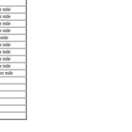
r mile
r mile
r mile
r mile
 mile
r mile
r mile
r mile
r mile
er mile