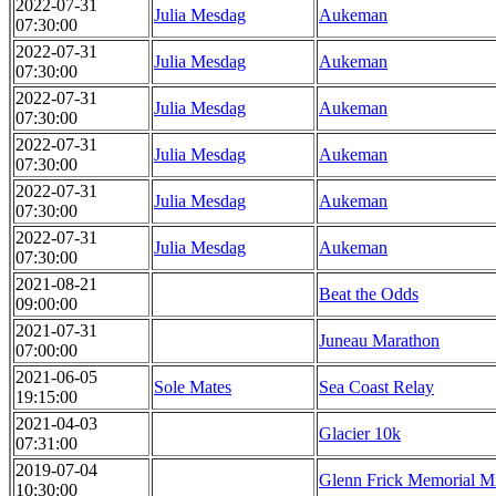
2022-07-31
Julia Mesdag
Aukeman
07:30:00
2022-07-31
Julia Mesdag
Aukeman
07:30:00
2022-07-31
Julia Mesdag
Aukeman
07:30:00
2022-07-31
Julia Mesdag
Aukeman
07:30:00
2022-07-31
Julia Mesdag
Aukeman
07:30:00
2022-07-31
Julia Mesdag
Aukeman
07:30:00
2021-08-21
Beat the Odds
09:00:00
2021-07-31
Juneau Marathon
07:00:00
2021-06-05
Sole Mates
Sea Coast Relay
19:15:00
2021-04-03
Glacier 10k
07:31:00
2019-07-04
Glenn Frick Memorial M
10:30:00