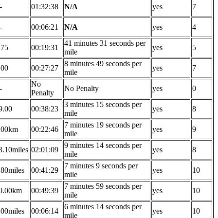
-
01:32:38
N/A
yes
7
-
00:06:21
N/A
yes
4
41 minutes 31 seconds per
.75
00:19:31
yes
5
mile
8 minutes 49 seconds per
.00
00:27:27
yes
7
mile
No
-
No Penalty
yes
0
Penalty
3 minutes 15 seconds per
9.00
00:38:23
yes
8
mile
7 minutes 19 seconds per
.00km
00:22:46
yes
9
mile
9 minutes 14 seconds per
3.10miles
02:01:09
yes
8
mile
7 minutes 9 seconds per
.80miles
00:41:29
yes
10
mile
7 minutes 59 seconds per
0.00km
00:49:39
yes
10
mile
6 minutes 14 seconds per
.00miles
00:06:14
yes
10
mile