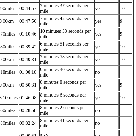
7 minutes 37 seconds per
.90miles
00:44:57
yes
10
mile
7 minutes 42 seconds per
0.00km
00:47:50
yes
9
mile
10 minutes 33 seconds per
.70miles
01:10:46
yes
9
mile
6 minutes 51 seconds per
.80miles
00:39:45
yes
10
mile
7 minutes 58 seconds per
0.00km
00:49:31
yes
10
mile
9 minutes 30 seconds per
.18miles
01:08:18
no
-
mile
8 minutes 8 seconds per
0.00km
00:50:31
yes
9
mile
8 minutes 6 seconds per
3.10miles
01:46:08
yes
10
mile
8 minutes 2 seconds per
.60miles
00:28:58
no
-
mile
8 minutes 31 seconds per
.80miles
00:32:24
no
-
mile
-
00:00:51
N/A
no
-