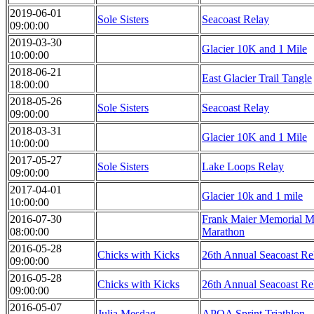
2019-06-01
Sole Sisters
Seacoast Relay
09:00:00
2019-03-30
Glacier 10K and 1 Mile
10:00:00
2018-06-21
East Glacier Trail Tangle
18:00:00
2018-05-26
Sole Sisters
Seacoast Relay
09:00:00
2018-03-31
Glacier 10K and 1 Mile
10:00:00
2017-05-27
Sole Sisters
Lake Loops Relay
09:00:00
2017-04-01
Glacier 10k and 1 mile
10:00:00
2016-07-30
Frank Maier Memorial Ma
08:00:00
Marathon
2016-05-28
Chicks with Kicks
26th Annual Seacoast Re
09:00:00
2016-05-28
Chicks with Kicks
26th Annual Seacoast Re
09:00:00
2016-05-07
Julia Mesdag
APOA Sprint Triathlon