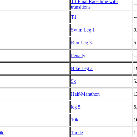
T1 Final Race time with
--
transitions
T1
--
Swim Leg 1
0
Run Leg 3
5
Penalty
--
Bike Leg 2
1
5k
5
Half-Marathon
1
leg 5
5
10k
1
ile
1 mile
1