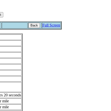
Full Screen
Back
es 20 seconds
r mile
r mile