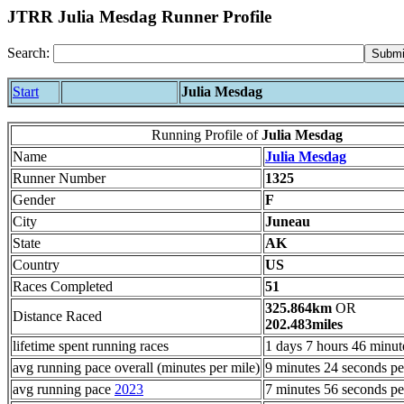
JTRR Julia Mesdag Runner Profile
Search:
Start
Julia Mesdag
Running Profile of
Julia Mesdag
Name
Julia Mesdag
Runner Number
1325
Gender
F
City
Juneau
State
AK
Country
US
Races Completed
51
325.864km
OR
Distance Raced
202.483miles
lifetime spent running races
1 days 7 hours 46 minut
avg running pace overall (minutes per mile)
9 minutes 24 seconds pe
avg running pace
2023
7 minutes 56 seconds pe