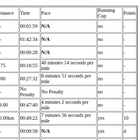
Running
istance
Time
Pace
Points
Cup
-
00:01:59
N/A
no
-
-
01:42:34
N/A
no
-
-
00:06:28
N/A
no
-
40 minutes 14 seconds per
.75
00:18:55
no
-
mile
8 minutes 51 seconds per
.00
00:27:32
no
-
mile
No
-
No Penalty
no
-
Penalty
4 minutes 2 seconds per
9.00
00:47:40
no
-
mile
7 minutes 56 seconds per
0.00km
00:49:22
yes
10
mile
-
00:00:58
N/A
yes
4