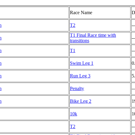
Race Name
D
n
T2
--
T1 Final Race time with
n
--
transitions
n
T1
--
n
Swim Leg 1
0
n
Run Leg 3
5
n
Penalty
--
n
Bike Leg 2
1
10k
1
T2
--