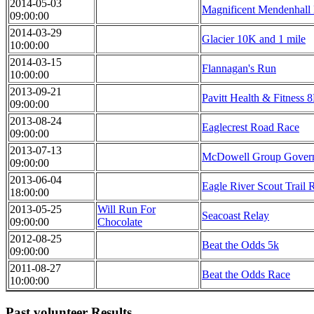
2014-05-03
Magnificent Mendenhall
09:00:00
2014-03-29
Glacier 10K and 1 mile
10:00:00
2014-03-15
Flannagan's Run
10:00:00
2013-09-21
Pavitt Health & Fitness 
09:00:00
2013-08-24
Eaglecrest Road Race
09:00:00
2013-07-13
McDowell Group Governo
09:00:00
2013-06-04
Eagle River Scout Trail 
18:00:00
2013-05-25
Will Run For
Seacoast Relay
09:00:00
Chocolate
2012-08-25
Beat the Odds 5k
09:00:00
2011-08-27
Beat the Odds Race
10:00:00
Past volunteer Results