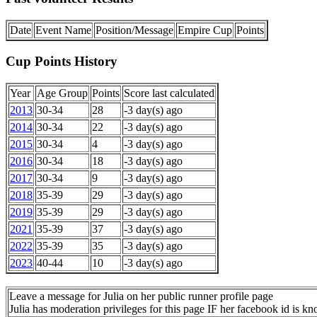
Date
Event Name
Position/Message
Empire Cup
Points
Cup Points History
Year
Age Group
Points
Score last calculated
2013
30-34
28
-3 day(s) ago
2014
30-34
22
-3 day(s) ago
2015
30-34
4
-3 day(s) ago
2016
30-34
18
-3 day(s) ago
2017
30-34
9
-3 day(s) ago
2018
35-39
29
-3 day(s) ago
2019
35-39
29
-3 day(s) ago
2021
35-39
37
-3 day(s) ago
2022
35-39
35
-3 day(s) ago
2023
40-44
10
-3 day(s) ago
Leave a message for Julia on her public runner profile page
Julia has moderation privileges for this page IF her facebook id is k