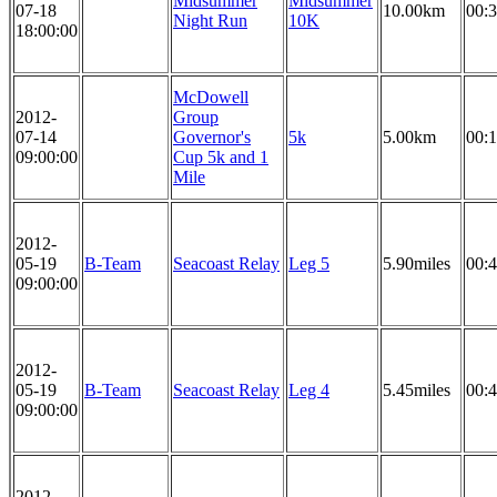
Midsummer
Midsummer
07-18
10.00km
00:3
Night Run
10K
18:00:00
McDowell
2012-
Group
07-14
Governor's
5k
5.00km
00:1
09:00:00
Cup 5k and 1
Mile
2012-
05-19
B-Team
Seacoast Relay
Leg 5
5.90miles
00:4
09:00:00
2012-
05-19
B-Team
Seacoast Relay
Leg 4
5.45miles
00:4
09:00:00
2012-