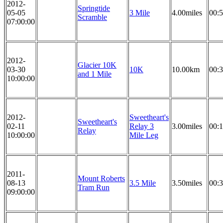
2012-
Springtide
05-05
3 Mile
4.00miles
00:5
Scramble
07:00:00
2012-
Glacier 10K
03-30
10K
10.00km
00:3
and 1 Mile
10:00:00
2012-
Sweetheart's
Sweetheart's
02-11
Relay 3
3.00miles
00:1
Relay
10:00:00
Mile Leg
2011-
Mount Roberts
08-13
3.5 Mile
3.50miles
00:3
Tram Run
09:00:00