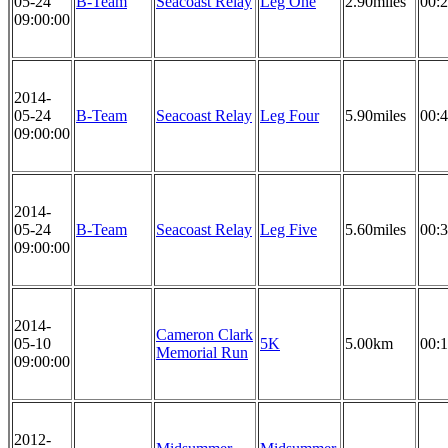
05-24
B-Team
Seacoast Relay
Leg One
2.90miles
00:2
09:00:00
2014-
05-24
B-Team
Seacoast Relay
Leg Four
5.90miles
00:4
09:00:00
2014-
05-24
B-Team
Seacoast Relay
Leg Five
5.60miles
00:3
09:00:00
2014-
Cameron Clark
05-10
5K
5.00km
00:1
Memorial Run
09:00:00
2012-