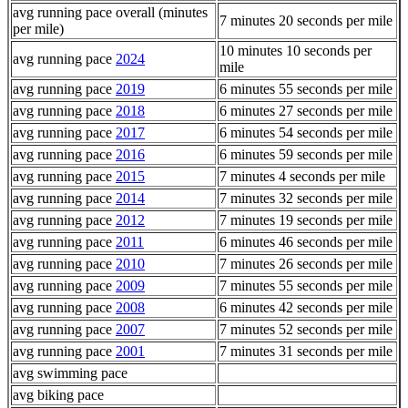
avg running pace overall (minutes
7 minutes 20 seconds per mile
per mile)
10 minutes 10 seconds per
avg running pace
2024
mile
avg running pace
2019
6 minutes 55 seconds per mile
avg running pace
2018
6 minutes 27 seconds per mile
avg running pace
2017
6 minutes 54 seconds per mile
avg running pace
2016
6 minutes 59 seconds per mile
avg running pace
2015
7 minutes 4 seconds per mile
avg running pace
2014
7 minutes 32 seconds per mile
avg running pace
2012
7 minutes 19 seconds per mile
avg running pace
2011
6 minutes 46 seconds per mile
avg running pace
2010
7 minutes 26 seconds per mile
avg running pace
2009
7 minutes 55 seconds per mile
avg running pace
2008
6 minutes 42 seconds per mile
avg running pace
2007
7 minutes 52 seconds per mile
avg running pace
2001
7 minutes 31 seconds per mile
avg swimming pace
avg biking pace