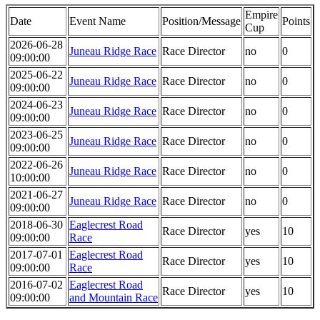
Empire
Date
Event Name
Position/Message
Points
Cup
2026-06-28
Juneau Ridge Race
Race Director
no
0
09:00:00
2025-06-22
Juneau Ridge Race
Race Director
no
0
09:00:00
2024-06-23
Juneau Ridge Race
Race Director
no
0
09:00:00
2023-06-25
Juneau Ridge Race
Race Director
no
0
09:00:00
2022-06-26
Juneau Ridge Race
Race Director
no
0
10:00:00
2021-06-27
Juneau Ridge Race
Race Director
no
0
09:00:00
2018-06-30
Eaglecrest Road
Race Director
yes
10
09:00:00
Race
2017-07-01
Eaglecrest Road
Race Director
yes
10
09:00:00
Race
2016-07-02
Eaglecrest Road
Race Director
yes
10
09:00:00
and Mountain Race