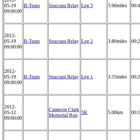
05-19
B-Team
Seacoast Relay
Leg 3
5.90miles
00:4
09:00:00
2012-
05-19
B-Team
Seacoast Relay
Leg 2
3.80miles
00:2
09:00:00
2012-
05-19
B-Team
Seacoast Relay
Leg 1
3.55miles
00:2
09:00:00
2012-
Cameron Clark
05-12
5K
5.00km
00:1
Memorial Run
09:00:00