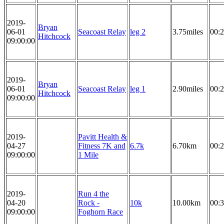
2019-
Bryan
06-01
Seacoast Relay
leg 2
3.75miles
00:2
Hitchcock
09:00:00
2019-
Bryan
06-01
Seacoast Relay
leg 1
2.90miles
00:2
Hitchcock
09:00:00
2019-
Pavitt Health &
04-27
Fitness 7K and
6.7k
6.70km
00:2
09:00:00
1 Mile
2019-
Run 4 the
04-20
Rock -
10k
10.00km
00:3
09:00:00
Foghorn Race