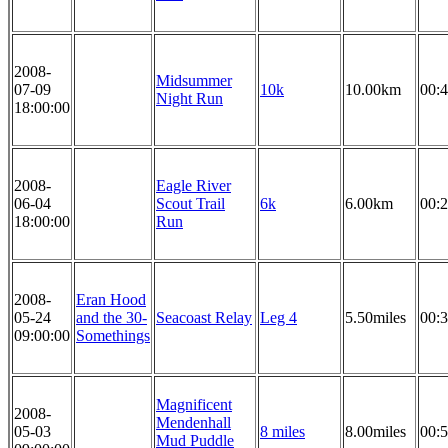
2008-
Midsummer
07-09
10k
10.00km
00:4
Night Run
18:00:00
2008-
Eagle River
06-04
Scout Trail
6k
6.00km
00:2
18:00:00
Run
2008-
Eran Hood
05-24
and the 30-
Seacoast Relay
Leg 4
5.50miles
00:3
09:00:00
Somethings
Magnificent
2008-
Mendenhall
05-03
8 miles
8.00miles
00:5
Mud Puddle