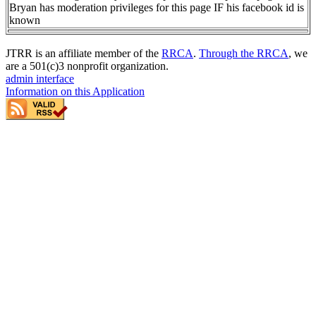
Bryan has moderation privileges for this page IF his facebook id is
known
JTRR is an affiliate member of the
RRCA
.
Through the RRCA
, we
are a 501(c)3 nonprofit organization.
admin interface
Information on this Application