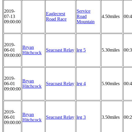
2019-
Service
Eaglecrest
07-13
Road
4.50miles
00:4
Road Race
09:00:00
Mountain
2019-
Bryan
06-01
Seacoast Relay
leg 5
5.30miles
00:3
Hitchcock
09:00:00
2019-
Bryan
06-01
Seacoast Relay
leg 4
5.90miles
00:4
Hitchcock
09:00:00
2019-
Bryan
06-01
Seacoast Relay
leg 3
3.50miles
00:2
Hitchcock
09:00:00