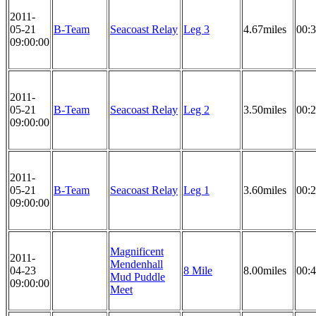
2011-
05-21
B-Team
Seacoast Relay
Leg 3
4.67miles
00:3
09:00:00
2011-
05-21
B-Team
Seacoast Relay
Leg 2
3.50miles
00:2
09:00:00
2011-
05-21
B-Team
Seacoast Relay
Leg 1
3.60miles
00:2
09:00:00
Magnificent
2011-
Mendenhall
04-23
8 Mile
8.00miles
00:4
Mud Puddle
09:00:00
Meet