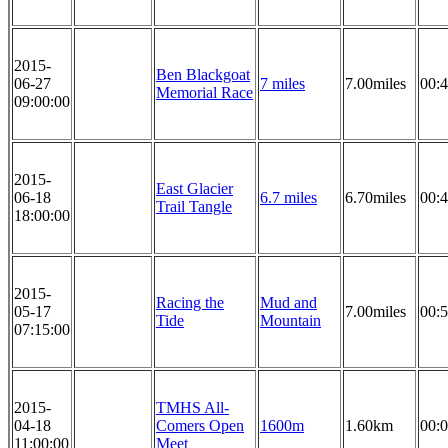
2015-
Ben Blackgoat
06-27
7 miles
7.00miles
00:4
Memorial Race
09:00:00
2015-
East Glacier
06-18
6.7 miles
6.70miles
00:4
Trail Tangle
18:00:00
2015-
Racing the
Mud and
05-17
7.00miles
00:5
Tide
Mountain
07:15:00
2015-
TMHS All-
04-18
Comers Open
1600m
1.60km
00:0
11:00:00
Meet