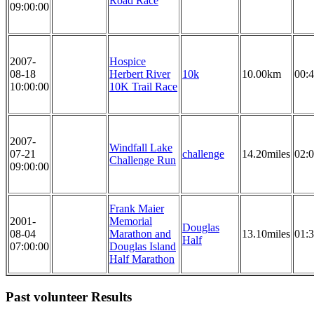
Road Race
09:00:00
2007-
Hospice
08-18
Herbert River
10k
10.00km
00:4
10:00:00
10K Trail Race
2007-
Windfall Lake
07-21
challenge
14.20miles
02:0
Challenge Run
09:00:00
Frank Maier
2001-
Memorial
Douglas
08-04
Marathon and
13.10miles
01:3
Half
07:00:00
Douglas Island
Half Marathon
Past volunteer Results