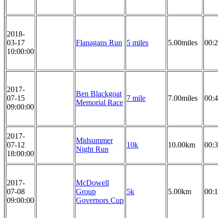
2018-
03-17
Flanagans Run
5 miles
5.00miles
00:2
10:00:00
2017-
Ben Blackgoat
07-15
7 mile
7.00miles
00:4
Memorial Race
09:00:00
2017-
Midsummer
07-12
10k
10.00km
00:3
Night Run
18:00:00
2017-
McDowell
07-08
Group
5k
5.00km
00:1
09:00:00
Governors Cup