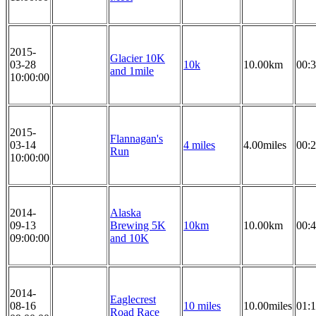
2015-
Glacier 10K
03-28
10k
10.00km
00:3
and 1mile
10:00:00
2015-
Flannagan's
03-14
4 miles
4.00miles
00:2
Run
10:00:00
2014-
Alaska
09-13
Brewing 5K
10km
10.00km
00:4
09:00:00
and 10K
2014-
Eaglecrest
08-16
10 miles
10.00miles
01:1
Road Race