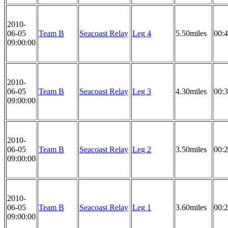
2010-
06-05
Team B
Seacoast Relay
Leg 4
5.50miles
00:4
09:00:00
2010-
06-05
Team B
Seacoast Relay
Leg 3
4.30miles
00:3
09:00:00
2010-
06-05
Team B
Seacoast Relay
Leg 2
3.50miles
00:2
09:00:00
2010-
06-05
Team B
Seacoast Relay
Leg 1
3.60miles
00:2
09:00:00