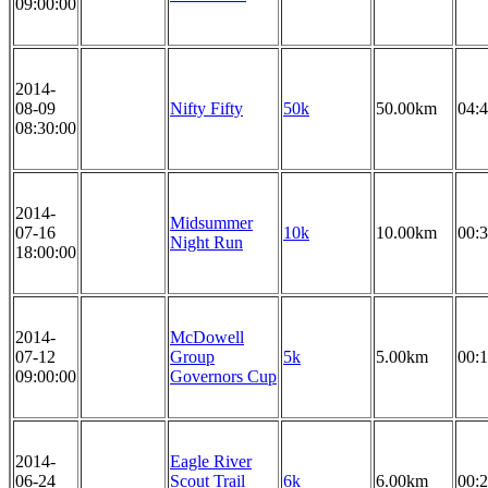
09:00:00
2014-
08-09
Nifty Fifty
50k
50.00km
04:4
08:30:00
2014-
Midsummer
07-16
10k
10.00km
00:3
Night Run
18:00:00
2014-
McDowell
07-12
Group
5k
5.00km
00:1
09:00:00
Governors Cup
2014-
Eagle River
06-24
Scout Trail
6k
6.00km
00:2