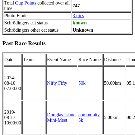
Total
Cup Points
collected over all
747
time
Photo Finder
3 pics
Schrödingers cat status
known
Schrödingers other cat status
Unknown
Past Race Results
Date
Team
Event Name
Race Name
Distance
Tim
2024-
08-10
Nifty Fifty
50k
50.00km
05:1
07:00:00
2019-
Douglas Island
community
08-17
5.00km
00:2
Mini-Meet
5k
10:00:00