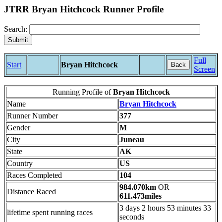
JTRR Bryan Hitchcock Runner Profile
Search:
Full
Start
Bryan Hitchcock
Back
Screen
Running Profile of
Bryan Hitchcock
Name
Bryan Hitchcock
Runner Number
377
Gender
M
City
Juneau
State
AK
Country
US
Races Completed
104
984.070km
OR
Distance Raced
611.473miles
3 days 2 hours 53 minutes 33
lifetime spent running races
seconds