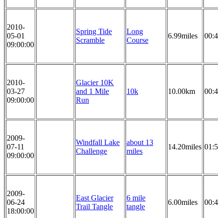
2010-
Spring Tide
Long
05-01
6.99miles
00:4
Scramble
Course
09:00:00
2010-
Glacier 10K
03-27
and 1 Mile
10k
10.00km
00:4
09:00:00
Run
2009-
Windfall Lake
about 13
07-11
14.20miles
01:5
Challenge
miles
09:00:00
2009-
East Glacier
6 mile
06-24
6.00miles
00:4
Trail Tangle
tangle
18:00:00