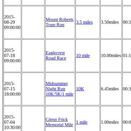
2015-
Mount Roberts
08-29
3.5 miles
3.50miles
00:3
Tram Run
09:00:00
2015-
Eaglecrest
07-18
10 mile
10.00miles
01:1
Road Race
09:00:00
2015-
Midsummer
07-15
Night Run
10K
6.45miles
00:3
18:00:00
10K/5K/1 mile
2015-
Glenn Frick
07-04
1 mile
1.00miles
00:0
Memorial Mile
10:30:00