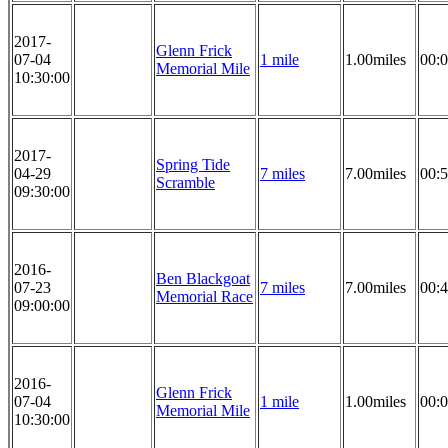
2017-
Glenn Frick
07-04
1 mile
1.00miles
00:0
Memorial Mile
10:30:00
2017-
Spring Tide
04-29
7 miles
7.00miles
00:5
Scramble
09:30:00
2016-
Ben Blackgoat
07-23
7 miles
7.00miles
00:4
Memorial Race
09:00:00
2016-
Glenn Frick
07-04
1 mile
1.00miles
00:0
Memorial Mile
10:30:00