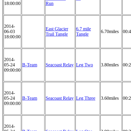
18:00:00
Run
2014-
East Glacier
6.7 mile
06-03
6.70miles
00:4
Trail Tangle
Tangle
18:00:00
2014-
05-24
B-Team
Seacoast Relay
Leg Two
3.80miles
00:2
09:00:00
2014-
05-24
B-Team
Seacoast Relay
Leg Three
3.60miles
00:2
09:00:00
2014-