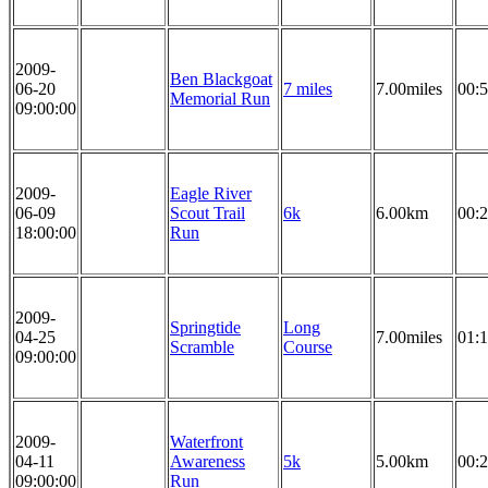
2009-
Ben Blackgoat
06-20
7 miles
7.00miles
00:5
Memorial Run
09:00:00
2009-
Eagle River
06-09
Scout Trail
6k
6.00km
00:2
18:00:00
Run
2009-
Springtide
Long
04-25
7.00miles
01:1
Scramble
Course
09:00:00
2009-
Waterfront
04-11
Awareness
5k
5.00km
00:2
09:00:00
Run