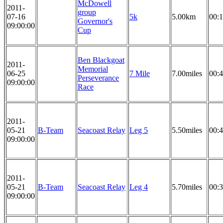
McDowell
2011-
group
07-16
5k
5.00km
00:1
Governor's
09:00:00
Cup
Ben Blackgoat
2011-
Memorial
06-25
7 Mile
7.00miles
00:4
Perseverance
09:00:00
Race
2011-
05-21
B-Team
Seacoast Relay
Leg 5
5.50miles
00:4
09:00:00
2011-
05-21
B-Team
Seacoast Relay
Leg 4
5.70miles
00:3
09:00:00