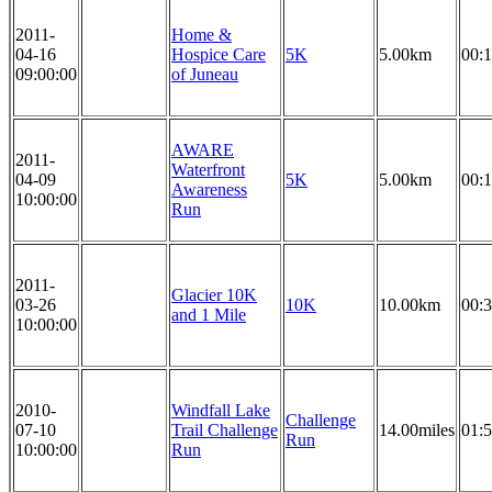
2011-
Home &
04-16
Hospice Care
5K
5.00km
00:1
09:00:00
of Juneau
AWARE
2011-
Waterfront
04-09
5K
5.00km
00:1
Awareness
10:00:00
Run
2011-
Glacier 10K
03-26
10K
10.00km
00:3
and 1 Mile
10:00:00
2010-
Windfall Lake
Challenge
07-10
Trail Challenge
14.00miles
01:5
Run
10:00:00
Run