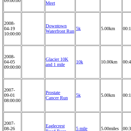
09:00:00
Meet
2008-
Downtown
04-19
5k
5.00km
00:1
Waterfront Run
10:00:00
2008-
Glacier 10K
04-05
10k
10.00km
00:4
and 1 mile
09:00:00
2007-
Prostate
09-01
5k
5.00km
00:1
Cancer Run
08:00:00
2007-
Eaglecrest
08-26
5 mile
5.00miles
00:3