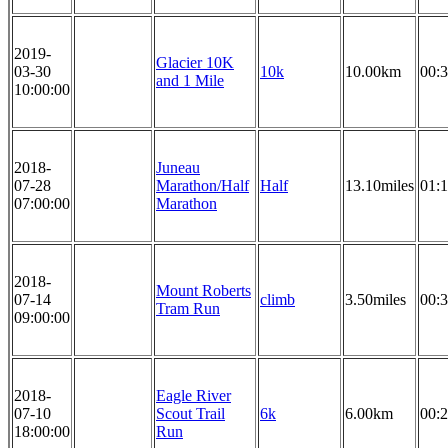
2019-
Glacier 10K
03-30
10k
10.00km
00:3
and 1 Mile
10:00:00
2018-
Juneau
07-28
Marathon/Half
Half
13.10miles
01:1
07:00:00
Marathon
2018-
Mount Roberts
07-14
climb
3.50miles
00:3
Tram Run
09:00:00
2018-
Eagle River
07-10
Scout Trail
6k
6.00km
00:2
18:00:00
Run