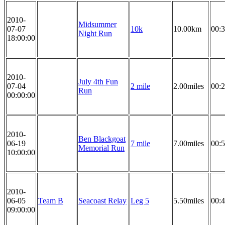
2010-
Midsummer
07-07
10k
10.00km
00:3
Night Run
18:00:00
2010-
July 4th Fun
07-04
2 mile
2.00miles
00:2
Run
00:00:00
2010-
Ben Blackgoat
06-19
7 mile
7.00miles
00:5
Memorial Run
10:00:00
2010-
06-05
Team B
Seacoast Relay
Leg 5
5.50miles
00:4
09:00:00