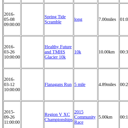
2016-
Spring Tide
05-08
long
7.00miles
01:0
Scramble
09:00:00
2016-
Healthy Future
03-26
and TMHS
10k
10.00km
00:3
10:00:00
Glacier 10k
2016-
03-12
Flanagans Run
5 mile
4.89miles
00:2
10:00:00
2015-
2015
Region V XC
09-26
Community
5.00km
00:1
Championships
11:00:00
Race