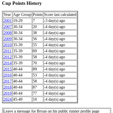
Cup Points History
Year
Age Group
Points
Score last calculated
2001
19-29
7
-3 day(s) ago
2007
30-34
20
-4 day(s) ago
2008
30-34
38
-4 day(s) ago
2009
30-34
56
-4 day(s) ago
2010
35-39
55
-4 day(s) ago
2011
35-39
69
-4 day(s) ago
2012
35-39
58
-4 day(s) ago
2014
35-39
70
-4 day(s) ago
2015
40-44
89
-4 day(s) ago
2016
40-44
53
-4 day(s) ago
2017
40-44
58
-4 day(s) ago
2018
40-44
87
-4 day(s) ago
2019
40-44
77
-4 day(s) ago
2024
45-49
10
-4 day(s) ago
Leave a message for Bryan on his public runner profile page