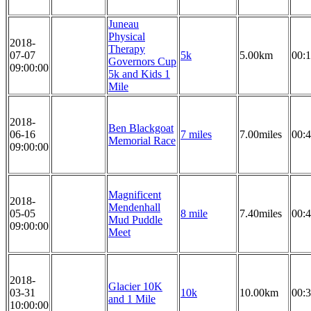
Juneau
Physical
2018-
Therapy
07-07
5k
5.00km
00:1
Governors Cup
09:00:00
5k and Kids 1
Mile
2018-
Ben Blackgoat
06-16
7 miles
7.00miles
00:4
Memorial Race
09:00:00
Magnificent
2018-
Mendenhall
05-05
8 mile
7.40miles
00:4
Mud Puddle
09:00:00
Meet
2018-
Glacier 10K
03-31
10k
10.00km
00:3
and 1 Mile
10:00:00