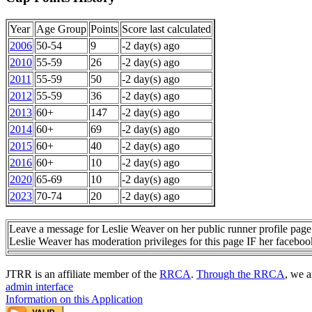
Year
Age Group
Points
Score last calculated
2006
50-54
9
-2 day(s) ago
2010
55-59
26
-2 day(s) ago
2011
55-59
50
-2 day(s) ago
2012
55-59
36
-2 day(s) ago
2013
60+
147
-2 day(s) ago
2014
60+
69
-2 day(s) ago
2015
60+
40
-2 day(s) ago
2016
60+
10
-2 day(s) ago
2020
65-69
10
-2 day(s) ago
2023
70-74
20
-2 day(s) ago
Leave a message for Leslie Weaver on her public runner profile page
Leslie Weaver has moderation privileges for this page IF her facebo
JTRR is an affiliate member of the
RRCA
.
Through the RRCA
, we a
admin interface
Information on this Application