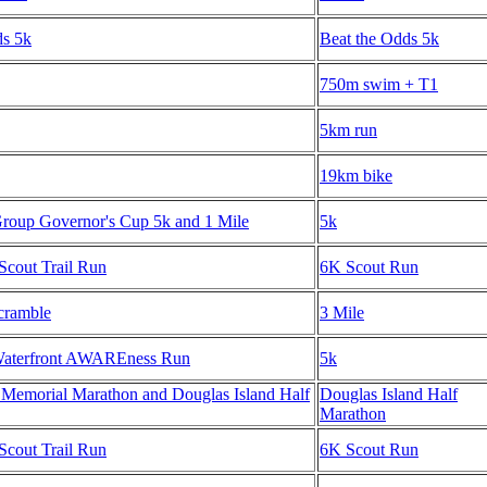
ds 5k
Beat the Odds 5k
750m swim + T1
5km run
19km bike
oup Governor's Cup 5k and 1 Mile
5k
Scout Trail Run
6K Scout Run
cramble
3 Mile
Waterfront AWAREness Run
5k
 Memorial Marathon and Douglas Island Half
Douglas Island Half
Marathon
Scout Trail Run
6K Scout Run