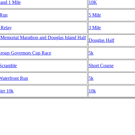
 and 1 Mile
10K
 Run
5 Mile
 Relay
3 Mile
 Memorial Marathon and Douglas Island Half
Douglas Half
roup Governors Cup Race
5k
 Scramble
Short Course
aterfront Run
5k
ier 10k
10k