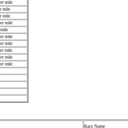
er mile
r mile
r mile
er mile
 mile
er mile
er mile
er mile
er mile
er mile
Race Name