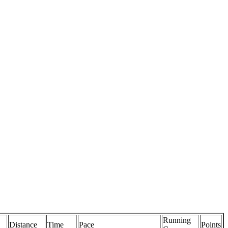
Running
Distance
Time
Pace
Points