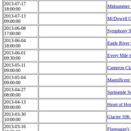
2013-07-17
Midsummer 
18:00:00
2013-07-13
McDowell Gr
09:00:00
2013-06-08
Symphony Sp
17:00:00
2013-06-04
Eagle River 
18:00:00
2013-06-01
Every Mile i
09:30:00
2013-05-11
Cameron Cl
09:00:00
2013-05-04
Magnificent
09:00:00
2013-04-27
Springtide S
08:00:00
2013-04-13
Heart of Ho
09:00:00
2013-03-30
Glacier 10K
10:00:00
2013-03-16
Flannagan's