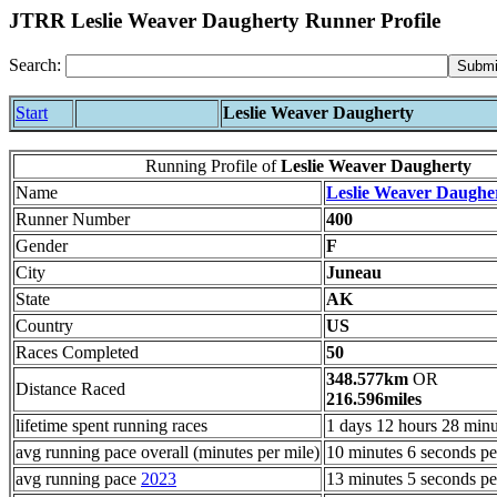
JTRR Leslie Weaver Daugherty Runner Profile
Search:
Start
Leslie Weaver Daugherty
Running Profile of
Leslie Weaver Daugherty
Name
Leslie Weaver Daughe
Runner Number
400
Gender
F
City
Juneau
State
AK
Country
US
Races Completed
50
348.577km
OR
Distance Raced
216.596miles
lifetime spent running races
1 days 12 hours 28 minu
avg running pace overall (minutes per mile)
10 minutes 6 seconds pe
avg running pace
2023
13 minutes 5 seconds pe