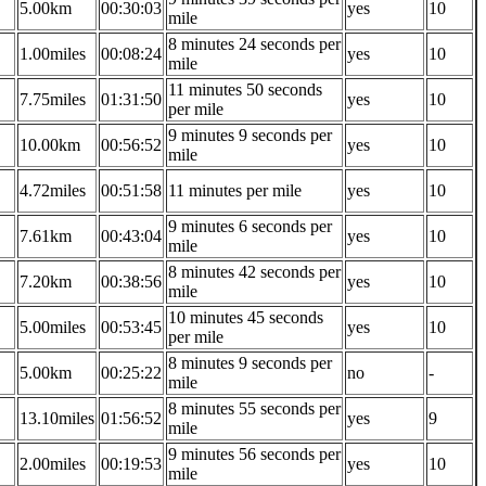
5.00km
00:30:03
yes
10
mile
8 minutes 24 seconds per
1.00miles
00:08:24
yes
10
mile
11 minutes 50 seconds
7.75miles
01:31:50
yes
10
per mile
9 minutes 9 seconds per
10.00km
00:56:52
yes
10
mile
4.72miles
00:51:58
11 minutes per mile
yes
10
9 minutes 6 seconds per
7.61km
00:43:04
yes
10
mile
8 minutes 42 seconds per
7.20km
00:38:56
yes
10
mile
10 minutes 45 seconds
5.00miles
00:53:45
yes
10
per mile
8 minutes 9 seconds per
5.00km
00:25:22
no
-
mile
8 minutes 55 seconds per
13.10miles
01:56:52
yes
9
mile
9 minutes 56 seconds per
2.00miles
00:19:53
yes
10
mile