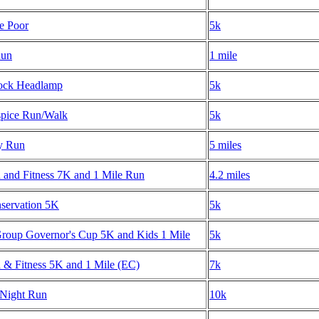
he Poor
5k
Run
1 mile
ock Headlamp
5k
spice Run/Walk
5k
y Run
5 miles
h and Fitness 7K and 1 Mile Run
4.2 miles
nservation 5K
5k
oup Governor's Cup 5K and Kids 1 Mile
5k
h & Fitness 5K and 1 Mile (EC)
7k
Night Run
10k