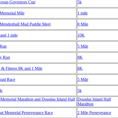
roup Governors Cup
5k
 Memorial Mile
1 mile
 Mendenhall Mud Puddle Meet
8 Mile
and 1 mile
10K
 Run
5 Mile
ay Run
8K
h & Fitness 8K and 1 Mile
8K
Road Race
5 Mile
ds
5k
 Memorial Marathon and Douglas Island Half
Douglas Island Half
Marathon
at Memorial Perseverance Race
2 Mile Perseverance