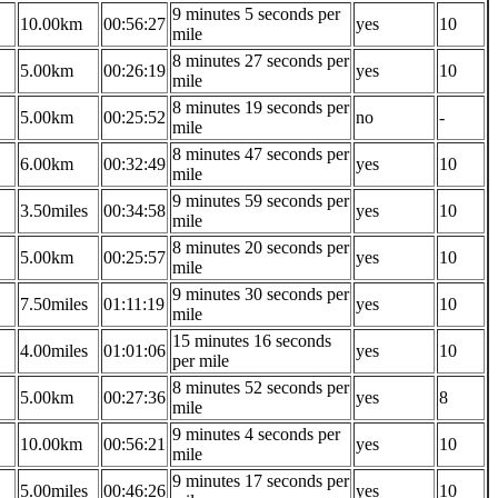
9 minutes 5 seconds per
10.00km
00:56:27
yes
10
mile
8 minutes 27 seconds per
5.00km
00:26:19
yes
10
mile
8 minutes 19 seconds per
5.00km
00:25:52
no
-
mile
8 minutes 47 seconds per
6.00km
00:32:49
yes
10
mile
9 minutes 59 seconds per
3.50miles
00:34:58
yes
10
mile
8 minutes 20 seconds per
5.00km
00:25:57
yes
10
mile
9 minutes 30 seconds per
7.50miles
01:11:19
yes
10
mile
15 minutes 16 seconds
4.00miles
01:01:06
yes
10
per mile
8 minutes 52 seconds per
5.00km
00:27:36
yes
8
mile
9 minutes 4 seconds per
10.00km
00:56:21
yes
10
mile
9 minutes 17 seconds per
5.00miles
00:46:26
yes
10