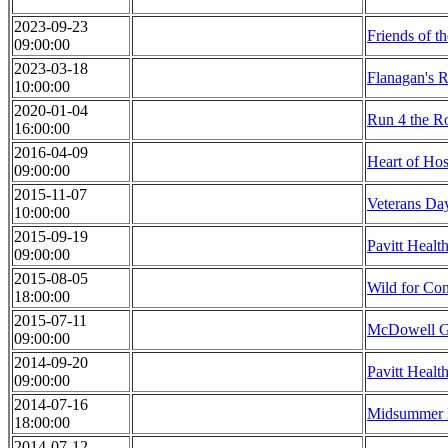
2023-09-23
Friends of t
09:00:00
2023-03-18
Flanagan's 
10:00:00
2020-01-04
Run 4 the R
16:00:00
2016-04-09
Heart of Ho
09:00:00
2015-11-07
Veterans Da
10:00:00
2015-09-19
Pavitt Healt
09:00:00
2015-08-05
Wild for Co
18:00:00
2015-07-11
McDowell Gr
09:00:00
2014-09-20
Pavitt Healt
09:00:00
2014-07-16
Midsummer 
18:00:00
2014-07-12