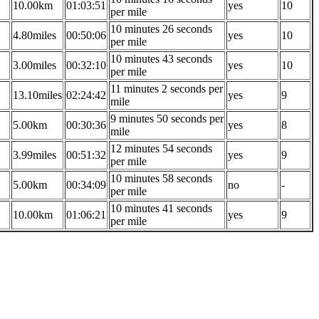
10.00km
01:03:51
yes
10
per mile
10 minutes 26 seconds
4.80miles
00:50:06
yes
10
per mile
10 minutes 43 seconds
3.00miles
00:32:10
yes
10
per mile
11 minutes 2 seconds per
13.10miles
02:24:42
yes
9
mile
9 minutes 50 seconds per
5.00km
00:30:36
yes
8
mile
12 minutes 54 seconds
3.99miles
00:51:32
yes
9
per mile
10 minutes 58 seconds
5.00km
00:34:09
no
-
per mile
10 minutes 41 seconds
10.00km
01:06:21
yes
9
per mile