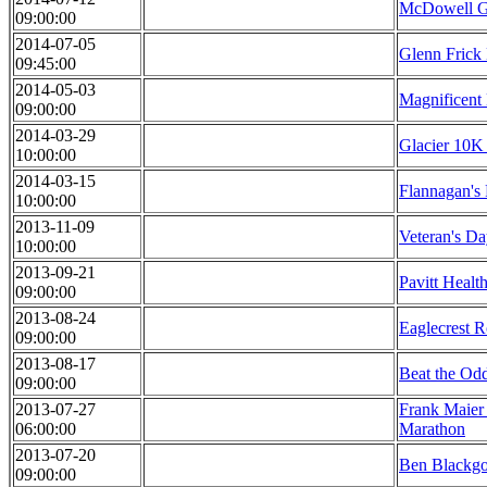
McDowell G
09:00:00
2014-07-05
Glenn Frick
09:45:00
2014-05-03
Magnificent
09:00:00
2014-03-29
Glacier 10K 
10:00:00
2014-03-15
Flannagan's
10:00:00
2013-11-09
Veteran's D
10:00:00
2013-09-21
Pavitt Healt
09:00:00
2013-08-24
Eaglecrest 
09:00:00
2013-08-17
Beat the Od
09:00:00
2013-07-27
Frank Maier
06:00:00
Marathon
2013-07-20
Ben Blackgo
09:00:00