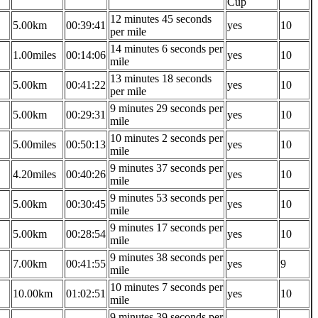
Cup
12 minutes 45 seconds
5.00km
00:39:41
yes
10
per mile
14 minutes 6 seconds per
1.00miles
00:14:06
yes
10
mile
13 minutes 18 seconds
5.00km
00:41:22
yes
10
per mile
9 minutes 29 seconds per
5.00km
00:29:31
yes
10
mile
10 minutes 2 seconds per
5.00miles
00:50:13
yes
10
mile
9 minutes 37 seconds per
4.20miles
00:40:26
yes
10
mile
9 minutes 53 seconds per
5.00km
00:30:45
yes
10
mile
9 minutes 17 seconds per
5.00km
00:28:54
yes
10
mile
9 minutes 38 seconds per
7.00km
00:41:55
yes
9
mile
10 minutes 7 seconds per
10.00km
01:02:51
yes
10
mile
9 minutes 39 seconds per