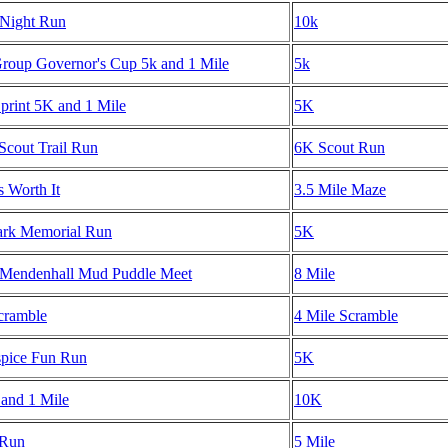
Night Run
10k
oup Governor's Cup 5k and 1 Mile
5k
rint 5K and 1 Mile
5K
Scout Trail Run
6K Scout Run
s Worth It
3.5 Mile Maze
ark Memorial Run
5K
 Mendenhall Mud Puddle Meet
8 Mile
cramble
4 Mile Scramble
spice Fun Run
5K
 and 1 Mile
10K
 Run
5 Mile