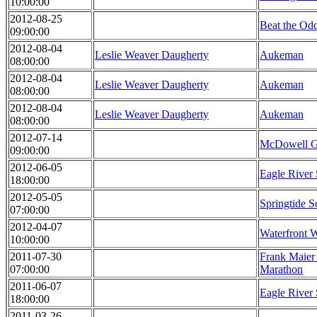
10:00:00
2012-08-25
Beat the Od
09:00:00
2012-08-04
Leslie Weaver Daugherty
Aukeman
08:00:00
2012-08-04
Leslie Weaver Daugherty
Aukeman
08:00:00
2012-08-04
Leslie Weaver Daugherty
Aukeman
08:00:00
2012-07-14
McDowell Gr
09:00:00
2012-06-05
Eagle River 
18:00:00
2012-05-05
Springtide S
07:00:00
2012-04-07
Waterfront 
10:00:00
2011-07-30
Frank Maier
07:00:00
Marathon
2011-06-07
Eagle River 
18:00:00
2011-03-26