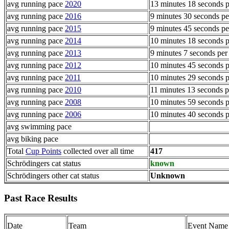
avg running pace
2020
13 minutes 18 seconds p
avg running pace
2016
9 minutes 30 seconds pe
avg running pace
2015
9 minutes 45 seconds pe
avg running pace
2014
10 minutes 18 seconds p
avg running pace
2013
9 minutes 7 seconds per
avg running pace
2012
10 minutes 45 seconds p
avg running pace
2011
10 minutes 29 seconds p
avg running pace
2010
11 minutes 13 seconds p
avg running pace
2008
10 minutes 59 seconds p
avg running pace
2006
10 minutes 40 seconds p
avg swimming pace
avg biking pace
Total
Cup Points
collected over all time
417
Schrödingers cat status
known
Schrödingers other cat status
Unknown
Past Race Results
Date
Team
Event Name