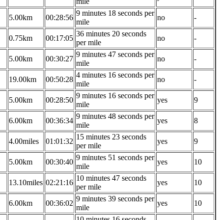
mile
9 minutes 18 seconds per
5.00km
00:28:56
no
-
mile
36 minutes 20 seconds
0.75km
00:17:05
no
-
per mile
9 minutes 47 seconds per
5.00km
00:30:27
no
-
mile
4 minutes 16 seconds per
19.00km
00:50:28
no
-
mile
9 minutes 16 seconds per
5.00km
00:28:50
yes
9
mile
9 minutes 48 seconds per
6.00km
00:36:34
yes
8
mile
15 minutes 23 seconds
4.00miles
01:01:32
yes
9
per mile
9 minutes 51 seconds per
5.00km
00:30:40
yes
10
mile
10 minutes 47 seconds
13.10miles
02:21:16
yes
10
per mile
9 minutes 39 seconds per
6.00km
00:36:02
yes
10
mile
10 minutes 16 seconds