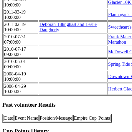
Glacier 10K
10:00:00
2011-03-19
Flannagan's
10:00:00
2011-02-19
Deborah Tillinghast and Leslie
Sweetheart's
10:00:00
Daugherty
2010-07-31
Frank Maier
07:00:00
Marathon
2010-07-17
McDowell G
09:00:00
2010-05-01
Spring Tide
09:00:00
2008-04-19
Downtown W
10:00:00
2006-04-29
Herbert Glac
10:00:00
Past volunteer Results
Date
Event Name
Position/Message
Empire Cup
Points
Cup Points History