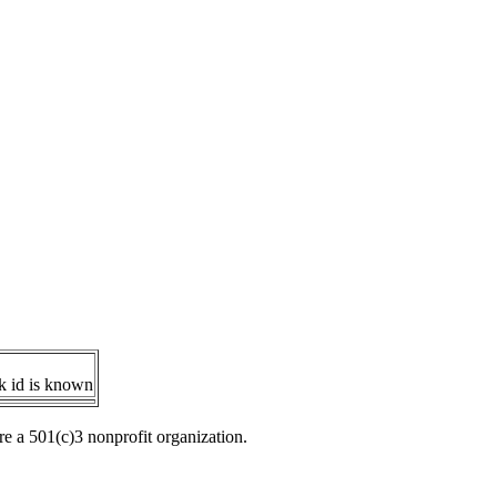
ok id is known
re a 501(c)3 nonprofit organization.