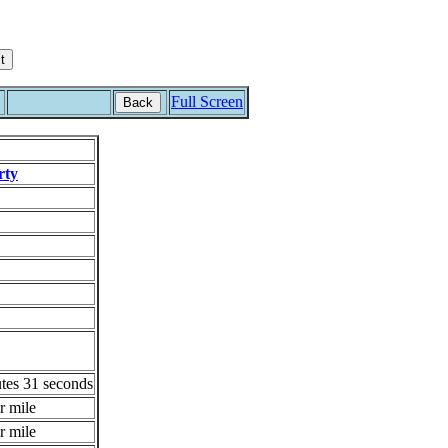
Full Screen
Back
rty
tes 31 seconds
r mile
r mile