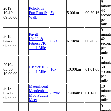
9
minut
2019-
PolioPlus
43
10-19
Fun Run &
5k
5.00km
00:30:16
secon
09:30:00
Walk
per
mile
9
Pavitt
minut
2019-
Health &
42
04-27
6.7k
6.70km
00:40:25
Fitness 7K
secon
09:00:00
and 1 Mile
per
mile
9
minut
2019-
Glacier 10K
50
03-30
10k
10.00km
01:01:08
and 1 Mile
secon
10:00:00
per
mile
Magnificent
10
2018-
Mendenhall
minut
05-05
8 mile
7.40miles
01:14:03
Mud Puddle
per
09:00:00
Meet
mile
9
minut