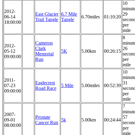
10
minut
2012-
East Glacier
6.7 Mile
29
06-14
6.70miles
01:10:20
Trail Tangle
Tangle
secon
18:00:00
per
mile
8
Cameron
minut
2012-
Clark
26
05-12
5K
5.00km
00:26:15
Memorial
secon
09:00:00
Run
per
mile
10
minut
2011-
Eaglecrest
31
07-23
5 Mile
5.00miles
00:52:39
Road Race
secon
09:00:00
per
mile
7
minut
2007-
Prostate
57
09-01
5k
5.00km
00:24:44
Cancer Run
secon
08:00:00
per
mile