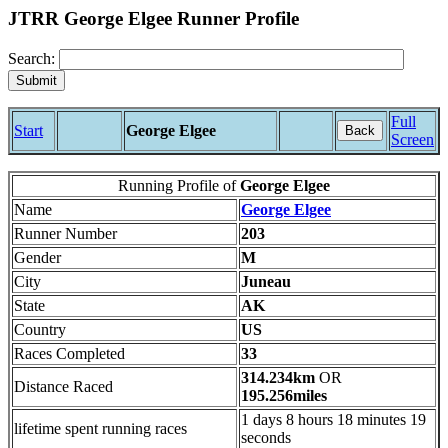
JTRR George Elgee Runner Profile
Search:
Full
Start
George Elgee
Back
Screen
Running Profile of
George Elgee
Name
George Elgee
Runner Number
203
Gender
M
City
Juneau
State
AK
Country
US
Races Completed
33
314.234km
OR
Distance Raced
195.256miles
1 days 8 hours 18 minutes 19
lifetime spent running races
seconds