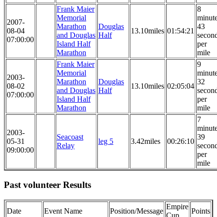
Frank Maier
8
Memorial
minut
2007-
Marathon
Douglas
43
08-04
13.10miles
01:54:21
and Douglas
Half
secon
07:00:00
Island Half
per
Marathon
mile
Frank Maier
9
Memorial
minut
2003-
Marathon
Douglas
32
08-02
13.10miles
02:05:04
and Douglas
Half
secon
07:00:00
Island Half
per
Marathon
mile
7
minut
2003-
Seacoast
39
05-31
leg 5
3.42miles
00:26:10
Relay
secon
09:00:00
per
mile
Past volunteer Results
Empire
Date
Event Name
Position/Message
Points
Cup