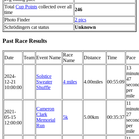
Total
Cup Points
collected over all
246
time
Photo Finder
2 pics
Schrödingers cat status
Unknown
Past Race Results
Race
Date
Team
Event Name
Distance
Time
Pace
Name
13
minut
2024-
Solstice
47
12-21
Sweater
4 miles
4.00miles
00:55:09
secon
10:00:00
Shuffle
per
mile
11
Cameron
minut
2021-
Clark
27
05-15
5k
5.00km
00:35:37
Memorial
secon
12:00:00
Run
per
mile
11