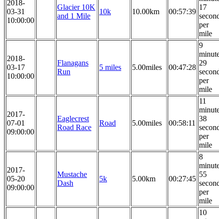
2018-
Glacier 10K
17
03-31
10k
10.00km
00:57:39
and 1 Mile
secon
10:00:00
per
mile
9
minut
2018-
Flanagans
29
03-17
5 miles
5.00miles
00:47:28
Run
secon
10:00:00
per
mile
11
minut
2017-
Eaglecrest
38
07-01
Road
5.00miles
00:58:11
Road Race
secon
09:00:00
per
mile
8
minut
2017-
Mustache
55
05-20
5k
5.00km
00:27:45
Dash
secon
09:00:00
per
mile
10