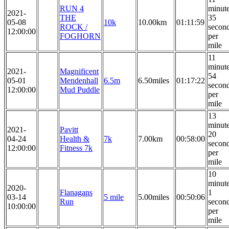
RUN 4
minut
2021-
THE
35
05-08
10k
10.00km
01:11:59
ROCK /
secon
12:00:00
FOGHORN
per
mile
11
minut
2021-
Magnificent
54
05-01
Mendenhall
6.5m
6.50miles
01:17:22
secon
12:00:00
Mud Puddle
per
mile
13
minut
2021-
Pavitt
20
04-24
Health &
7k
7.00km
00:58:00
secon
12:00:00
Fitness 7k
per
mile
10
minut
2020-
Flanagans
1
03-14
5 mile
5.00miles
00:50:06
Run
secon
10:00:00
per
mile