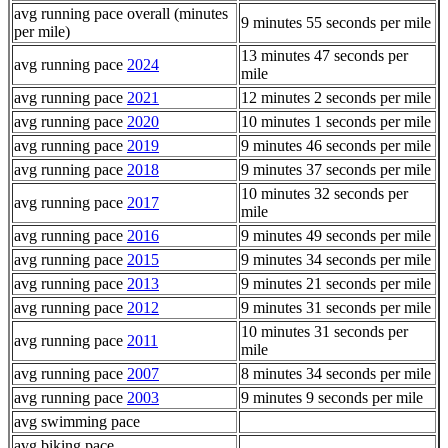
avg running pace overall (minutes
9 minutes 55 seconds per mile
per mile)
13 minutes 47 seconds per
avg running pace
2024
mile
avg running pace
2021
12 minutes 2 seconds per mile
avg running pace
2020
10 minutes 1 seconds per mile
avg running pace
2019
9 minutes 46 seconds per mile
avg running pace
2018
9 minutes 37 seconds per mile
10 minutes 32 seconds per
avg running pace
2017
mile
avg running pace
2016
9 minutes 49 seconds per mile
avg running pace
2015
9 minutes 34 seconds per mile
avg running pace
2013
9 minutes 21 seconds per mile
avg running pace
2012
9 minutes 31 seconds per mile
10 minutes 31 seconds per
avg running pace
2011
mile
avg running pace
2007
8 minutes 34 seconds per mile
avg running pace
2003
9 minutes 9 seconds per mile
avg swimming pace
avg biking pace