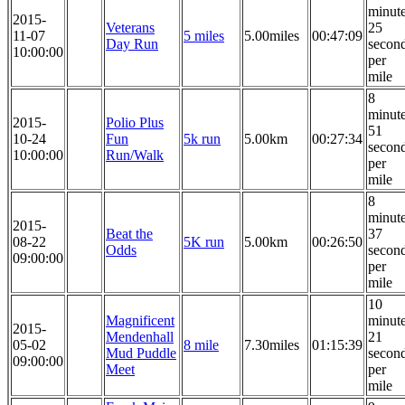
minut
2015-
Veterans
25
11-07
5 miles
5.00miles
00:47:09
Day Run
secon
10:00:00
per
mile
8
minut
2015-
Polio Plus
51
10-24
Fun
5k run
5.00km
00:27:34
secon
10:00:00
Run/Walk
per
mile
8
minut
2015-
Beat the
37
08-22
5K run
5.00km
00:26:50
Odds
secon
09:00:00
per
mile
10
Magnificent
minut
2015-
Mendenhall
21
05-02
8 mile
7.30miles
01:15:39
Mud Puddle
secon
09:00:00
Meet
per
mile