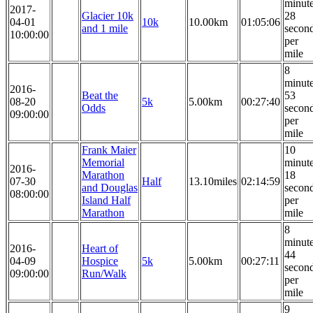
minut
2017-
Glacier 10k
28
04-01
10k
10.00km
01:05:06
and 1 mile
secon
10:00:00
per
mile
8
minut
2016-
Beat the
53
08-20
5k
5.00km
00:27:40
Odds
secon
09:00:00
per
mile
Frank Maier
10
Memorial
minut
2016-
Marathon
18
07-30
Half
13.10miles
02:14:59
and Douglas
secon
08:00:00
Island Half
per
Marathon
mile
8
minut
2016-
Heart of
44
04-09
Hospice
5k
5.00km
00:27:11
secon
09:00:00
Run/Walk
per
mile
9