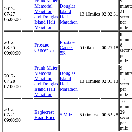
Frank Maier
9
Memorial
Douglas
minut
2013-
Marathon
Island
21
07-27
13.10miles
02:02:31
and Douglas
Half
secon
06:00:00
Island Half
Marathon
per
Marathon
mile
8
minut
2012-
Prostate
Prostate
8
08-25
Cancer
5.00km
00:25:18
Cancer 5K
secon
09:00:00
5K
per
mile
Frank Maier
9
Memorial
Douglas
minut
2012-
Marathon
Island
15
07-28
13.10miles
02:01:13
and Douglas
Half
secon
07:00:00
Island Half
Marathon
per
Marathon
mile
10
minut
2012-
Eaglecrest
29
07-21
5 Mile
5.00miles
00:52:28
Road Race
secon
09:00:00
per
mile