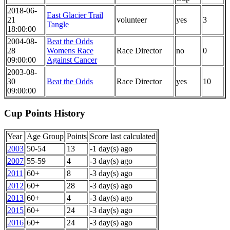
2018-06-
East Glacier Trail
21
volunteer
yes
3
Tangle
18:00:00
2004-08-
Beat the Odds
28
Womens Race
Race Director
no
0
09:00:00
Against Cancer
2003-08-
30
Beat the Odds
Race Director
yes
10
09:00:00
Cup Points History
Year
Age Group
Points
Score last calculated
2003
50-54
13
-1 day(s) ago
2007
55-59
4
-3 day(s) ago
2011
60+
8
-3 day(s) ago
2012
60+
28
-3 day(s) ago
2013
60+
4
-3 day(s) ago
2015
60+
24
-3 day(s) ago
2016
60+
24
-3 day(s) ago