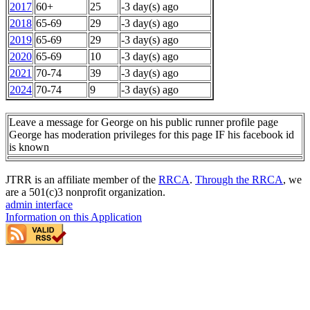
2017
60+
25
-3 day(s) ago
2018
65-69
29
-3 day(s) ago
2019
65-69
29
-3 day(s) ago
2020
65-69
10
-3 day(s) ago
2021
70-74
39
-3 day(s) ago
2024
70-74
9
-3 day(s) ago
Leave a message for George on his public runner profile page
George has moderation privileges for this page IF his facebook id
is known
JTRR is an affiliate member of the
RRCA
.
Through the RRCA
, we
are a 501(c)3 nonprofit organization.
admin interface
Information on this Application