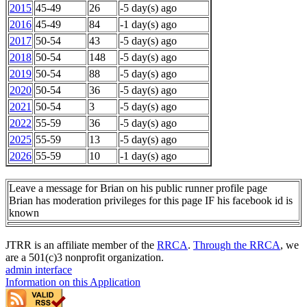
2015
45-49
26
-5 day(s) ago
2016
45-49
84
-1 day(s) ago
2017
50-54
43
-5 day(s) ago
2018
50-54
148
-5 day(s) ago
2019
50-54
88
-5 day(s) ago
2020
50-54
36
-5 day(s) ago
2021
50-54
3
-5 day(s) ago
2022
55-59
36
-5 day(s) ago
2025
55-59
13
-5 day(s) ago
2026
55-59
10
-1 day(s) ago
Leave a message for Brian on his public runner profile page
Brian has moderation privileges for this page IF his facebook id is
known
JTRR is an affiliate member of the
RRCA
.
Through the RRCA
, we
are a 501(c)3 nonprofit organization.
admin interface
Information on this Application