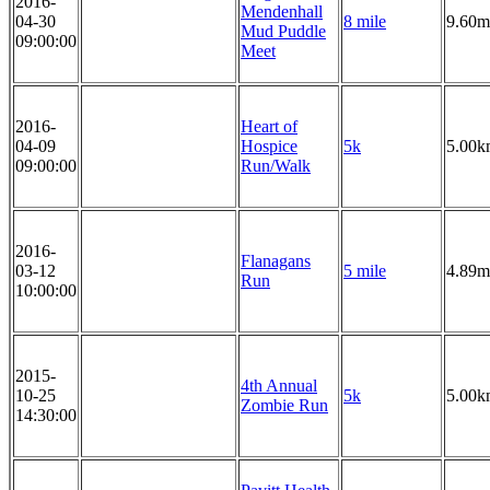
2016-
Mendenhall
04-30
8 mile
9.60m
Mud Puddle
09:00:00
Meet
2016-
Heart of
04-09
Hospice
5k
5.00k
09:00:00
Run/Walk
2016-
Flanagans
03-12
5 mile
4.89m
Run
10:00:00
2015-
4th Annual
10-25
5k
5.00k
Zombie Run
14:30:00