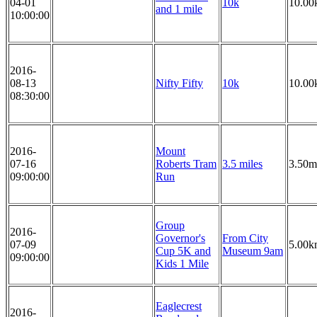
04-01
10k
10.00
and 1 mile
10:00:00
2016-
08-13
Nifty Fifty
10k
10.00
08:30:00
2016-
Mount
07-16
Roberts Tram
3.5 miles
3.50m
09:00:00
Run
Group
2016-
Governor's
From City
07-09
5.00k
Cup 5K and
Museum 9am
09:00:00
Kids 1 Mile
Eaglecrest
2016-