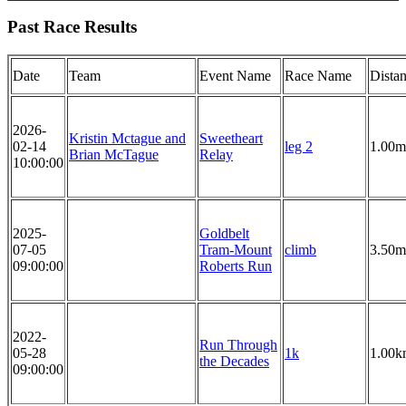
Past Race Results
Date
Team
Event Name
Race Name
Dista
2026-
Kristin Mctague and
Sweetheart
02-14
leg 2
1.00m
Brian McTague
Relay
10:00:00
2025-
Goldbelt
07-05
Tram-Mount
climb
3.50m
09:00:00
Roberts Run
2022-
Run Through
05-28
1k
1.00k
the Decades
09:00:00