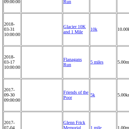
09:00:00
Run
2018-
Glacier 10K
03-31
10k
10.00
and 1 Mile
10:00:00
2018-
Flanagans
03-17
5 miles
5.00m
Run
10:00:00
2017-
Friends of the
09-30
5k
5.00k
Poor
09:00:00
2017-
Glenn Frick
07-04
Memorial
1 mile
1.00m