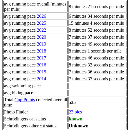
avg running pace overall (minutes
8 minutes 21 seconds per mile
per mile)
avg running pace
2026
6 minutes 34 seconds per mile
avg running pace
2025
15 minutes 4 seconds per mile
avg running pace
2022
8 minutes 52 seconds per mile
avg running pace
2020
7 minutes 37 seconds per mile
avg running pace
2019
8 minutes 49 seconds per mile
avg running pace
2018
8 minutes 1 seconds per mile
avg running pace
2017
8 minutes 46 seconds per mile
avg running pace
2016
8 minutes 32 seconds per mile
avg running pace
2015
7 minutes 36 seconds per mile
avg running pace
2014
7 minutes 37 seconds per mile
avg swimming pace
avg biking pace
Total
Cup Points
collected over all
535
time
Photo Finder
23 pics
Schrödingers cat status
known
Schrödingers other cat status
Unknown