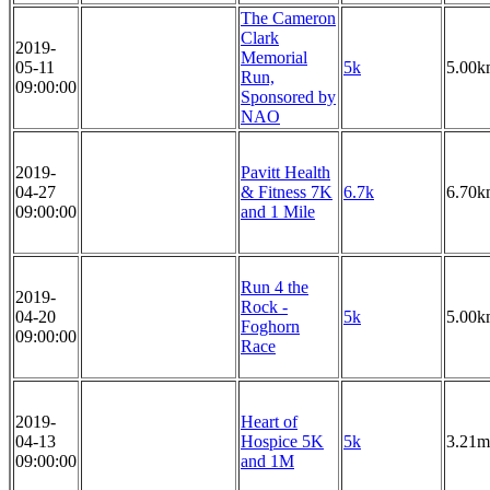
The Cameron
Clark
2019-
Memorial
05-11
5k
5.00k
Run,
09:00:00
Sponsored by
NAO
2019-
Pavitt Health
04-27
& Fitness 7K
6.7k
6.70k
09:00:00
and 1 Mile
Run 4 the
2019-
Rock -
04-20
5k
5.00k
Foghorn
09:00:00
Race
2019-
Heart of
04-13
Hospice 5K
5k
3.21m
09:00:00
and 1M