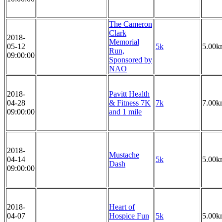
The Cameron
Clark
2018-
Memorial
05-12
5k
5.00k
Run,
09:00:00
Sponsored by
NAO
2018-
Pavitt Health
04-28
& Fitness 7K
7k
7.00k
09:00:00
and 1 mile
2018-
Mustache
04-14
5k
5.00k
Dash
09:00:00
2018-
Heart of
04-07
Hospice Fun
5k
5.00k