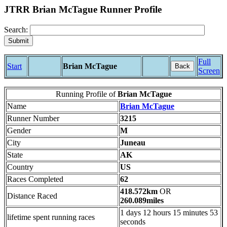
JTRR Brian McTague Runner Profile
Search:
Full
Start
Brian McTague
Back
Screen
Running Profile of
Brian McTague
Name
Brian McTague
Runner Number
3215
Gender
M
City
Juneau
State
AK
Country
US
Races Completed
62
418.572km
OR
Distance Raced
260.089miles
1 days 12 hours 15 minutes 53
lifetime spent running races
seconds