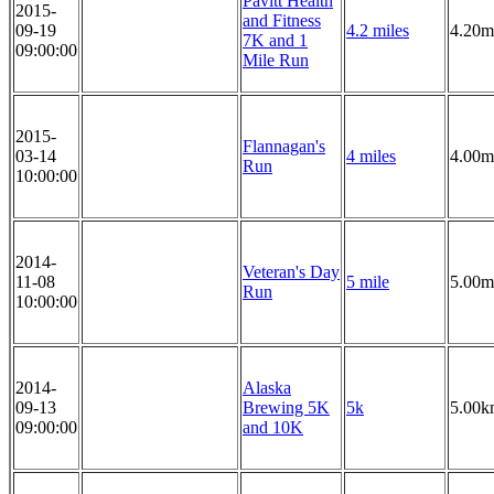
Pavitt Health
2015-
and Fitness
09-19
4.2 miles
4.20m
7K and 1
09:00:00
Mile Run
2015-
Flannagan's
03-14
4 miles
4.00m
Run
10:00:00
2014-
Veteran's Day
11-08
5 mile
5.00m
Run
10:00:00
2014-
Alaska
09-13
Brewing 5K
5k
5.00k
09:00:00
and 10K