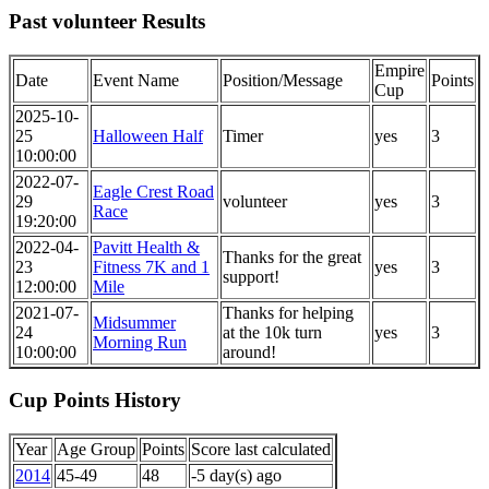
Past volunteer Results
Empire
Date
Event Name
Position/Message
Points
Cup
2025-10-
25
Halloween Half
Timer
yes
3
10:00:00
2022-07-
Eagle Crest Road
29
volunteer
yes
3
Race
19:20:00
2022-04-
Pavitt Health &
Thanks for the great
23
Fitness 7K and 1
yes
3
support!
12:00:00
Mile
2021-07-
Thanks for helping
Midsummer
24
at the 10k turn
yes
3
Morning Run
10:00:00
around!
Cup Points History
Year
Age Group
Points
Score last calculated
2014
45-49
48
-5 day(s) ago