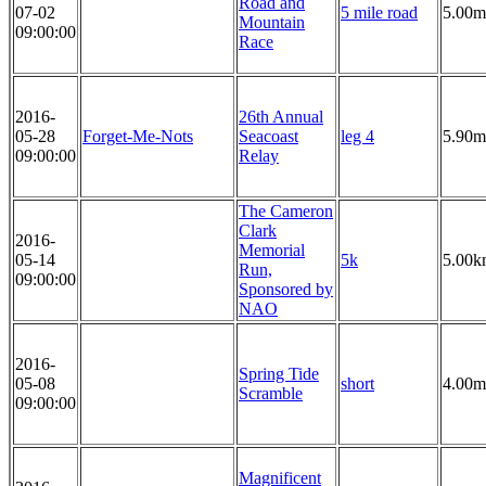
Road and
07-02
5 mile road
5.00m
Mountain
09:00:00
Race
2016-
26th Annual
05-28
Forget-Me-Nots
Seacoast
leg 4
5.90m
09:00:00
Relay
The Cameron
Clark
2016-
Memorial
05-14
5k
5.00k
Run,
09:00:00
Sponsored by
NAO
2016-
Spring Tide
05-08
short
4.00m
Scramble
09:00:00
Magnificent