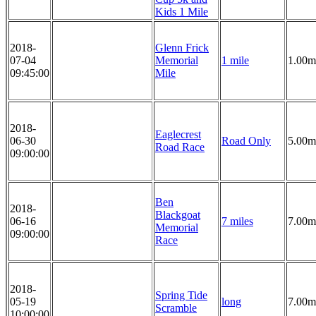
Kids 1 Mile
2018-
Glenn Frick
07-04
Memorial
1 mile
1.00m
09:45:00
Mile
2018-
Eaglecrest
06-30
Road Only
5.00m
Road Race
09:00:00
Ben
2018-
Blackgoat
06-16
7 miles
7.00m
Memorial
09:00:00
Race
2018-
Spring Tide
05-19
long
7.00m
Scramble
10:00:00