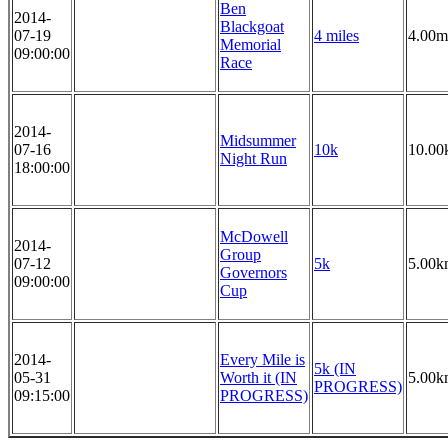
Ben
2014-
Blackgoat
07-19
4 miles
4.00m
Memorial
09:00:00
Race
2014-
Midsummer
07-16
10k
10.00
Night Run
18:00:00
McDowell
2014-
Group
07-12
5k
5.00k
Governors
09:00:00
Cup
2014-
Every Mile is
5k (IN
05-31
Worth it (IN
5.00k
PROGRESS)
09:15:00
PROGRESS)