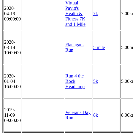
Virtual
2020-
Pavitt's
04-19
Health &
7k
7.00k
00:00:00
Fitness 7K
and 1 Mile
2020-
Flanagans
03-14
5 mile
5.00m
Run
10:00:00
2020-
Run 4 the
01-04
Rock
5k
5.00k
16:00:00
Headlamp
2019-
Veterans Day
11-09
8k
8.00k
Run
09:00:00