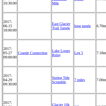
10:30:00
Mile
2017-
East Glacier
06-15
long tangle
6.70m
Trail Tangle
18:00:00
2017-
Lake Loops
05-27
Coastie Connection
Leg 5
7.18m
Relay
09:00:00
2017-
Spring Tide
04-29
7 miles
7.00m
Scramble
09:30:00
2017-
Glacier 10k