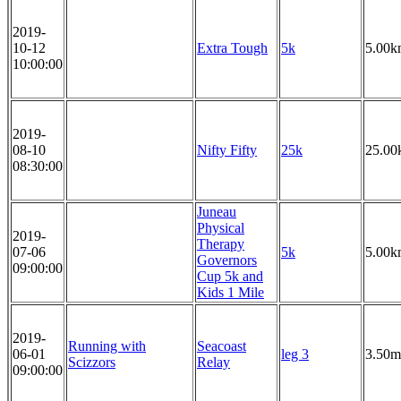
2019-
10-12
Extra Tough
5k
5.00k
10:00:00
2019-
08-10
Nifty Fifty
25k
25.00
08:30:00
Juneau
Physical
2019-
Therapy
07-06
5k
5.00k
Governors
09:00:00
Cup 5k and
Kids 1 Mile
2019-
Running with
Seacoast
06-01
leg 3
3.50m
Scizzors
Relay
09:00:00