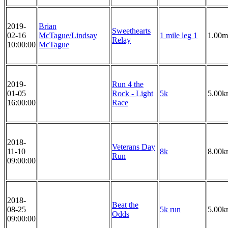
2019-
Brian
Sweethearts
02-16
McTague/Lindsay
1 mile leg 1
1.00m
Relay
10:00:00
McTague
2019-
Run 4 the
01-05
Rock - Light
5k
5.00k
16:00:00
Race
2018-
Veterans Day
11-10
8k
8.00k
Run
09:00:00
2018-
Beat the
08-25
5k run
5.00k
Odds
09:00:00