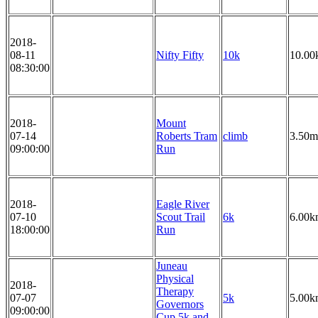
2018-
08-11
Nifty Fifty
10k
10.00
08:30:00
2018-
Mount
07-14
Roberts Tram
climb
3.50m
09:00:00
Run
2018-
Eagle River
07-10
Scout Trail
6k
6.00k
18:00:00
Run
Juneau
Physical
2018-
Therapy
07-07
5k
5.00k
Governors
09:00:00
Cup 5k and