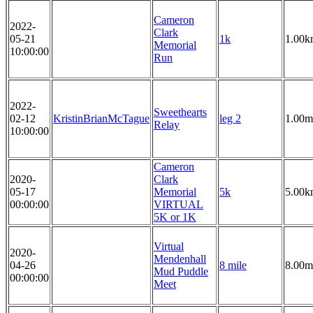
Cameron
2022-
Clark
05-21
1k
1.00k
Memorial
10:00:00
Run
2022-
Sweethearts
02-12
KristinBrianMcTague
leg 2
1.00m
Relay
10:00:00
Cameron
2020-
Clark
05-17
Memorial
5k
5.00k
00:00:00
VIRTUAL
5K or 1K
Virtual
2020-
Mendenhall
04-26
8 mile
8.00m
Mud Puddle
00:00:00
Meet