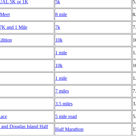
TUAL 5K or 1K
5k
5
 Meet
8 mile
8
s 7K and 1 Mile
7k
7
dition
10k
1
1 mile
1
10k
1
1 mile
1
7 miles
7
3.5 miles
3
Race
5 mile road
5
and Douglas Island Half
Half Marathon
1