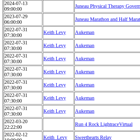
2024-07-13
Juneau Physical Therapy Gover
09:00:00
2023-07-29
Juneau Marathon and Half Mara
06:00:00
2022-07-31
Keith Levy
Aukeman
07:30:00
2022-07-31
Keith Levy
Aukeman
07:30:00
2022-07-31
Keith Levy
Aukeman
07:30:00
2022-07-31
Keith Levy
Aukeman
07:30:00
2022-07-31
Keith Levy
Aukeman
07:30:00
2022-07-31
Keith Levy
Aukeman
07:30:00
2022-07-31
Keith Levy
Aukeman
07:30:00
2022-03-20
Run 4 Rock LightraceVirtual
22:22:00
2022-02-12
Keith_Levy
Sweethearts Relay