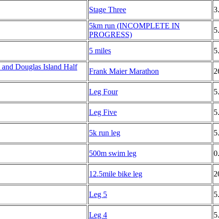
Stage Three
3
5km run (INCOMPLETE IN
5
PROGRESS)
5 miles
5
and Douglas Island Half
Frank Maier Marathon
2
Leg Four
5
Leg Five
5
5k run leg
5
500m swim leg
0
12.5mile bike leg
2
Leg 5
5
Leg 4
5