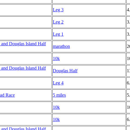
Leg 3
4
Leg 2
3
Leg 1
3
and Douglas Island Half
marathon
2
10k
1
and Douglas Island Half
Douglas Half
1
Leg 4
6
oad Race
5 miles
5
10k
1
10k
6
and Douglas Island Half