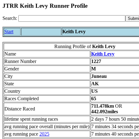
JTRR Keith Levy Runner Profile
Search:
Start
Keith Levy
Running Profile of
Keith Levy
Name
Keith Levy
Runner Number
1227
Gender
M
City
Juneau
State
AK
Country
US
Races Completed
65
711.478km
OR
Distance Raced
442.092miles
lifetime spent running races
2 days 7 hours 50 minut
avg running pace overall (minutes per mile)
7 minutes 34 seconds pe
avg running pace
2025
7 minutes 40 seconds pe