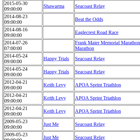
2015-05-30
Shawarma
Seacoast Relay
09:00:00
2014-08-23
Beat the Odds
09:00:00
2014-08-16
Eaglecrest Road Race
09:00:00
2014-07-26
Frank Maier Memorial Marathon 
07:00:00
Marathon
2014-05-24
Happy Trials
Seacoast Relay
09:00:00
2014-05-24
Happy Trials
Seacoast Relay
09:00:00
2012-04-21
Keith Levy
APOA Sprint Triathlon
09:00:00
2012-04-21
Keith Levy
APOA Sprint Triathlon
09:00:00
2012-04-21
Keith Levy
APOA Sprint Triathlon
09:00:00
2009-05-23
Just Me
Seacoast Relay
09:00:00
2009-05-23
Just Me
Seacoast Relay