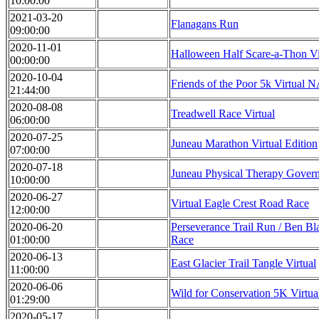
10:00:00
2021-03-20
Flanagans Run
09:00:00
2020-11-01
Halloween Half Scare-a-Thon Vi
00:00:00
2020-10-04
Friends of the Poor 5k Virtual
21:44:00
2020-08-08
Treadwell Race Virtual
06:00:00
2020-07-25
Juneau Marathon Virtual Edition
07:00:00
2020-07-18
Juneau Physical Therapy Gover
10:00:00
2020-06-27
Virtual Eagle Crest Road Race
12:00:00
2020-06-20
Perseverance Trail Run / Ben Bl
01:00:00
Race
2020-06-13
East Glacier Trail Tangle Virtual
11:00:00
2020-06-06
Wild for Conservation 5K Virtua
01:29:00
2020-05-17