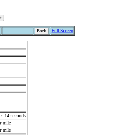
Full Screen
Back
es 14 seconds
r mile
r mile