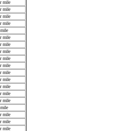
r mile
r mile
r mile
r mile
 mile
r mile
r mile
r mile
r mile
r mile
r mile
r mile
r mile
r mile
r mile
 mile
r mile
r mile
r mile