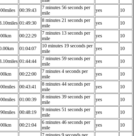
mile
7 minutes 56 seconds per
.00miles
00:39:43
yes
10
mile
8 minutes 21 seconds per
3.10miles
01:49:30
yes
10
mile
7 minutes 13 seconds per
.00km
00:22:29
yes
10
mile
10 minutes 19 seconds per
0.00km
01:04:07
yes
10
mile
7 minutes 59 seconds per
3.10miles
01:44:44
yes
10
mile
7 minutes 4 seconds per
.00km
00:22:00
yes
10
mile
8 minutes 44 seconds per
.00miles
00:43:41
yes
10
mile
8 minutes 39 seconds per
.00miles
01:00:39
yes
10
mile
9 minutes 51 seconds per
.90miles
00:48:19
yes
10
mile
6 minutes 46 seconds per
.00km
00:21:04
yes
10
mile
7 minutes 9 seconds per