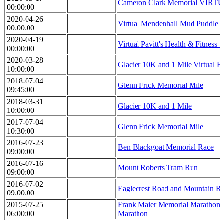
Cameron Clark Memorial VIR
00:00:00
2020-04-26
Virtual Mendenhall Mud Puddle
00:00:00
2020-04-19
Virtual Pavitt's Health & Fitnes
00:00:00
2020-03-28
Glacier 10K and 1 Mile Virtual E
10:00:00
2018-07-04
Glenn Frick Memorial Mile
09:45:00
2018-03-31
Glacier 10K and 1 Mile
10:00:00
2017-07-04
Glenn Frick Memorial Mile
10:30:00
2016-07-23
Ben Blackgoat Memorial Race
09:00:00
2016-07-16
Mount Roberts Tram Run
09:00:00
2016-07-02
Eaglecrest Road and Mountain 
09:00:00
2015-07-25
Frank Maier Memorial Marathon 
06:00:00
Marathon