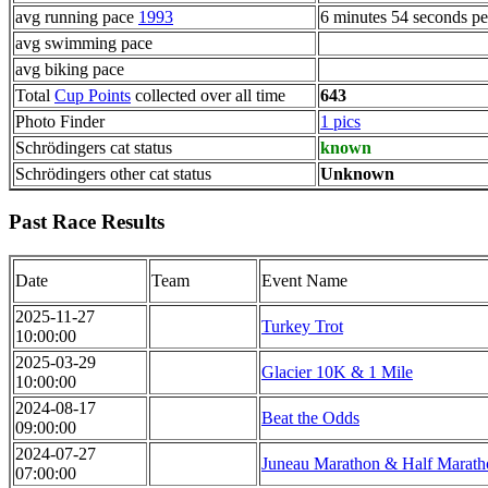
avg running pace
1993
6 minutes 54 seconds pe
avg swimming pace
avg biking pace
Total
Cup Points
collected over all time
643
Photo Finder
1 pics
Schrödingers cat status
known
Schrödingers other cat status
Unknown
Past Race Results
Date
Team
Event Name
2025-11-27
Turkey Trot
10:00:00
2025-03-29
Glacier 10K & 1 Mile
10:00:00
2024-08-17
Beat the Odds
09:00:00
2024-07-27
Juneau Marathon & Half Marath
07:00:00