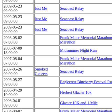
09:00:00
2009-05-23
Just Me
Seacoast Relay
09:00:00
2009-05-23
Just Me
Seacoast Relay
09:00:00
2009-05-23
Just Me
Seacoast Relay
09:00:00
2008-08-02
Frank Maier Memorial Marathon 
07:00:00
Marathon
2008-07-09
Midsummer Night Run
18:00:00
2007-08-04
Frank Maier Memorial Marathon 
07:00:00
Marathon
2007-05-26
Smoked
Seacoast Relay
09:00:00
Geezers
2006-08-27
Eaglecrest Blueberry Festival R
09:00:00
2006-04-29
Herbert Glacier 10k
10:00:00
2006-04-01
Glacier 10K and 1 Mile
09:00:00
2004-08-07
Frank Maier Memorial Marathon 