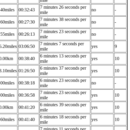
mile
7 minutes 26 seconds per
.40miles
00:32:43
no
-
mile
7 minutes 38 seconds per
.60miles
00:27:30
no
-
mile
7 minutes 23 seconds per
.55miles
00:26:13
no
-
mile
7 minutes 7 seconds per
6.20miles
03:06:50
yes
9
mile
6 minutes 13 seconds per
0.00km
00:38:40
yes
10
mile
6 minutes 37 seconds per
3.10miles
01:26:50
yes
10
mile
6 minutes 23 seconds per
.00miles
00:38:18
no
-
mile
7 minutes 23 seconds per
.00miles
00:36:58
yes
10
mile
6 minutes 39 seconds per
0.00km
00:41:20
yes
10
mile
6 minutes 18 seconds per
.60miles
00:41:40
yes
10
mile
7 minutes 11 seconds per