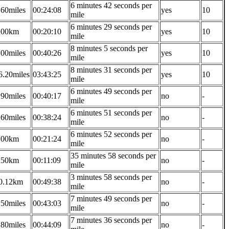
6 minutes 42 seconds per
.60miles
00:24:08
yes
10
mile
6 minutes 29 seconds per
.00km
00:20:10
yes
10
mile
8 minutes 5 seconds per
.00miles
00:40:26
yes
10
mile
8 minutes 31 seconds per
6.20miles
03:43:25
yes
10
mile
6 minutes 49 seconds per
.90miles
00:40:17
no
-
mile
6 minutes 51 seconds per
.60miles
00:38:24
no
-
mile
6 minutes 52 seconds per
.00km
00:21:24
no
-
mile
35 minutes 58 seconds per
.50km
00:11:09
no
-
mile
3 minutes 58 seconds per
0.12km
00:49:38
no
-
mile
7 minutes 49 seconds per
.50miles
00:43:03
no
-
mile
7 minutes 36 seconds per
.80miles
00:44:09
no
-