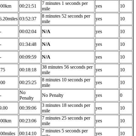
7 minutes 1 seconds per
.00km
00:21:51
yes
10
mile
8 minutes 52 seconds per
6.20miles
03:52:37
yes
10
mile
-
00:02:04
N/A
yes
10
-
01:34:48
N/A
yes
10
-
00:09:59
N/A
yes
10
38 minutes 56 seconds per
.75
00:18:18
yes
10
mile
8 minutes 10 seconds per
.00
00:25:25
yes
10
mile
No
-
No Penalty
yes
0
Penalty
3 minutes 18 seconds per
9.00
00:39:06
yes
10
mile
7 minutes 25 seconds per
.00km
00:23:06
yes
10
mile
7 minutes 5 seconds per
.00miles
00:14:10
yes
10