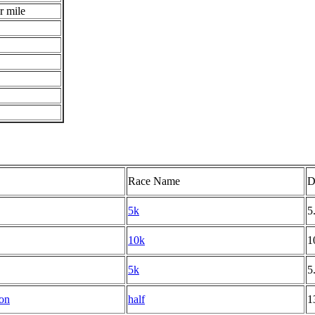
r mile
Race Name
D
5k
5
10k
1
5k
5
on
half
1