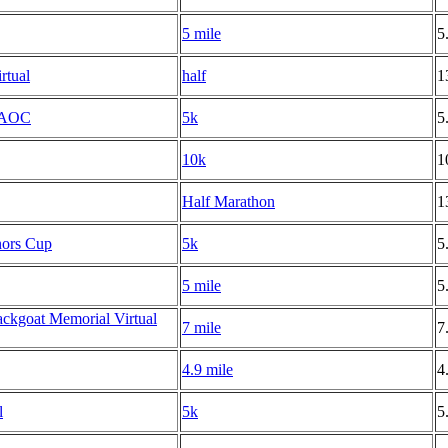
5 mile
5
rtual
half
1
 NAOC
5k
5
10k
1
Half Marathon
1
nors Cup
5k
5
5 mile
5
ackgoat Memorial Virtual
7 mile
7
4.9 mile
4
l
5k
5