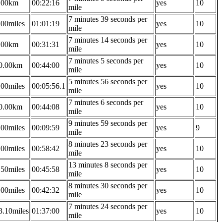
.00km
00:22:16
yes
10
mile
7 minutes 39 seconds per
.00miles
01:01:19
yes
10
mile
7 minutes 14 seconds per
.00km
00:31:31
yes
10
mile
7 minutes 5 seconds per
0.00km
00:44:00
yes
10
mile
5 minutes 56 seconds per
.00miles
00:05:56.1
yes
10
mile
7 minutes 6 seconds per
0.00km
00:44:08
yes
10
mile
9 minutes 59 seconds per
.00miles
00:09:59
yes
9
mile
8 minutes 23 seconds per
.00miles
00:58:42
yes
10
mile
13 minutes 8 seconds per
.50miles
00:45:58
yes
10
mile
8 minutes 30 seconds per
.00miles
00:42:32
yes
10
mile
7 minutes 24 seconds per
3.10miles
01:37:00
yes
10
mile