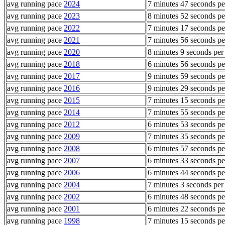
avg running pace
2024
7 minutes 47 seconds pe
avg running pace
2023
8 minutes 52 seconds pe
avg running pace
2022
7 minutes 17 seconds pe
avg running pace
2021
7 minutes 56 seconds pe
avg running pace
2020
8 minutes 9 seconds per
avg running pace
2018
6 minutes 56 seconds pe
avg running pace
2017
9 minutes 59 seconds pe
avg running pace
2016
9 minutes 29 seconds pe
avg running pace
2015
7 minutes 15 seconds pe
avg running pace
2014
7 minutes 55 seconds pe
avg running pace
2012
6 minutes 53 seconds pe
avg running pace
2009
7 minutes 35 seconds pe
avg running pace
2008
6 minutes 57 seconds pe
avg running pace
2007
6 minutes 33 seconds pe
avg running pace
2006
6 minutes 44 seconds pe
avg running pace
2004
7 minutes 3 seconds per
avg running pace
2002
6 minutes 48 seconds pe
avg running pace
2001
6 minutes 22 seconds pe
avg running pace
1998
7 minutes 15 seconds pe