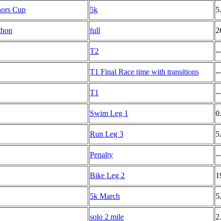
nors Cup
5k
5
thon
full
2
T2
--
T1 Final Race time with transitions
--
T1
--
Swim Leg 1
0
Run Leg 3
5
Penalty
--
Bike Leg 2
1
5k March
5
solo 2 mile
2