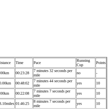
Running
istance
Time
Pace
Points
Cup
7 minutes 32 seconds per
.00km
00:23:28
no
-
mile
7 minutes 44 seconds per
0.00km
00:48:02
yes
10
mile
7 minutes 7 seconds per
.00km
00:22:08
yes
10
mile
8 minutes 7 seconds per
3.10miles
01:46:25
yes
10
mile