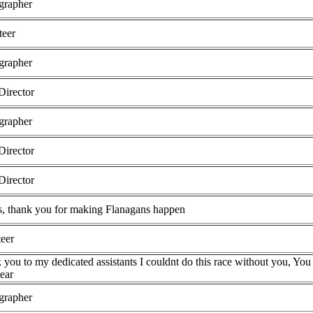
grapher
teer
grapher
Director
grapher
Director
Director
, thank you for making Flanagans happen
teer
you to my dedicated assistants I couldnt do this race without you, You 
ear
grapher