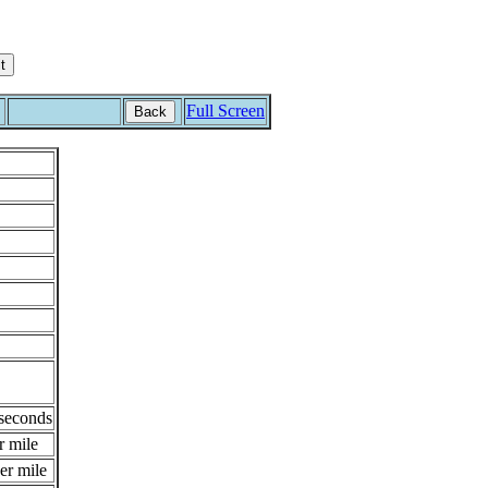
Full Screen
Back
 seconds
r mile
er mile