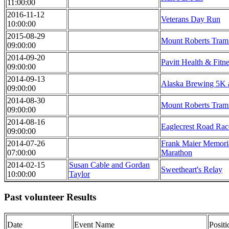
11:00:00
2016-11-12
Veterans Day Run
10:00:00
2015-08-29
Mount Roberts Tra
09:00:00
2014-09-20
Pavitt Health & Fitn
09:00:00
2014-09-13
Alaska Brewing 5K
09:00:00
2014-08-30
Mount Roberts Tra
09:00:00
2014-08-16
Eaglecrest Road Rac
09:00:00
2014-07-26
Frank Maier Memoria
07:00:00
Marathon
2014-02-15
Susan Cable and Gordan
Sweetheart's Relay
10:00:00
Taylor
Past volunteer Results
Date
Event Name
Posit