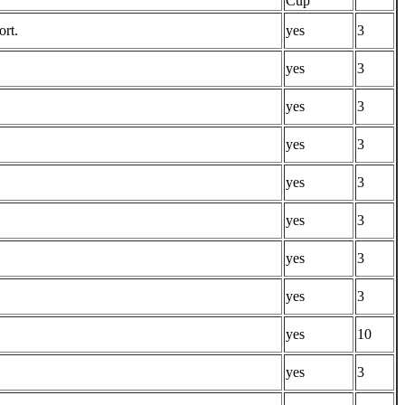
Cup
ort.
yes
3
yes
3
yes
3
yes
3
yes
3
yes
3
yes
3
yes
3
yes
10
yes
3