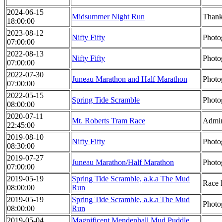
2024-06-15
Midsummer Night Run
Thank
18:00:00
2023-08-12
Nifty Fifty
Photo
07:00:00
2022-08-13
Nifty Fifty
Photo
07:00:00
2022-07-30
Juneau Marathon and Half Marathon
Photo
07:00:00
2022-05-15
Spring Tide Scramble
Photo
08:00:00
2020-07-11
Mt. Roberts Tram Race
Admin
22:45:00
2019-08-10
Nifty Fifty
Photo
08:30:00
2019-07-27
Juneau Marathon/Half Marathon
Photo
07:00:00
2019-05-19
Spring Tide Scramble, a.k.a The Mud
Race 
08:00:00
Run
2019-05-19
Spring Tide Scramble, a.k.a The Mud
Photo
08:00:00
Run
2019-05-04
Magnificent Mendenhall Mud Puddle