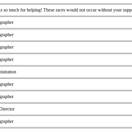
s so much for helping! These races would not occur without your supp
grapher
grapher
grapher
grapher
istration
grapher
grapher
Director
grapher