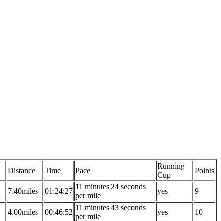
Running
Distance
Time
Pace
Points
Cup
11 minutes 24 seconds
7.40miles
01:24:27
yes
9
per mile
11 minutes 43 seconds
4.00miles
00:46:52
yes
10
per mile