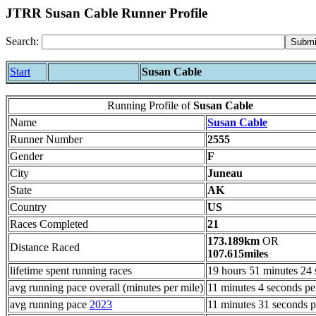
JTRR Susan Cable Runner Profile
Search:
Start
Susan Cable
Running Profile of
Susan Cable
Name
Susan Cable
Runner Number
2555
Gender
F
City
Juneau
State
AK
Country
US
Races Completed
21
173.189km
OR
Distance Raced
107.615miles
lifetime spent running races
19 hours 51 minutes 24
avg running pace overall (minutes per mile)
11 minutes 4 seconds pe
avg running pace
2023
11 minutes 31 seconds p