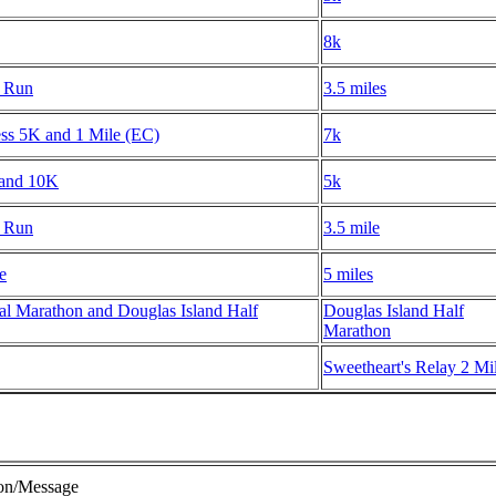
8k
m Run
3.5 miles
ess 5K and 1 Mile (EC)
7k
 and 10K
5k
m Run
3.5 mile
e
5 miles
l Marathon and Douglas Island Half
Douglas Island Half
Marathon
Sweetheart's Relay 2 Mi
ion/Message