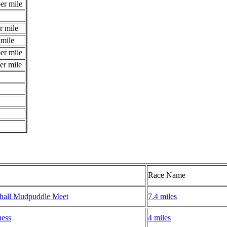
er mile
r mile
 mile
er mile
er mile
Race Name
hall Mudpuddle Meet
7.4 miles
ness
4 miles