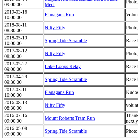
Photo
09:00:00
Meet
2019-03-16
Flanagans Run
Volun
10:00:00
2018-08-11
Nifty Fifty
Photo
08:30:00
2018-05-19
Spring Tide Scramble
Race 
10:00:00
2017-08-12
Nifty Fifty
Photo
08:30:00
2017-05-27
Lake Loops Relay
Race 
09:00:00
2017-04-29
Spring Tide Scramble
Race 
09:30:00
2017-03-11
Flanagans Run
Kudos
10:00:00
2016-08-13
Nifty Fifty
volun
08:30:00
2016-07-16
Thank 
Mount Roberts Tram Run
09:00:00
next y
2016-05-08
Spring Tide Scramble
Photo
09:00:00