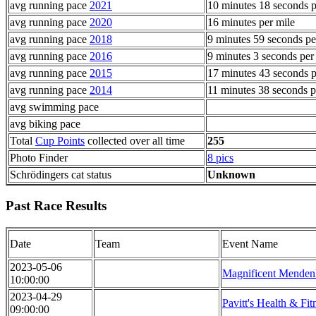
avg running pace
2021
10 minutes 18 seconds p
avg running pace
2020
16 minutes per mile
avg running pace
2018
9 minutes 59 seconds pe
avg running pace
2016
9 minutes 3 seconds per
avg running pace
2015
17 minutes 43 seconds p
avg running pace
2014
11 minutes 38 seconds p
avg swimming pace
avg biking pace
Total
Cup Points
collected over all time
255
Photo Finder
8 pics
Schrödingers cat status
Unknown
Past Race Results
Date
Team
Event Name
2023-05-06
Magnificent Menden
10:00:00
2023-04-29
Pavitt's Health & Fit
09:00:00