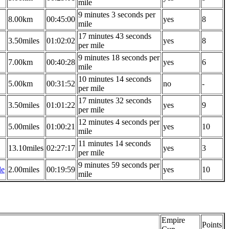
mile
9 minutes 3 seconds per
8.00km
00:45:00
yes
8
mile
17 minutes 43 seconds
3.50miles
01:02:02
yes
8
per mile
9 minutes 18 seconds per
7.00km
00:40:28
yes
6
mile
10 minutes 14 seconds
5.00km
00:31:52
no
-
per mile
17 minutes 32 seconds
3.50miles
01:01:22
yes
9
per mile
12 minutes 4 seconds per
5.00miles
01:00:21
yes
10
mile
11 minutes 14 seconds
13.10miles
02:27:17
yes
3
per mile
9 minutes 59 seconds per
le
2.00miles
00:19:59
yes
10
mile
Empire
Points