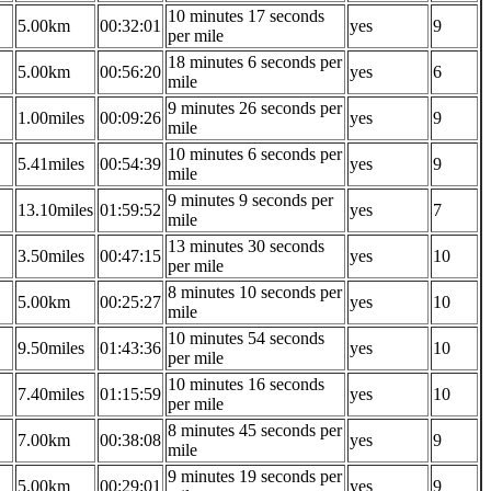
10 minutes 17 seconds
5.00km
00:32:01
yes
9
per mile
18 minutes 6 seconds per
5.00km
00:56:20
yes
6
mile
9 minutes 26 seconds per
1.00miles
00:09:26
yes
9
mile
10 minutes 6 seconds per
5.41miles
00:54:39
yes
9
mile
9 minutes 9 seconds per
13.10miles
01:59:52
yes
7
mile
13 minutes 30 seconds
3.50miles
00:47:15
yes
10
per mile
8 minutes 10 seconds per
5.00km
00:25:27
yes
10
mile
10 minutes 54 seconds
9.50miles
01:43:36
yes
10
per mile
10 minutes 16 seconds
7.40miles
01:15:59
yes
10
per mile
8 minutes 45 seconds per
7.00km
00:38:08
yes
9
mile
9 minutes 19 seconds per
5.00km
00:29:01
yes
9