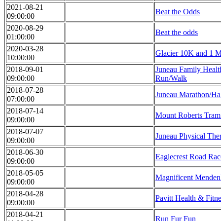
2021-08-21
Beat the Odds
09:00:00
2020-08-29
Beat the odds
01:00:00
2020-03-28
Glacier 10K and 1 Mi
10:00:00
2018-09-01
Juneau Family Healt
09:00:00
Run/Walk
2018-07-28
Juneau Marathon/Ha
07:00:00
2018-07-14
Mount Roberts Tra
09:00:00
2018-07-07
Juneau Physical The
09:00:00
2018-06-30
Eaglecrest Road Rac
09:00:00
2018-05-05
Magnificent Menden
09:00:00
2018-04-28
Pavitt Health & Fitn
09:00:00
2018-04-21
Run Fur Fun