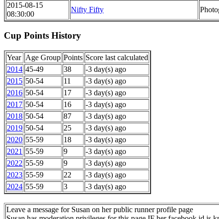
2015-08-15
Nifty Fifty
Photo
08:30:00
Cup Points History
Year
Age Group
Points
Score last calculated
2014
45-49
38
-3 day(s) ago
2015
50-54
11
-3 day(s) ago
2016
50-54
17
-3 day(s) ago
2017
50-54
16
-3 day(s) ago
2018
50-54
87
-3 day(s) ago
2019
50-54
25
-3 day(s) ago
2020
55-59
18
-3 day(s) ago
2021
55-59
9
-3 day(s) ago
2022
55-59
9
-3 day(s) ago
2023
55-59
22
-3 day(s) ago
2024
55-59
3
-3 day(s) ago
Leave a message for Susan on her public runner profile page
Susan has moderation privileges for this page IF her facebook id is