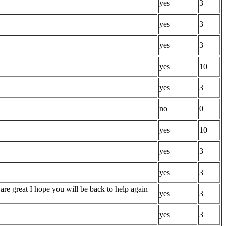
yes
3
yes
3
yes
3
yes
10
yes
3
no
0
yes
10
yes
3
yes
3
are great I hope you will be back to help again
yes
3
yes
3