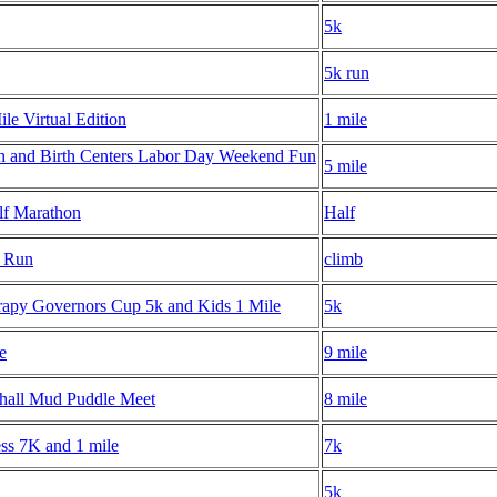
5k
5k run
le Virtual Edition
1 mile
h and Birth Centers Labor Day Weekend Fun
5 mile
lf Marathon
Half
m Run
climb
rapy Governors Cup 5k and Kids 1 Mile
5k
e
9 mile
hall Mud Puddle Meet
8 mile
ess 7K and 1 mile
7k
5k