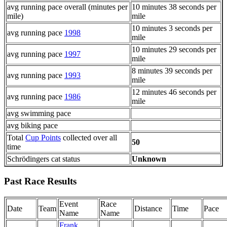
avg running pace overall (minutes per
10 minutes 38 seconds per
mile)
mile
10 minutes 3 seconds per
avg running pace
1998
mile
10 minutes 29 seconds per
avg running pace
1997
mile
8 minutes 39 seconds per
avg running pace
1993
mile
12 minutes 46 seconds per
avg running pace
1986
mile
avg swimming pace
avg biking pace
Total
Cup Points
collected over all
50
time
Schrödingers cat status
Unknown
Past Race Results
Event
Race
Date
Team
Distance
Time
Pace
Name
Name
Frank