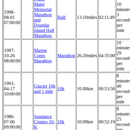
Maier
10
Memorial
minute
1998-
Marathon
3
08-01
Half
13.10miles
02:11:49
and
second
07:00:00
Douglas
per
Island Half
mile
Marathon
10
minute
1997-
Marine
29
10-26
Corps
Marathon
26.20miles
04:35:00
second
08:00:00
Marathon
per
mile
8
minute
1993-
Glacier 10k
40
04-17
10k
10.00km
00:53:50
and 1 mile
second
10:00:00
per
mile
8
minute
1986-
Sundance
25
07-06
Cruises 10-
10k
10.00km
00:52:19
second
09:00:00
K
per