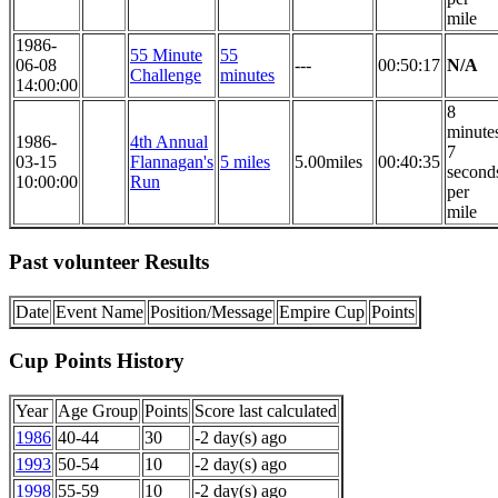
mile
1986-
55 Minute
55
06-08
---
00:50:17
N/A
Challenge
minutes
14:00:00
8
minute
1986-
4th Annual
7
03-15
Flannagan's
5 miles
5.00miles
00:40:35
second
10:00:00
Run
per
mile
Past volunteer Results
Date
Event Name
Position/Message
Empire Cup
Points
Cup Points History
Year
Age Group
Points
Score last calculated
1986
40-44
30
-2 day(s) ago
1993
50-54
10
-2 day(s) ago
1998
55-59
10
-2 day(s) ago