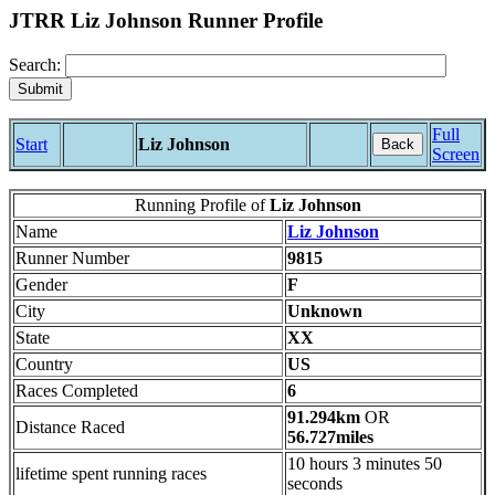
JTRR Liz Johnson Runner Profile
Search:
Full
Start
Liz Johnson
Back
Screen
Running Profile of
Liz Johnson
Name
Liz Johnson
Runner Number
9815
Gender
F
City
Unknown
State
XX
Country
US
Races Completed
6
91.294km
OR
Distance Raced
56.727miles
10 hours 3 minutes 50
lifetime spent running races
seconds