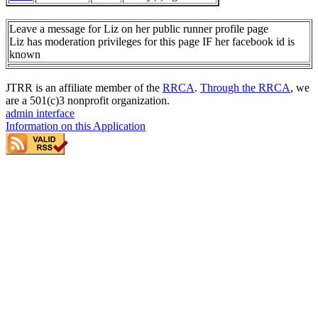
Leave a message for Liz on her public runner profile page
Liz has moderation privileges for this page IF her facebook id is
known
JTRR is an affiliate member of the
RRCA
.
Through the RRCA
, we
are a 501(c)3 nonprofit organization.
admin interface
Information on this Application