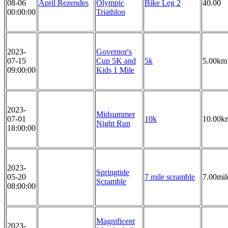
08-06
April Rezendes
Olympic
Bike Leg 2
40.00
00:00:00
Triathlon
2023-
Governor's
07-15
Cup 5K and
5k
5.00km
09:00:00
Kids 1 Mile
2023-
Midsummer
07-01
10k
10.00k
Night Run
18:00:00
2023-
Springtide
05-20
7 mile scramble
7.00mil
Scramble
08:00:00
Magnificent
2023-