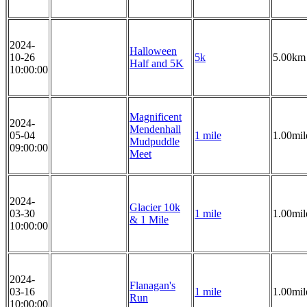
2024-
Halloween
10-26
5k
5.00km
Half and 5K
10:00:00
Magnificent
2024-
Mendenhall
05-04
1 mile
1.00mil
Mudpuddle
09:00:00
Meet
2024-
Glacier 10k
03-30
1 mile
1.00mil
& 1 Mile
10:00:00
2024-
Flanagan's
03-16
1 mile
1.00mil
Run
10:00:00