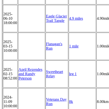
2025-
Eagle Glacier
06-10
4.9 miles
4.90mil
Trail Tangle
18:00:00
2025-
Flanagan's
03-15
1 mile
1.00mil
Run
10:00:00
2025-
April Rezendes
Sweetheart
02-15
and Randy
leg 1
1.00mil
Relay
08:52:00
Peterson
2024-
Veterans Day
11-09
8k
8.00km
Run
10:00:00