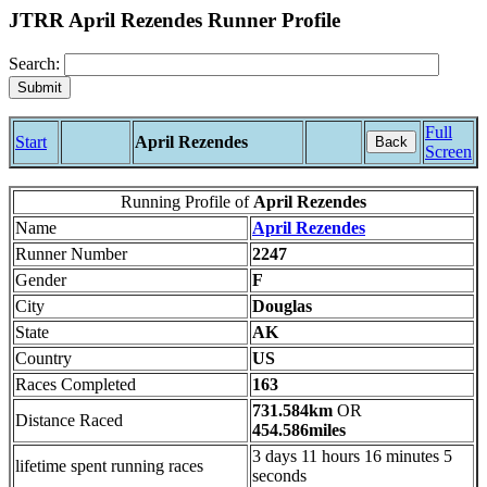
JTRR April Rezendes Runner Profile
Search:
Full
Start
April Rezendes
Back
Screen
Running Profile of
April Rezendes
Name
April Rezendes
Runner Number
2247
Gender
F
City
Douglas
State
AK
Country
US
Races Completed
163
731.584km
OR
Distance Raced
454.586miles
3 days 11 hours 16 minutes 5
lifetime spent running races
seconds