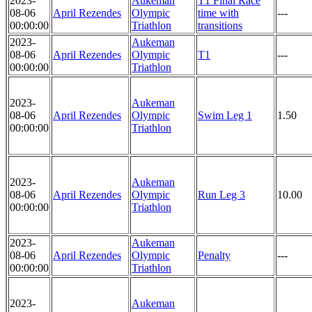
2023-
Aukeman
T1 Final Race
08-06
April Rezendes
Olympic
time with
---
00:00:00
Triathlon
transitions
2023-
Aukeman
08-06
April Rezendes
Olympic
T1
---
00:00:00
Triathlon
2023-
Aukeman
08-06
April Rezendes
Olympic
Swim Leg 1
1.50
00:00:00
Triathlon
2023-
Aukeman
08-06
April Rezendes
Olympic
Run Leg 3
10.00
00:00:00
Triathlon
2023-
Aukeman
08-06
April Rezendes
Olympic
Penalty
---
00:00:00
Triathlon
2023-
Aukeman