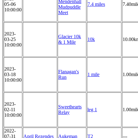
Mendenhall
05-06
7.4 miles
7.40mil
Mudpuddle
10:00:00
Meet
2023-
Glacier 10k
03-25
10k
10.00k
& 1 Mile
10:00:00
2023-
Flanagan's
03-18
1 mile
1.00mil
Run
10:00:00
2023-
Sweethearts
02-11
leg 1
1.00mil
Relay
10:00:00
2022-
07-31
April Rezendes
Aukeman
T2
---