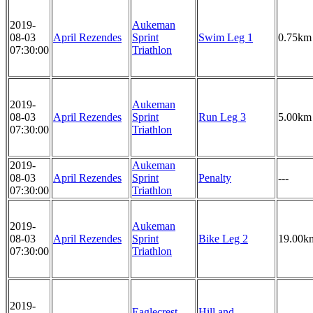
2019-
Aukeman
08-03
April Rezendes
Sprint
Swim Leg 1
0.75km
07:30:00
Triathlon
2019-
Aukeman
08-03
April Rezendes
Sprint
Run Leg 3
5.00km
07:30:00
Triathlon
2019-
Aukeman
08-03
April Rezendes
Sprint
Penalty
---
07:30:00
Triathlon
2019-
Aukeman
08-03
April Rezendes
Sprint
Bike Leg 2
19.00k
07:30:00
Triathlon
2019-
Eaglecrest
Hill and