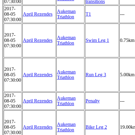
07:30:00
transitions
2017-
Aukeman
08-05
April Rezendes
T1
---
Triathlon
07:30:00
2017-
Aukeman
08-05
April Rezendes
Swim Leg 1
0.75km
Triathlon
07:30:00
2017-
Aukeman
08-05
April Rezendes
Run Leg 3
5.00km
Triathlon
07:30:00
2017-
Aukeman
08-05
April Rezendes
Penalty
---
Triathlon
07:30:00
2017-
Aukeman
08-05
April Rezendes
Bike Leg 2
19.00k
Triathlon
07:30:00