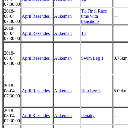
07:30:00
2018-
T1 Final Race
08-04
April Rezendes
Aukeman
time with
---
07:30:00
transitions
2018-
08-04
April Rezendes
Aukeman
T1
---
07:30:00
2018-
08-04
April Rezendes
Aukeman
Swim Leg 1
0.75km
07:30:00
2018-
08-04
April Rezendes
Aukeman
Run Leg 3
5.00km
07:30:00
2018-
08-04
April Rezendes
Aukeman
Penalty
---
07:30:00