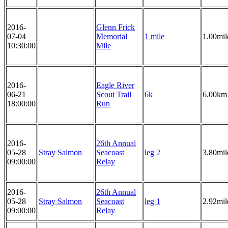
2016-
Glenn Frick
07-04
Memorial
1 mile
1.00mil
10:30:00
Mile
2016-
Eagle River
06-21
Scout Trail
6k
6.00km
18:00:00
Run
2016-
26th Annual
05-28
Stray Salmon
Seacoast
leg 2
3.80mil
09:00:00
Relay
2016-
26th Annual
05-28
Stray Salmon
Seacoast
leg 1
2.92mil
09:00:00
Relay