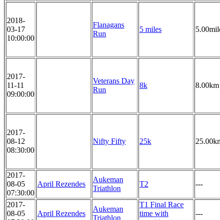
2018-
Flanagans
03-17
5 miles
5.00mil
Run
10:00:00
2017-
Veterans Day
11-11
8k
8.00km
Run
09:00:00
2017-
08-12
Nifty Fifty
25k
25.00k
08:30:00
2017-
Aukeman
08-05
April Rezendes
T2
---
Triathlon
07:30:00
2017-
T1 Final Race
Aukeman
08-05
April Rezendes
time with
---
Triathlon