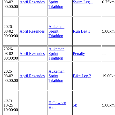
08-02
April Rezendes
Sprint
Swim Leg 1
0.75km
00:00:00
Triathlon
2026-
Aukeman
08-02
April Rezendes
Sprint
Run Leg 3
5.00km
00:00:00
Triathlon
2026-
Aukeman
08-02
April Rezendes
Sprint
Penalty
---
00:00:00
Triathlon
2026-
Aukeman
08-02
April Rezendes
Sprint
Bike Leg 2
19.00k
00:00:00
Triathlon
2025-
Halloween
10-25
5k
5.00km
Half
10:00:00