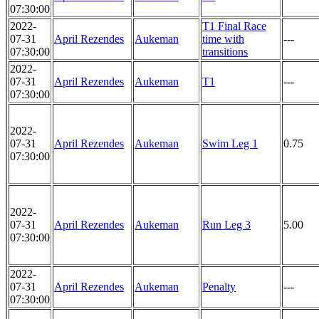
07:30:00
2022-
T1 Final Race
07-31
April Rezendes
Aukeman
time with
---
07:30:00
transitions
2022-
07-31
April Rezendes
Aukeman
T1
---
07:30:00
2022-
07-31
April Rezendes
Aukeman
Swim Leg 1
0.75
07:30:00
2022-
07-31
April Rezendes
Aukeman
Run Leg 3
5.00
07:30:00
2022-
07-31
April Rezendes
Aukeman
Penalty
---
07:30:00