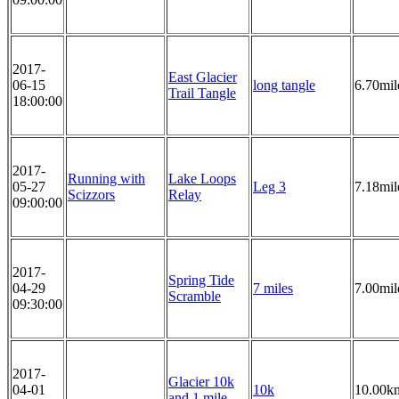
2017-
East Glacier
06-15
long tangle
6.70mil
Trail Tangle
18:00:00
2017-
Running with
Lake Loops
05-27
Leg 3
7.18mil
Scizzors
Relay
09:00:00
2017-
Spring Tide
04-29
7 miles
7.00mil
Scramble
09:30:00
2017-
Glacier 10k
04-01
10k
10.00k
and 1 mile