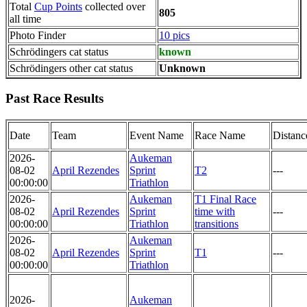
Total
Cup Points
collected over
805
all time
Photo Finder
10 pics
Schrödingers cat status
known
Schrödingers other cat status
Unknown
Past Race Results
Date
Team
Event Name
Race Name
Distanc
2026-
Aukeman
08-02
April Rezendes
Sprint
T2
---
00:00:00
Triathlon
2026-
Aukeman
T1 Final Race
08-02
April Rezendes
Sprint
time with
---
00:00:00
Triathlon
transitions
2026-
Aukeman
08-02
April Rezendes
Sprint
T1
---
00:00:00
Triathlon
2026-
Aukeman