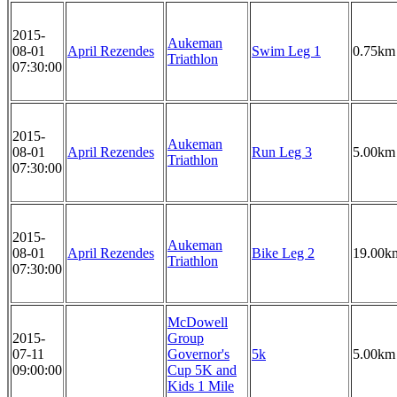
2015-
Aukeman
08-01
April Rezendes
Swim Leg 1
0.75km
Triathlon
07:30:00
2015-
Aukeman
08-01
April Rezendes
Run Leg 3
5.00km
Triathlon
07:30:00
2015-
Aukeman
08-01
April Rezendes
Bike Leg 2
19.00k
Triathlon
07:30:00
McDowell
2015-
Group
07-11
Governor's
5k
5.00km
09:00:00
Cup 5K and
Kids 1 Mile