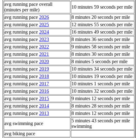
avg running pace overall
10 minutes 59 seconds per mile
(minutes per mile)
avg running pace
2026
8 minutes 20 seconds per mile
avg running pace
2025
12 minutes 55 seconds per mile
avg running pace
2024
16 minutes 49 seconds per mile
avg running pace
2023
8 minutes 36 seconds per mile
avg running pace
2022
9 minutes 58 seconds per mile
avg running pace
2021
8 minutes 30 seconds per mile
avg running pace
2020
8 minutes 5 seconds per mile
avg running pace
2019
10 minutes 34 seconds per mile
avg running pace
2018
10 minutes 19 seconds per mile
avg running pace
2017
10 minutes 1 seconds per mile
avg running pace
2016
10 minutes 32 seconds per mile
avg running pace
2015
9 minutes 12 seconds per mile
avg running pace
2014
8 minutes 28 seconds per mile
avg running pace
2013
8 minutes 12 seconds per mile
5 minutes 43 seconds per mile
avg swimming pace
swimming
avg biking pace