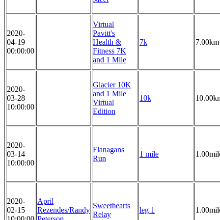
Virtual
2020-
Pavitt's
04-19
Health &
7k
7.00km
00:00:00
Fitness 7K
and 1 Mile
Glacier 10K
2020-
and 1 Mile
03-28
10k
10.00k
Virtual
10:00:00
Edition
2020-
Flanagans
03-14
1 mile
1.00mil
Run
10:00:00
2020-
April
Sweethearts
02-15
Rezendes/Randy
leg 1
1.00mil
Relay
10:00:00
Peterson