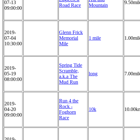
07-13
9.50mil
Road Race
Mountain
09:00:00
2019-
Glenn Frick
07-04
Memorial
1 mile
1.00mil
10:30:00
Mile
Spring Tide
2019-
Scramble,
05-19
long
7.00mil
a.k.a The
08:00:00
Mud Run
Run 4 the
2019-
Rock -
04-20
10k
10.00k
Foghorn
09:00:00
Race
2019-