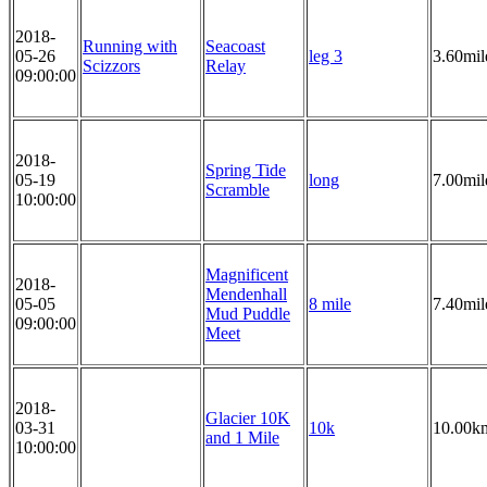
2018-
Running with
Seacoast
05-26
leg 3
3.60mil
Scizzors
Relay
09:00:00
2018-
Spring Tide
05-19
long
7.00mil
Scramble
10:00:00
Magnificent
2018-
Mendenhall
05-05
8 mile
7.40mil
Mud Puddle
09:00:00
Meet
2018-
Glacier 10K
03-31
10k
10.00k
and 1 Mile
10:00:00