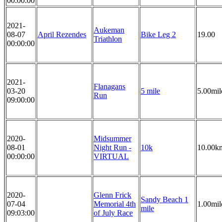
00:00:00
2021-
Aukeman
08-07
April Rezendes
Bike Leg 2
19.00
Triathlon
00:00:00
2021-
Flanagans
03-20
5 mile
5.00mil
Run
09:00:00
2020-
Midsummer
08-01
Night Run -
10k
10.00k
00:00:00
VIRTUAL
2020-
Glenn Frick
Sandy Beach 1
07-04
Memorial 4th
1.00mil
mile
09:03:00
of July Race