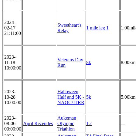
2024-
Sweetheart's
02-17
1 mile leg 1
1.00mil
Relay
21:11:00
2023-
Veterans Day
11-18
8k
8.00km
Run
10:00:00
2023-
Halloween
10-28
Half and 5K -
5k
5.00km
10:00:00
NAOC/JTRR
2023-
Aukeman
08-06
April Rezendes
Olympic
T2
---
00:00:00
Triathlon