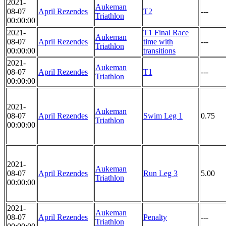
2021-
Aukeman
08-07
April Rezendes
T2
---
Triathlon
00:00:00
2021-
T1 Final Race
Aukeman
08-07
April Rezendes
time with
---
Triathlon
00:00:00
transitions
2021-
Aukeman
08-07
April Rezendes
T1
---
Triathlon
00:00:00
2021-
Aukeman
08-07
April Rezendes
Swim Leg 1
0.75
Triathlon
00:00:00
2021-
Aukeman
08-07
April Rezendes
Run Leg 3
5.00
Triathlon
00:00:00
2021-
Aukeman
08-07
April Rezendes
Penalty
---
Triathlon