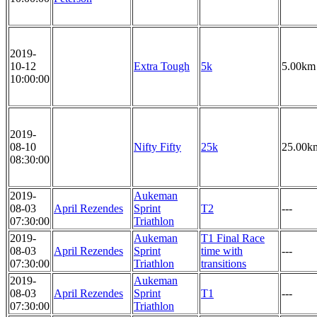
2019-
10-12
Extra Tough
5k
5.00km
10:00:00
2019-
08-10
Nifty Fifty
25k
25.00k
08:30:00
2019-
Aukeman
08-03
April Rezendes
Sprint
T2
---
07:30:00
Triathlon
2019-
Aukeman
T1 Final Race
08-03
April Rezendes
Sprint
time with
---
07:30:00
Triathlon
transitions
2019-
Aukeman
08-03
April Rezendes
Sprint
T1
---
07:30:00
Triathlon