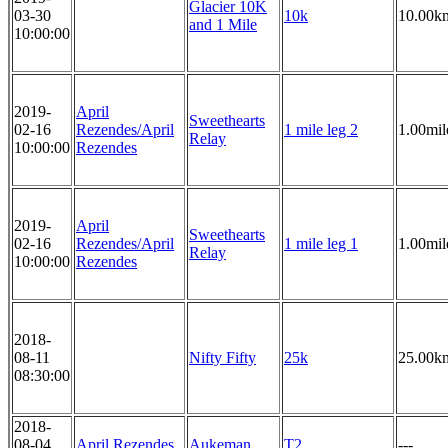
Glacier 10K
03-30
10k
10.00k
and 1 Mile
10:00:00
2019-
April
Sweethearts
02-16
Rezendes/April
1 mile leg 2
1.00mil
Relay
10:00:00
Rezendes
2019-
April
Sweethearts
02-16
Rezendes/April
1 mile leg 1
1.00mil
Relay
10:00:00
Rezendes
2018-
08-11
Nifty Fifty
25k
25.00k
08:30:00
2018-
08-04
April Rezendes
Aukeman
T2
---