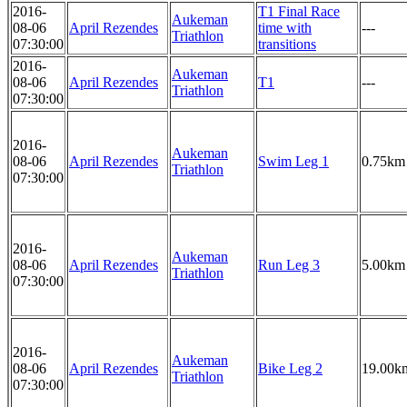
2016-
T1 Final Race
Aukeman
08-06
April Rezendes
time with
---
Triathlon
07:30:00
transitions
2016-
Aukeman
08-06
April Rezendes
T1
---
Triathlon
07:30:00
2016-
Aukeman
08-06
April Rezendes
Swim Leg 1
0.75km
Triathlon
07:30:00
2016-
Aukeman
08-06
April Rezendes
Run Leg 3
5.00km
Triathlon
07:30:00
2016-
Aukeman
08-06
April Rezendes
Bike Leg 2
19.00k
Triathlon
07:30:00