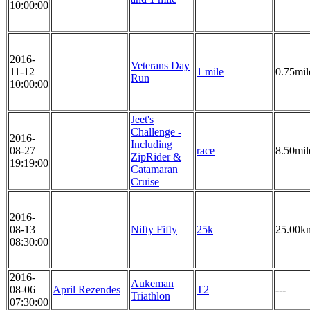
10:00:00
2016-
Veterans Day
11-12
1 mile
0.75mil
Run
10:00:00
Jeet's
Challenge -
2016-
Including
08-27
race
8.50mil
ZipRider &
19:19:00
Catamaran
Cruise
2016-
08-13
Nifty Fifty
25k
25.00k
08:30:00
2016-
Aukeman
08-06
April Rezendes
T2
---
Triathlon
07:30:00