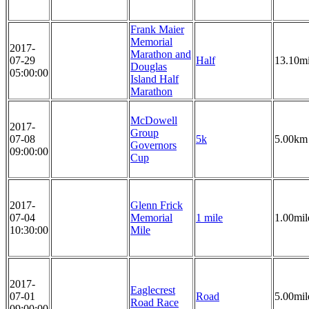
Frank Maier
Memorial
2017-
Marathon and
07-29
Half
13.10mi
Douglas
05:00:00
Island Half
Marathon
McDowell
2017-
Group
07-08
5k
5.00km
Governors
09:00:00
Cup
2017-
Glenn Frick
07-04
Memorial
1 mile
1.00mil
10:30:00
Mile
2017-
Eaglecrest
07-01
Road
5.00mil
Road Race
09:00:00