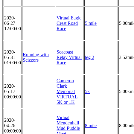
2020-
Virtual Eagle
06-27
Crest Road
5 mile
5.00mil
12:00:00
Race
2020-
Seacoast
Running with
05-31
Relay Virtual
leg 2
3.52mil
Scizzors
01:00:00
Race
Cameron
2020-
Clark
05-17
Memorial
5k
5.00km
00:00:00
VIRTUAL
5K or 1K
Virtual
2020-
Mendenhall
04-26
8 mile
8.00mil
Mud Puddle
00:00:00
Meet