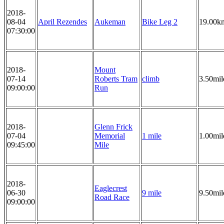
2018-
08-04
April Rezendes
Aukeman
Bike Leg 2
19.00k
07:30:00
2018-
Mount
07-14
Roberts Tram
climb
3.50mil
09:00:00
Run
2018-
Glenn Frick
07-04
Memorial
1 mile
1.00mil
09:45:00
Mile
2018-
Eaglecrest
06-30
9 mile
9.50mil
Road Race
09:00:00