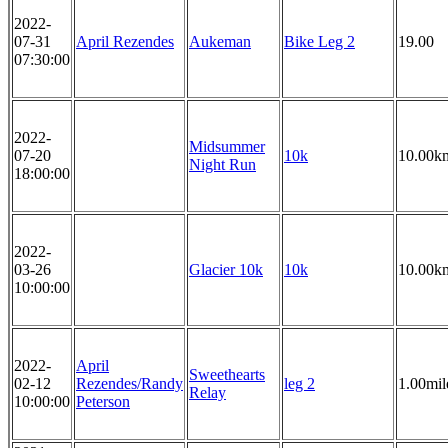
2022-
07-31
April Rezendes
Aukeman
Bike Leg 2
19.00
07:30:00
2022-
Midsummer
07-20
10k
10.00k
Night Run
18:00:00
2022-
03-26
Glacier 10k
10k
10.00k
10:00:00
2022-
April
Sweethearts
02-12
Rezendes/Randy
leg 2
1.00mil
Relay
10:00:00
Peterson