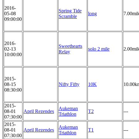
2016-
Spring Tide
05-08
long
7.00mil
Scramble
09:00:00
2016-
Sweethearts
02-13
solo 2 mile
2.00mil
Relay
10:00:00
2015-
08-15
Nifty Fifty
10K
10.00k
08:30:00
2015-
Aukeman
08-01
April Rezendes
T2
---
Triathlon
07:30:00
2015-
Aukeman
08-01
April Rezendes
T1
---
Triathlon
07:30:00