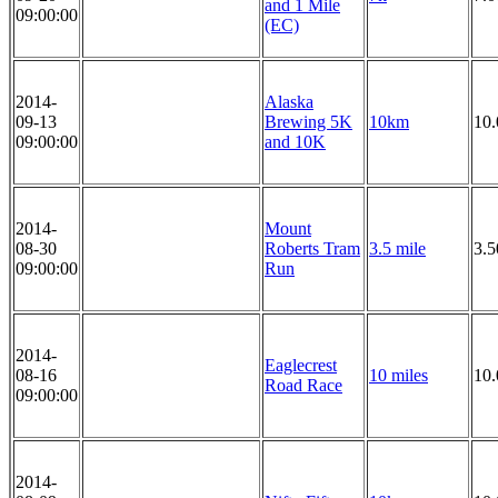
and 1 Mile
09:00:00
(EC)
2014-
Alaska
09-13
Brewing 5K
10km
10
09:00:00
and 10K
2014-
Mount
08-30
Roberts Tram
3.5 mile
3.5
09:00:00
Run
2014-
Eaglecrest
08-16
10 miles
10.
Road Race
09:00:00
2014-