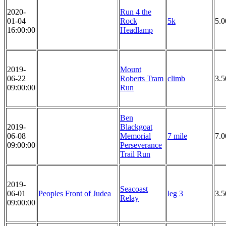
2020-
Run 4 the
01-04
Rock
5k
5.
16:00:00
Headlamp
2019-
Mount
06-22
Roberts Tram
climb
3.5
09:00:00
Run
Ben
2019-
Blackgoat
06-08
Memorial
7 mile
7.0
09:00:00
Perseverance
Trail Run
2019-
Seacoast
06-01
Peoples Front of Judea
leg 3
3.5
Relay
09:00:00