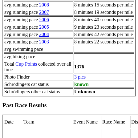
avg running pace
2008
8 minutes 15 seconds per mile
avg running pace
2007
8 minutes 19 seconds per mile
avg running pace
2006
8 minutes 40 seconds per mile
avg running pace
2005
9 minutes 23 seconds per mile
avg running pace
2004
8 minutes 42 seconds per mile
avg running pace
2003
8 minutes 22 seconds per mile
avg swimming pace
avg biking pace
Total
Cup Points
collected over all
1376
time
Photo Finder
3 pics
Schrödingers cat status
known
Schrödingers other cat status
Unknown
Past Race Results
Date
Team
Event Name
Race Name
Dis