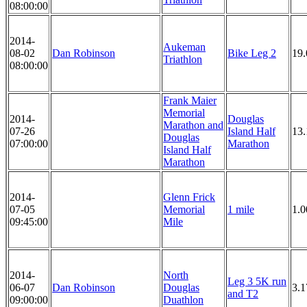
08:00:00
2014-
Aukeman
08-02
Dan Robinson
Bike Leg 2
19
Triathlon
08:00:00
Frank Maier
Memorial
2014-
Douglas
Marathon and
07-26
Island Half
13.
Douglas
07:00:00
Marathon
Island Half
Marathon
2014-
Glenn Frick
07-05
Memorial
1 mile
1.0
09:45:00
Mile
2014-
North
Leg 3 5K run
06-07
Dan Robinson
Douglas
3.1
and T2
09:00:00
Duathlon