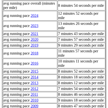
avg running pace overall (minutes
8 minutes 54 seconds per mile
per mile)
12 minutes 52 seconds per
avg running pace
2024
mile
13 minutes 26 seconds per
avg running pace
2023
mile
avg running pace
2021
7 minutes 43 seconds per mile
avg running pace
2020
7 minutes 57 seconds per mile
avg running pace
2019
9 minutes 29 seconds per mile
11 minutes 57 seconds per
avg running pace
2018
mile
10 minutes 11 seconds per
avg running pace
2016
mile
avg running pace
2015
8 minutes 52 seconds per mile
avg running pace
2014
8 minutes 18 seconds per mile
avg running pace
2013
8 minutes 12 seconds per mile
avg running pace
2012
7 minutes 54 seconds per mile
avg running pace
2011
8 minutes 46 seconds per mile
avg running pace
2010
9 minutes 18 seconds per mile
avg running pace
2009
8 minutes 47 seconds per mile