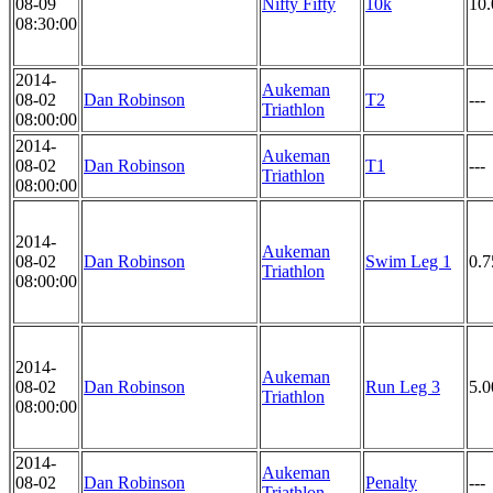
08-09
Nifty Fifty
10k
10
08:30:00
2014-
Aukeman
08-02
Dan Robinson
T2
---
Triathlon
08:00:00
2014-
Aukeman
08-02
Dan Robinson
T1
---
Triathlon
08:00:00
2014-
Aukeman
08-02
Dan Robinson
Swim Leg 1
0.
Triathlon
08:00:00
2014-
Aukeman
08-02
Dan Robinson
Run Leg 3
5.
Triathlon
08:00:00
2014-
Aukeman
08-02
Dan Robinson
Penalty
---
Triathlon