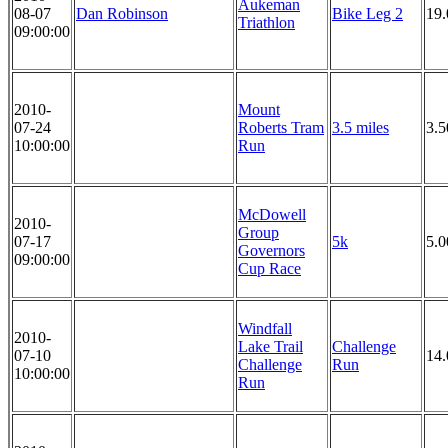
Aukeman
08-07
Dan Robinson
Bike Leg 2
19.
Triathlon
09:00:00
2010-
Mount
07-24
Roberts Tram
3.5 miles
3.5
10:00:00
Run
McDowell
2010-
Group
07-17
5k
5.
Governors
09:00:00
Cup Race
Windfall
2010-
Lake Trail
Challenge
07-10
14.
Challenge
Run
10:00:00
Run