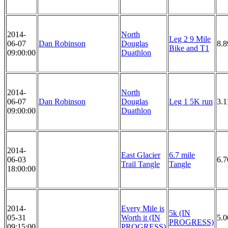
2014-
North
Leg 2 9 Mile
06-07
Dan Robinson
Douglas
8.8
Bike and T1
09:00:00
Duathlon
2014-
North
06-07
Dan Robinson
Douglas
Leg 1 5K run
3.1
09:00:00
Duathlon
2014-
East Glacier
6.7 mile
06-03
6.7
Trail Tangle
Tangle
18:00:00
2014-
Every Mile is
5k (IN
05-31
Worth it (IN
5.
PROGRESS)
09:15:00
PROGRESS)