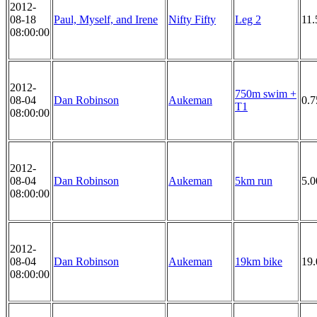
2012-
08-18
Paul, Myself, and Irene
Nifty Fifty
Leg 2
11.
08:00:00
2012-
750m swim +
08-04
Dan Robinson
Aukeman
0.
T1
08:00:00
2012-
08-04
Dan Robinson
Aukeman
5km run
5.
08:00:00
2012-
08-04
Dan Robinson
Aukeman
19km bike
19
08:00:00