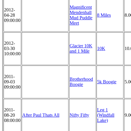
Magnificent
2012-
Mendenhall
04-28
8 Miles
8.0
Mud Puddle
09:00:00
Meet
2012-
Glacier 10K
03-30
10K
10
and 1 Mile
10:00:00
2011-
Brotherhood
09-03
5k Boogie
5.
Boogie
09:00:00
2011-
Leg 1
08-20
After Paul Thats All
Nifty Fifty
(Windfall
9.0
08:00:00
Lake)