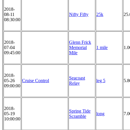
2018-
08-11
Nifty Fifty
25k
25
08:30:00
2018-
Glenn Frick
07-04
Memorial
1 mile
1.0
09:45:00
Mile
2018-
Seacoast
05-26
Cruise Control
leg 5
5.8
Relay
09:00:00
2018-
Spring Tide
05-19
long
7.0
Scramble
10:00:00