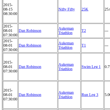
2015-
08-15
Nifty Fifty
25K
25
08:30:00
2015-
Aukeman
08-01
Dan Robinson
T2
---
Triathlon
07:30:00
2015-
Aukeman
08-01
Dan Robinson
T1
---
Triathlon
07:30:00
2015-
Aukeman
08-01
Dan Robinson
Swim Leg 1
0.
Triathlon
07:30:00
2015-
Aukeman
08-01
Dan Robinson
Run Leg 3
5.
Triathlon
07:30:00