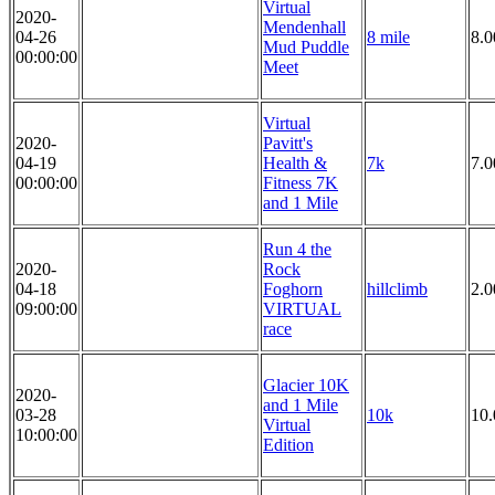
Virtual
2020-
Mendenhall
04-26
8 mile
8.0
Mud Puddle
00:00:00
Meet
Virtual
2020-
Pavitt's
04-19
Health &
7k
7.
00:00:00
Fitness 7K
and 1 Mile
Run 4 the
2020-
Rock
04-18
Foghorn
hillclimb
2.
09:00:00
VIRTUAL
race
Glacier 10K
2020-
and 1 Mile
03-28
10k
10
Virtual
10:00:00
Edition