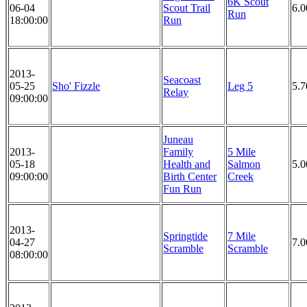
6K Scout
06-04
Scout Trail
6.
Run
18:00:00
Run
2013-
Seacoast
05-25
Sho' Fizzle
Leg 5
5.7
Relay
09:00:00
Juneau
2013-
Family
5 Mile
05-18
Health and
Salmon
5.0
09:00:00
Birth Center
Creek
Fun Run
2013-
Springtide
7 Mile
04-27
7.0
Scramble
Scramble
08:00:00