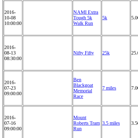
2016-
NAMI Extra
10-08
Tough 5k
5k
5.
10:00:00
Walk Run
2016-
08-13
Nifty Fifty
25k
25
08:30:00
Ben
2016-
Blackgoat
07-23
7 miles
7.0
Memorial
09:00:00
Race
2016-
Mount
07-16
Roberts Tram
3.5 miles
3.5
09:00:00
Run