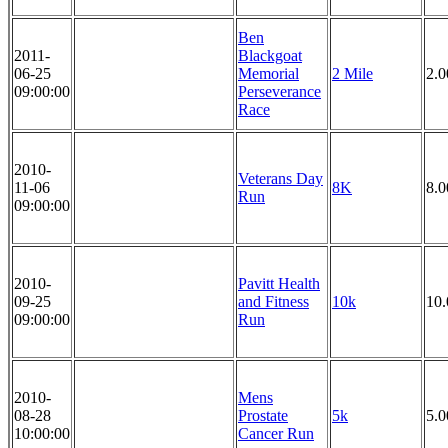
Ben
2011-
Blackgoat
06-25
Memorial
2 Mile
2.0
09:00:00
Perseverance
Race
2010-
Veterans Day
11-06
8K
8.
Run
09:00:00
2010-
Pavitt Health
09-25
and Fitness
10k
10
09:00:00
Run
2010-
Mens
08-28
Prostate
5k
5.
10:00:00
Cancer Run