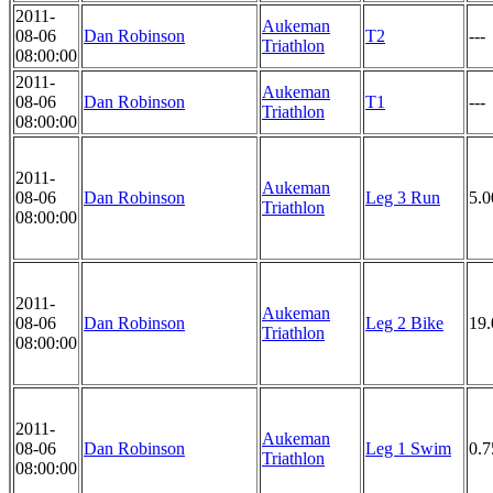
2011-
Aukeman
08-06
Dan Robinson
T2
---
Triathlon
08:00:00
2011-
Aukeman
08-06
Dan Robinson
T1
---
Triathlon
08:00:00
2011-
Aukeman
08-06
Dan Robinson
Leg 3 Run
5.
Triathlon
08:00:00
2011-
Aukeman
08-06
Dan Robinson
Leg 2 Bike
19
Triathlon
08:00:00
2011-
Aukeman
08-06
Dan Robinson
Leg 1 Swim
0.
Triathlon
08:00:00