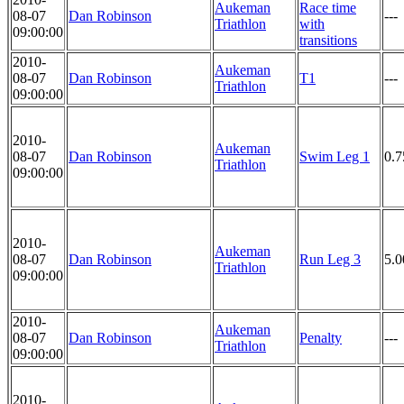
Aukeman
Race time
08-07
Dan Robinson
---
Triathlon
with
09:00:00
transitions
2010-
Aukeman
08-07
Dan Robinson
T1
---
Triathlon
09:00:00
2010-
Aukeman
08-07
Dan Robinson
Swim Leg 1
0.7
Triathlon
09:00:00
2010-
Aukeman
08-07
Dan Robinson
Run Leg 3
5.0
Triathlon
09:00:00
2010-
Aukeman
08-07
Dan Robinson
Penalty
---
Triathlon
09:00:00
2010-