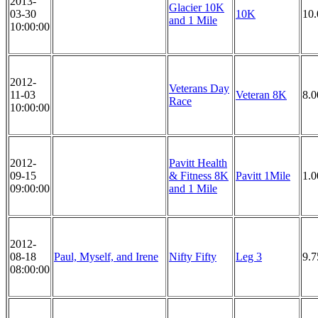
2013-
Glacier 10K
03-30
10K
10
and 1 Mile
10:00:00
2012-
Veterans Day
11-03
Veteran 8K
8.
Race
10:00:00
2012-
Pavitt Health
09-15
& Fitness 8K
Pavitt 1Mile
1.0
09:00:00
and 1 Mile
2012-
08-18
Paul, Myself, and Irene
Nifty Fifty
Leg 3
9.7
08:00:00