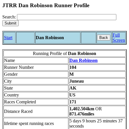
JTRR Dan Robinson Runner Profile
Search:
Full
Start
Dan Robinson
Back
Screen
Running Profile of
Dan Robinson
Name
Dan Robinson
Runner Number
104
Gender
M
City
Juneau
State
AK
Country
US
Races Completed
171
1,402.504km
OR
Distance Raced
871.476miles
5 days 9 hours 25 minutes 37
lifetime spent running races
seconds