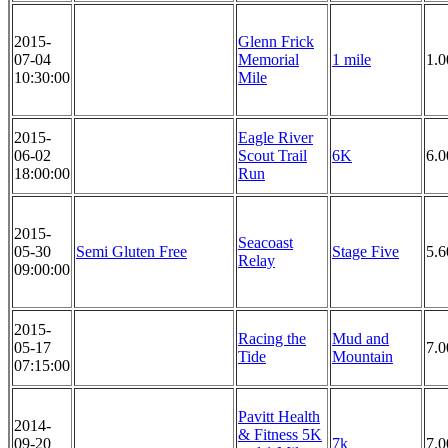
2015-
Glenn Frick
07-04
Memorial
1 mile
1.0
10:30:00
Mile
2015-
Eagle River
06-02
Scout Trail
6K
6.
18:00:00
Run
2015-
Seacoast
05-30
Semi Gluten Free
Stage Five
5.6
Relay
09:00:00
2015-
Racing the
Mud and
05-17
7.0
Tide
Mountain
07:15:00
Pavitt Health
2014-
& Fitness 5K
09-20
7k
7.