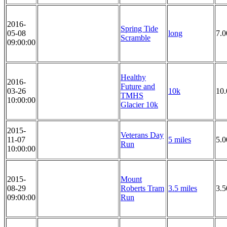
2016-
Spring Tide
05-08
long
7.0
Scramble
09:00:00
Healthy
2016-
Future and
03-26
10k
10
TMHS
10:00:00
Glacier 10k
2015-
Veterans Day
11-07
5 miles
5.0
Run
10:00:00
2015-
Mount
08-29
Roberts Tram
3.5 miles
3.5
09:00:00
Run