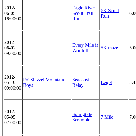
2012-
Eagle River
6K Scout
06-05
Scout Trail
6.
Run
18:00:00
Run
2012-
Every Mile is
06-02
5K maze
5.
Worth It
09:00:00
2012-
Fo' Shizzel Mountain
Seacoast
05-19
Leg 4
5.4
Boys
Relay
09:00:00
2012-
Springtide
05-05
7 Mile
7.0
Scramble
07:00:00