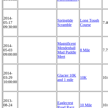
2014-
Springtide
Long Tough
05-17
7.4
Scramble
Course
09:30:00
Magnificent
2014-
Mendenhall
05-03
8 Mile
7.7
Mud Puddle
09:00:00
Meet
2014-
Glacier 10K
03-29
10K
10
and 1 mile
10:00:00
2013-
Eaglecrest
08-24
10 Mile
10.
Road Race