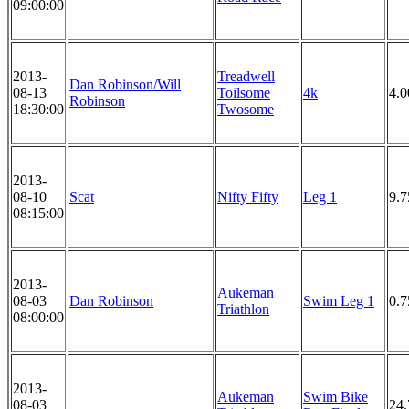
09:00:00
2013-
Treadwell
Dan Robinson/Will
08-13
Toilsome
4k
4.
Robinson
18:30:00
Twosome
2013-
08-10
Scat
Nifty Fifty
Leg 1
9.7
08:15:00
2013-
Aukeman
08-03
Dan Robinson
Swim Leg 1
0.
Triathlon
08:00:00
2013-
Aukeman
Swim Bike
08-03
24