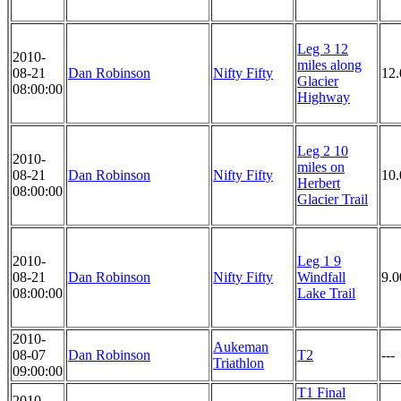
Leg 3 12
2010-
miles along
08-21
Dan Robinson
Nifty Fifty
12.
Glacier
08:00:00
Highway
Leg 2 10
2010-
miles on
08-21
Dan Robinson
Nifty Fifty
10.
Herbert
08:00:00
Glacier Trail
2010-
Leg 1 9
08-21
Dan Robinson
Nifty Fifty
Windfall
9.0
08:00:00
Lake Trail
2010-
Aukeman
08-07
Dan Robinson
T2
---
Triathlon
09:00:00
T1 Final
2010-