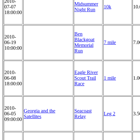
2010-
Midsummer
07-07
10k
10
Night Run
18:00:00
Ben
2010-
Blackgoat
06-19
7 mile
7.0
Memorial
10:00:00
Run
2010-
Eagle River
06-08
Scout Trail
1 mile
1.0
18:00:00
Race
2010-
Georgia and the
Seacoast
06-05
Leg 2
3.5
Satellites
Relay
09:00:00