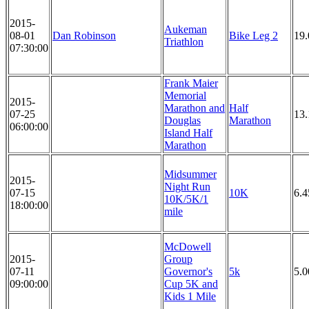
2015-
Aukeman
08-01
Dan Robinson
Bike Leg 2
19
Triathlon
07:30:00
Frank Maier
Memorial
2015-
Marathon and
Half
07-25
13.
Douglas
Marathon
06:00:00
Island Half
Marathon
Midsummer
2015-
Night Run
07-15
10K
6.4
10K/5K/1
18:00:00
mile
McDowell
2015-
Group
07-11
Governor's
5k
5.
09:00:00
Cup 5K and
Kids 1 Mile