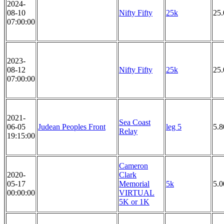
2024-
08-10
Nifty Fifty
25k
25
07:00:00
2023-
08-12
Nifty Fifty
25k
25
07:00:00
2021-
Sea Coast
06-05
Judean Peoples Front
leg 5
5.8
Relay
19:15:00
Cameron
2020-
Clark
05-17
Memorial
5k
5.
00:00:00
VIRTUAL
5K or 1K