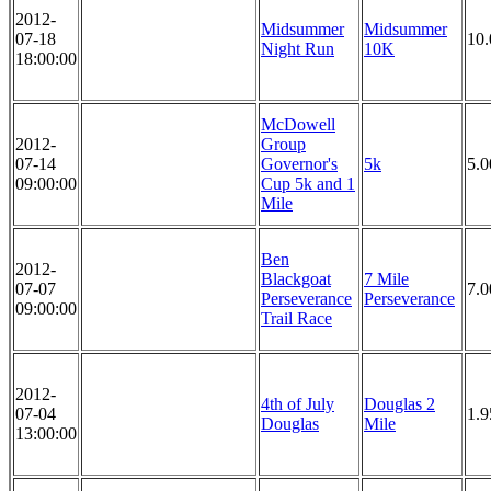
2012-
Midsummer
Midsummer
07-18
10
Night Run
10K
18:00:00
McDowell
2012-
Group
07-14
Governor's
5k
5.
09:00:00
Cup 5k and 1
Mile
Ben
2012-
Blackgoat
7 Mile
07-07
7.0
Perseverance
Perseverance
09:00:00
Trail Race
2012-
4th of July
Douglas 2
07-04
1.9
Douglas
Mile
13:00:00