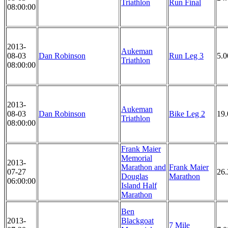
Triathlon
Run Final
08:00:00
2013-
Aukeman
08-03
Dan Robinson
Run Leg 3
5.
Triathlon
08:00:00
2013-
Aukeman
08-03
Dan Robinson
Bike Leg 2
19
Triathlon
08:00:00
Frank Maier
Memorial
2013-
Marathon and
Frank Maier
07-27
26.
Douglas
Marathon
06:00:00
Island Half
Marathon
Ben
2013-
Blackgoat
7 Mile