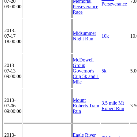
07-20
Memorial
7.0
Perseverance
09:00:00
Perseverance
Race
2013-
Midsummer
07-17
10k
10
Night Run
18:00:00
McDowell
2013-
Group
07-13
Governor's
5k
5.
09:00:00
Cup 5k and 1
Mile
2013-
Mount
3.5 mile Mt
07-06
Roberts Tram
3.5
Robert Run
09:00:00
Run
2013-
Eagle River