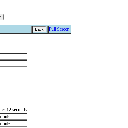
Full Screen
Back
tes 12 seconds
r mile
r mile