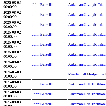
2026-08-02
John Bursell
Aukeman Olympic Triat
00:00:00
2026-08-02
John Bursell
Aukeman Olympic Triat
00:00:00
2026-08-02
John Bursell
Aukeman Olympic Triat
00:00:00
2026-08-02
John Bursell
Aukeman Olympic Triat
00:00:00
2026-08-02
John Bursell
Aukeman Olympic Triat
00:00:00
2026-08-02
John Bursell
Aukeman Olympic Triat
00:00:00
2026-08-02
John Bursell
Aukeman Olympic Triat
00:00:00
2026-05-09
Mendenhall Mudpuddle 
10:00:00
2025-08-03
John Bursell
Aukeman Half Triathlon
00:00:00
2025-08-03
John Bursell
Aukeman Half Triathlon
00:00:00
2025-08-03
John Bursell
Aukeman Half Triathlon