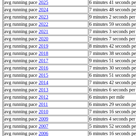
avg running pace
2025
6 minutes 41 seconds pe
avg running pace
2024
7 minutes 48 seconds pe
avg running pace
2023
9 minutes 2 seconds per
avg running pace
2022
6 minutes 59 seconds pe
avg running pace
2021
7 minutes 3 seconds per
avg running pace
2020
7 minutes 7 seconds per
avg running pace
2019
8 minutes 42 seconds pe
avg running pace
2018
7 minutes 38 seconds pe
avg running pace
2017
9 minutes 51 seconds pe
avg running pace
2016
7 minutes 30 seconds pe
avg running pace
2015
6 minutes 51 seconds pe
avg running pace
2014
7 minutes 42 seconds pe
avg running pace
2013
6 minutes 6 seconds per
avg running pace
2012
6 minutes per mile
avg running pace
2011
6 minutes 29 seconds pe
avg running pace
2010
7 minutes 16 seconds pe
avg running pace
2009
6 minutes 4 seconds per
avg running pace
2007
5 minutes 52 seconds pe
avg running pace
2006
6 minutes 16 seconds pe