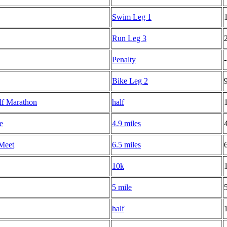
Swim Leg 1
Run Leg 3
Penalty
-
Bike Leg 2
lf Marathon
half
e
4.9 miles
Meet
6.5 miles
10k
5 mile
half