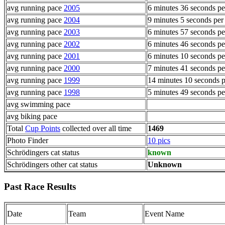
avg running pace
2005
6 minutes 36 seconds pe
avg running pace
2004
9 minutes 5 seconds per
avg running pace
2003
6 minutes 57 seconds pe
avg running pace
2002
6 minutes 46 seconds pe
avg running pace
2001
6 minutes 10 seconds pe
avg running pace
2000
7 minutes 41 seconds pe
avg running pace
1999
14 minutes 10 seconds p
avg running pace
1998
5 minutes 49 seconds pe
avg swimming pace
avg biking pace
Total
Cup Points
collected over all time
1469
Photo Finder
10 pics
Schrödingers cat status
known
Schrödingers other cat status
Unknown
Past Race Results
Date
Team
Event Name