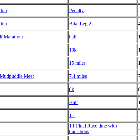
hlon
Penalty
-
hlon
Bike Leg 2
lf Marathon
half
10k
15 miles
 Mudpuddle Meet
7.4 miles
8k
Half
T2
-
T1 Final Race time with
-
transitions