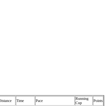
Running
Distance
Time
Pace
Points
Cup