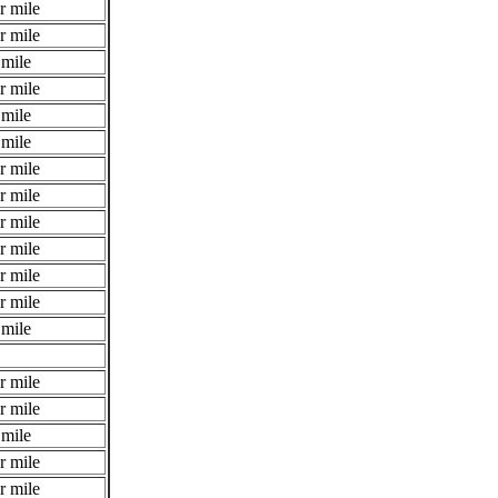
r mile
r mile
 mile
r mile
 mile
 mile
r mile
r mile
r mile
r mile
r mile
r mile
 mile
r mile
r mile
 mile
r mile
r mile