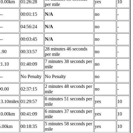
10.00km
01:26:28
yes
10
per mile
--
00:01:15
N/A
no
-
--
04:56:24
N/A
no
-
--
00:03:45
N/A
no
-
28 minutes 46 seconds
1.90
00:33:57
no
-
per mile
7 minutes 38 seconds per
21.10
01:40:09
no
-
mile
--
No Penalty
No Penalty
no
-
2 minutes 48 seconds per
90.00
02:37:15
no
-
mile
6 minutes 51 seconds per
13.10miles
01:29:57
yes
10
mile
6 minutes 37 seconds per
10.00km
00:41:09
yes
10
mile
5 minutes 58 seconds per
5.00km
00:18:35
yes
10
mile