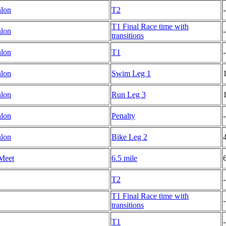
hlon
T2
-
T1 Final Race time with
hlon
-
transitions
hlon
T1
-
hlon
Swim Leg 1
hlon
Run Leg 3
hlon
Penalty
-
hlon
Bike Leg 2
Meet
6.5 mile
T2
-
T1 Final Race time with
-
transitions
T1
-