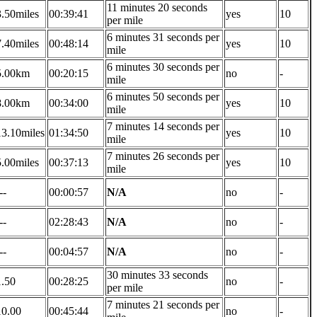
11 minutes 20 seconds
3.50miles
00:39:41
yes
10
per mile
6 minutes 31 seconds per
7.40miles
00:48:14
yes
10
mile
6 minutes 30 seconds per
5.00km
00:20:15
no
-
mile
6 minutes 50 seconds per
8.00km
00:34:00
yes
10
mile
7 minutes 14 seconds per
13.10miles
01:34:50
yes
10
mile
7 minutes 26 seconds per
5.00miles
00:37:13
yes
10
mile
--
00:00:57
N/A
no
-
--
02:28:43
N/A
no
-
--
00:04:57
N/A
no
-
30 minutes 33 seconds
1.50
00:28:25
no
-
per mile
7 minutes 21 seconds per
10.00
00:45:44
no
-