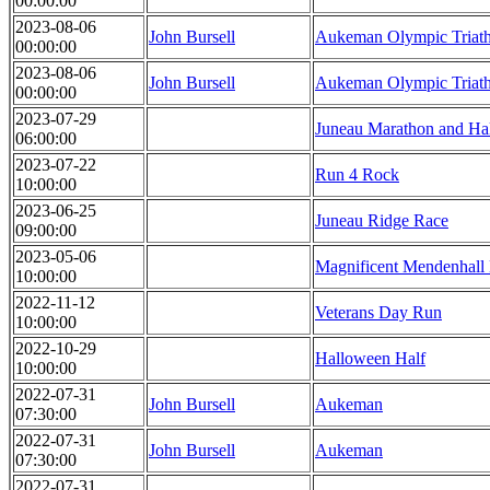
00:00:00
2023-08-06
John Bursell
Aukeman Olympic Triat
00:00:00
2023-08-06
John Bursell
Aukeman Olympic Triat
00:00:00
2023-07-29
Juneau Marathon and Ha
06:00:00
2023-07-22
Run 4 Rock
10:00:00
2023-06-25
Juneau Ridge Race
09:00:00
2023-05-06
Magnificent Mendenhall
10:00:00
2022-11-12
Veterans Day Run
10:00:00
2022-10-29
Halloween Half
10:00:00
2022-07-31
John Bursell
Aukeman
07:30:00
2022-07-31
John Bursell
Aukeman
07:30:00
2022-07-31