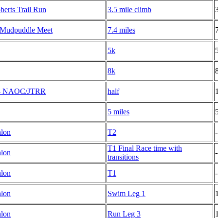
erts Trail Run
3.5 mile climb
 Mudpuddle Meet
7.4 miles
5k
8k
K - NAOC/JTRR
half
5 miles
hlon
T2
-
T1 Final Race time with
hlon
-
transitions
hlon
T1
-
hlon
Swim Leg 1
hlon
Run Leg 3