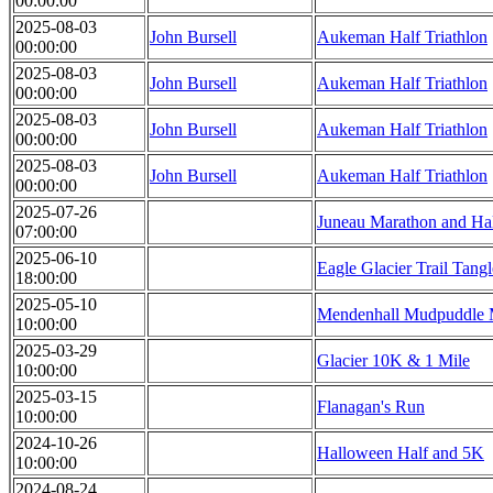
00:00:00
2025-08-03
John Bursell
Aukeman Half Triathlon
00:00:00
2025-08-03
John Bursell
Aukeman Half Triathlon
00:00:00
2025-08-03
John Bursell
Aukeman Half Triathlon
00:00:00
2025-08-03
John Bursell
Aukeman Half Triathlon
00:00:00
2025-07-26
Juneau Marathon and Ha
07:00:00
2025-06-10
Eagle Glacier Trail Tangl
18:00:00
2025-05-10
Mendenhall Mudpuddle 
10:00:00
2025-03-29
Glacier 10K & 1 Mile
10:00:00
2025-03-15
Flanagan's Run
10:00:00
2024-10-26
Halloween Half and 5K
10:00:00
2024-08-24