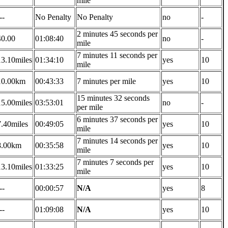
mile
--
No Penalty
No Penalty
no
-
2 minutes 45 seconds per
40.00
01:08:40
no
-
mile
7 minutes 11 seconds per
13.10miles
01:34:10
yes
10
mile
10.00km
00:43:33
7 minutes per mile
yes
10
15 minutes 32 seconds
15.00miles
03:53:01
no
-
per mile
6 minutes 37 seconds per
7.40miles
00:49:05
yes
10
mile
7 minutes 14 seconds per
8.00km
00:35:58
yes
10
mile
7 minutes 7 seconds per
13.10miles
01:33:25
yes
10
mile
--
00:00:57
N/A
yes
8
--
01:09:08
N/A
yes
10