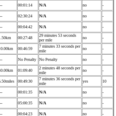
--
00:01:14
N/A
no
-
--
02:30:24
N/A
no
-
--
00:04:42
N/A
no
-
29 minutes 53 seconds
1.50km
00:27:48
no
-
per mile
7 minutes 33 seconds per
10.00km
00:46:59
no
-
mile
--
No Penalty
No Penalty
no
-
2 minutes 48 seconds per
40.00km
01:09:40
no
-
mile
7 minutes 36 seconds per
6.50miles
00:49:30
yes
10
mile
--
00:01:35
N/A
no
-
--
05:00:35
N/A
no
-
--
00:04:23
N/A
no
-