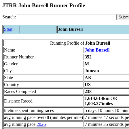
JTRR John Bursell Runner Profile
Search:
Start
John Bursell
Running Profile of
John Bursell
Name
John Bursell
Runner Number
352
Gender
M
City
Juneau
State
AK
Country
US
Races Completed
238
1,614.614km
OR
Distance Raced
1,003.275miles
lifetime spent running races
5 days 10 hours 10 minu
avg running pace overall (minutes per mile)
7 minutes 47 seconds pe
avg running pace
2026
7 minutes 35 seconds pe