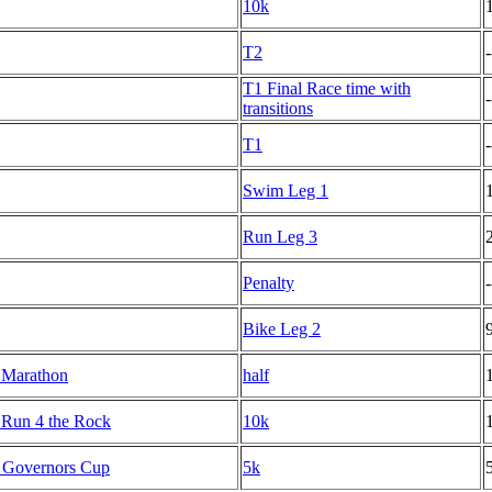
10k
T2
-
T1 Final Race time with
-
transitions
T1
-
Swim Leg 1
Run Leg 3
Penalty
-
Bike Leg 2
 Marathon
half
l Run 4 the Rock
10k
y Governors Cup
5k