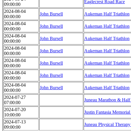
Eaglecrest Road Race
09:00:00
2024-08-04
John Bursell
Aukeman Half Triathlon
00:00:00
2024-08-04
John Bursell
Aukeman Half Triathlon
00:00:00
2024-08-04
John Bursell
Aukeman Half Triathlon
00:00:00
2024-08-04
John Bursell
Aukeman Half Triathlon
00:00:00
2024-08-04
John Bursell
Aukeman Half Triathlon
00:00:00
2024-08-04
John Bursell
Aukeman Half Triathlon
00:00:00
2024-08-04
John Bursell
Aukeman Half Triathlon
00:00:00
2024-07-27
Juneau Marathon & Half
07:00:00
2024-07-20
Justin Fantasia Memoria
10:00:00
2024-07-13
Juneau Physical Therap
09:00:00