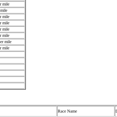
r mile
 mile
r mile
r mile
r mile
r mile
er mile
r mile
Race Name