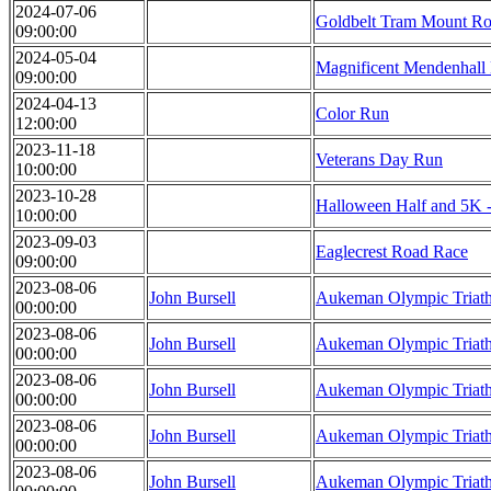
2024-07-06
Goldbelt Tram Mount Rob
09:00:00
2024-05-04
Magnificent Mendenhall
09:00:00
2024-04-13
Color Run
12:00:00
2023-11-18
Veterans Day Run
10:00:00
2023-10-28
Halloween Half and 5
10:00:00
2023-09-03
Eaglecrest Road Race
09:00:00
2023-08-06
John Bursell
Aukeman Olympic Triat
00:00:00
2023-08-06
John Bursell
Aukeman Olympic Triat
00:00:00
2023-08-06
John Bursell
Aukeman Olympic Triat
00:00:00
2023-08-06
John Bursell
Aukeman Olympic Triat
00:00:00
2023-08-06
John Bursell
Aukeman Olympic Triat