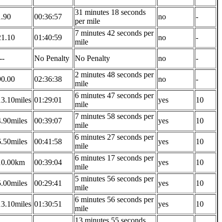
31 minutes 18 seconds
1.90
00:36:57
no
-
per mile
7 minutes 42 seconds per
21.10
01:40:59
no
-
mile
--
No Penalty
No Penalty
no
-
2 minutes 48 seconds per
90.00
02:36:38
no
-
mile
6 minutes 47 seconds per
13.10miles
01:29:01
yes
10
mile
7 minutes 58 seconds per
4.90miles
00:39:07
yes
10
mile
6 minutes 27 seconds per
6.50miles
00:41:58
yes
10
mile
6 minutes 17 seconds per
10.00km
00:39:04
yes
10
mile
5 minutes 56 seconds per
5.00miles
00:29:41
yes
10
mile
6 minutes 56 seconds per
13.10miles
01:30:51
yes
10
mile
13 minutes 55 seconds