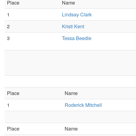
Place
Name
1
Lindsay Clark
2
Kristi Kent
3
Tessa Beedle
Place
Name
1
Roderick Mitchell
Place
Name