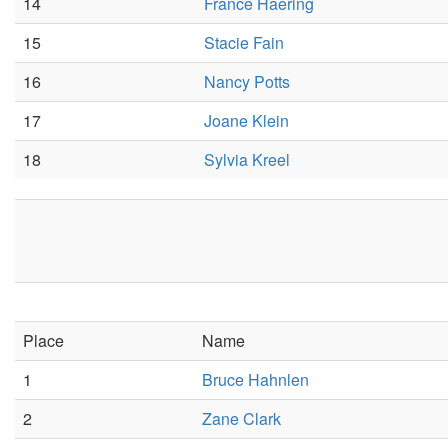
14
France Haering
15
Stacie Fain
16
Nancy Potts
17
Joane Klein
18
Sylvia Kreel
Place
Name
1
Bruce Hahnlen
2
Zane Clark