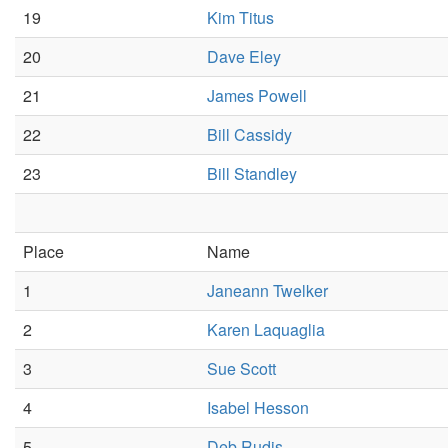
19
Kim Titus
20
Dave Eley
21
James Powell
22
Bill Cassidy
23
Bill Standley
Place
Name
1
Janeann Twelker
2
Karen Laquaglia
3
Sue Scott
4
Isabel Hesson
5
Deb Rudis