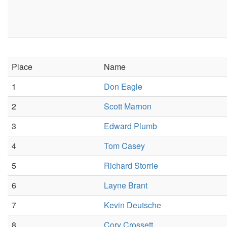
Place
Name
1
Don Eagle
2
Scott Marnon
3
Edward Plumb
4
Tom Casey
5
Richard Storrie
6
Layne Brant
7
Kevin Deutsche
8
Cory Crossett