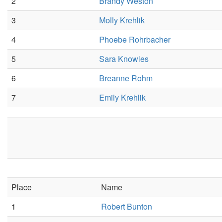
2
Brandy Weston
3
Molly Krehlik
4
Phoebe Rohrbacher
5
Sara Knowles
6
Breanne Rohm
7
Emily Krehlik
Place
Name
1
Robert Bunton