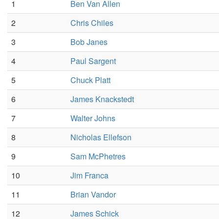
1
Ben Van Allen
2
Chris Chiles
3
Bob Janes
4
Paul Sargent
5
Chuck Platt
6
James Knackstedt
7
Walter Johns
8
Nicholas Ellefson
9
Sam McPhetres
10
Jim Franca
11
Brian Vandor
12
James Schick