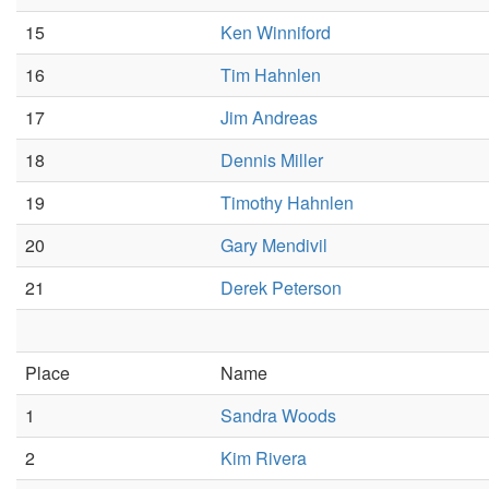
15
Ken Winniford
16
Tim Hahnlen
17
Jim Andreas
18
Dennis Miller
19
Timothy Hahnlen
20
Gary Mendivil
21
Derek Peterson
Place
Name
1
Sandra Woods
2
Kim Rivera