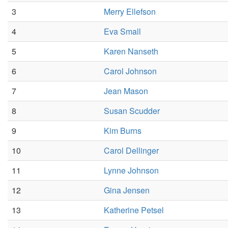
3
Merry Ellefson
4
Eva Small
5
Karen Nanseth
6
Carol Johnson
7
Jean Mason
8
Susan Scudder
9
Kim Burns
10
Carol Dellinger
11
Lynne Johnson
12
Gina Jensen
13
Katherine Petsel