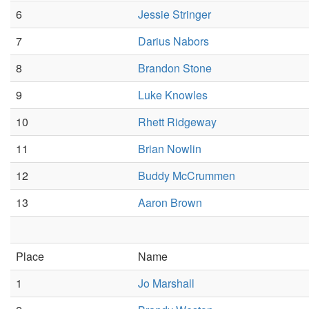
6
Jessie Stringer
7
Darius Nabors
8
Brandon Stone
9
Luke Knowles
10
Rhett Ridgeway
11
Brian Nowlin
12
Buddy McCrummen
13
Aaron Brown
Place
Name
1
Jo Marshall