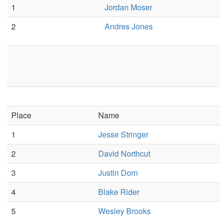
1
Jordan Moser
2
Andres Jones
Place
Name
1
Jesse Stringer
2
David Northcut
3
Justin Dorn
4
Blake Rider
5
Wesley Brooks