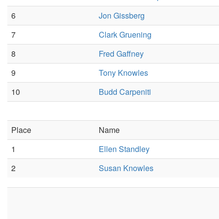
6
Jon Gissberg
7
Clark Gruening
8
Fred Gaffney
9
Tony Knowles
10
Budd Carpeniti
Place
Name
1
Ellen Standley
2
Susan Knowles