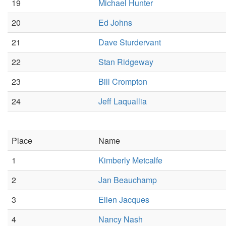
19
Michael Hunter
20
Ed Johns
21
Dave Sturdervant
22
Stan Ridgeway
23
Bill Crompton
24
Jeff Laquallia
Place
Name
1
Kimberly Metcalfe
2
Jan Beauchamp
3
Ellen Jacques
4
Nancy Nash