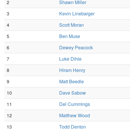
2
Shawn Miller
3
Kevin Linebarger
4
Scott Moran
5
Ben Muse
6
Dewey Peacock
7
Luke Dihle
8
Hiram Henry
9
Matt Beedle
10
Dave Sabow
11
Del Cummings
12
Matthew Wood
13
Todd Denton