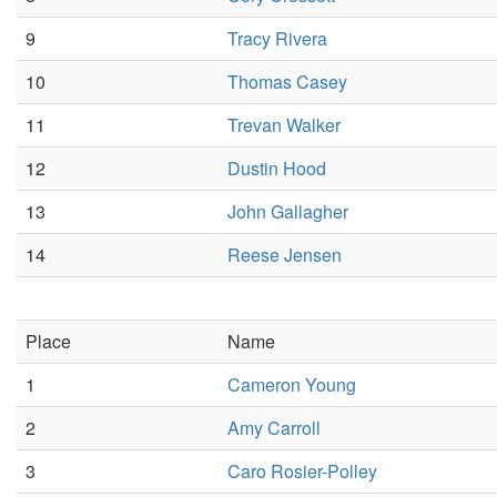
9
Tracy Rivera
10
Thomas Casey
11
Trevan Walker
12
Dustin Hood
13
John Gallagher
14
Reese Jensen
Place
Name
1
Cameron Young
2
Amy Carroll
3
Caro Rosier-Polley