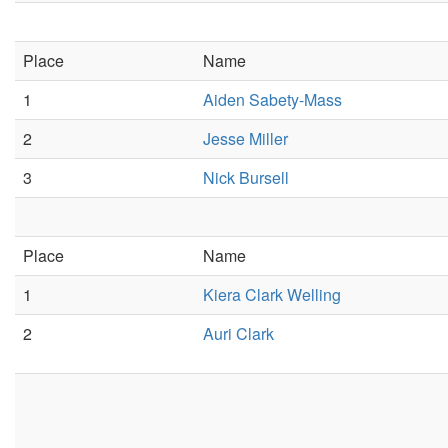
Place
Name
1
Aiden Sabety-Mass
2
Jesse Miller
3
Nick Bursell
Place
Name
1
Kiera Clark Welling
2
Auri Clark