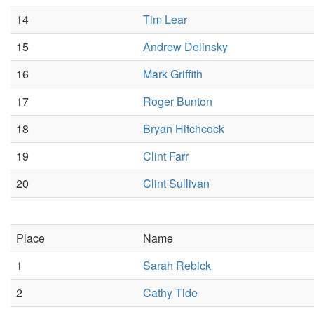
14
Tim Lear
15
Andrew Delinsky
16
Mark Griffith
17
Roger Bunton
18
Bryan Hitchcock
19
Clint Farr
20
Clint Sullivan
Place
Name
1
Sarah Rebick
2
Cathy Tide