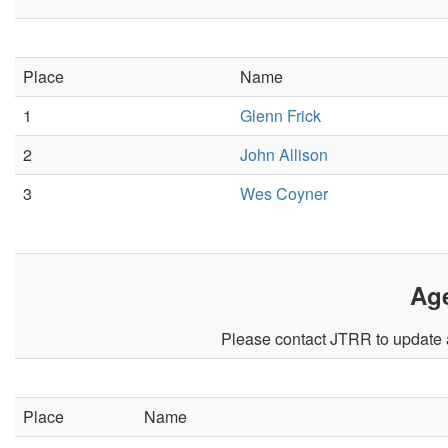
Place
Name
1
Glenn Frick
2
John Allison
3
Wes Coyner
Ag
Please contact JTRR to update a
Place
Name