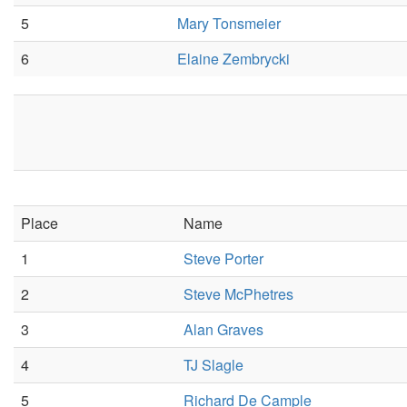
5
Mary Tonsmeier
6
Elaine Zembrycki
Place
Name
1
Steve Porter
2
Steve McPhetres
3
Alan Graves
4
TJ Slagle
5
Richard De Cample