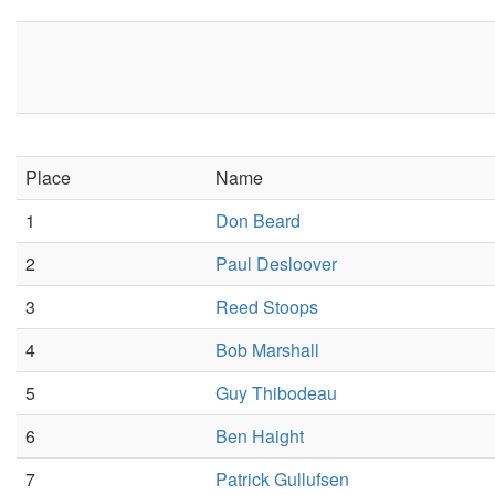
Place
Name
1
Don Beard
2
Paul Desloover
3
Reed Stoops
4
Bob Marshall
5
Guy Thibodeau
6
Ben Haight
7
Patrick Gullufsen