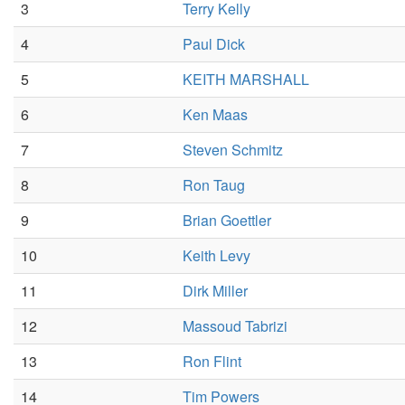
3
Terry Kelly
4
Paul Dick
5
KEITH MARSHALL
6
Ken Maas
7
Steven Schmitz
8
Ron Taug
9
Brian Goettler
10
Keith Levy
11
Dirk Miller
12
Massoud Tabrizi
13
Ron Flint
14
Tim Powers