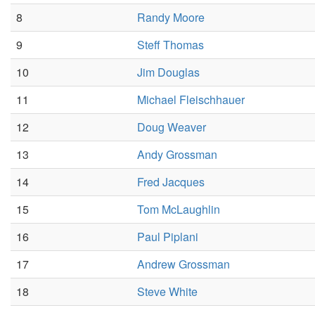
8
Randy Moore
9
Steff Thomas
10
Jim Douglas
11
Michael Fleischhauer
12
Doug Weaver
13
Andy Grossman
14
Fred Jacques
15
Tom McLaughlin
16
Paul Piplani
17
Andrew Grossman
18
Steve White