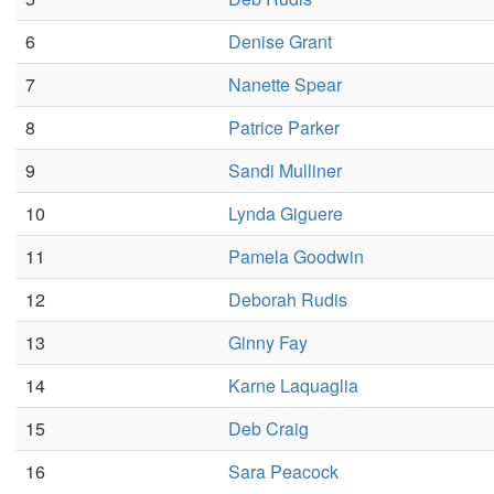
6
Denise Grant
7
Nanette Spear
8
Patrice Parker
9
Sandi Mulliner
10
Lynda Giguere
11
Pamela Goodwin
12
Deborah Rudis
13
Ginny Fay
14
Karne Laquaglia
15
Deb Craig
16
Sara Peacock