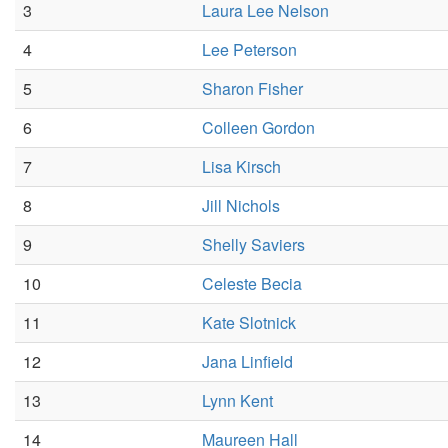
3
Laura Lee Nelson
4
Lee Peterson
5
Sharon Fisher
6
Colleen Gordon
7
Lisa Kirsch
8
Jill Nichols
9
Shelly Saviers
10
Celeste Becia
11
Kate Slotnick
12
Jana Linfield
13
Lynn Kent
14
Maureen Hall