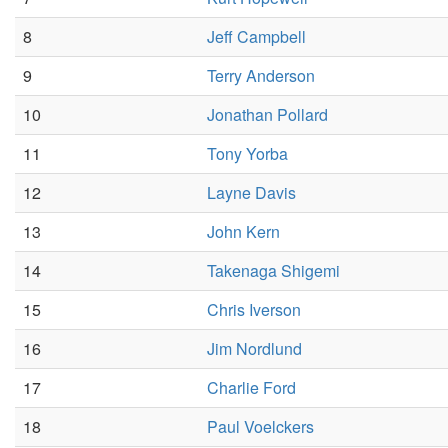
8
Jeff Campbell
9
Terry Anderson
10
Jonathan Pollard
11
Tony Yorba
12
Layne Davis
13
John Kern
14
Takenaga Shigemi
15
Chris Iverson
16
Jim Nordlund
17
Charlie Ford
18
Paul Voelckers