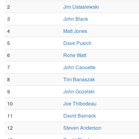
2
Jim Ustasiewski
3
John Blank
4
Matt Jones
5
Dave Pusich
6
Rorie Watt
7
John Caouette
8
Tim Banaszak
9
John Gozelski
10
Joe Thibodeau
11
David Barnack
12
Steven Anderson