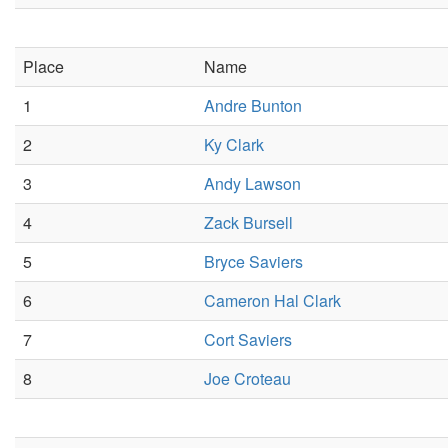
Place
Name
1
Andre Bunton
2
Ky Clark
3
Andy Lawson
4
Zack Bursell
5
Bryce Saviers
6
Cameron Hal Clark
7
Cort Saviers
8
Joe Croteau