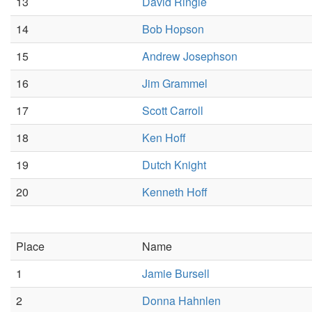
13
David Ringle
14
Bob Hopson
15
Andrew Josephson
16
Jim Grammel
17
Scott Carroll
18
Ken Hoff
19
Dutch Knight
20
Kenneth Hoff
Place
Name
1
Jamie Bursell
2
Donna Hahnlen