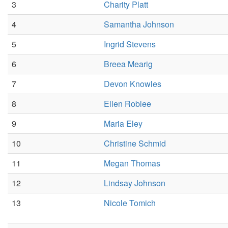
3
Charity Platt
4
Samantha Johnson
5
Ingrid Stevens
6
Breea Mearig
7
Devon Knowles
8
Ellen Roblee
9
Maria Eley
10
Christine Schmid
11
Megan Thomas
12
Lindsay Johnson
13
Nicole Tomich