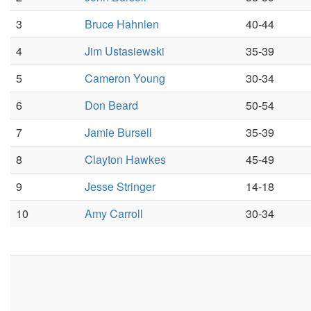
3
Bruce Hahnlen
40-44
4
Jim Ustasiewski
35-39
5
Cameron Young
30-34
6
Don Beard
50-54
7
Jamie Bursell
35-39
8
Clayton Hawkes
45-49
9
Jesse Stringer
14-18
10
Amy Carroll
30-34