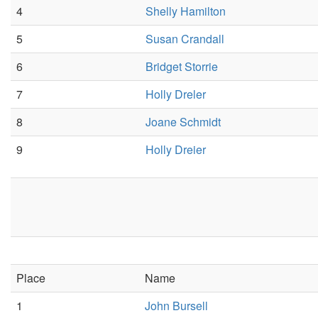
4
Shelly Hamilton
5
Susan Crandall
6
Bridget Storrie
7
Holly Dreler
8
Joane Schmidt
9
Holly Dreier
Place
Name
1
John Bursell