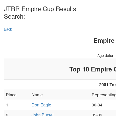
JTRR Empire Cup Results
Search:
Back
Empire 
Age determ
Top 10 Empire
2001 Top
Place
Name
Representin
1
Don Eagle
30-34
2
John Bursell
35-39