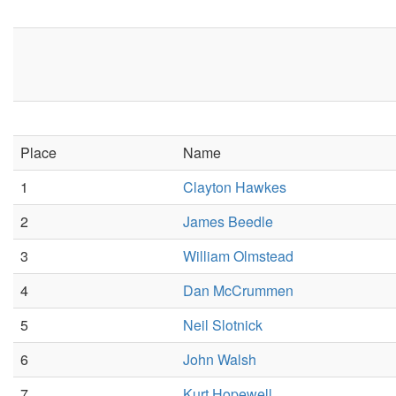
Place
Name
1
Clayton Hawkes
2
James Beedle
3
William Olmstead
4
Dan McCrummen
5
Neil Slotnick
6
John Walsh
7
Kurt Hopewell