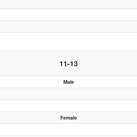
11-13
Male
Female