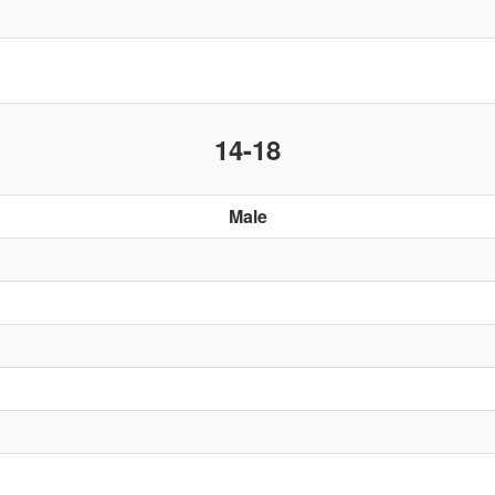
14-18
Male