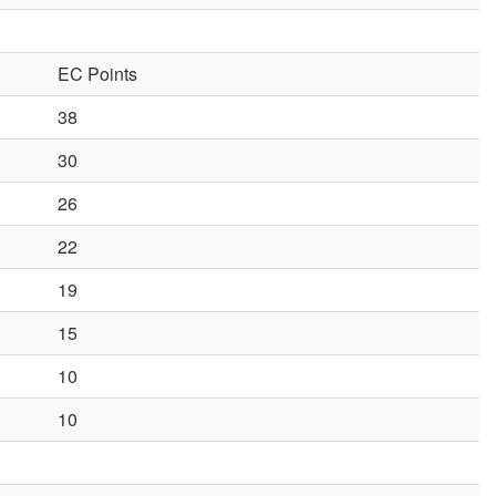
EC Points
38
30
26
22
19
15
10
10