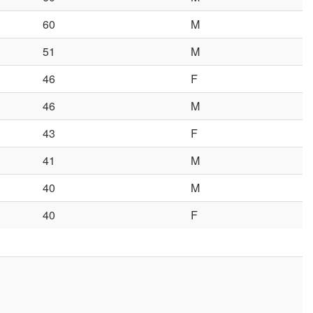
60
M
51
M
46
F
46
M
43
F
41
M
40
M
40
F