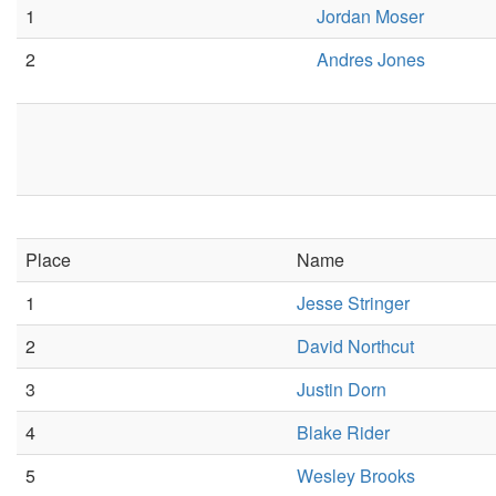
1
Jordan Moser
2
Andres Jones
Place
Name
1
Jesse Stringer
2
David Northcut
3
Justin Dorn
4
Blake Rider
5
Wesley Brooks