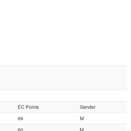
EC Points
Gender
69
M
60
M