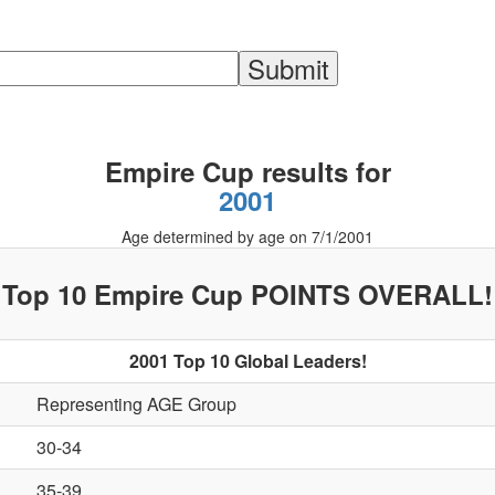
Empire Cup results for
2001
Age determined by age on 7/1/2001
Top 10 Empire Cup POINTS OVERALL!
2001 Top 10 Global Leaders!
Representing AGE Group
30-34
35-39