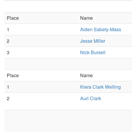
Place
Name
1
Aiden Sabety-Mass
2
Jesse Miller
3
Nick Bursell
Place
Name
1
Kiera Clark Welling
2
Auri Clark