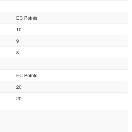
EC Points
10
9
8
EC Points
20
20