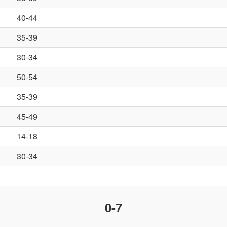
40-44
35-39
30-34
50-54
35-39
45-49
14-18
30-34
0-7