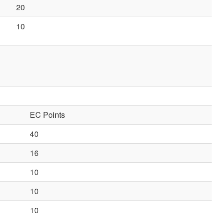
20
10
EC Points
40
16
10
10
10