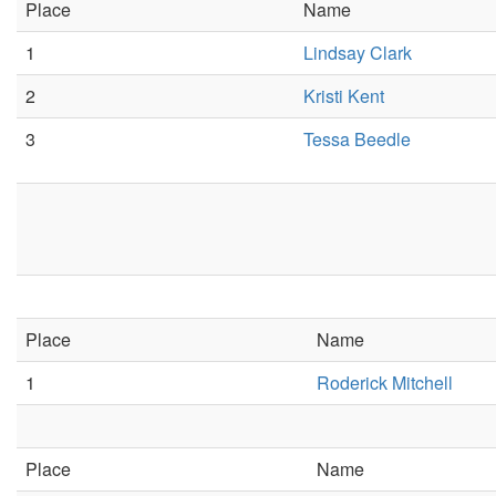
Place
Name
1
Lindsay Clark
2
Kristi Kent
3
Tessa Beedle
Place
Name
1
Roderick Mitchell
Place
Name