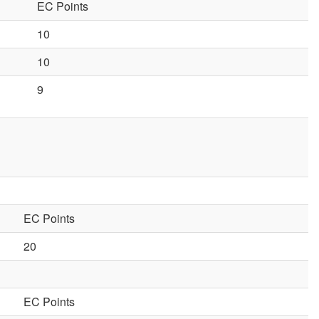
EC Points
10
10
9
EC Points
20
EC Points