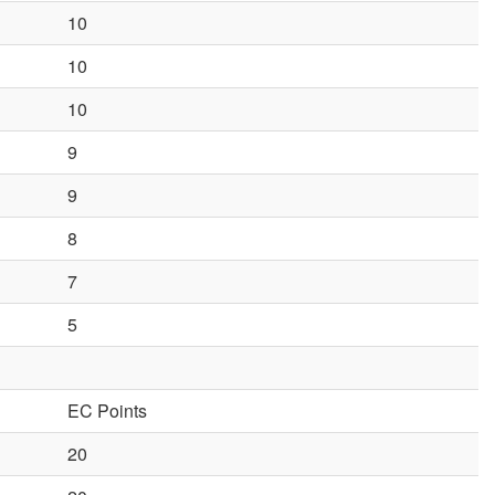
10
10
10
9
9
8
7
5
EC Points
20