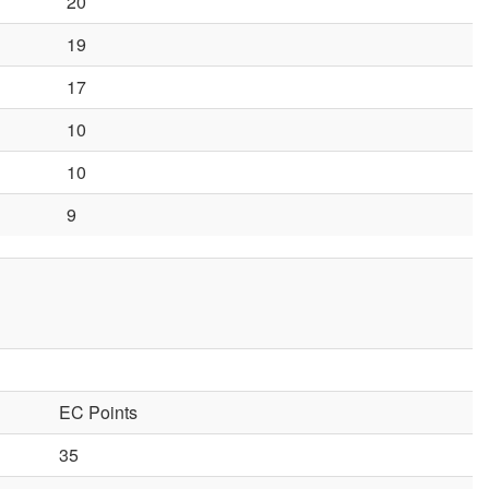
20
19
17
10
10
9
EC Points
35