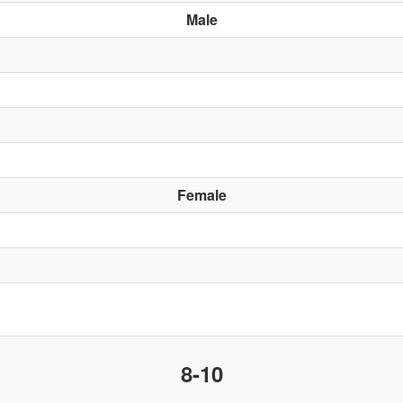
Male
Female
8-10