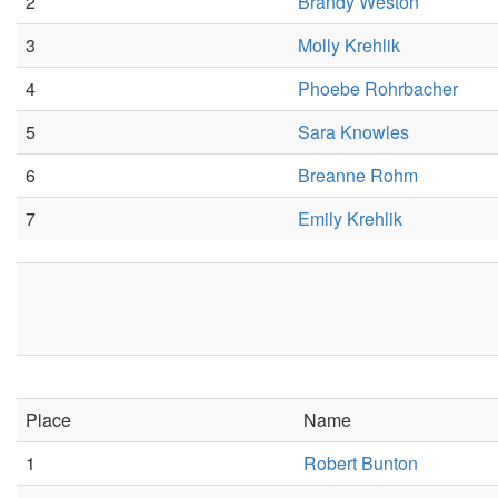
2
Brandy Weston
3
Molly Krehlik
4
Phoebe Rohrbacher
5
Sara Knowles
6
Breanne Rohm
7
Emily Krehlik
Place
Name
1
Robert Bunton