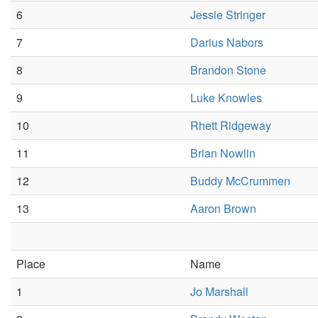
6
Jessie Stringer
7
Darius Nabors
8
Brandon Stone
9
Luke Knowles
10
Rhett Ridgeway
11
Brian Nowlin
12
Buddy McCrummen
13
Aaron Brown
Place
Name
1
Jo Marshall