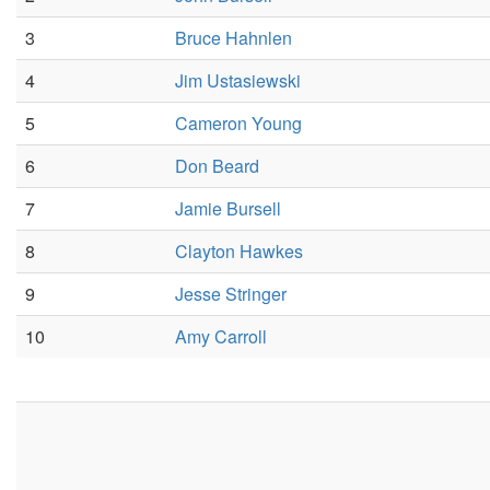
3
Bruce Hahnlen
4
Jim Ustasiewski
5
Cameron Young
6
Don Beard
7
Jamie Bursell
8
Clayton Hawkes
9
Jesse Stringer
10
Amy Carroll