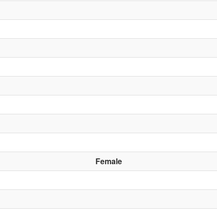
Female