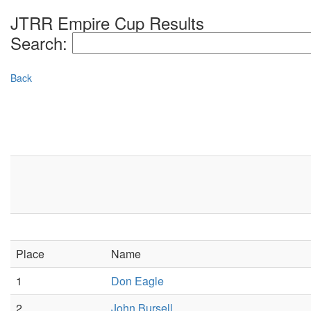
JTRR Empire Cup Results
Search:
Back
Place
Name
1
Don Eagle
2
John Bursell