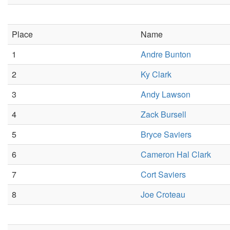
Place
Name
1
Andre Bunton
2
Ky Clark
3
Andy Lawson
4
Zack Bursell
5
Bryce Saviers
6
Cameron Hal Clark
7
Cort Saviers
8
Joe Croteau