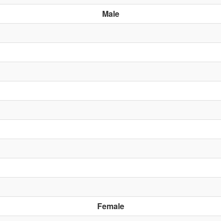
Male
Female