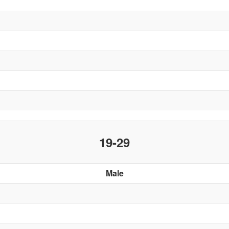
19-29
Male