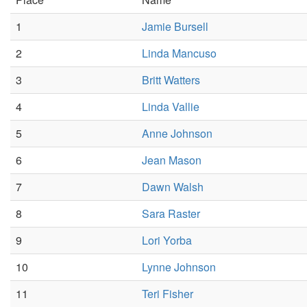
1
Jamie Bursell
2
Linda Mancuso
3
Britt Watters
4
Linda Vallie
5
Anne Johnson
6
Jean Mason
7
Dawn Walsh
8
Sara Raster
9
Lori Yorba
10
Lynne Johnson
11
Teri Fisher