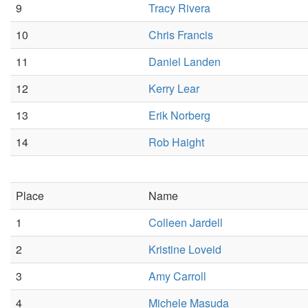
9
Tracy Rivera
10
Chris Francis
11
Daniel Landen
12
Kerry Lear
13
Erik Norberg
14
Rob Haight
Place
Name
1
Colleen Jardell
2
Kristine Loveid
3
Amy Carroll
4
Michele Masuda