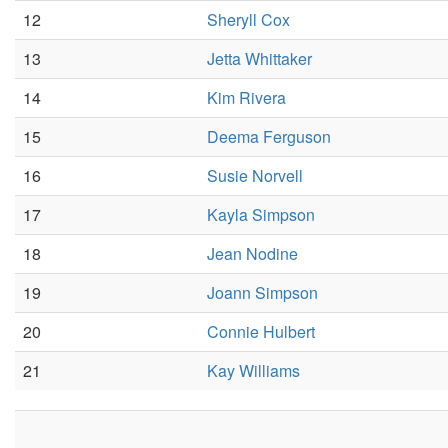
12
Sheryll Cox
13
Jetta Whittaker
14
Kim Rivera
15
Deema Ferguson
16
Susie Norvell
17
Kayla Simpson
18
Jean Nodine
19
Joann Simpson
20
Connie Hulbert
21
Kay Williams