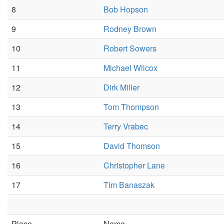
8
Bob Hopson
9
Rodney Brown
10
Robert Sowers
11
Michael Wilcox
12
Dirk Miller
13
Tom Thompson
14
Terry Vrabec
15
David Thomson
16
Christopher Lane
17
Tim Banaszak
Place
Name