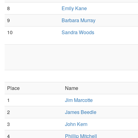
8
Emily Kane
9
Barbara Murray
10
Sandra Woods
Place
Name
1
Jim Marcotte
2
James Beedle
3
John Kern
4
Phillip Mitchell