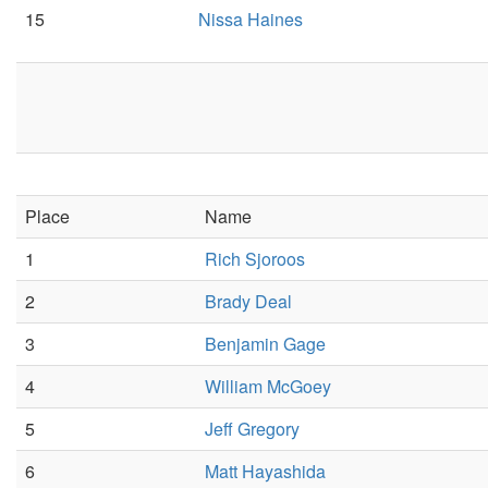
15
Nissa Haines
Place
Name
1
Rich Sjoroos
2
Brady Deal
3
Benjamin Gage
4
William McGoey
5
Jeff Gregory
6
Matt Hayashida