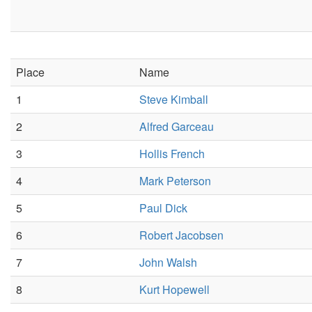
Place
Name
1
Steve Kimball
2
Alfred Garceau
3
Hollis French
4
Mark Peterson
5
Paul Dick
6
Robert Jacobsen
7
John Walsh
8
Kurt Hopewell