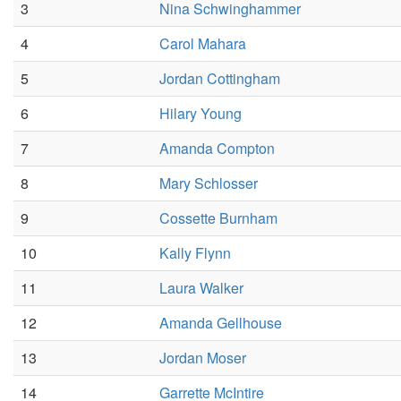
3
Nina Schwinghammer
4
Carol Mahara
5
Jordan Cottingham
6
Hilary Young
7
Amanda Compton
8
Mary Schlosser
9
Cossette Burnham
10
Kally Flynn
11
Laura Walker
12
Amanda Gellhouse
13
Jordan Moser
14
Garrette McIntire