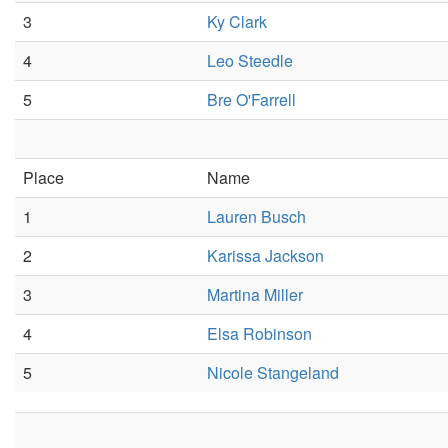
3
Ky Clark
4
Leo Steedle
5
Bre O'Farrell
Place
Name
1
Lauren Busch
2
Karissa Jackson
3
Martina Miller
4
Elsa Robinson
5
Nicole Stangeland