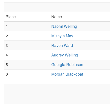
Place
Name
1
Naomi Welling
2
Mikayla May
3
Raven Ward
4
Audrey Welling
5
Georgia Robinson
6
Morgan Blackgoat