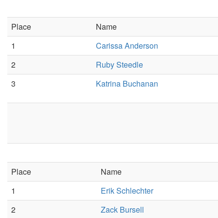
Place
Name
1
Carissa Anderson
2
Ruby Steedle
3
Katrina Buchanan
Place
Name
1
Erik Schlechter
2
Zack Bursell