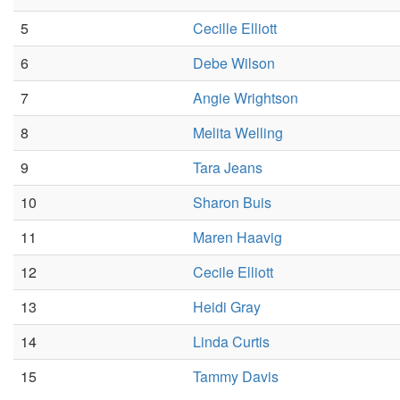
5
Cecille Elliott
6
Debe Wilson
7
Angie Wrightson
8
Melita Welling
9
Tara Jeans
10
Sharon Buis
11
Maren Haavig
12
Cecile Elliott
13
Heidi Gray
14
Linda Curtis
15
Tammy Davis