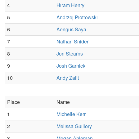
4
Hiram Henry
5
Andrzej Piotrowski
6
Aengus Saya
7
Nathan Snider
8
Jon Stearns
9
Josh Garnick
10
Andy Zalit
Place
Name
1
Michelle Kerr
2
Melissa Guillory
3
Megan Ahleman