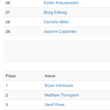
26
Kaitlin Kreuzenstein
27
Bjorg Edberg
28
Danielle Miller
29
Jeanine Carpenter
Place
Name
1
Bryan Hitchcock
2
Matthew Thompson
3
Geoff Roes