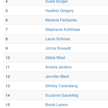
4
Susie Burger
5
Heather Gregory
6
Melanie Fairbanks
7
Stephanie Kohlhase
8
Laura Scholes
9
Johna Rossetti
10
Abbie West
11
Amelia Jenkins
12
Jennifer Ward
13
Shirley Carandang
14
Suzanne Sauerteig
15
Brook Larson