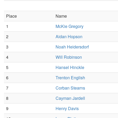
Place
Name
1
McKie Gregory
2
Aidan Hopson
3
Noah Heidersdorf
4
Will Robinson
5
Hansel Hinckle
6
Trenton English
7
Corban Stearns
8
Cayman Jardell
9
Henry Davis