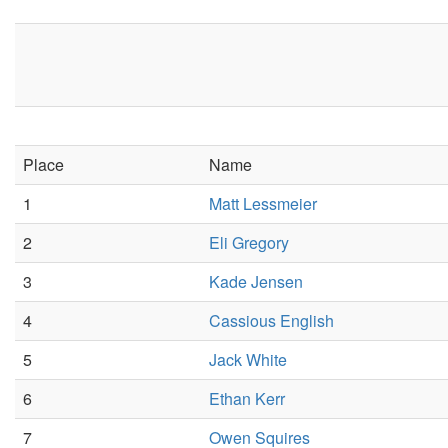
Place
Name
1
Matt Lessmeier
2
Eli Gregory
3
Kade Jensen
4
Cassious English
5
Jack White
6
Ethan Kerr
7
Owen Squires