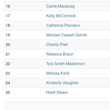
16
Carrie Macaulay
17
Kelly McCormick
18
Catherine Peimann
19
Marylee Cassell-Quinto
20
Charity Platt
21
Rebecca Braun
22
Tyra Smith-Mackinnon
23
Melissa Kelly
24
Kimberly Vaughan
25
Heidi Stears