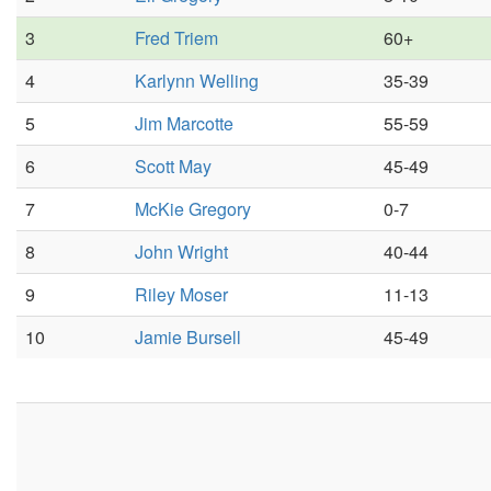
3
Fred Triem
60+
4
Karlynn Welling
35-39
5
Jim Marcotte
55-59
6
Scott May
45-49
7
McKie Gregory
0-7
8
John Wright
40-44
9
Riley Moser
11-13
10
Jamie Bursell
45-49