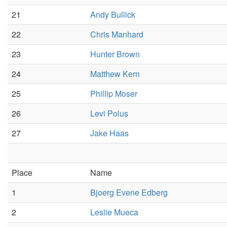
21
Andy Bullick
22
Chris Manhard
23
Hunter Brown
24
Matthew Kern
25
Phillip Moser
26
Levi Polus
27
Jake Haas
Place
Name
1
Bjoerg Evene Edberg
2
Leslie Mueca