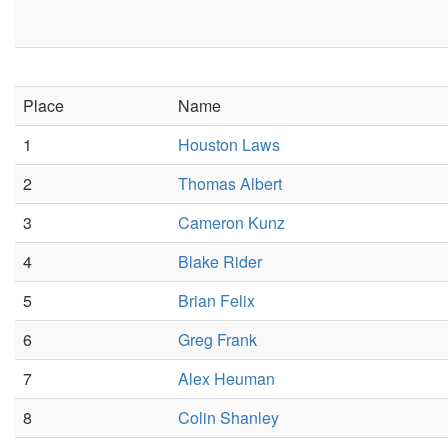
Place
Name
1
Houston Laws
2
Thomas Albert
3
Cameron Kunz
4
Blake Rider
5
Brian Felix
6
Greg Frank
7
Alex Heuman
8
Colin Shanley