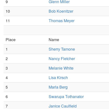
9
Glenn Miller
10
Bob Koenitzer
11
Thomas Meyer
Place
Name
1
Sherry Tamone
2
Nancy Fletcher
3
Melanie White
4
Lisa Kirsch
5
Marla Berg
6
Swarupa Tothanator
7
Janice Caulfield