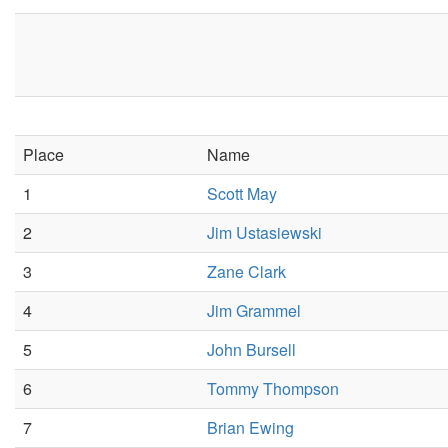
Place
Name
1
Scott May
2
Jim Ustasiewski
3
Zane Clark
4
Jim Grammel
5
John Bursell
6
Tommy Thompson
7
Brian Ewing