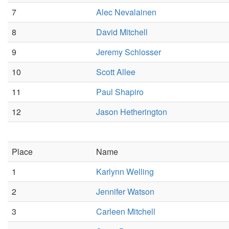
7
Alec Nevalainen
8
David Mitchell
9
Jeremy Schlosser
10
Scott Allee
11
Paul Shapiro
12
Jason Hetherington
Place
Name
1
Karlynn Welling
2
Jennifer Watson
3
Carleen Mitchell