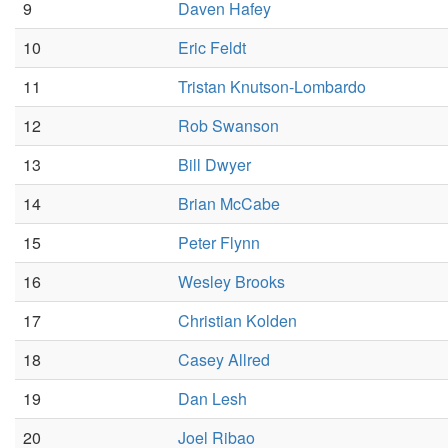
9
Daven Hafey
10
Eric Feldt
11
Tristan Knutson-Lombardo
12
Rob Swanson
13
Bill Dwyer
14
Brian McCabe
15
Peter Flynn
16
Wesley Brooks
17
Christian Kolden
18
Casey Allred
19
Dan Lesh
20
Joel Ribao