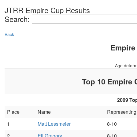
JTRR Empire Cup Results
Search:
Back
Empire 
Age determ
Top 10 Empire
2009 Top
Place
Name
Representin
1
Matt Lessmeier
8-10
2
Eli Gregory
8-10