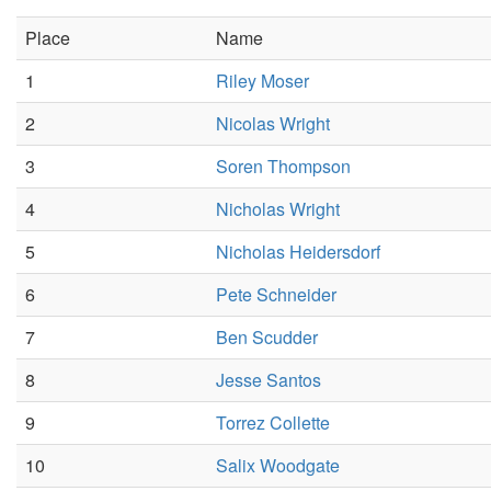
Place
Name
1
Riley Moser
2
Nicolas Wright
3
Soren Thompson
4
Nicholas Wright
5
Nicholas Heidersdorf
6
Pete Schneider
7
Ben Scudder
8
Jesse Santos
9
Torrez Collette
10
Salix Woodgate