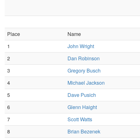
Place
Name
1
John Wright
2
Dan Robinson
3
Gregory Busch
4
Michael Jackson
5
Dave Pusich
6
Glenn Haight
7
Scott Watts
8
Brian Bezenek