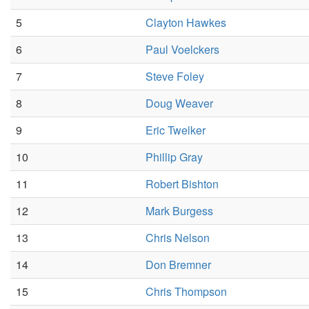
5
Clayton Hawkes
6
Paul Voelckers
7
Steve Foley
8
Doug Weaver
9
Eric Twelker
10
Phillip Gray
11
Robert Bishton
12
Mark Burgess
13
Chris Nelson
14
Don Bremner
15
Chris Thompson