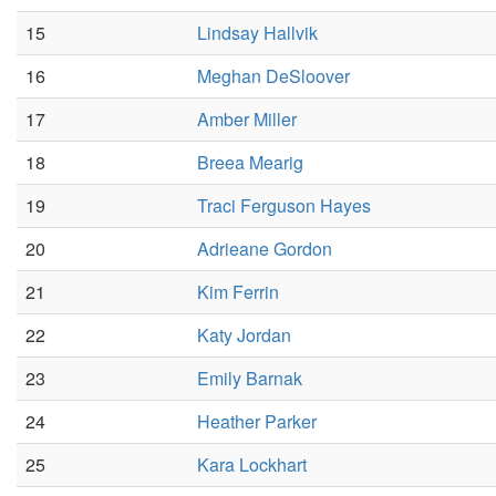
15
Lindsay Hallvik
16
Meghan DeSloover
17
Amber Miller
18
Breea Mearig
19
Traci Ferguson Hayes
20
Adrieane Gordon
21
Kim Ferrin
22
Katy Jordan
23
Emily Barnak
24
Heather Parker
25
Kara Lockhart