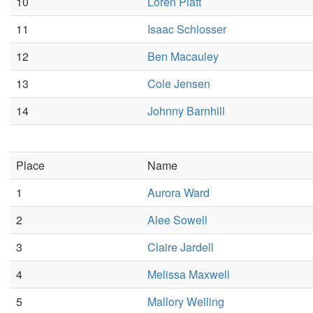
10
Loren Platt
11
Isaac Schlosser
12
Ben Macauley
13
Cole Jensen
14
Johnny Barnhill
Place
Name
1
Aurora Ward
2
Alee Sowell
3
Claire Jardell
4
Melissa Maxwell
5
Mallory Welling