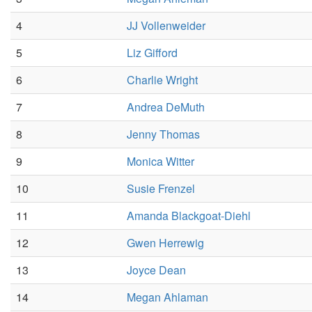
4
JJ Vollenweider
5
Liz Gifford
6
Charlie Wright
7
Andrea DeMuth
8
Jenny Thomas
9
Monica Witter
10
Susie Frenzel
11
Amanda Blackgoat-Diehl
12
Gwen Herrewig
13
Joyce Dean
14
Megan Ahlaman