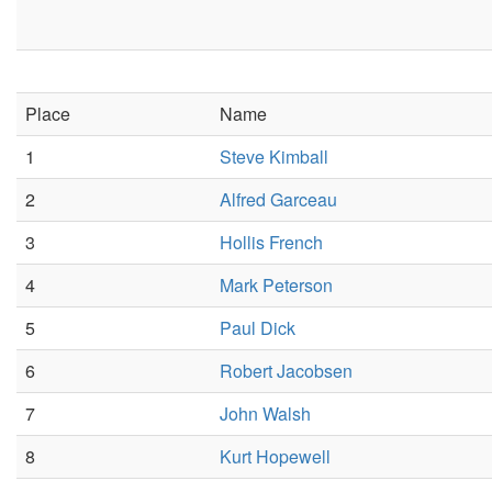
Place
Name
1
Steve Kimball
2
Alfred Garceau
3
Hollis French
4
Mark Peterson
5
Paul Dick
6
Robert Jacobsen
7
John Walsh
8
Kurt Hopewell