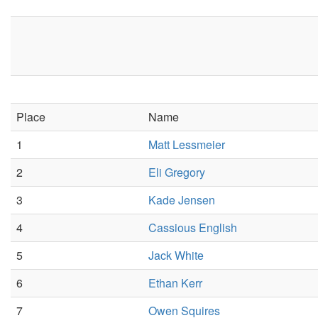
Place
Name
1
Matt Lessmeier
2
Eli Gregory
3
Kade Jensen
4
Cassious English
5
Jack White
6
Ethan Kerr
7
Owen Squires