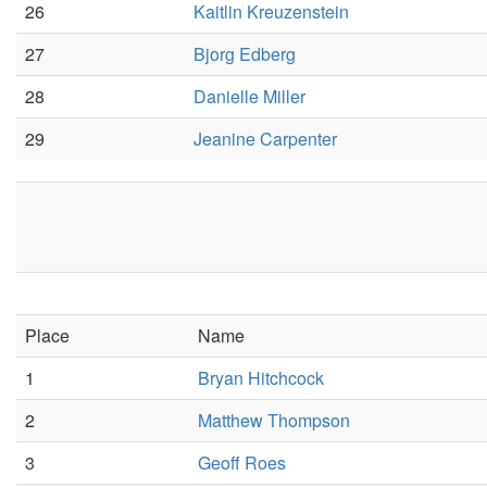
26
Kaitlin Kreuzenstein
27
Bjorg Edberg
28
Danielle Miller
29
Jeanine Carpenter
Place
Name
1
Bryan Hitchcock
2
Matthew Thompson
3
Geoff Roes