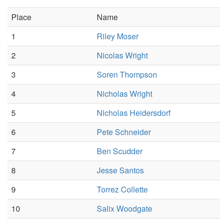
Place
Name
1
Riley Moser
2
Nicolas Wright
3
Soren Thompson
4
Nicholas Wright
5
Nicholas Heidersdorf
6
Pete Schneider
7
Ben Scudder
8
Jesse Santos
9
Torrez Collette
10
Salix Woodgate