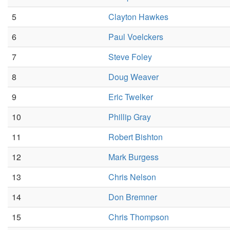
5
Clayton Hawkes
6
Paul Voelckers
7
Steve Foley
8
Doug Weaver
9
Eric Twelker
10
Phillip Gray
11
Robert Bishton
12
Mark Burgess
13
Chris Nelson
14
Don Bremner
15
Chris Thompson