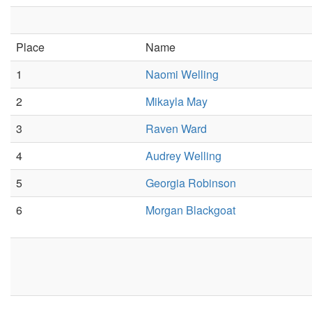
Place
Name
1
Naomi Welling
2
Mikayla May
3
Raven Ward
4
Audrey Welling
5
Georgia Robinson
6
Morgan Blackgoat