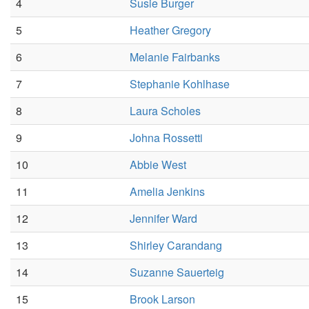
4
Susie Burger
5
Heather Gregory
6
Melanie Fairbanks
7
Stephanie Kohlhase
8
Laura Scholes
9
Johna Rossetti
10
Abbie West
11
Amelia Jenkins
12
Jennifer Ward
13
Shirley Carandang
14
Suzanne Sauerteig
15
Brook Larson