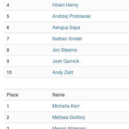
4
Hiram Henry
5
Andrzej Piotrowski
6
Aengus Saya
7
Nathan Snider
8
Jon Stearns
9
Josh Garnick
10
Andy Zalit
Place
Name
1
Michelle Kerr
2
Melissa Guillory
3
Megan Ahleman