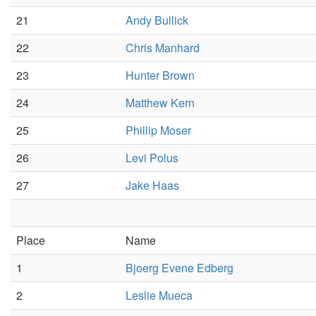
21
Andy Bullick
22
Chris Manhard
23
Hunter Brown
24
Matthew Kern
25
Phillip Moser
26
Levi Polus
27
Jake Haas
Place
Name
1
Bjoerg Evene Edberg
2
Leslie Mueca