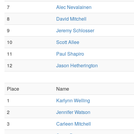
7
Alec Nevalainen
8
David Mitchell
9
Jeremy Schlosser
10
Scott Allee
11
Paul Shapiro
12
Jason Hetherington
Place
Name
1
Karlynn Welling
2
Jennifer Watson
3
Carleen Mitchell