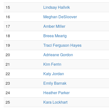
15
Lindsay Hallvik
16
Meghan DeSloover
17
Amber Miller
18
Breea Mearig
19
Traci Ferguson Hayes
20
Adrieane Gordon
21
Kim Ferrin
22
Katy Jordan
23
Emily Barnak
24
Heather Parker
25
Kara Lockhart