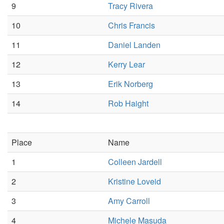
9
Tracy Rivera
10
Chris Francis
11
Daniel Landen
12
Kerry Lear
13
Erik Norberg
14
Rob Haight
Place
Name
1
Colleen Jardell
2
Kristine Loveid
3
Amy Carroll
4
Michele Masuda