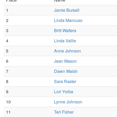
1
Jamie Bursell
2
Linda Mancuso
3
Britt Watters
4
Linda Vallie
5
Anne Johnson
6
Jean Mason
7
Dawn Walsh
8
Sara Raster
9
Lori Yorba
10
Lynne Johnson
11
Teri Fisher