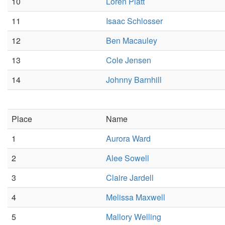
10
Loren Platt
11
Isaac Schlosser
12
Ben Macauley
13
Cole Jensen
14
Johnny Barnhill
Place
Name
1
Aurora Ward
2
Alee Sowell
3
Claire Jardell
4
Melissa Maxwell
5
Mallory Welling