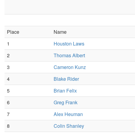
Place
Name
1
Houston Laws
2
Thomas Albert
3
Cameron Kunz
4
Blake Rider
5
Brian Felix
6
Greg Frank
7
Alex Heuman
8
Colin Shanley