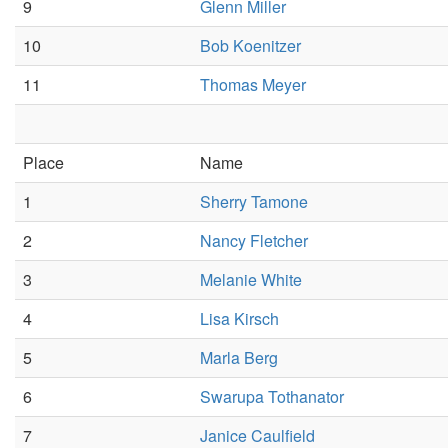
9
Glenn Miller
10
Bob Koenitzer
11
Thomas Meyer
Place
Name
1
Sherry Tamone
2
Nancy Fletcher
3
Melanie White
4
Lisa Kirsch
5
Marla Berg
6
Swarupa Tothanator
7
Janice Caulfield