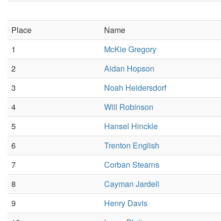
Place
Name
1
McKie Gregory
2
Aidan Hopson
3
Noah Heidersdorf
4
Will Robinson
5
Hansel Hinckle
6
Trenton English
7
Corban Stearns
8
Cayman Jardell
9
Henry Davis