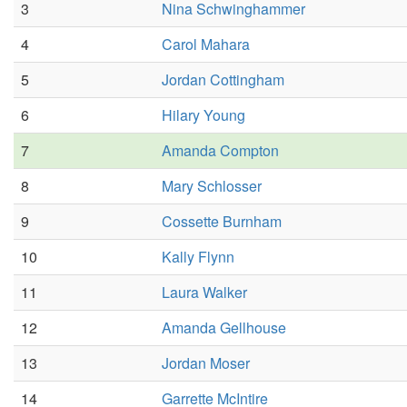
3
Nina Schwinghammer
4
Carol Mahara
5
Jordan Cottingham
6
Hilary Young
7
Amanda Compton
8
Mary Schlosser
9
Cossette Burnham
10
Kally Flynn
11
Laura Walker
12
Amanda Gellhouse
13
Jordan Moser
14
Garrette McIntire