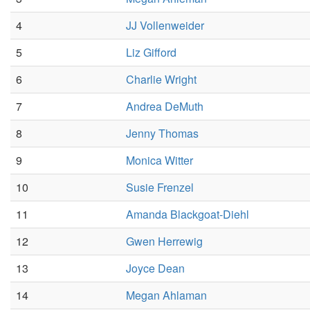
4
JJ Vollenweider
5
Liz Gifford
6
Charlie Wright
7
Andrea DeMuth
8
Jenny Thomas
9
Monica Witter
10
Susie Frenzel
11
Amanda Blackgoat-Diehl
12
Gwen Herrewig
13
Joyce Dean
14
Megan Ahlaman