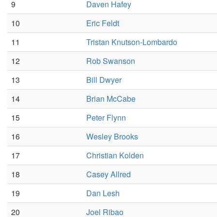
9
Daven Hafey
10
Eric Feldt
11
Tristan Knutson-Lombardo
12
Rob Swanson
13
Bill Dwyer
14
Brian McCabe
15
Peter Flynn
16
Wesley Brooks
17
Christian Kolden
18
Casey Allred
19
Dan Lesh
20
Joel Ribao