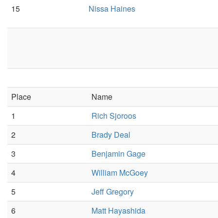
15
Nissa Haines
Place
Name
1
Rich Sjoroos
2
Brady Deal
3
Benjamin Gage
4
William McGoey
5
Jeff Gregory
6
Matt Hayashida