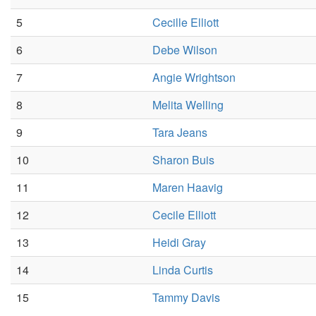
5
Cecille Elliott
6
Debe Wilson
7
Angie Wrightson
8
Melita Welling
9
Tara Jeans
10
Sharon Buis
11
Maren Haavig
12
Cecile Elliott
13
Heidi Gray
14
Linda Curtis
15
Tammy Davis