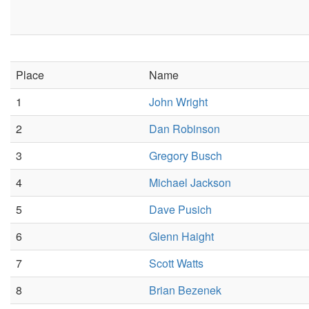
Place
Name
1
John Wright
2
Dan Robinson
3
Gregory Busch
4
Michael Jackson
5
Dave Pusich
6
Glenn Haight
7
Scott Watts
8
Brian Bezenek