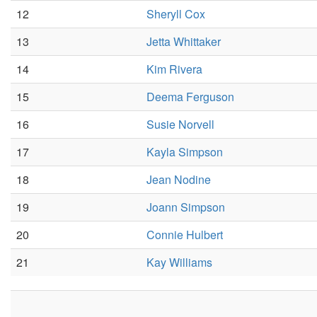
12
Sheryll Cox
13
Jetta Whittaker
14
Kim Rivera
15
Deema Ferguson
16
Susie Norvell
17
Kayla Simpson
18
Jean Nodine
19
Joann Simpson
20
Connie Hulbert
21
Kay Williams