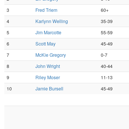
3
Fred Triem
60+
4
Karlynn Welling
35-39
5
Jim Marcotte
55-59
6
Scott May
45-49
7
McKie Gregory
0-7
8
John Wright
40-44
9
Riley Moser
11-13
10
Jamie Bursell
45-49