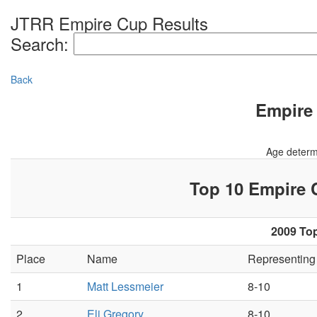
JTRR Empire Cup Results
Search:
Back
Empire 
Age determ
Top 10 Empire
2009 Top
Place
Name
Representin
1
Matt Lessmeier
8-10
2
Eli Gregory
8-10