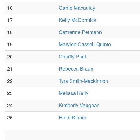
16
Carrie Macaulay
17
Kelly McCormick
18
Catherine Peimann
19
Marylee Cassell-Quinto
20
Charity Platt
21
Rebecca Braun
22
Tyra Smith-Mackinnon
23
Melissa Kelly
24
Kimberly Vaughan
25
Heidi Stears