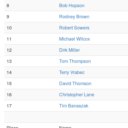
8
Bob Hopson
9
Rodney Brown
10
Robert Sowers
11
Michael Wilcox
12
Dirk Miller
13
Tom Thompson
14
Terry Vrabec
15
David Thomson
16
Christopher Lane
17
Tim Banaszak
Place
Name