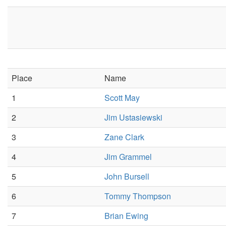
Place
Name
1
Scott May
2
Jim Ustasiewski
3
Zane Clark
4
Jim Grammel
5
John Bursell
6
Tommy Thompson
7
Brian Ewing