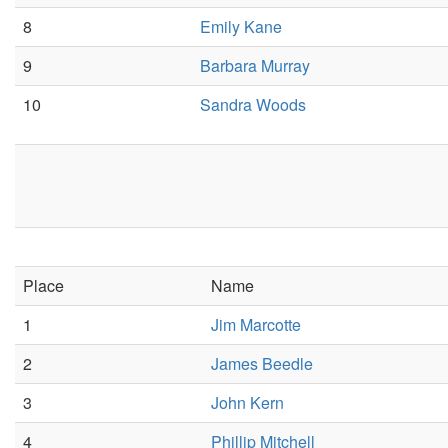
8
Emily Kane
9
Barbara Murray
10
Sandra Woods
Place
Name
1
Jim Marcotte
2
James Beedle
3
John Kern
4
Phillip Mitchell