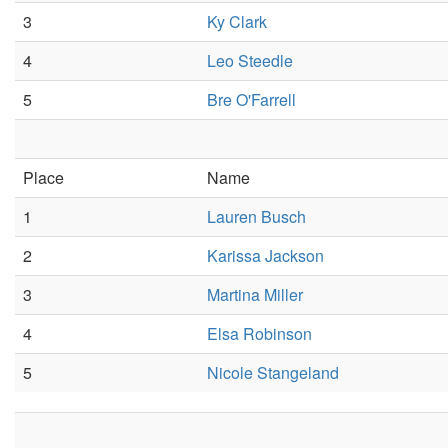
3
Ky Clark
4
Leo Steedle
5
Bre O'Farrell
Place
Name
1
Lauren Busch
2
Karissa Jackson
3
Martina Miller
4
Elsa Robinson
5
Nicole Stangeland