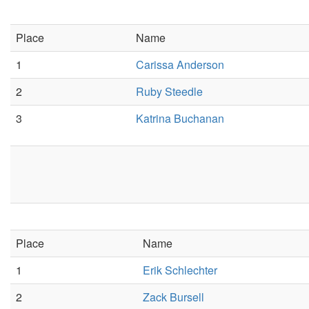
Place
Name
1
Carissa Anderson
2
Ruby Steedle
3
Katrina Buchanan
Place
Name
1
Erik Schlechter
2
Zack Bursell