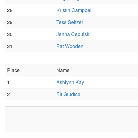
28
Kristin Campbell
29
Tess Seltzer
30
Jenna Cebulski
31
Pat Wooden
Place
Name
1
Ashlynn Kay
2
Eli Giudice