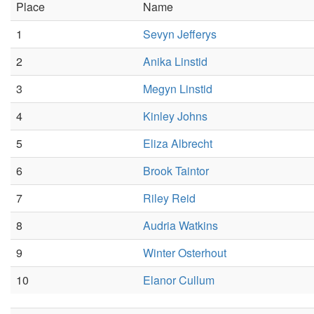
Place
Name
1
Sevyn Jefferys
2
Anika Linstid
3
Megyn Linstid
4
Kinley Johns
5
Eliza Albrecht
6
Brook Taintor
7
Riley Reid
8
Audria Watkins
9
Winter Osterhout
10
Elanor Cullum