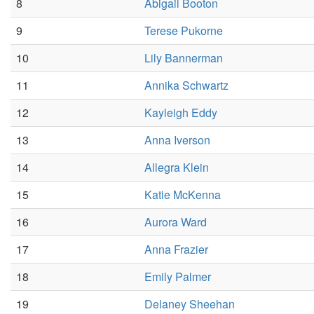
8
Abigail Booton
9
Terese Pukorne
10
Lily Bannerman
11
Annika Schwartz
12
Kayleigh Eddy
13
Anna Iverson
14
Allegra Klein
15
Katie McKenna
16
Aurora Ward
17
Anna Frazier
18
Emily Palmer
19
Delaney Sheehan