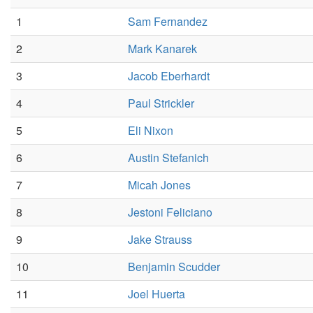
1
Sam Fernandez
2
Mark Kanarek
3
Jacob Eberhardt
4
Paul Strickler
5
Eli Nixon
6
Austin Stefanich
7
Micah Jones
8
Jestoni Feliciano
9
Jake Strauss
10
Benjamin Scudder
11
Joel Huerta