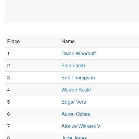
Place
Name
1
Owen Woodruff
2
Finn Lamb
3
Erik Thompson
4
Warren Koski
5
Edgar Vera
6
Aaron Oshea
7
Alonzo Wickers V
8
Jude Jones