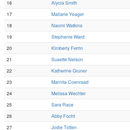
16
Alycia Smith
17
Mallarie Yeager
18
Naomi Watkins
19
Stephanie Ward
20
Kimberly Ferrin
21
Susette Nelson
22
Katherine Gruner
23
Marnita Coenraad
24
Melissa Wechter
25
Sara Race
26
Abby Focht
27
Jodie Totten