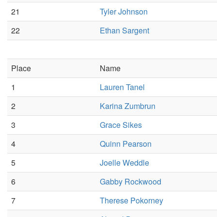
21
Tyler Johnson
22
Ethan Sargent
Place
Name
1
Lauren Tanel
2
Karina Zumbrun
3
Grace Sikes
4
Quinn Pearson
5
Joelle Weddle
6
Gabby Rockwood
7
Therese Pokorney