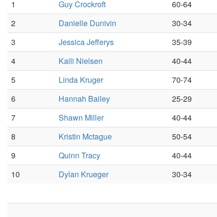
1
Guy Crockroft
60-64
2
Danielle Dunivin
30-34
3
Jessica Jefferys
35-39
4
Kaili Nielsen
40-44
5
Linda Kruger
70-74
6
Hannah Bailey
25-29
7
Shawn Miller
40-44
8
Kristin Mctague
50-54
9
Quinn Tracy
40-44
10
Dylan Krueger
30-34