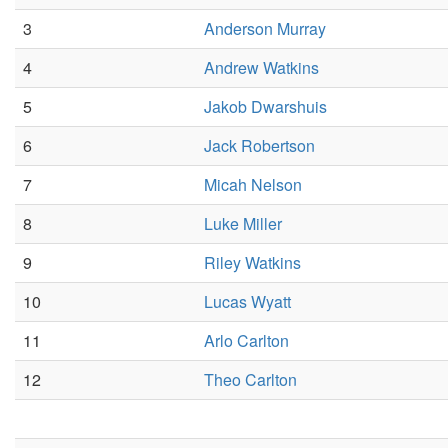
3
Anderson Murray
4
Andrew Watkins
5
Jakob Dwarshuis
6
Jack Robertson
7
Micah Nelson
8
Luke Miller
9
Riley Watkins
10
Lucas Wyatt
11
Arlo Carlton
12
Theo Carlton