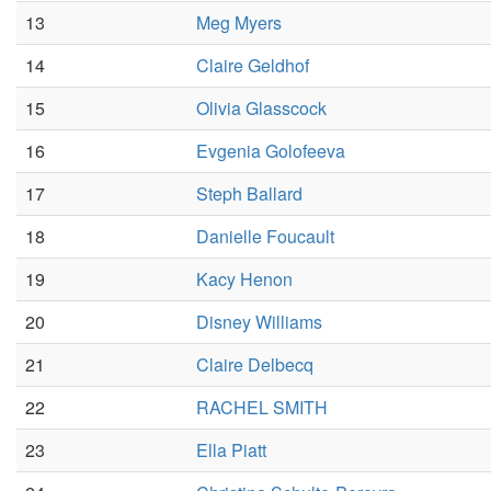
13
Meg Myers
14
Claire Geldhof
15
Olivia Glasscock
16
Evgenia Golofeeva
17
Steph Ballard
18
Danielle Foucault
19
Kacy Henon
20
Disney Williams
21
Claire Delbecq
22
RACHEL SMITH
23
Ella Piatt