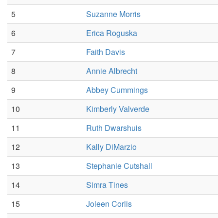
5
Suzanne Morris
6
Erica Roguska
7
Faith Davis
8
Annie Albrecht
9
Abbey Cummings
10
Kimberly Valverde
11
Ruth Dwarshuis
12
Kally DiMarzio
13
Stephanie Cutshall
14
Simra Tines
15
Joleen Corlis