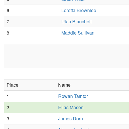
6
Loretta Brownlee
7
Ulaa Blanchett
8
Maddie Sullivan
Place
Name
1
Rowan Taintor
2
Elias Mason
3
James Dorn