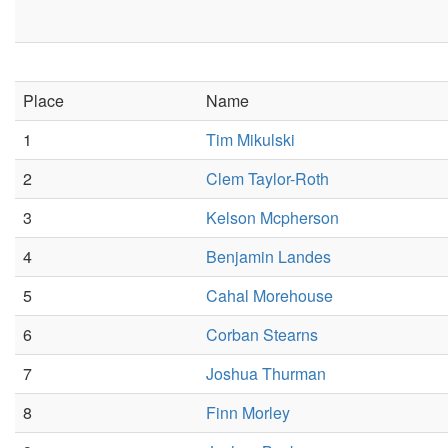
Place
Name
1
Tim Mikulski
2
Clem Taylor-Roth
3
Kelson Mcpherson
4
Benjamin Landes
5
Cahal Morehouse
6
Corban Stearns
7
Joshua Thurman
8
Finn Morley