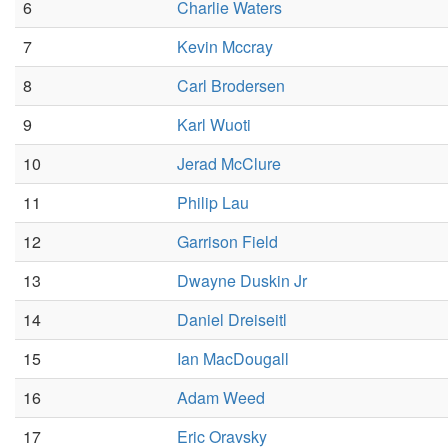
6
Charlie Waters
7
Kevin Mccray
8
Carl Brodersen
9
Karl Wuoti
10
Jerad McClure
11
Philip Lau
12
Garrison Field
13
Dwayne Duskin Jr
14
Daniel Dreiseitl
15
Ian MacDougall
16
Adam Weed
17
Eric Oravsky