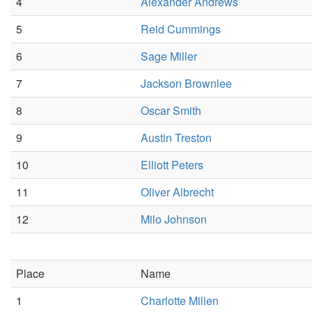
4
Alexander Andrews
5
Reid Cummings
6
Sage Miller
7
Jackson Brownlee
8
Oscar Smith
9
Austin Treston
10
Elliott Peters
11
Oliver Albrecht
12
Milo Johnson
Place
Name
1
Charlotte Millen