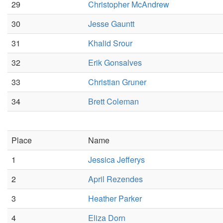
29
Christopher McAndrew
30
Jesse Gauntt
31
Khalid Srour
32
Erik Gonsalves
33
Christian Gruner
34
Brett Coleman
Place
Name
1
Jessica Jefferys
2
April Rezendes
3
Heather Parker
4
Eliza Dorn