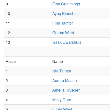
9
Finn Cummings
10
Ayuq Blanchett
11
Finn Taintor
12
Grahm Ward
13
Isaak Dwarshuis
Place
Name
1
Isla Taintor
2
Aurora Mason
3
Amelia Krueger
4
Molly Dorn
5
Lupin West