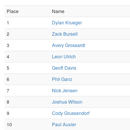
Place
Name
1
Dylan Krueger
2
Zack Bursell
3
Avery Grossardt
4
Leon Ulrich
5
Geoff Davis
6
Phil Ganz
7
Nick Jensen
8
Joshua Wilson
9
Cody Grussendorf
10
Paul Auxier