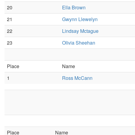
20
Ella Brown
21
Gwynn Llewelyn
22
Lindsay Mctague
23
Olivia Sheehan
Place
Name
1
Ross McCann
Place
Name