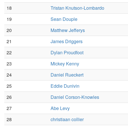
18
Tristan Knutson-Lombardo
19
Sean Douple
20
Matthew Jefferys
21
James Driggers
22
Dylan Proudfoot
23
Mickey Kenny
24
Daniel Rueckert
25
Eddie Dunivin
26
Daniel Corson-Knowles
27
Abe Levy
28
christiaan collier