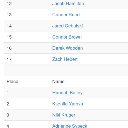
12
Jacob Hamilton
13
Conner Rued
14
Jared Cebulski
15
Connor Brown
16
Derek Wooden
17
Zach Hebert
Place
Name
1
Hannah Bailey
2
Kseniia Yarova
3
Niki Kruger
4
Adrienne Sypeck