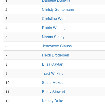
1
Danielle Dunivin
2
Christy Gentemann
3
Christine Woll
4
Robin Welling
5
Naomi Staley
6
Jenevieve Clauss
7
Heidi Brodersen
8
Elisa Gaytan
9
Traci Wilkins
10
Susie Mckee
11
Emily Stewart
12
Kelsey Duke