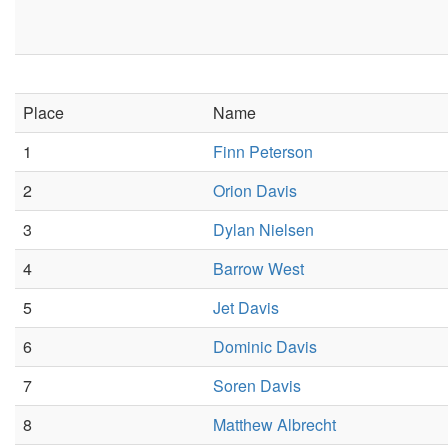
Place
Name
1
Finn Peterson
2
Orion Davis
3
Dylan Nielsen
4
Barrow West
5
Jet Davis
6
Dominic Davis
7
Soren Davis
8
Matthew Albrecht