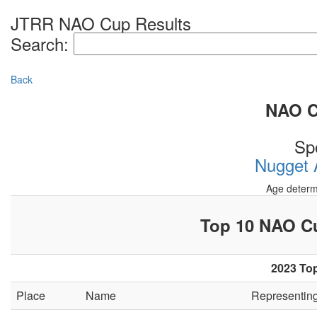
JTRR NAO Cup Results
Search:
Back
NAO Cu
Sp
Nugget A
Age determ
Top 10 NAO 
2023 Top
Place
Name
Representin