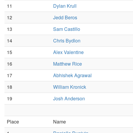
11
Dylan Krull
12
Jedd Beros
13
Sam Castillo
14
Chris Bydlon
15
Alex Valentine
16
Matthew Rice
17
Abhishek Agrawal
18
William Kronick
19
Josh Anderson
Place
Name