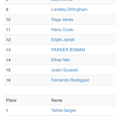
9
Landrey Dillingham
10
Sage Janes
11
Harry Coutu
12
Elijah Jarrett
13
PARKER BOMAN
14
Ethan Mor
15
Justin Scussel
16
Fernando Rodriguez
Place
Name
1
Tahlia Gerger