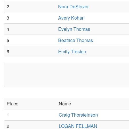
2
Nora DeSlover
3
Avery Kohan
4
Evelyn Thomas
5
Beatrice Thomas
6
Emily Treston
Place
Name
1
Craig Thorsteinson
2
LOGAN FELLMAN