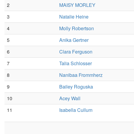
2
MAISY MORLEY
3
Natalie Heine
4
Molly Robertson
5
Anika Gertner
6
Clara Ferguson
7
Talia Schlosser
8
Nanibaa Frommherz
9
Bailey Roguska
10
Acey Wall
11
Isabella Cullum