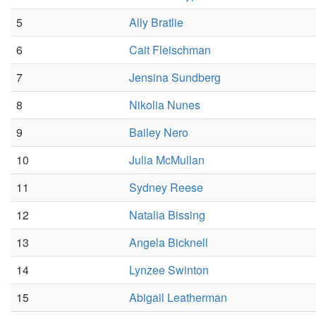
5
Ally Bratlie
6
Cait Fleischman
7
Jensina Sundberg
8
Nikolia Nunes
9
Bailey Nero
10
Julia McMullan
11
Sydney Reese
12
Natalia Bissing
13
Angela Bicknell
14
Lynzee Swinton
15
Abigail Leatherman