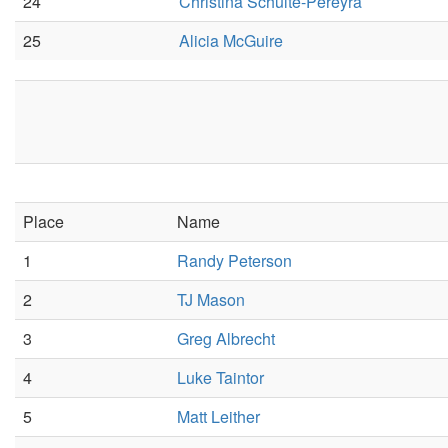
24
Christina Schulte-Pereyra
25
Alicia McGuire
Place
Name
1
Randy Peterson
2
TJ Mason
3
Greg Albrecht
4
Luke Taintor
5
Matt Leither