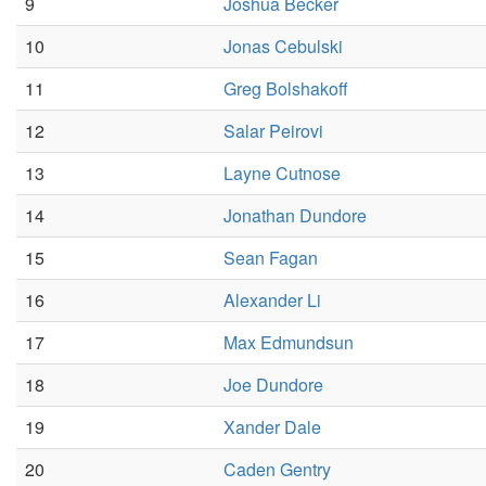
9
Joshua Becker
10
Jonas Cebulski
11
Greg Bolshakoff
12
Salar Peirovi
13
Layne Cutnose
14
Jonathan Dundore
15
Sean Fagan
16
Alexander Li
17
Max Edmundsun
18
Joe Dundore
19
Xander Dale
20
Caden Gentry