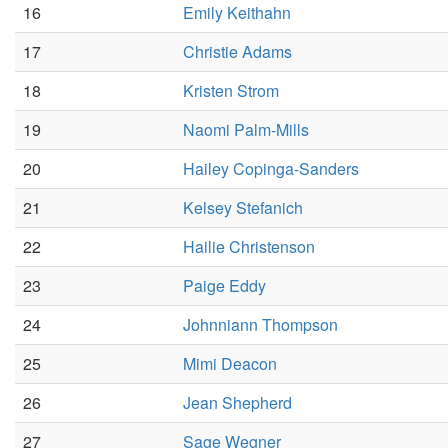
16
Emily Keithahn
17
Christie Adams
18
Kristen Strom
19
Naomi Palm-Mills
20
Hailey Copinga-Sanders
21
Kelsey Stefanich
22
Hailie Christenson
23
Paige Eddy
24
Johnniann Thompson
25
Mimi Deacon
26
Jean Shepherd
27
Sage Wegner