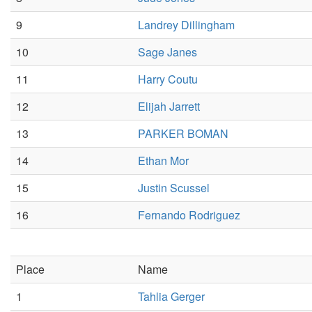
9
Landrey Dillingham
10
Sage Janes
11
Harry Coutu
12
Elijah Jarrett
13
PARKER BOMAN
14
Ethan Mor
15
Justin Scussel
16
Fernando Rodriguez
Place
Name
1
Tahlia Gerger