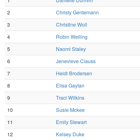
1
Danielle Dunivin
2
Christy Gentemann
3
Christine Woll
4
Robin Welling
5
Naomi Staley
6
Jenevieve Clauss
7
Heidi Brodersen
8
Elisa Gaytan
9
Traci Wilkins
10
Susie Mckee
11
Emily Stewart
12
Kelsey Duke