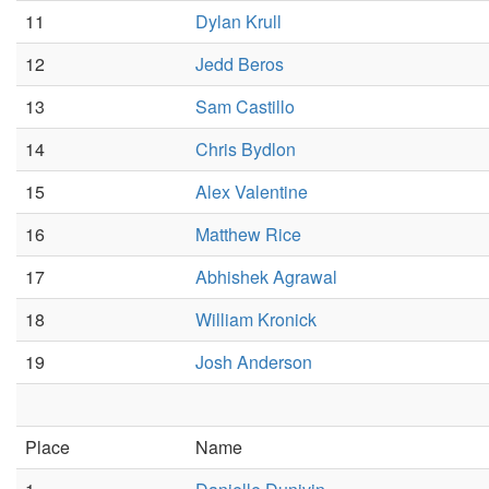
11
Dylan Krull
12
Jedd Beros
13
Sam Castillo
14
Chris Bydlon
15
Alex Valentine
16
Matthew Rice
17
Abhishek Agrawal
18
William Kronick
19
Josh Anderson
Place
Name