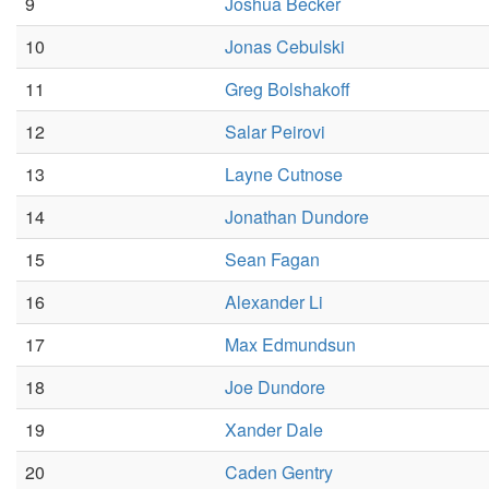
9
Joshua Becker
10
Jonas Cebulski
11
Greg Bolshakoff
12
Salar Peirovi
13
Layne Cutnose
14
Jonathan Dundore
15
Sean Fagan
16
Alexander Li
17
Max Edmundsun
18
Joe Dundore
19
Xander Dale
20
Caden Gentry