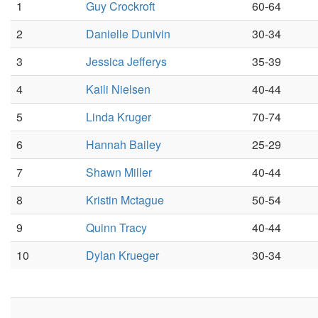
1
Guy Crockroft
60-64
2
Danielle Dunivin
30-34
3
Jessica Jefferys
35-39
4
Kaili Nielsen
40-44
5
Linda Kruger
70-74
6
Hannah Bailey
25-29
7
Shawn Miller
40-44
8
Kristin Mctague
50-54
9
Quinn Tracy
40-44
10
Dylan Krueger
30-34