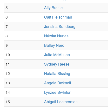
5
Ally Bratlie
6
Cait Fleischman
7
Jensina Sundberg
8
Nikolia Nunes
9
Bailey Nero
10
Julia McMullan
11
Sydney Reese
12
Natalia Bissing
13
Angela Bicknell
14
Lynzee Swinton
15
Abigail Leatherman