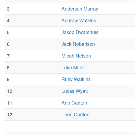
3
Anderson Murray
4
Andrew Watkins
5
Jakob Dwarshuis
6
Jack Robertson
7
Micah Nelson
8
Luke Miller
9
Riley Watkins
10
Lucas Wyatt
11
Arlo Carlton
12
Theo Carlton