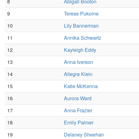
8
Abigail Booton
9
Terese Pukorne
10
Lily Bannerman
11
Annika Schwartz
12
Kayleigh Eddy
13
Anna Iverson
14
Allegra Klein
15
Katie McKenna
16
Aurora Ward
17
Anna Frazier
18
Emily Palmer
19
Delaney Sheehan