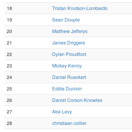
18
Tristan Knutson-Lombardo
19
Sean Douple
20
Matthew Jefferys
21
James Driggers
22
Dylan Proudfoot
23
Mickey Kenny
24
Daniel Rueckert
25
Eddie Dunivin
26
Daniel Corson-Knowles
27
Abe Levy
28
christiaan collier