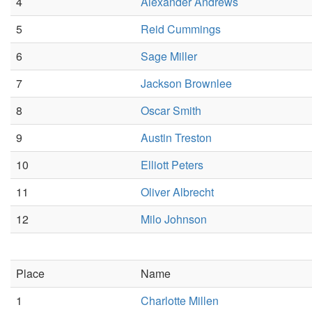
4
Alexander Andrews
5
Reid Cummings
6
Sage Miller
7
Jackson Brownlee
8
Oscar Smith
9
Austin Treston
10
Elliott Peters
11
Oliver Albrecht
12
Milo Johnson
Place
Name
1
Charlotte Millen