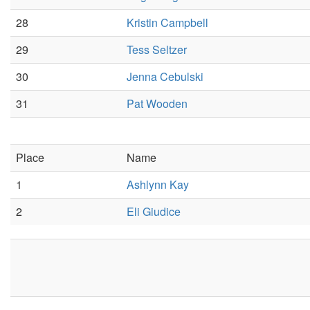
28
Kristin Campbell
29
Tess Seltzer
30
Jenna Cebulski
31
Pat Wooden
Place
Name
1
Ashlynn Kay
2
Eli Giudice