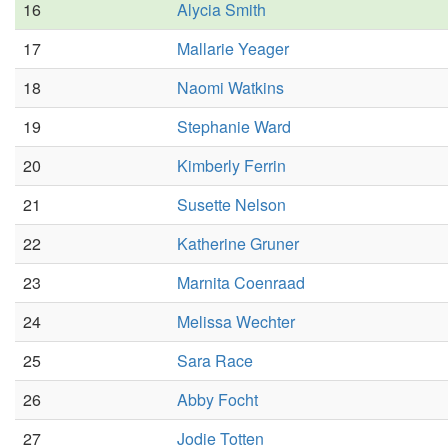
16
Alycia Smith
17
Mallarie Yeager
18
Naomi Watkins
19
Stephanie Ward
20
Kimberly Ferrin
21
Susette Nelson
22
Katherine Gruner
23
Marnita Coenraad
24
Melissa Wechter
25
Sara Race
26
Abby Focht
27
Jodie Totten