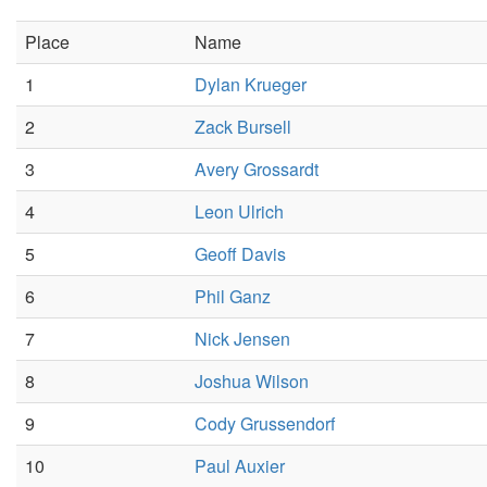
Place
Name
1
Dylan Krueger
2
Zack Bursell
3
Avery Grossardt
4
Leon Ulrich
5
Geoff Davis
6
Phil Ganz
7
Nick Jensen
8
Joshua Wilson
9
Cody Grussendorf
10
Paul Auxier