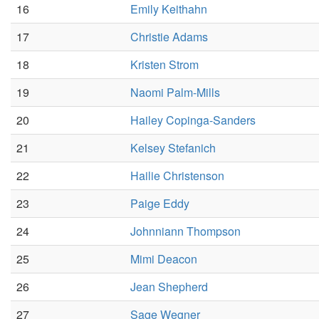
16
Emily Keithahn
17
Christie Adams
18
Kristen Strom
19
Naomi Palm-Mills
20
Hailey Copinga-Sanders
21
Kelsey Stefanich
22
Hailie Christenson
23
Paige Eddy
24
Johnniann Thompson
25
Mimi Deacon
26
Jean Shepherd
27
Sage Wegner