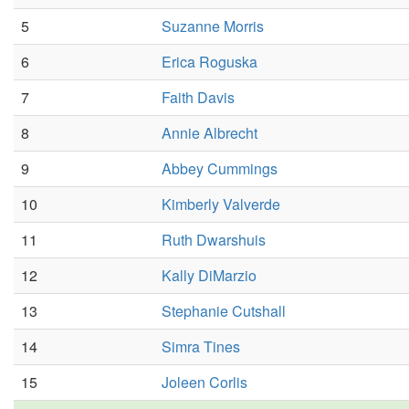
5
Suzanne Morris
6
Erica Roguska
7
Faith Davis
8
Annie Albrecht
9
Abbey Cummings
10
Kimberly Valverde
11
Ruth Dwarshuis
12
Kally DiMarzio
13
Stephanie Cutshall
14
Simra Tines
15
Joleen Corlis