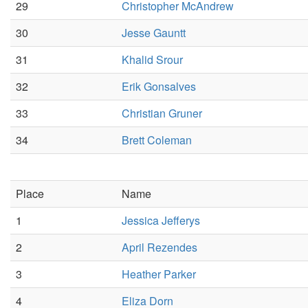
29
Christopher McAndrew
30
Jesse Gauntt
31
Khalid Srour
32
Erik Gonsalves
33
Christian Gruner
34
Brett Coleman
Place
Name
1
Jessica Jefferys
2
April Rezendes
3
Heather Parker
4
Eliza Dorn