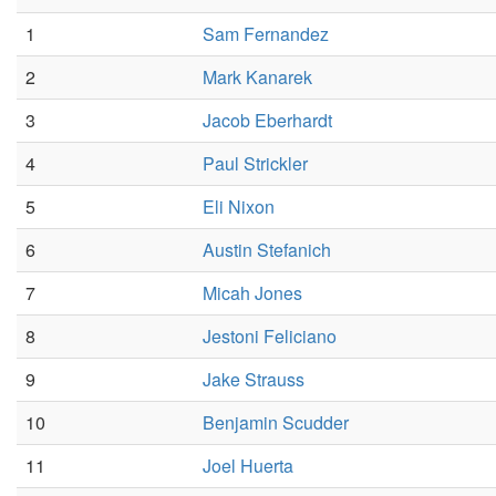
1
Sam Fernandez
2
Mark Kanarek
3
Jacob Eberhardt
4
Paul Strickler
5
Eli Nixon
6
Austin Stefanich
7
Micah Jones
8
Jestoni Feliciano
9
Jake Strauss
10
Benjamin Scudder
11
Joel Huerta