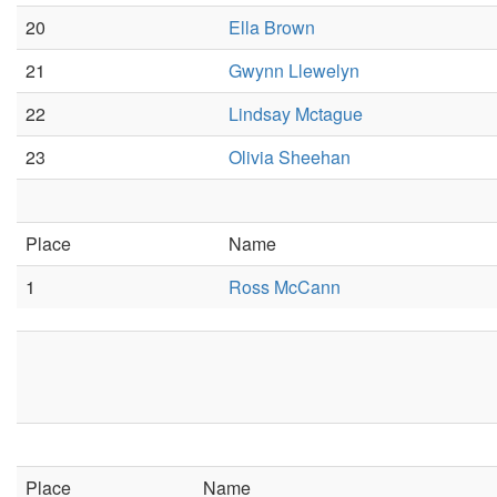
20
Ella Brown
21
Gwynn Llewelyn
22
Lindsay Mctague
23
Olivia Sheehan
Place
Name
1
Ross McCann
Place
Name