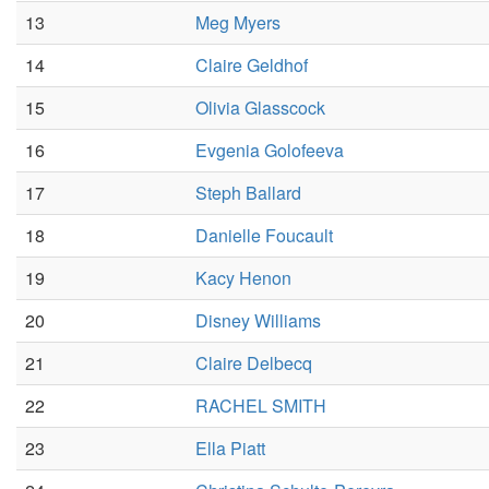
13
Meg Myers
14
Claire Geldhof
15
Olivia Glasscock
16
Evgenia Golofeeva
17
Steph Ballard
18
Danielle Foucault
19
Kacy Henon
20
Disney Williams
21
Claire Delbecq
22
RACHEL SMITH
23
Ella Piatt