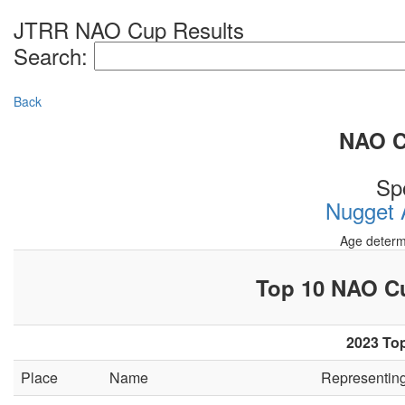
JTRR NAO Cup Results
Search:
Back
NAO Cu
Sp
Nugget A
Age determ
Top 10 NAO 
2023 Top
Place
Name
Representin