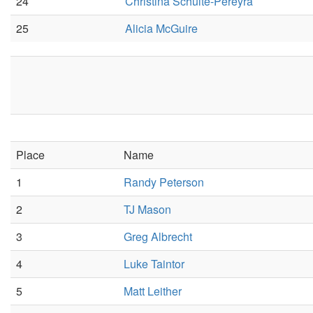
24
Christina Schulte-Pereyra
25
Alicia McGuire
Place
Name
1
Randy Peterson
2
TJ Mason
3
Greg Albrecht
4
Luke Taintor
5
Matt Leither