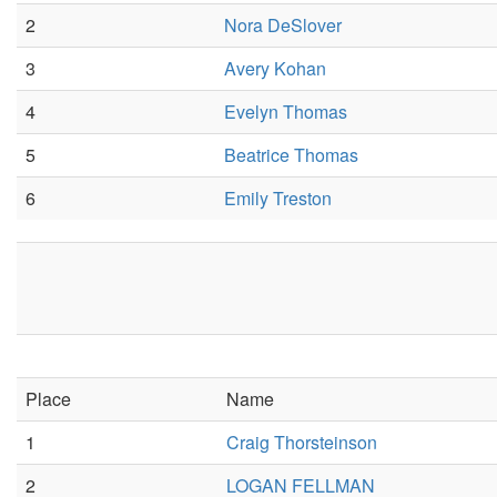
2
Nora DeSlover
3
Avery Kohan
4
Evelyn Thomas
5
Beatrice Thomas
6
Emily Treston
Place
Name
1
Craig Thorsteinson
2
LOGAN FELLMAN