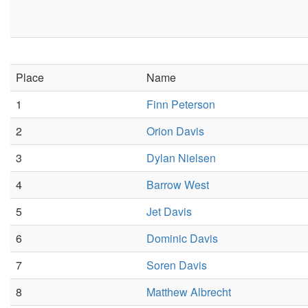
Place
Name
1
Finn Peterson
2
Orion Davis
3
Dylan Nielsen
4
Barrow West
5
Jet Davis
6
Dominic Davis
7
Soren Davis
8
Matthew Albrecht