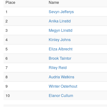
Place
Name
1
Sevyn Jefferys
2
Anika Linstid
3
Megyn Linstid
4
Kinley Johns
5
Eliza Albrecht
6
Brook Taintor
7
Riley Reid
8
Audria Watkins
9
Winter Osterhout
10
Elanor Cullum