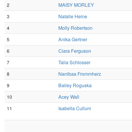
2
MAISY MORLEY
3
Natalie Heine
4
Molly Robertson
5
Anika Gertner
6
Clara Ferguson
7
Talia Schlosser
8
Nanibaa Frommherz
9
Bailey Roguska
10
Acey Wall
11
Isabella Cullum