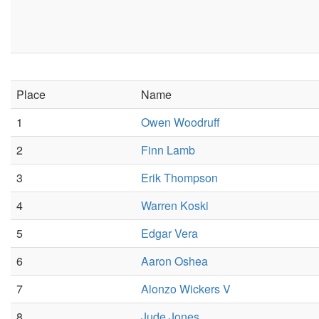
Place
Name
1
Owen Woodruff
2
Finn Lamb
3
Erik Thompson
4
Warren Koski
5
Edgar Vera
6
Aaron Oshea
7
Alonzo Wickers V
8
Jude Jones