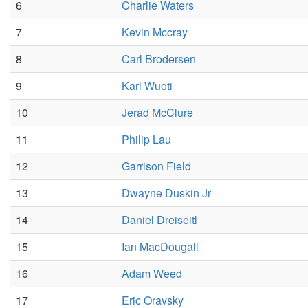
6
Charlie Waters
7
Kevin Mccray
8
Carl Brodersen
9
Karl Wuoti
10
Jerad McClure
11
Philip Lau
12
Garrison Field
13
Dwayne Duskin Jr
14
Daniel Dreiseitl
15
Ian MacDougall
16
Adam Weed
17
Eric Oravsky