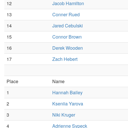
12
Jacob Hamilton
13
Conner Rued
14
Jared Cebulski
15
Connor Brown
16
Derek Wooden
17
Zach Hebert
Place
Name
1
Hannah Bailey
2
Kseniia Yarova
3
Niki Kruger
4
Adrienne Sypeck