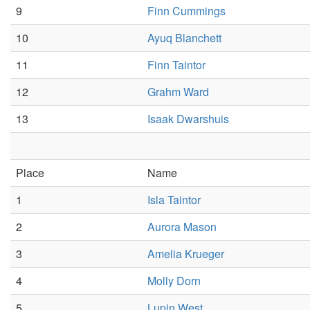
9
Finn Cummings
10
Ayuq Blanchett
11
Finn Taintor
12
Grahm Ward
13
Isaak Dwarshuis
Place
Name
1
Isla Taintor
2
Aurora Mason
3
Amelia Krueger
4
Molly Dorn
5
Lupin West