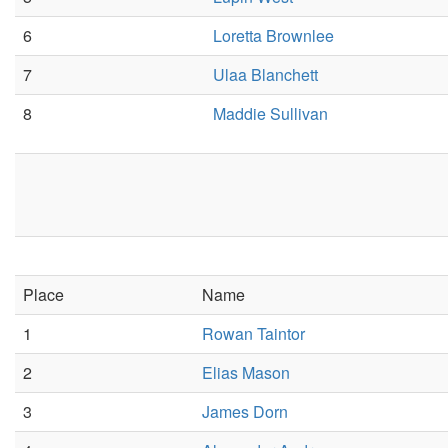
6
Loretta Brownlee
7
Ulaa Blanchett
8
Maddie Sullivan
Place
Name
1
Rowan Taintor
2
Elias Mason
3
James Dorn