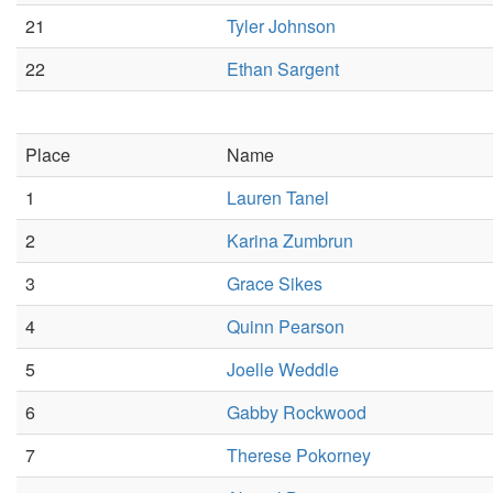
21
Tyler Johnson
22
Ethan Sargent
Place
Name
1
Lauren Tanel
2
Karina Zumbrun
3
Grace Sikes
4
Quinn Pearson
5
Joelle Weddle
6
Gabby Rockwood
7
Therese Pokorney