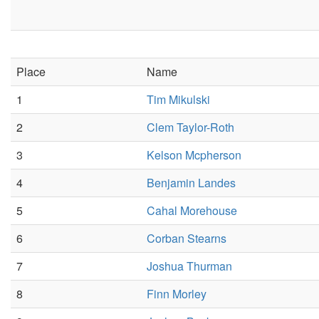
Place
Name
1
Tim Mikulski
2
Clem Taylor-Roth
3
Kelson Mcpherson
4
Benjamin Landes
5
Cahal Morehouse
6
Corban Stearns
7
Joshua Thurman
8
Finn Morley