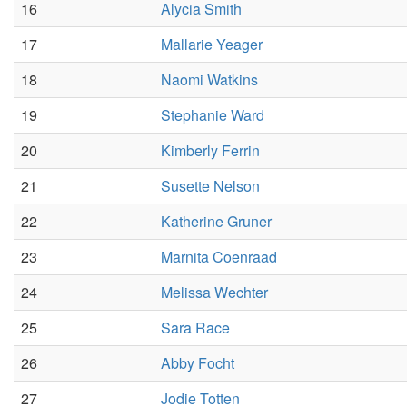
16
Alycia Smith
17
Mallarie Yeager
18
Naomi Watkins
19
Stephanie Ward
20
Kimberly Ferrin
21
Susette Nelson
22
Katherine Gruner
23
Marnita Coenraad
24
Melissa Wechter
25
Sara Race
26
Abby Focht
27
Jodie Totten