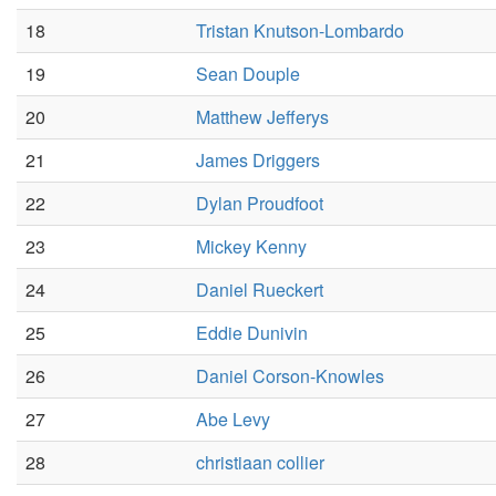
18
Tristan Knutson-Lombardo
19
Sean Douple
20
Matthew Jefferys
21
James Driggers
22
Dylan Proudfoot
23
Mickey Kenny
24
Daniel Rueckert
25
Eddie Dunivin
26
Daniel Corson-Knowles
27
Abe Levy
28
christiaan collier