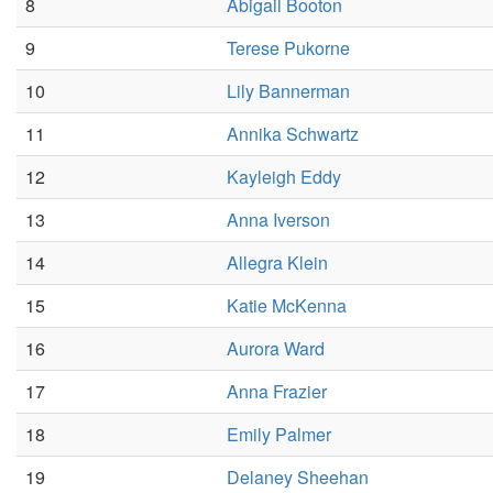
8
Abigail Booton
9
Terese Pukorne
10
Lily Bannerman
11
Annika Schwartz
12
Kayleigh Eddy
13
Anna Iverson
14
Allegra Klein
15
Katie McKenna
16
Aurora Ward
17
Anna Frazier
18
Emily Palmer
19
Delaney Sheehan