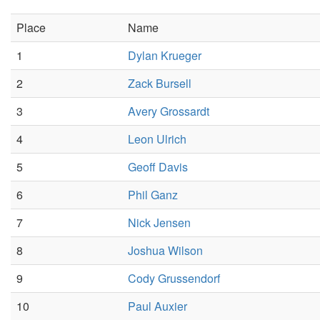
Place
Name
1
Dylan Krueger
2
Zack Bursell
3
Avery Grossardt
4
Leon Ulrich
5
Geoff Davis
6
Phil Ganz
7
Nick Jensen
8
Joshua Wilson
9
Cody Grussendorf
10
Paul Auxier