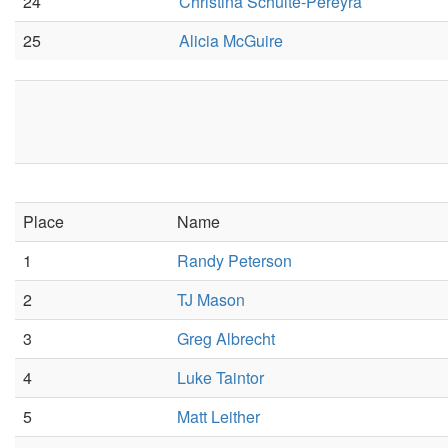
24
Christina Schulte-Pereyra
25
Alicia McGuire
Place
Name
1
Randy Peterson
2
TJ Mason
3
Greg Albrecht
4
Luke Taintor
5
Matt Leither