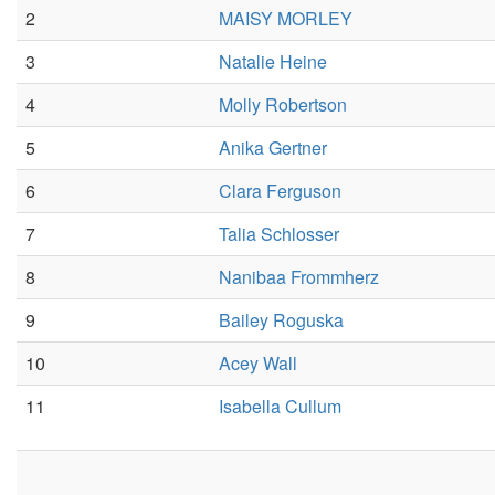
2
MAISY MORLEY
3
Natalie Heine
4
Molly Robertson
5
Anika Gertner
6
Clara Ferguson
7
Talia Schlosser
8
Nanibaa Frommherz
9
Bailey Roguska
10
Acey Wall
11
Isabella Cullum