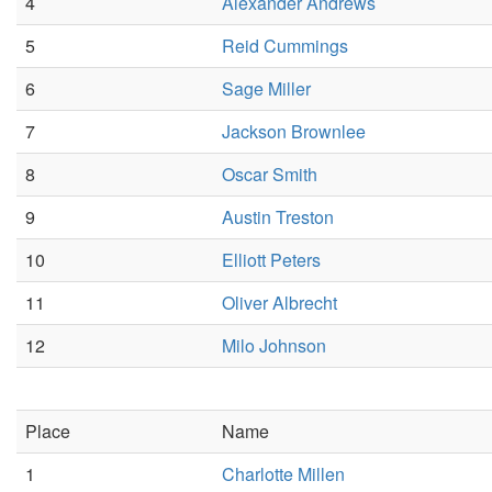
4
Alexander Andrews
5
Reid Cummings
6
Sage Miller
7
Jackson Brownlee
8
Oscar Smith
9
Austin Treston
10
Elliott Peters
11
Oliver Albrecht
12
Milo Johnson
Place
Name
1
Charlotte Millen