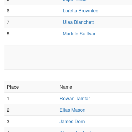
6
Loretta Brownlee
7
Ulaa Blanchett
8
Maddie Sullivan
Place
Name
1
Rowan Taintor
2
Elias Mason
3
James Dorn