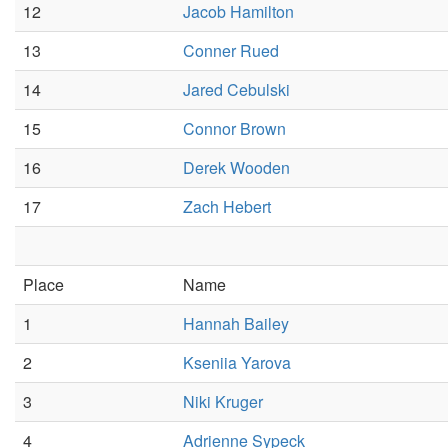
12
Jacob Hamilton
13
Conner Rued
14
Jared Cebulski
15
Connor Brown
16
Derek Wooden
17
Zach Hebert
Place
Name
1
Hannah Bailey
2
Kseniia Yarova
3
Niki Kruger
4
Adrienne Sypeck