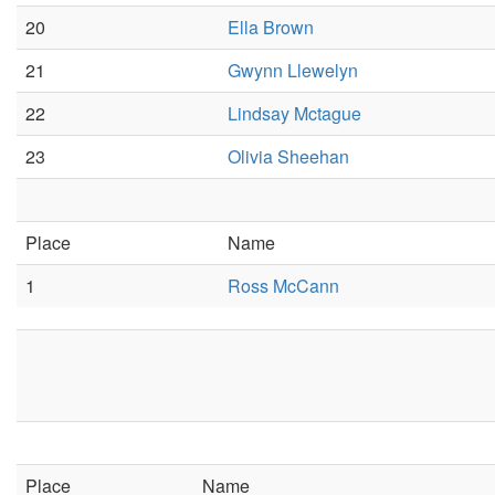
20
Ella Brown
21
Gwynn Llewelyn
22
Lindsay Mctague
23
Olivia Sheehan
Place
Name
1
Ross McCann
Place
Name