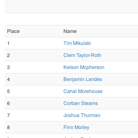
Place
Name
1
Tim Mikulski
2
Clem Taylor-Roth
3
Kelson Mcpherson
4
Benjamin Landes
5
Cahal Morehouse
6
Corban Stearns
7
Joshua Thurman
8
Finn Morley