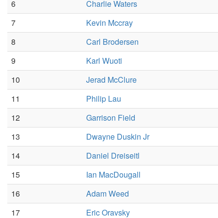
6
Charlie Waters
7
Kevin Mccray
8
Carl Brodersen
9
Karl Wuoti
10
Jerad McClure
11
Philip Lau
12
Garrison Field
13
Dwayne Duskin Jr
14
Daniel Dreiseitl
15
Ian MacDougall
16
Adam Weed
17
Eric Oravsky