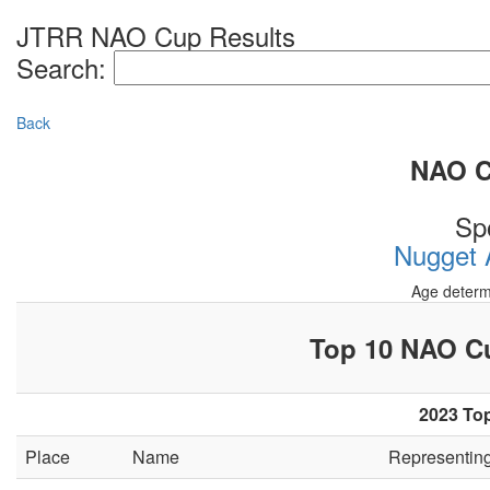
JTRR NAO Cup Results
Search:
Back
NAO Cu
Sp
Nugget A
Age determ
Top 10 NAO 
2023 Top
Place
Name
Representin