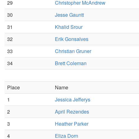
29
Christopher McAndrew
30
Jesse Gauntt
31
Khalid Srour
32
Erik Gonsalves
33
Christian Gruner
34
Brett Coleman
Place
Name
1
Jessica Jefferys
2
April Rezendes
3
Heather Parker
4
Eliza Dorn