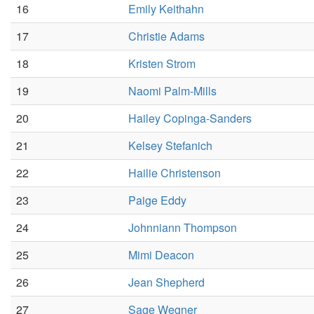
16
Emily Keithahn
17
Christie Adams
18
Kristen Strom
19
Naomi Palm-Mills
20
Hailey Copinga-Sanders
21
Kelsey Stefanich
22
Hailie Christenson
23
Paige Eddy
24
Johnniann Thompson
25
Mimi Deacon
26
Jean Shepherd
27
Sage Wegner