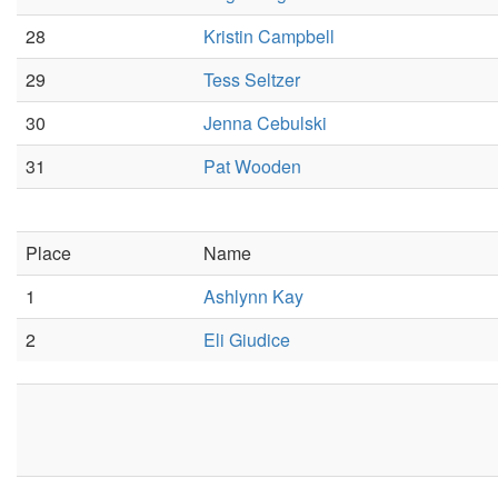
28
Kristin Campbell
29
Tess Seltzer
30
Jenna Cebulski
31
Pat Wooden
Place
Name
1
Ashlynn Kay
2
Eli Giudice