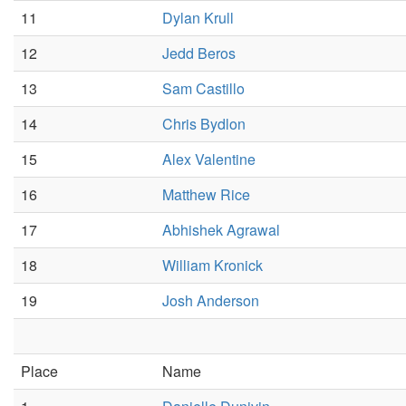
11
Dylan Krull
12
Jedd Beros
13
Sam Castillo
14
Chris Bydlon
15
Alex Valentine
16
Matthew Rice
17
Abhishek Agrawal
18
William Kronick
19
Josh Anderson
Place
Name