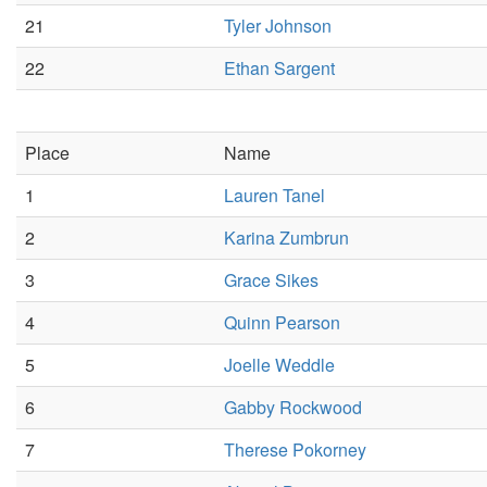
21
Tyler Johnson
22
Ethan Sargent
Place
Name
1
Lauren Tanel
2
Karina Zumbrun
3
Grace Sikes
4
Quinn Pearson
5
Joelle Weddle
6
Gabby Rockwood
7
Therese Pokorney