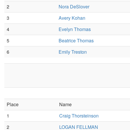
2
Nora DeSlover
3
Avery Kohan
4
Evelyn Thomas
5
Beatrice Thomas
6
Emily Treston
Place
Name
1
Craig Thorsteinson
2
LOGAN FELLMAN