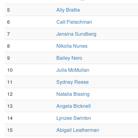
5
Ally Bratlie
6
Cait Fleischman
7
Jensina Sundberg
8
Nikolia Nunes
9
Bailey Nero
10
Julia McMullan
11
Sydney Reese
12
Natalia Bissing
13
Angela Bicknell
14
Lynzee Swinton
15
Abigail Leatherman