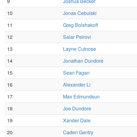
9
Joshua Becker
10
Jonas Cebulski
11
Greg Bolshakoff
12
Salar Peirovi
13
Layne Cutnose
14
Jonathan Dundore
15
Sean Fagan
16
Alexander Li
17
Max Edmundsun
18
Joe Dundore
19
Xander Dale
20
Caden Gentry