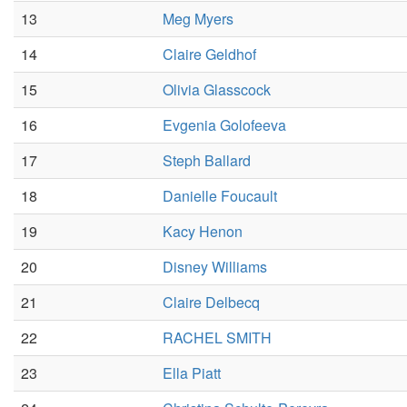
13
Meg Myers
14
Claire Geldhof
15
Olivia Glasscock
16
Evgenia Golofeeva
17
Steph Ballard
18
Danielle Foucault
19
Kacy Henon
20
Disney Williams
21
Claire Delbecq
22
RACHEL SMITH
23
Ella Piatt