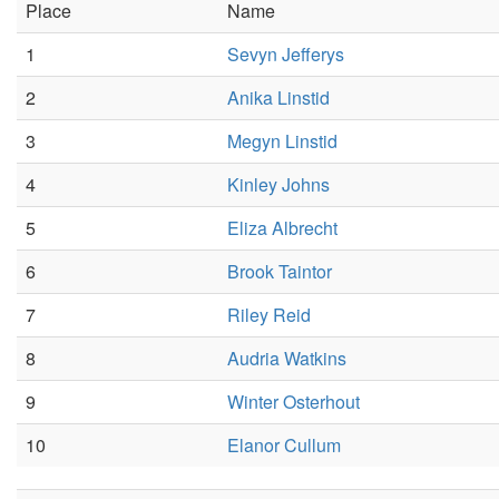
Place
Name
1
Sevyn Jefferys
2
Anika Linstid
3
Megyn Linstid
4
Kinley Johns
5
Eliza Albrecht
6
Brook Taintor
7
Riley Reid
8
Audria Watkins
9
Winter Osterhout
10
Elanor Cullum