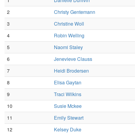
1
Danielle Dunivin
2
Christy Gentemann
3
Christine Woll
4
Robin Welling
5
Naomi Staley
6
Jenevieve Clauss
7
Heidi Brodersen
8
Elisa Gaytan
9
Traci Wilkins
10
Susie Mckee
11
Emily Stewart
12
Kelsey Duke