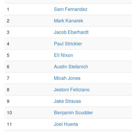
1
Sam Fernandez
2
Mark Kanarek
3
Jacob Eberhardt
4
Paul Strickler
5
Eli Nixon
6
Austin Stefanich
7
Micah Jones
8
Jestoni Feliciano
9
Jake Strauss
10
Benjamin Scudder
11
Joel Huerta