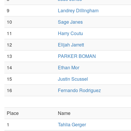
9
Landrey Dillingham
10
Sage Janes
11
Harry Coutu
12
Elijah Jarrett
13
PARKER BOMAN
14
Ethan Mor
15
Justin Scussel
16
Fernando Rodriguez
Place
Name
1
Tahlia Gerger