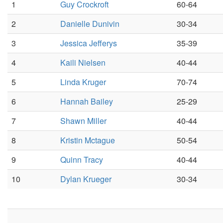
1
Guy Crockroft
60-64
2
Danielle Dunivin
30-34
3
Jessica Jefferys
35-39
4
Kaili Nielsen
40-44
5
Linda Kruger
70-74
6
Hannah Bailey
25-29
7
Shawn Miller
40-44
8
Kristin Mctague
50-54
9
Quinn Tracy
40-44
10
Dylan Krueger
30-34