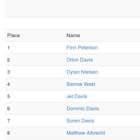
Place
Name
1
Finn Peterson
2
Orion Davis
3
Dylan Nielsen
4
Barrow West
5
Jet Davis
6
Dominic Davis
7
Soren Davis
8
Matthew Albrecht