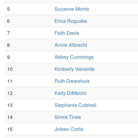
5
Suzanne Morris
6
Erica Roguska
7
Faith Davis
8
Annie Albrecht
9
Abbey Cummings
10
Kimberly Valverde
11
Ruth Dwarshuis
12
Kally DiMarzio
13
Stephanie Cutshall
14
Simra Tines
15
Joleen Corlis