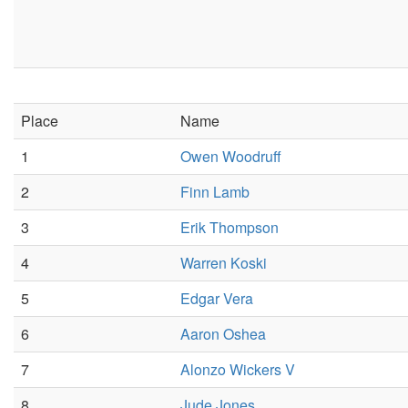
Place
Name
1
Owen Woodruff
2
Finn Lamb
3
Erik Thompson
4
Warren Koski
5
Edgar Vera
6
Aaron Oshea
7
Alonzo Wickers V
8
Jude Jones