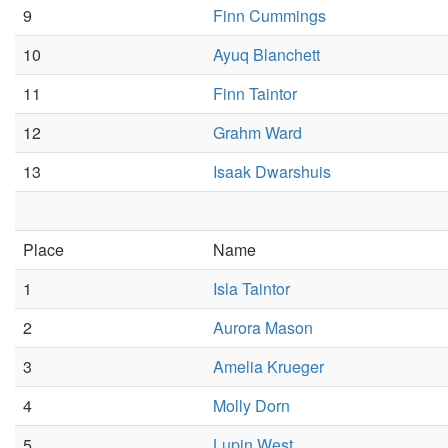
9
Finn Cummings
10
Ayuq Blanchett
11
Finn Taintor
12
Grahm Ward
13
Isaak Dwarshuis
Place
Name
1
Isla Taintor
2
Aurora Mason
3
Amelia Krueger
4
Molly Dorn
5
Lupin West