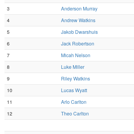
3
Anderson Murray
4
Andrew Watkins
5
Jakob Dwarshuis
6
Jack Robertson
7
Micah Nelson
8
Luke Miller
9
Riley Watkins
10
Lucas Wyatt
11
Arlo Carlton
12
Theo Carlton