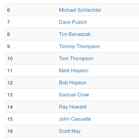
6
Michael Schlechter
7
Dave Pusich
8
Tim Banaszak
9
Tommy Thompson
10
Tom Thompson
11
Mark Hopson
12
Bob Hopson
13
Samuel Crow
14
Ray Howard
15
John Caouette
16
Scott May