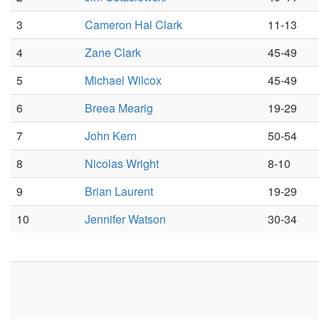
3
Cameron Hal Clark
11-13
4
Zane Clark
45-49
5
Michael Wilcox
45-49
6
Breea Mearig
19-29
7
John Kern
50-54
8
Nicolas Wright
8-10
9
Brian Laurent
19-29
10
Jennifer Watson
30-34