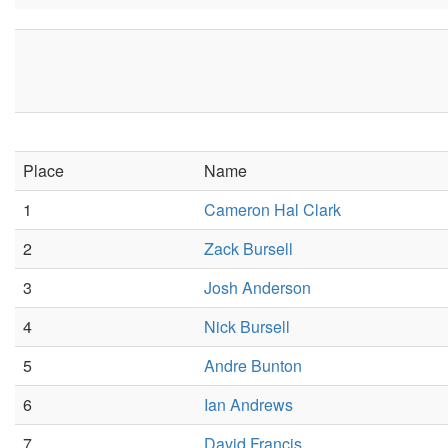
Place
Name
1
Cameron Hal Clark
2
Zack Bursell
3
Josh Anderson
4
Nick Bursell
5
Andre Bunton
6
Ian Andrews
7
David Francis