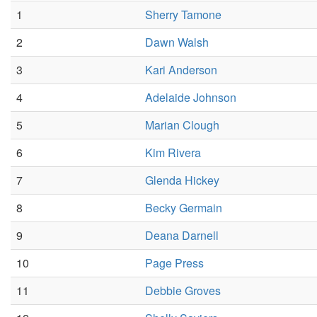
1
Sherry Tamone
2
Dawn Walsh
3
Kari Anderson
4
Adelaide Johnson
5
Marian Clough
6
Kim Rivera
7
Glenda Hickey
8
Becky Germain
9
Deana Darnell
10
Page Press
11
Debbie Groves