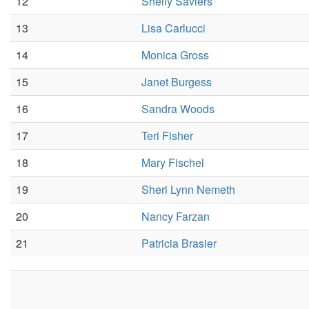
12
Shelly Saviers
13
Lisa Carlucci
14
Monica Gross
15
Janet Burgess
16
Sandra Woods
17
Teri Fisher
18
Mary Fischel
19
Sheri Lynn Nemeth
20
Nancy Farzan
21
Patricia Brasier