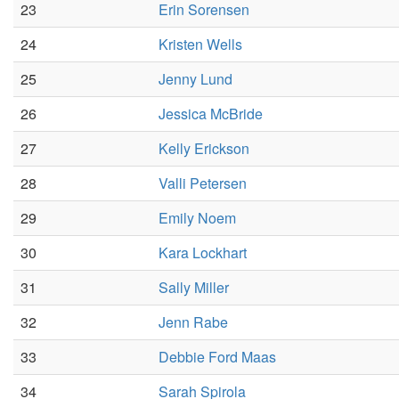
23
Erin Sorensen
24
Kristen Wells
25
Jenny Lund
26
Jessica McBride
27
Kelly Erickson
28
Valli Petersen
29
Emily Noem
30
Kara Lockhart
31
Sally Miller
32
Jenn Rabe
33
Debbie Ford Maas
34
Sarah Spirola