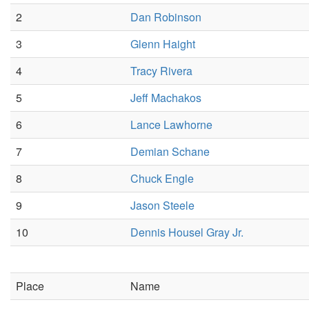
2
Dan Robinson
3
Glenn Haight
4
Tracy Rivera
5
Jeff Machakos
6
Lance Lawhorne
7
Demian Schane
8
Chuck Engle
9
Jason Steele
10
Dennis Housel Gray Jr.
Place
Name