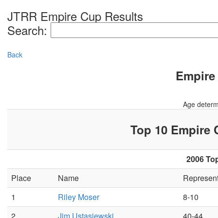
JTRR Empire Cup Results
Search:
Back
Empire 
Age determ
Top 10 Empire
2006 Top
Place
Name
Represen
1
Riley Moser
8-10
2
Jim Ustasiewski
40-44