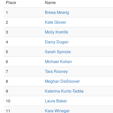
Place
Name
1
Breea Mearig
2
Kate Glover
3
Molly Krehlik
4
Darcy Dugan
5
Sarah Spinola
6
Michael Kohan
7
Tara Rooney
8
Meghan DeSloover
9
Katerina Kuntz-Tadda
10
Laura Baker
11
Kara Winegar