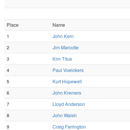
Place
Name
1
John Kern
2
Jim Marcotte
3
Kim Titus
4
Paul Voelckers
5
Kurt Hopewell
6
John Kremers
7
Lloyd Anderson
8
John Walsh
9
Craig Farrington