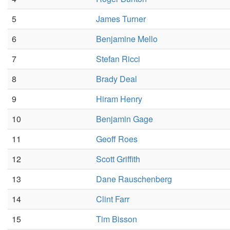
5
James Turner
6
Benjamine Mello
7
Stefan Ricci
8
Brady Deal
9
Hiram Henry
10
Benjamin Gage
11
Geoff Roes
12
Scott Griffith
13
Dane Rauschenberg
14
Clint Farr
15
Tim Bisson