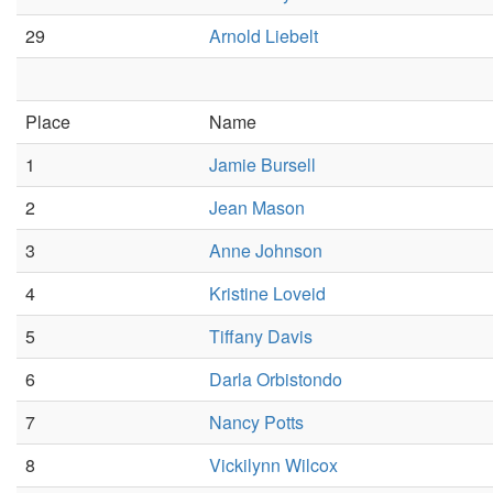
29
Arnold Liebelt
Place
Name
1
Jamie Bursell
2
Jean Mason
3
Anne Johnson
4
Kristine Loveid
5
Tiffany Davis
6
Darla Orbistondo
7
Nancy Potts
8
Vickilynn Wilcox