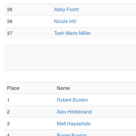
35
Abby Focht
36
Nicole Hill
37
Tesh Marie Miller
Place
Name
1
Robert Bunton
2
Alex Hildebrand
3
Matt Hayashida
4
Roger Bunton