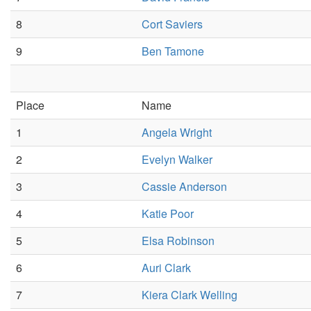
8
Cort Saviers
9
Ben Tamone
Place
Name
1
Angela Wright
2
Evelyn Walker
3
Cassie Anderson
4
Katie Poor
5
Elsa Robinson
6
Auri Clark
7
Kiera Clark Welling