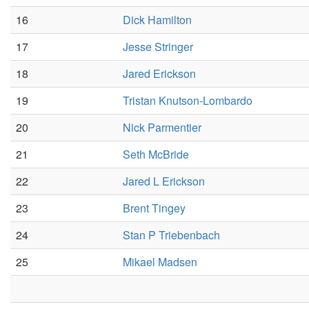
16
Dick Hamilton
17
Jesse Stringer
18
Jared Erickson
19
Tristan Knutson-Lombardo
20
Nick Parmentier
21
Seth McBride
22
Jared L Erickson
23
Brent Tingey
24
Stan P Triebenbach
25
Mikael Madsen