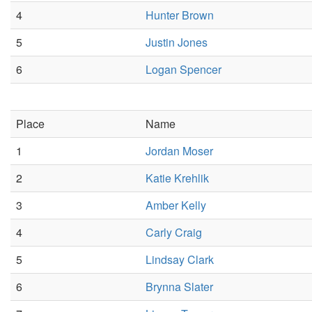
4
Hunter Brown
5
Justin Jones
6
Logan Spencer
Place
Name
1
Jordan Moser
2
Katie Krehlik
3
Amber Kelly
4
Carly Craig
5
Lindsay Clark
6
Brynna Slater