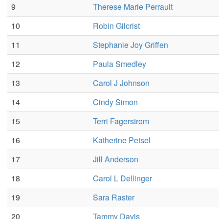
9
Therese Marie Perrault
10
Robin Gilcrist
11
Stephanie Joy Griffen
12
Paula Smedley
13
Carol J Johnson
14
Cindy Simon
15
Terri Fagerstrom
16
Katherine Petsel
17
Jill Anderson
18
Carol L Dellinger
19
Sara Raster
20
Tammy Davis