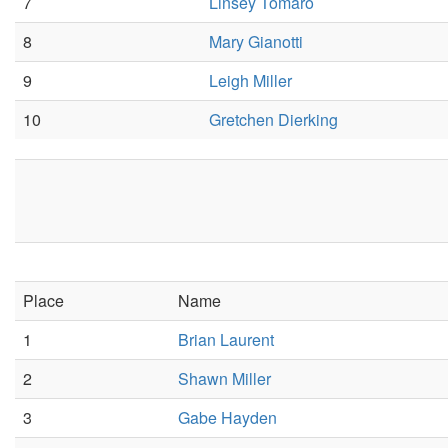
7
Linsey Tomaro
8
Mary Gianotti
9
Leigh Miller
10
Gretchen Dierking
Place
Name
1
Brian Laurent
2
Shawn Miller
3
Gabe Hayden