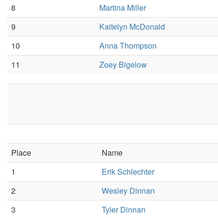
8
Martina Miller
9
Kaitelyn McDonald
10
Anna Thompson
11
Zoey Bigelow
Place
Name
1
Erik Schlechter
2
Wesley Dinnan
3
Tyler Dinnan