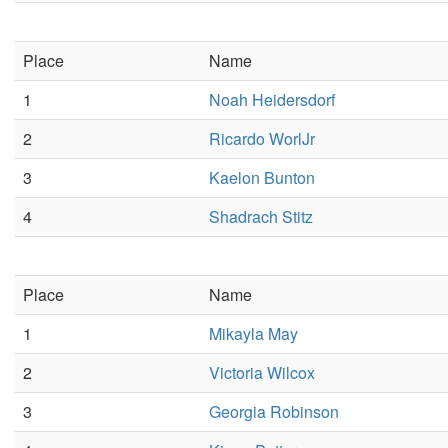
Place
Name
1
Noah Heidersdorf
2
Ricardo WorlJr
3
Kaelon Bunton
4
Shadrach Stitz
Place
Name
1
Mikayla May
2
Victoria Wilcox
3
Georgia Robinson