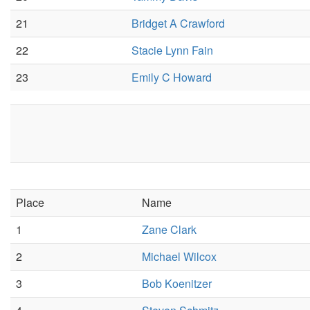
21
Bridget A Crawford
22
Stacie Lynn Fain
23
Emily C Howard
Place
Name
1
Zane Clark
2
Michael Wilcox
3
Bob Koenitzer