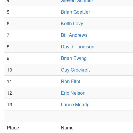
4
Steven Schmitz
5
Brian Goettler
6
Keith Levy
7
Bill Andrews
8
David Thomson
9
Brian Ewing
10
Guy Crockroft
11
Ron Flint
12
Eric Nelson
13
Lance Mearig
Place
Name