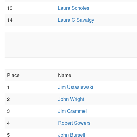
13
Laura Scholes
14
Laura C Savatgy
Place
Name
1
Jim Ustasiewski
2
John Wright
3
Jim Grammel
4
Robert Sowers
5
John Bursell