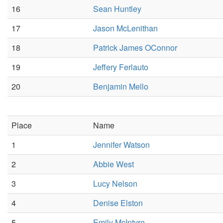
16
Sean Huntley
17
Jason McLenithan
18
Patrick James OConnor
19
Jeffery Ferlauto
20
Benjamin Mello
Place
Name
1
Jennifer Watson
2
Abbie West
3
Lucy Nelson
4
Denise Elston
5
Emily McIntyre