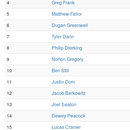
4
Greg Frank
5
Matthew Failor
6
Dugan Greenwell
7
Tyler Dann
8
Philip Dierking
9
Norton Gregory
10
Ben Still
11
Justin Dorn
12
Jacob Berkowitz
13
Joel Seaton
14
Dewey Peacock
15
Lucas Cramer