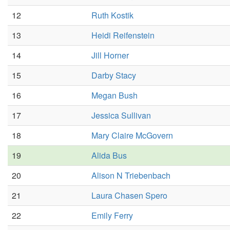
12
Ruth Kostik
13
Heidi Reifenstein
14
Jill Horner
15
Darby Stacy
16
Megan Bush
17
Jessica Sullivan
18
Mary Claire McGovern
19
Alida Bus
20
Alison N Triebenbach
21
Laura Chasen Spero
22
Emily Ferry