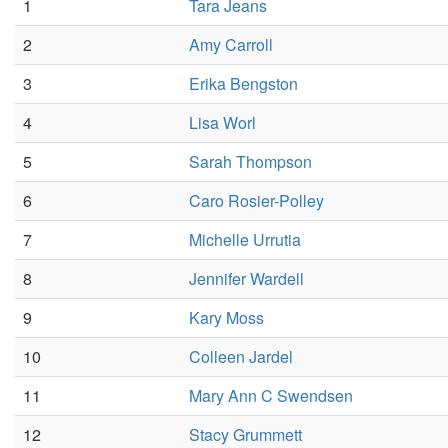
1
Tara Jeans
2
Amy Carroll
3
Erika Bengston
4
Lisa Worl
5
Sarah Thompson
6
Caro Rosier-Polley
7
Michelle Urrutia
8
Jennifer Wardell
9
Kary Moss
10
Colleen Jardel
11
Mary Ann C Swendsen
12
Stacy Grummett