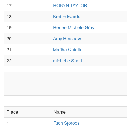
17
ROBYN TAYLOR
18
Keri Edwards
19
Renee Michele Gray
20
Amy Hinshaw
21
Martha Quinlin
22
michelle Short
Place
Name
1
Rich Sjoroos