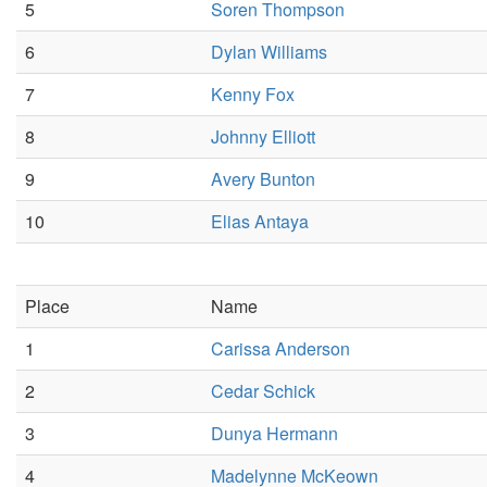
5
Soren Thompson
6
Dylan Williams
7
Kenny Fox
8
Johnny Elliott
9
Avery Bunton
10
Elias Antaya
Place
Name
1
Carissa Anderson
2
Cedar Schick
3
Dunya Hermann
4
Madelynne McKeown