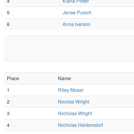
4
Kiana Potter
5
Jenae Pusich
6
Anna Iverson
Place
Name
1
Riley Moser
2
Nicolas Wright
3
Nicholas Wright
4
Nicholas Heidersdorf