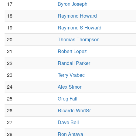
17
Byron Joseph
18
Raymond Howard
19
Raymond S Howard
20
Thomas Thompson
21
Robert Lopez
22
Randall Parker
23
Terry Vrabec
24
Alex Simon
25
Greg Fall
26
Ricardo WorlSr
27
Dave Bell
28
Ron Antaya