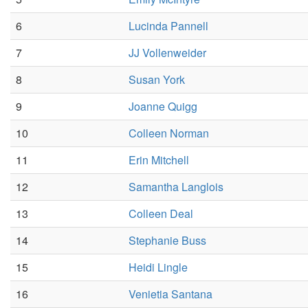
6
Lucinda Pannell
7
JJ Vollenweider
8
Susan York
9
Joanne Quigg
10
Colleen Norman
11
Erin Mitchell
12
Samantha Langlois
13
Colleen Deal
14
Stephanie Buss
15
Heidi Lingle
16
Venietia Santana