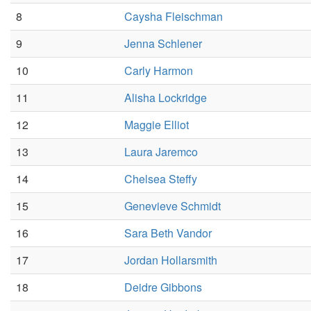
8
Caysha Fleischman
9
Jenna Schlener
10
Carly Harmon
11
Alisha Lockridge
12
Maggie Elliot
13
Laura Jaremco
14
Chelsea Steffy
15
Genevieve Schmidt
16
Sara Beth Vandor
17
Jordan Hollarsmith
18
Deidre Gibbons