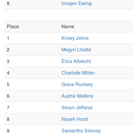
8
Imogen Ewing
Place
Name
1
Kinley Johns
2
Megyn Linstid
3
Eliza Albrecht
4
Charlotte Millen
5
Grace Rumsey
6
Audria Watkins
7
Sevyn Jefferys
8
Nayeli Hood
9
Samantha Sirevog