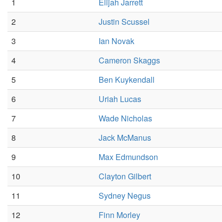
1
Elijah Jarrett
2
Justin Scussel
3
Ian Novak
4
Cameron Skaggs
5
Ben Kuykendall
6
Uriah Lucas
7
Wade Nicholas
8
Jack McManus
9
Max Edmundson
10
Clayton Gilbert
11
Sydney Negus
12
Finn Morley