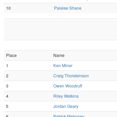
10
Paislee Shane
Place
Name
1
Ken Miner
2
Craig Thorsteinson
3
Owen Woodruff
4
Riley Watkins
5
Jordan Geary
6
Patrick Mahoney