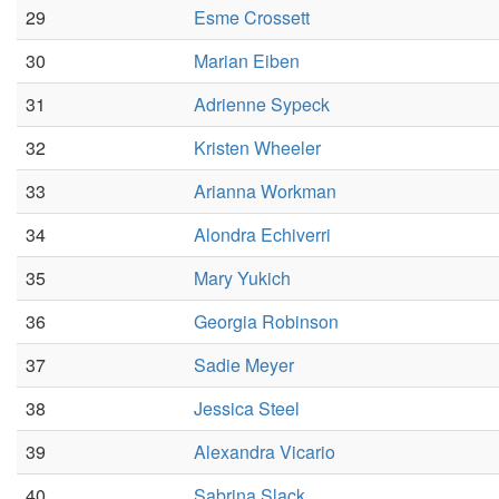
29
Esme Crossett
30
Marian Eiben
31
Adrienne Sypeck
32
Kristen Wheeler
33
Arianna Workman
34
Alondra Echiverri
35
Mary Yukich
36
Georgia Robinson
37
Sadie Meyer
38
Jessica Steel
39
Alexandra Vicario
40
Sabrina Slack