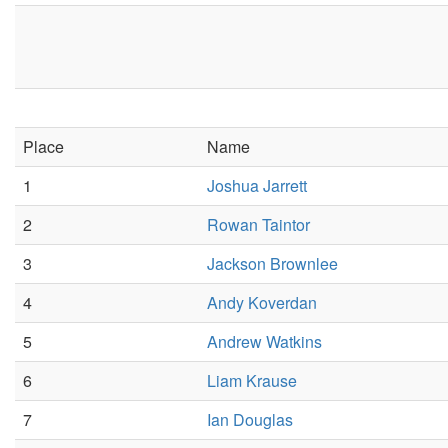
Place
Name
1
Joshua Jarrett
2
Rowan Taintor
3
Jackson Brownlee
4
Andy Koverdan
5
Andrew Watkins
6
Liam Krause
7
Ian Douglas