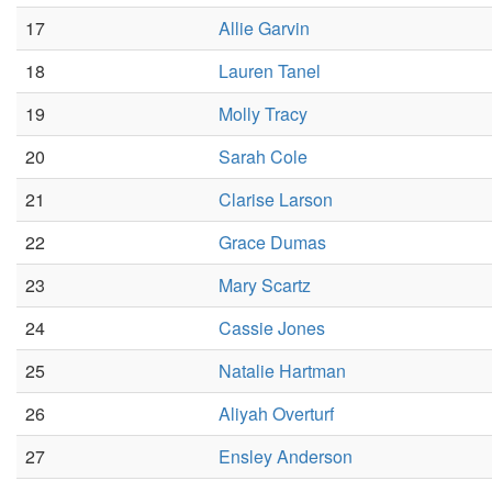
17
Allie Garvin
18
Lauren Tanel
19
Molly Tracy
20
Sarah Cole
21
Clarise Larson
22
Grace Dumas
23
Mary Scartz
24
Cassie Jones
25
Natalie Hartman
26
Aliyah Overturf
27
Ensley Anderson