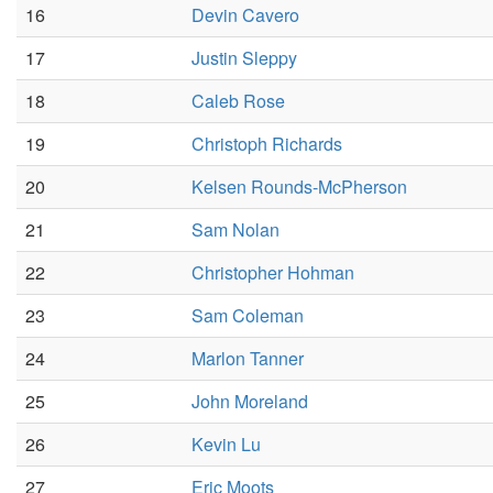
16
Devin Cavero
17
Justin Sleppy
18
Caleb Rose
19
Christoph Richards
20
Kelsen Rounds-McPherson
21
Sam Nolan
22
Christopher Hohman
23
Sam Coleman
24
Marlon Tanner
25
John Moreland
26
Kevin Lu
27
Eric Moots