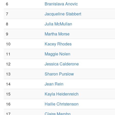
6
Branislava Anovic
7
Jacqueline Stabbert
8
Julia McMullan
9
Martha Morse
10
Kacey Rhodes
11
Maggie Nolen
12
Jessica Calderone
13
Sharon Purslow
14
Jean Rein
15
Kayla Heidenreich
16
Hailie Christenson
17
Claire Marohn