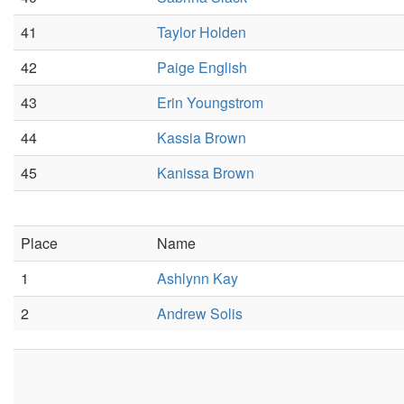
41
Taylor Holden
42
Paige English
43
Erin Youngstrom
44
Kassia Brown
45
Kanissa Brown
Place
Name
1
Ashlynn Kay
2
Andrew Solis