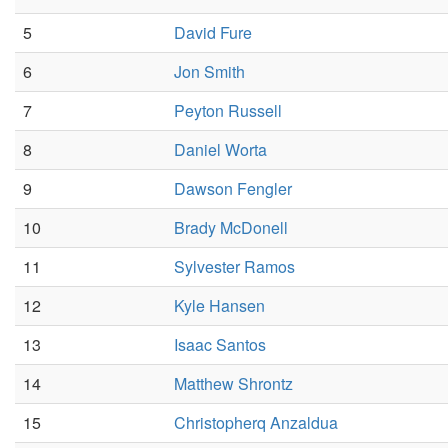
5
David Fure
6
Jon Smith
7
Peyton Russell
8
Daniel Worta
9
Dawson Fengler
10
Brady McDonell
11
Sylvester Ramos
12
Kyle Hansen
13
Isaac Santos
14
Matthew Shrontz
15
Christopherq Anzaldua