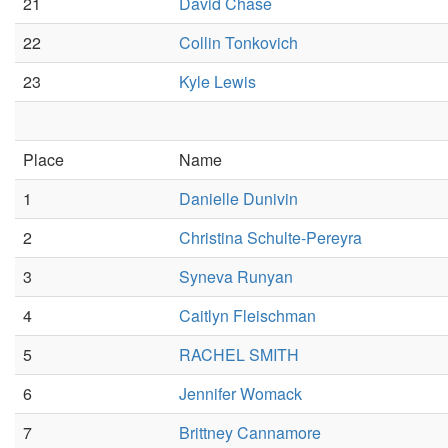
21
David Chase
22
Collin Tonkovich
23
Kyle Lewis
Place
Name
1
Danielle Dunivin
2
Christina Schulte-Pereyra
3
Syneva Runyan
4
Caitlyn Fleischman
5
RACHEL SMITH
6
Jennifer Womack
7
Brittney Cannamore