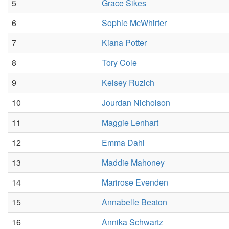
5
Grace Sikes
6
Sophie McWhirter
7
Kiana Potter
8
Tory Cole
9
Kelsey Ruzich
10
Jourdan Nicholson
11
Maggie Lenhart
12
Emma Dahl
13
Maddie Mahoney
14
Marirose Evenden
15
Annabelle Beaton
16
Annika Schwartz