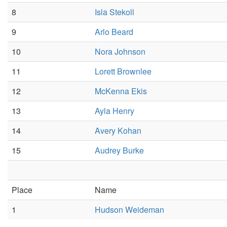
8
Isla Stekoll
9
Arlo Beard
10
Nora Johnson
11
Lorett Brownlee
12
McKenna Ekis
13
Ayla Henry
14
Avery Kohan
15
Audrey Burke
Place
Name
1
Hudson Weideman