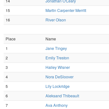
14
Jonathan O'Leary
15
Martin Carpenter Merritt
16
River Olson
Place
Name
1
Jane Tingey
2
Emily Treston
3
Hailey Wisner
4
Nora DeSloover
5
Lily Lockridge
6
Aleksand Thibeault
7
Ava Anthony