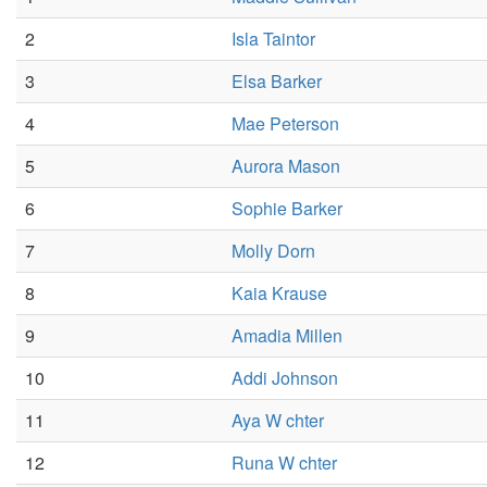
2
Isla Taintor
3
Elsa Barker
4
Mae Peterson
5
Aurora Mason
6
Sophie Barker
7
Molly Dorn
8
Kaia Krause
9
Amadia Millen
10
Addi Johnson
11
Aya W chter
12
Runa W chter