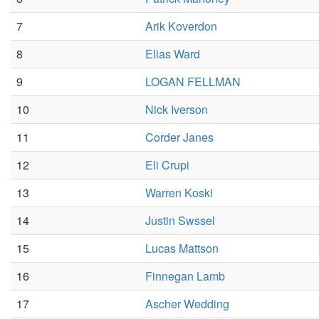
7
Arik Koverdon
8
Elias Ward
9
LOGAN FELLMAN
10
Nick Iverson
11
Corder Janes
12
Eli Crupi
13
Warren Koski
14
Justin Swssel
15
Lucas Mattson
16
Finnegan Lamb
17
Ascher Wedding