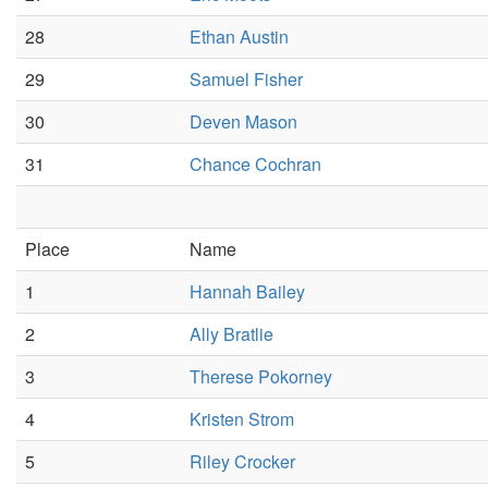
28
Ethan Austin
29
Samuel Fisher
30
Deven Mason
31
Chance Cochran
Place
Name
1
Hannah Bailey
2
Ally Bratlie
3
Therese Pokorney
4
Kristen Strom
5
Riley Crocker