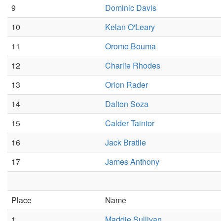
9
Dominic Davis
10
Kelan O'Leary
11
Oromo Bouma
12
Charlie Rhodes
13
Orion Rader
14
Dalton Soza
15
Calder Taintor
16
Jack Bratlie
17
James Anthony
Place
Name
1
Maddie Sullivan