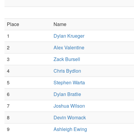
Place
Name
1
Dylan Krueger
2
Alex Valentine
3
Zack Bursell
4
Chris Bydlon
5
Stephen Warta
6
Dylan Bratlie
7
Joshua Wilson
8
Devin Womack
9
Ashleigh Ewing