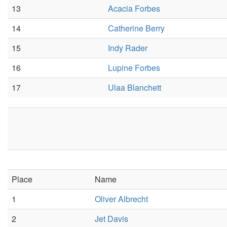
13
Acacia Forbes
14
Catherine Berry
15
Indy Rader
16
Lupine Forbes
17
Ulaa Blanchett
Place
Name
1
Oliver Albrecht
2
Jet Davis