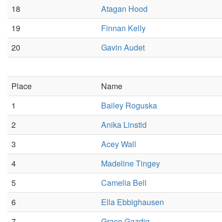
18
Atagan Hood
19
Finnan Kelly
20
Gavin Audet
Place
Name
1
Bailey Roguska
2
Anika Linstid
3
Acey Wall
4
Madeline Tingey
5
Camelia Bell
6
Ella Ebbighausen
7
Grace Gazdig