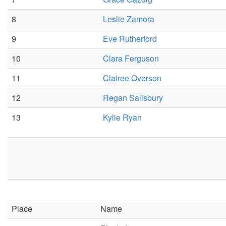
8
Leslie Zamora
9
Eve Rutherford
10
Clara Ferguson
11
Clairee Overson
12
Regan Salisbury
13
Kylie Ryan
Place
Name