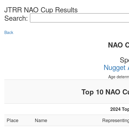
JTRR NAO Cup Results
Search:
Back
NAO Cu
Sp
Nugget A
Age determ
Top 10 NAO 
2024 Top
Place
Name
Representin