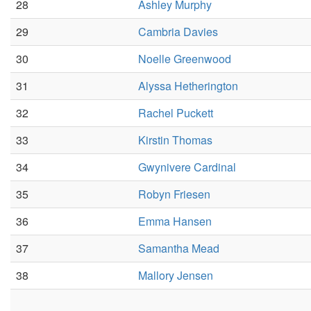
28
Ashley Murphy
29
Cambria Davies
30
Noelle Greenwood
31
Alyssa Hetherington
32
Rachel Puckett
33
Kirstin Thomas
34
Gwynivere Cardinal
35
Robyn Friesen
36
Emma Hansen
37
Samantha Mead
38
Mallory Jensen