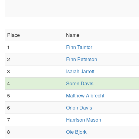
Place
Name
1
Finn Taintor
2
Finn Peterson
3
Isaiah Jarrett
4
Soren Davis
5
Matthew Albrecht
6
Orion Davis
7
Harrison Mason
8
Ole Bjork