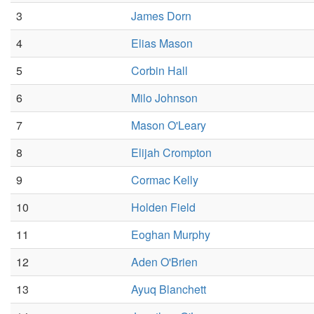
3
James Dorn
4
Elias Mason
5
Corbin Hall
6
Milo Johnson
7
Mason O'Leary
8
Elijah Crompton
9
Cormac Kelly
10
Holden Field
11
Eoghan Murphy
12
Aden O'Brien
13
Ayuq Blanchett