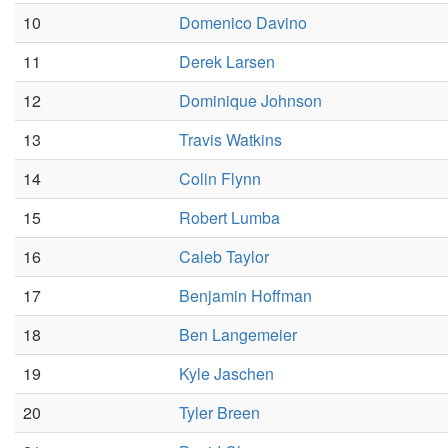
10
Domenico Davino
11
Derek Larsen
12
Dominique Johnson
13
Travis Watkins
14
Colin Flynn
15
Robert Lumba
16
Caleb Taylor
17
Benjamin Hoffman
18
Ben Langemeier
19
Kyle Jaschen
20
Tyler Breen