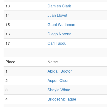
13
Damien Clark
14
Juan Llovet
15
Grant Werthman
16
Diego Norena
17
Carl Tupou
Place
Name
1
Abigail Booton
2
Aspen Olson
3
Shayla White
4
Bridget McTague