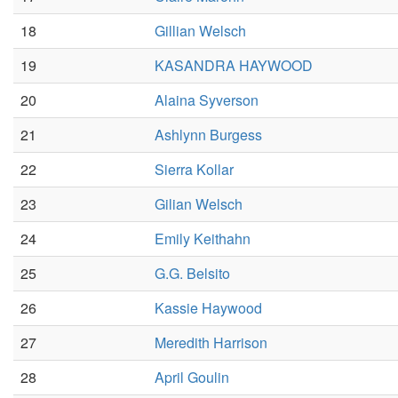
18
Gillian Welsch
19
KASANDRA HAYWOOD
20
Alaina Syverson
21
Ashlynn Burgess
22
Sierra Kollar
23
Gilian Welsch
24
Emily Keithahn
25
G.G. Belsito
26
Kassie Haywood
27
Meredith Harrison
28
April Goulin