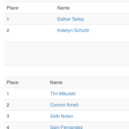
Place
Name
1
Esther Tarley
2
Katelyn Schultz
Place
Name
1
Tim Mikulski
2
Connor Arnell
3
Seth Nolen
4
Sam Fernandez