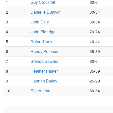
1
Guy Crockroft
60-64
2
Danielle Dunivin
30-34
3
John Cole
50-54
4
John Eldridge
70-74
5
Quinn Tracy
40-44
6
Randy Peterson
35-39
7
Brenda Bowers
60-64
8
Heather Parker
35-39
9
Hannah Bailey
25-29
10
Eric Antrim
50-54